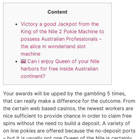
Content
Victory a good Jackpot from the
King of the Nile 2 Pokie Machine to
possess Australian Professionals –
the alice in wonderland slot
machine
🎰 Can i enjoy Queen of your Nile
harbors for free inside Australian
continent?
Your awards will be upped by the gambling 5 times,
that can really make a difference for the outcome. From
the certain web based casinos, the newest workers are
nice sufficient to provide chance in order to claim free
spins without the need to build a deposit.
A variety of
on line pokies are offered because the no-deposit ports
– but it is usually not one Queen of the Nile is certainly