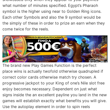
what number of minutes specified. Egypt’s Pharaoh
symbol is the higher using near to Golden Ring icons.
Each other Symbols and also the 9 symbol would be
the simply of these in order to prize an earn when they
come twice for the reels.
The brand new Play Games Function is the perfect
place wins is actually twofold otherwise quadrupled if
correct color cards otherwise match try chosen. A
progressive jackpot to your King of one’s Nile slot free
enjoy becomes necessary. Dependent on just what
signs inside the an excellent payline you land in the new
games will establish exactly what benefits you will give.
Use the autoplay element in order to spin reels