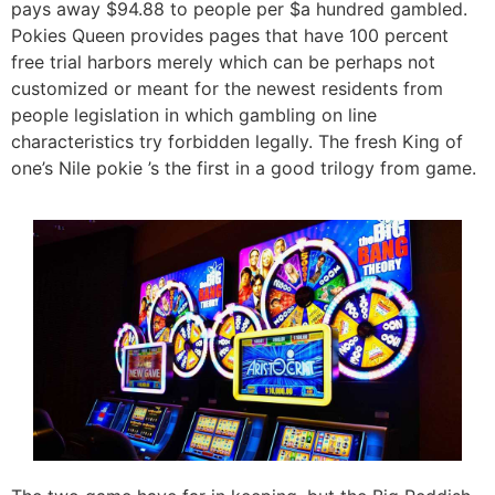
pays away $94.88 to people per $a hundred gambled.
Pokies Queen provides pages that have 100 percent
free trial harbors merely which can be perhaps not
customized or meant for the newest residents from
people legislation in which gambling on line
characteristics try forbidden legally. The fresh King of
one’s Nile pokie ’s the first in a good trilogy from game.