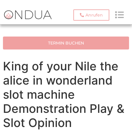
Anrufen
TERMIN BUCHEN
King of your Nile the
alice in wonderland
slot machine
Demonstration Play &
Slot Opinion