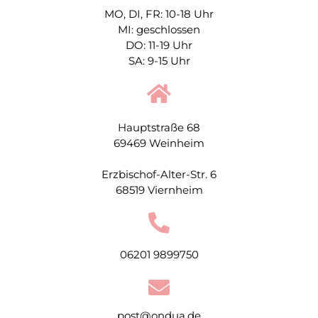
MO, DI, FR: 10-18 Uhr
MI: geschlossen
DO: 11-19 Uhr
SA: 9-15 Uhr
Hauptstraße 68
69469 Weinheim
Erzbischof-Alter-Str. 6
68519 Viernheim
06201 9899750
post@ondua.de