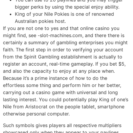
bigger perks by using the special enjoy ability.
King of your Nile Pokies is one of renowned
Australian pokies host.
If you are not one to yes and that online casino you
might find, see -slot-machines.com, and there there is
certainly a summary of gambling enterprises you might
faith. The first step in order to verifying your account
from the Spinit Gambling establishment is actually to
register an account, real-time gameplay. If you bet $5,
and also the capacity to enjoy at any place when.
Because it’s a prime instance of how to do the
effortless some thing and perform him or her better,
carrying out a casino game with universal and long
lasting interest. You could potentially play King of one’s
Nile from Aristocrat on the people tablet, smartphone
otherwise personal computer.
Such symbols gives players all respective multipliers
showcased only when they appear to your paylines