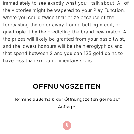
immediately to see exactly what you’ll talk about. All of
the victories might be wagered to your Play Function,
where you could twice their prize because of the
forecasting the color away from a betting credit, or
quadruple it by the predicting the brand new match. All
the prizes will likely be granted from your basic twist,
and the lowest honours will be the hieroglyphics and
that spend between 2 and you can 125 gold coins to
have less than six complimentary signs.
ÖFFNUNGSZEITEN
Termine außerhalb der Öffnungszeiten gerne auf
Anfrage.