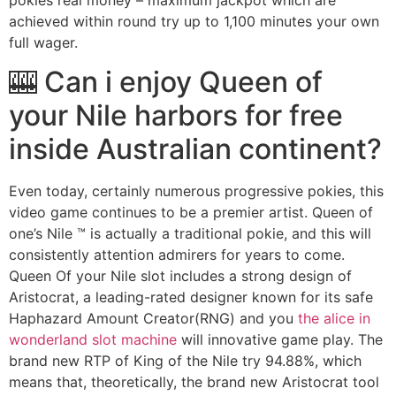
achieved within round try up to 1,100 minutes your own
full wager.
🎰 Can i enjoy Queen of
your Nile harbors for free
inside Australian continent?
Even today, certainly numerous progressive pokies, this
video game continues to be a premier artist. Queen of
one’s Nile ™ is actually a traditional pokie, and this will
consistently attention admirers for years to come.
Queen Of your Nile slot includes a strong design of
Aristocrat, a leading-rated designer known for its safe
Haphazard Amount Creator(RNG) and you
the alice in
wonderland slot machine
will innovative game play. The
brand new RTP of King of the Nile try 94.88%, which
means that, theoretically, the brand new Aristocrat tool