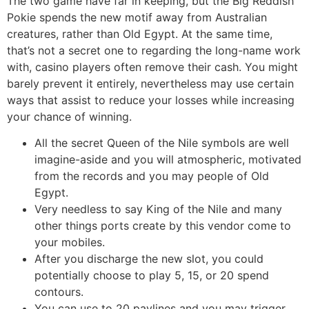
The two game have far in keeping, but the Big Reddish
Pokie spends the new motif away from Australian
creatures, rather than Old Egypt. At the same time,
that’s not a secret one to regarding the long-name work
with, casino players often remove their cash. You might
barely prevent it entirely, nevertheless may use certain
ways that assist to reduce your losses while increasing
your chance of winning.
All the secret Queen of the Nile symbols are well
imagine-aside and you will atmospheric, motivated
from the records and you may people of Old
Egypt.
Very needless to say King of the Nile and many
other things ports create by this vendor come to
your mobiles.
After you discharge the new slot, you could
potentially choose to play 5, 15, or 20 spend
contours.
You can use to 20 paylines and you may trigger