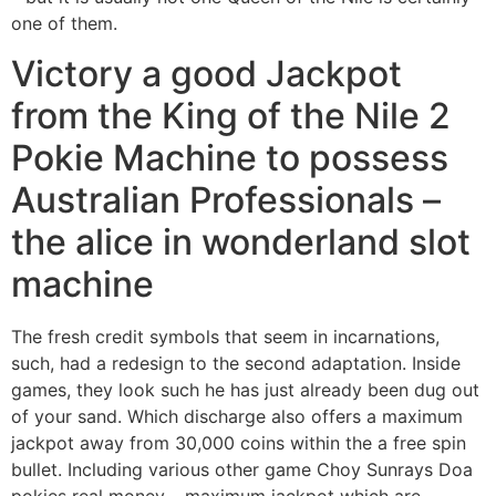
one of them.
Victory a good Jackpot
from the King of the Nile 2
Pokie Machine to possess
Australian Professionals –
the alice in wonderland slot
machine
The fresh credit symbols that seem in incarnations,
such, had a redesign to the second adaptation. Inside
games, they look such he has just already been dug out
of your sand. Which discharge also offers a maximum
jackpot away from 30,000 coins within the a free spin
bullet. Including various other game Choy Sunrays Doa
pokies real money – maximum jackpot which are