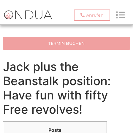
Anrufen
TERMIN BUCHEN
Jack plus the
Beanstalk position:
Have fun with fifty
Free revolves!
Posts