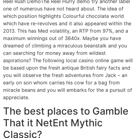
Reel Rush DemoThe Reel Hurry demo try another label
one of numerous have not heard about. The idea of
which position highlights Colourful chocolate world
which have re-revolves and it also appeared within the
2013. This has Med volatility, an RTP from 97%, and a
maximum winnings out of 3840x. Maybe you have
dreamed of climbing a miraculous beanstalk and you
can searching for money away from wildest
aspirations? The following local casino online game will
be based upon the fresh antique British fairy facts and
you will observe the fresh adventures from Jack – an
early on son whom carries his cow for a bag from
miracle beans and you will embarks for the a pursuit of
appreciate.
The best places to Gamble
That it NetEnt Mythic
Classic?