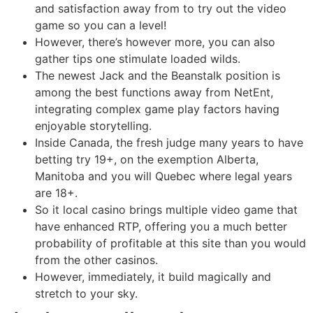
and satisfaction away from to try out the video
game so you can a level!
However, there’s however more, you can also
gather tips one stimulate loaded wilds.
The newest Jack and the Beanstalk position is
among the best functions away from NetEnt,
integrating complex game play factors having
enjoyable storytelling.
Inside Canada, the fresh judge many years to have
betting try 19+, on the exemption Alberta,
Manitoba and you will Quebec where legal years
are 18+.
So it local casino brings multiple video game that
have enhanced RTP, offering you a much better
probability of profitable at this site than you would
from the other casinos.
However, immediately, it build magically and
stretch to your sky.