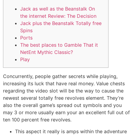
Jack as well as the Beanstalk On
the internet Review: The Decision
Jack plus the Beanstalk Totally free
Spins
Ports
The best places to Gamble That it
NetEnt Mythic Classic?
Play
Concurrently, people gather secrets while playing,
increasing its luck that have real money. Value chests
regarding the video slot will be the way to cause the
newest several totally free revolves element.
They’re
also the overall game’s spread out symbols and you
may 3 or more usually earn your an excellent full out of
ten 100 percent free revolves.
This aspect it really is amps within the adventure