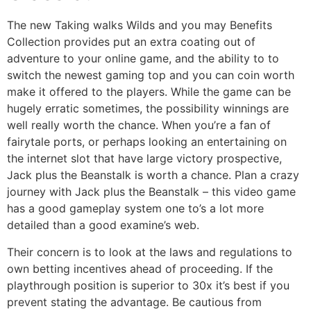
The new Taking walks Wilds and you may Benefits
Collection provides put an extra coating out of
adventure to your online game, and the ability to to
switch the newest gaming top and you can coin worth
make it offered to the players. While the game can be
hugely erratic sometimes, the possibility winnings are
well really worth the chance. When you’re a fan of
fairytale ports, or perhaps looking an entertaining on
the internet slot that have large victory prospective,
Jack plus the Beanstalk is worth a chance. Plan a crazy
journey with Jack plus the Beanstalk – this video game
has a good gameplay system one to’s a lot more
detailed than a good examine’s web.
Their concern is to look at the laws and regulations to
own betting incentives ahead of proceeding. If the
playthrough position is superior to 30x it’s best if you
prevent stating the advantage. Be cautious from