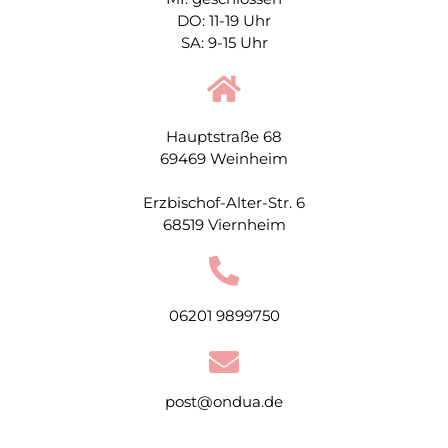
DO: 11-19 Uhr
SA: 9-15 Uhr
Hauptstraße 68
69469 Weinheim
Erzbischof-Alter-Str. 6
68519 Viernheim
06201 9899750
post@ondua.de