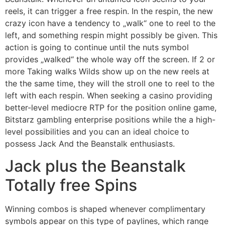
reels, it can trigger a free respin. In the respin, the new
crazy icon have a tendency to „walk“ one to reel to the
left, and something respin might possibly be given. This
action is going to continue until the nuts symbol
provides „walked“ the whole way off the screen. If 2 or
more Taking walks Wilds show up on the new reels at
the the same time, they will the stroll one to reel to the
left with each respin. When seeking a casino providing
better-level mediocre RTP for the position online game,
Bitstarz gambling enterprise positions while the a high-
level possibilities and you can an ideal choice to
possess Jack And the Beanstalk enthusiasts.
Jack plus the Beanstalk
Totally free Spins
Winning combos is shaped whenever complimentary
symbols appear on this type of paylines, which range