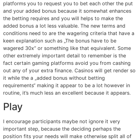
platforms you to request you to bet each other the put
and your added bonus because it somewhat enhances
the betting requires and you will helps to make the
added bonus a lot less valuable. The new terms and
conditions need to are the wagering criteria that have a
keen explanation such as „The bonus have to be
wagered 30x“ or something like that equivalent. Some
other extremely important detail to remember is the
fact certain gaming platforms avoid you from cashing
out any of your extra finance. Casinos will get render so
it while the a „added bonus without betting
requirements“ making it appear to be a lot however in
routine, it’s much less an excellent because it appears.
Play
I encourage participants maybe not ignore it very
important step, because the deciding perhaps the
position fits your needs will make otherwise split all of