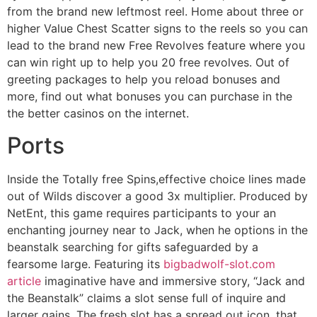
from the brand new leftmost reel. Home about three or
higher Value Chest Scatter signs to the reels so you can
lead to the brand new Free Revolves feature where you
can win right up to help you 20 free revolves. Out of
greeting packages to help you reload bonuses and
more, find out what bonuses you can purchase in the
the better casinos on the internet.
Ports
Inside the Totally free Spins,effective choice lines made
out of Wilds discover a good 3x multiplier. Produced by
NetEnt, this game requires participants to your an
enchanting journey near to Jack, when he options in the
beanstalk searching for gifts safeguarded by a
fearsome large. Featuring its
bigbadwolf-slot.com
article
imaginative have and immersive story, “Jack and
the Beanstalk” claims a slot sense full of inquire and
larger gains. The fresh slot has a spread out icon, that