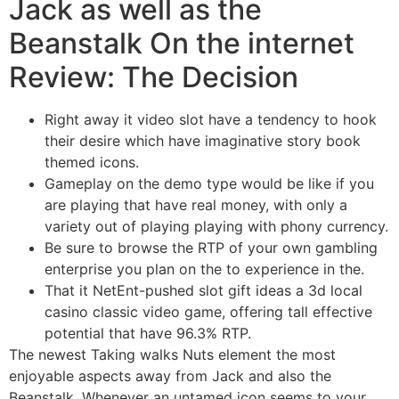
Jack as well as the
Beanstalk On the internet
Review: The Decision
Right away it video slot have a tendency to hook
their desire which have imaginative story book
themed icons.
Gameplay on the demo type would be like if you
are playing that have real money, with only a
variety out of playing playing with phony currency.
Be sure to browse the RTP of your own gambling
enterprise you plan on the to experience in the.
That it NetEnt-pushed slot gift ideas a 3d local
casino classic video game, offering tall effective
potential that have 96.3% RTP.
The newest Taking walks Nuts element the most
enjoyable aspects away from Jack and also the
Beanstalk. Whenever an untamed icon seems to your