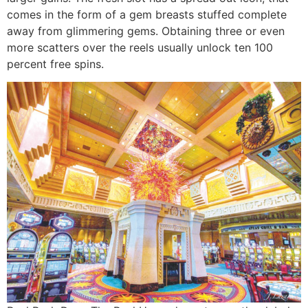
comes in the form of a gem breasts stuffed complete
away from glimmering gems. Obtaining three or even
more scatters over the reels usually unlock ten 100
percent free spins.