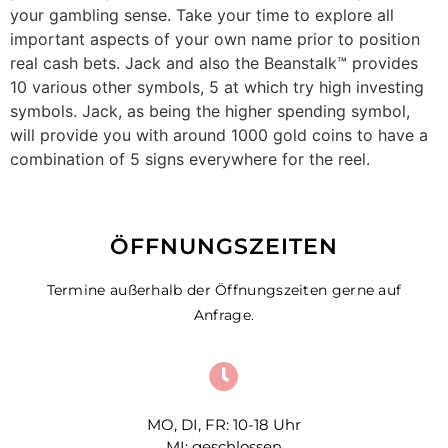
your gambling sense. Take your time to explore all
important aspects of your own name prior to position
real cash bets. Jack and also the Beanstalk™ provides
10 various other symbols, 5 at which try high investing
symbols. Jack, as being the higher spending symbol,
will provide you with around 1000 gold coins to have a
combination of 5 signs everywhere for the reel.
ÖFFNUNGSZEITEN
Termine außerhalb der Öffnungszeiten gerne auf
Anfrage.
MO, DI, FR: 10-18 Uhr
MI: geschlossen