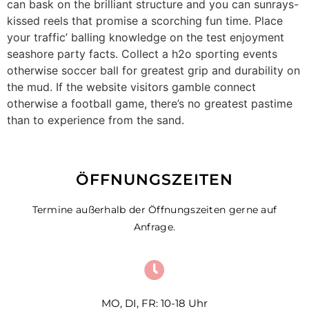
can bask on the brilliant structure and you can sunrays-
kissed reels that promise a scorching fun time. Place
your traffic’ balling knowledge on the test enjoyment
seashore party facts. Collect a h2o sporting events
otherwise soccer ball for greatest grip and durability on
the mud. If the website visitors gamble connect
otherwise a football game, there’s no greatest pastime
than to experience from the sand.
ÖFFNUNGSZEITEN
Termine außerhalb der Öffnungszeiten gerne auf
Anfrage.
MO, DI, FR: 10-18 Uhr