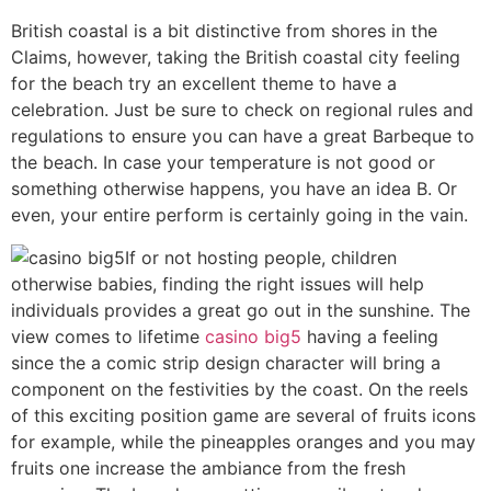
British coastal is a bit distinctive from shores in the
Claims, however, taking the British coastal city feeling
for the beach try an excellent theme to have a
celebration. Just be sure to check on regional rules and
regulations to ensure you can have a great Barbeque to
the beach. In case your temperature is not good or
something otherwise happens, you have an idea B. Or
even, your entire perform is certainly going in the vain.
If or not hosting people, children
otherwise babies, finding the right issues will help
individuals provides a great go out in the sunshine. The
view comes to lifetime
casino big5
having a feeling
since the a comic strip design character will bring a
component on the festivities by the coast. On the reels
of this exciting position game are several of fruits icons
for example, while the pineapples oranges and you may
fruits one increase the ambiance from the fresh