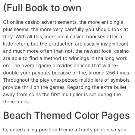
(Full Book to own
Of online casino advertisements, the more enticing a
plus seems, the more very carefully you should look at
they. With all this, most local casino bonuses offer a
little return, but the production are usually insignificant,
and much more often than not, the newest local casino
are able to find a method to winnings in the long work
on. The overall game provides an icon that will re-
double your payouts because of the, around 256 times.
Throughout the play unexpected multipliers of symbols
provide thrill on the games. Regarding the extra bullet
away from spins the first multiplier is set during the
three times.
Beach Themed Color Pages
Its entertaining position theme attracts people so you