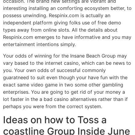
occasion. The brand new settings are vibrant and
interesting installing an comforting ecosystem better, to
possess unwinding. Respinix.com is actually an
independent platform giving folks use of free demo
types away from online slots. All the details about
Respinix.com emerges to have informative and you may
entertainment intentions simply.
Your odds of winning for the Insane Beach Group may
vary based to the internet casino, which can be news to
you. Your own odds of successful commonly
guaratneed to suit even though your have fun with the
exact same video game in two some other gambling
enterprises. You are going to get rid of your money a
lot faster in the a bad casino alternatives rather than if
perhaps you were from the correct system.
Ideas on how to Toss a
coastline Group Inside June