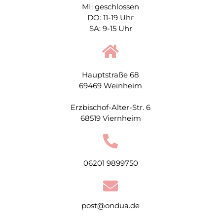
MI: geschlossen
DO: 11-19 Uhr
SA: 9-15 Uhr
Hauptstraße 68
69469 Weinheim
Erzbischof-Alter-Str. 6
68519 Viernheim
06201 9899750
post@ondua.de