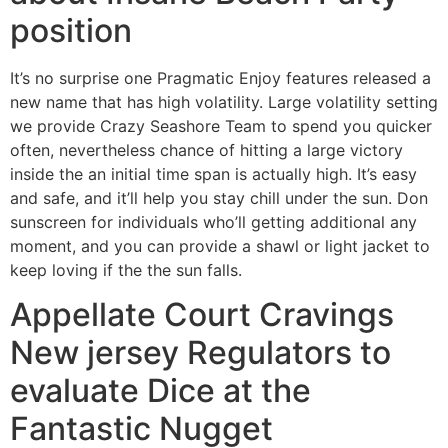
position
It’s no surprise one Pragmatic Enjoy features released a
new name that has high volatility. Large volatility setting
we provide Crazy Seashore Team to spend you quicker
often, nevertheless chance of hitting a large victory
inside the an initial time span is actually high. It’s easy
and safe, and it’ll help you stay chill under the sun. Don
sunscreen for individuals who’ll getting additional any
moment, and you can provide a shawl or light jacket to
keep loving if the the sun falls.
Appellate Court Cravings
New jersey Regulators to
evaluate Dice at the
Fantastic Nugget