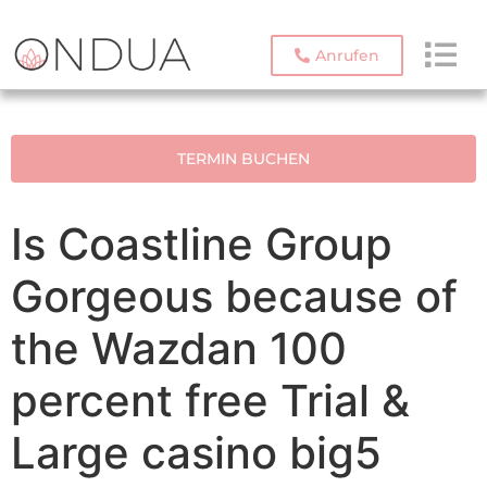
Anrufen
TERMIN BUCHEN
Is Coastline Group
Gorgeous because of
the Wazdan 100
percent free Trial &
Large casino big5