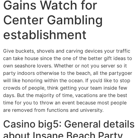
Gains Watch for
Center Gambling
establishment
Give buckets, shovels and carving devices your traffic
can take house since the one of the better gift ideas to
own seashore lovers. Whether or not you server so it
party indoors otherwise to the beach, all the partygoer
will like honoring within the ocean. If you’d like to stop
crowds of people, think getting your team inside few
days.
But the majority of time, vacations are the best
time for you to throw an event because most people
are removed from functions and university.
Casino big5: General details
about Insane Beach Party