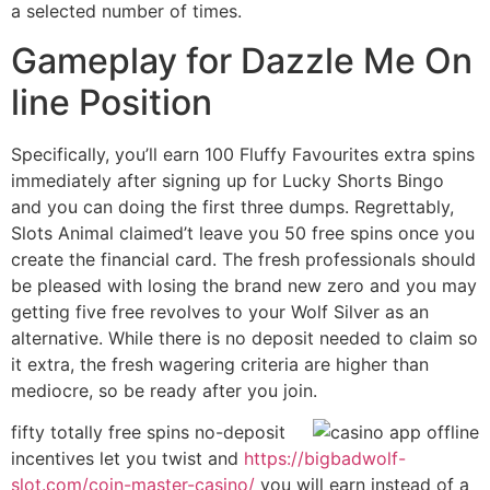
a selected number of times.
Gameplay for Dazzle Me On
line Position
Specifically, you’ll earn 100 Fluffy Favourites extra spins
immediately after signing up for Lucky Shorts Bingo
and you can doing the first three dumps. Regrettably,
Slots Animal claimed’t leave you 50 free spins once you
create the financial card. The fresh professionals should
be pleased with losing the brand new zero and you may
getting five free revolves to your Wolf Silver as an
alternative. While there is no deposit needed to claim so
it extra, the fresh wagering criteria are higher than
mediocre, so be ready after you join.
fifty totally free spins no-deposit
incentives let you twist and
https://bigbadwolf-
slot.com/coin-master-casino/
you will earn instead of a