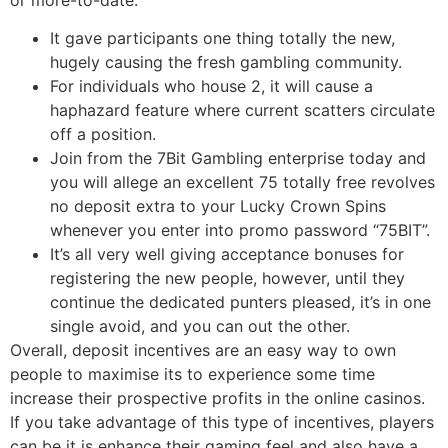
It gave participants one thing totally the new,
hugely causing the fresh gambling community.
For individuals who house 2, it will cause a
haphazard feature where current scatters circulate
off a position.
Join from the 7Bit Gambling enterprise today and
you will allege an excellent 75 totally free revolves
no deposit extra to your Lucky Crown Spins
whenever you enter into promo password “75BIT”.
It’s all very well giving acceptance bonuses for
registering the new people, however, until they
continue the dedicated punters pleased, it’s in one
single avoid, and you can out the other.
Overall, deposit incentives are an easy way to own
people to maximise its to experience some time
increase their prospective profits in the online casinos.
If you take advantage of this type of incentives, players
can be it is enhance their gaming feel and also have a