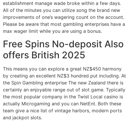
establishment manage wade broke within a few days.
All of the minutes you can utilize song the brand new
improvements of one’s wagering count on the account.
Please be aware that most gambling enterprises have a
max wager limit while you are using a bonus.
Free Spins No-deposit Also
offers British 2025
This means you can explore a great NZ$450 harmony
by creating an excellent NZ$3 hundred put including. At
the Spin Gambling enterprise The new Zealand there is
certainly an enjoyable range out of slot game. Typically
the most popular company in the Twist Local casino is
actually Microgaming and you can NetEnt. Both these
team give a nice list of vintage harbors, modern ports
and jackpot slots.