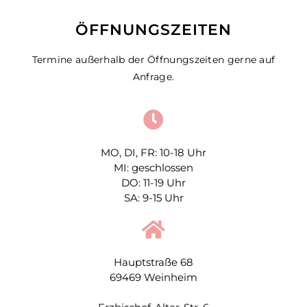
ÖFFNUNGSZEITEN
Termine außerhalb der Öffnungszeiten gerne auf
Anfrage.
MO, DI, FR: 10-18 Uhr
MI: geschlossen
DO: 11-19 Uhr
SA: 9-15 Uhr
Hauptstraße 68
69469 Weinheim