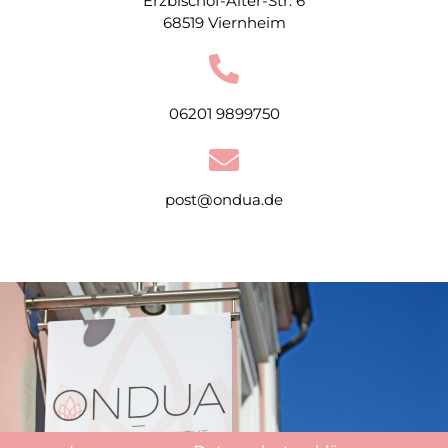
Erzbischof-Alter-Str. 6
68519 Viernheim
06201 9899750
post@ondua.de