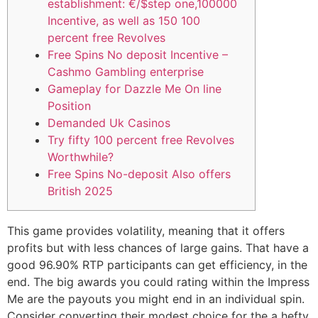
establishment: €/$step one,100000
Incentive, as well as 150 100
percent free Revolves
Free Spins No deposit Incentive –
Cashmo Gambling enterprise
Gameplay for Dazzle Me On line
Position
Demanded Uk Casinos
Try fifty 100 percent free Revolves
Worthwhile?
Free Spins No-deposit Also offers
British 2025
This game provides volatility, meaning that it offers
profits but with less chances of large gains. That have a
good 96.90% RTP participants can get efficiency, in the
end. The big awards you could rating within the Impress
Me are the payouts you might end in an individual spin.
Consider converting their modest choice for the a hefty