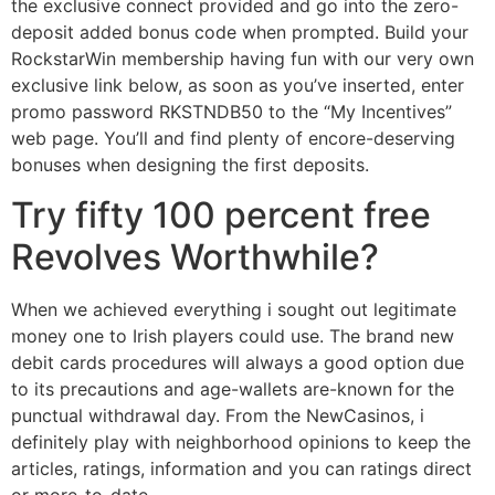
the exclusive connect provided and go into the zero-
deposit added bonus code when prompted. Build your
RockstarWin membership having fun with our very own
exclusive link below, as soon as you’ve inserted, enter
promo password RKSTNDB50 to the “My Incentives”
web page. You’ll and find plenty of encore-deserving
bonuses when designing the first deposits.
Try fifty 100 percent free
Revolves Worthwhile?
When we achieved everything i sought out legitimate
money one to Irish players could use. The brand new
debit cards procedures will always a good option due
to its precautions and age-wallets are-known for the
punctual withdrawal day. From the NewCasinos, i
definitely play with neighborhood opinions to keep the
articles, ratings, information and you can ratings direct
or more-to-date.