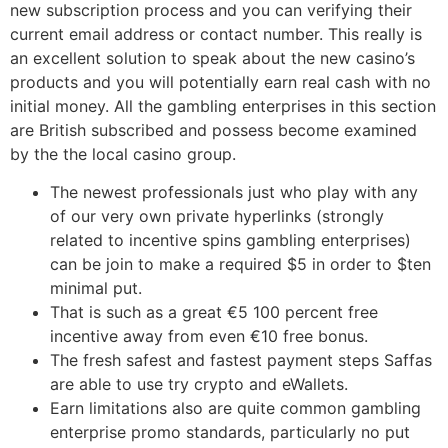
new subscription process and you can verifying their
current email address or contact number. This really is
an excellent solution to speak about the new casino’s
products and you will potentially earn real cash with no
initial money. All the gambling enterprises in this section
are British subscribed and possess become examined
by the the local casino group.
The newest professionals just who play with any
of our very own private hyperlinks (strongly
related to incentive spins gambling enterprises)
can be join to make a required $5 in order to $ten
minimal put.
That is such as a great €5 100 percent free
incentive away from even €10 free bonus.
The fresh safest and fastest payment steps Saffas
are able to use try crypto and eWallets.
Earn limitations also are quite common gambling
enterprise promo standards, particularly no put