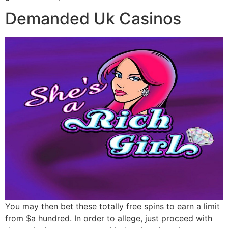
Demanded Uk Casinos
You may then bet these totally free spins to earn a limit
from $a hundred. In order to allege, just proceed with