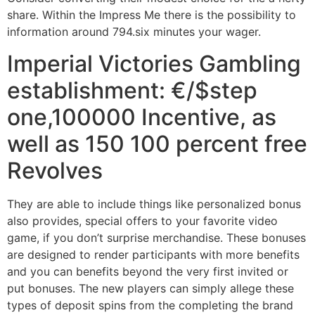
share.
Within the Impress Me there is the possibility to
information around 794.six minutes your wager.
Imperial Victories Gambling
establishment: €/$step
one,100000 Incentive, as
well as 150 100 percent free
Revolves
They are able to include things like personalized bonus
also provides, special offers to your favorite video
game, if you don’t surprise merchandise. These bonuses
are designed to render participants with more benefits
and you can benefits beyond the very first invited or
put bonuses. The new players can simply allege these
types of deposit spins from the completing the brand