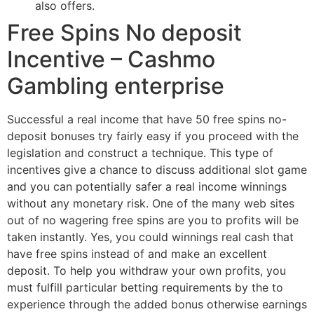
also offers.
Free Spins No deposit
Incentive – Cashmo
Gambling enterprise
Successful a real income that have 50 free spins no-
deposit bonuses try fairly easy if you proceed with the
legislation and construct a technique. This type of
incentives give a chance to discuss additional slot game
and you can potentially safer a real income winnings
without any monetary risk. One of the many web sites
out of no wagering free spins are you to profits will be
taken instantly. Yes, you could winnings real cash that
have free spins instead of and make an excellent
deposit. To help you withdraw your own profits, you
must fulfill particular betting requirements by the to
experience through the added bonus otherwise earnings