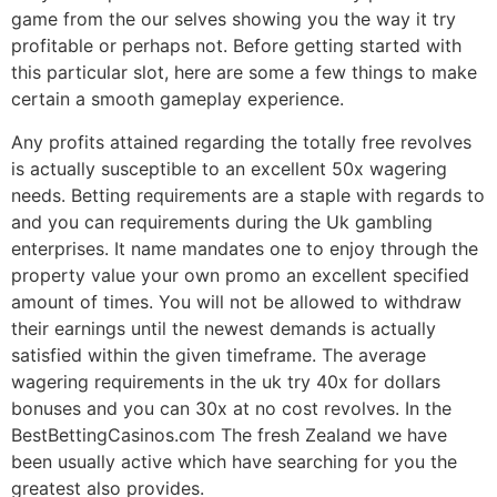
game from the our selves showing you the way it try
profitable or perhaps not. Before getting started with
this particular slot, here are some a few things to make
certain a smooth gameplay experience.
Any profits attained regarding the totally free revolves
is actually susceptible to an excellent 50x wagering
needs. Betting requirements are a staple with regards to
and you can requirements during the Uk gambling
enterprises. It name mandates one to enjoy through the
property value your own promo an excellent specified
amount of times. You will not be allowed to withdraw
their earnings until the newest demands is actually
satisfied within the given timeframe. The average
wagering requirements in the uk try 40x for dollars
bonuses and you can 30x at no cost revolves. In the
BestBettingCasinos.com The fresh Zealand we have
been usually active which have searching for you the
greatest also provides.