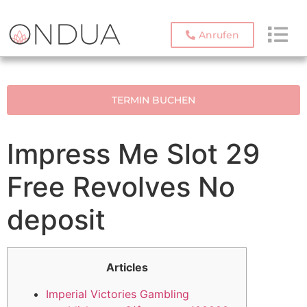
Anrufen
TERMIN BUCHEN
Impress Me Slot 29
Free Revolves No
deposit
Articles
Imperial Victories Gambling