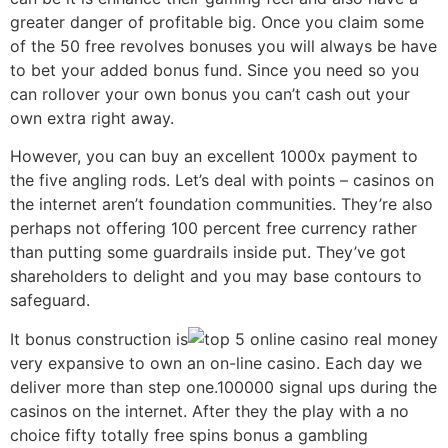
greater danger of profitable big. Once you claim some
of the 50 free revolves bonuses you will always be have
to bet your added bonus fund. Since you need so you
can rollover your own bonus you can’t cash out your
own extra right away.
However, you can buy an excellent 1000x payment to
the five angling rods. Let’s deal with points – casinos on
the internet aren’t foundation communities. They’re also
perhaps not offering 100 percent free currency rather
than putting some guardrails inside put. They’ve got
shareholders to delight and you may base contours to
safeguard.
It bonus construction is
very expansive to own an on-line casino. Each day we
deliver more than step one.100000 signal ups during the
casinos on the internet. After they the play with a no
choice fifty totally free spins bonus a gambling