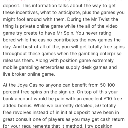
deposit. This information talks about the way to get
these incentives, what to anticipate, plus the games you
might fool around with them. During the Mr Twist the
thing is private online game while the all of the video
game try create to have Mr Spin. You never rating
bored while the casino contributes the new games the
day. And best of all of the, you will get totally free spins
throughout these games when the gambling enterprise
releases them. Along with position game extremely
mobile gambling enterprises supply desk games and
live broker online game.
At the Joya Casino anyone can benefit from 50 100
percent free spins on the sign up. On top of this your
bank account would be paid with an excellent €10 free
added bonus. While we currently detailed, 50 totally
free revolves instead of in initial deposit have been in
great consult one of players as you may get cash return
for your requirements that it method. I try position