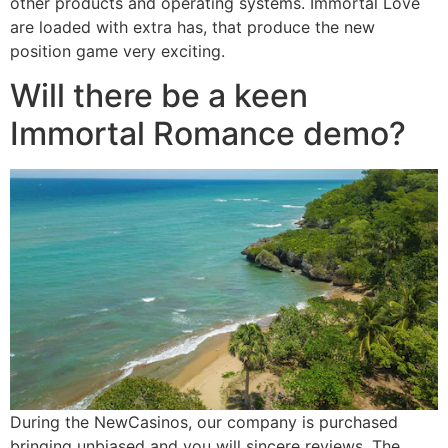
other products and operating systems. Immortal Love
are loaded with extra has, that produce the new
position game very exciting.
Will there be a keen
Immortal Romance demo?
During the NewCasinos, our company is purchased
bringing unbiased and you will sincere reviews. The