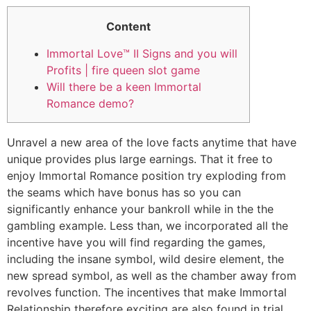
Content
Immortal Love™ II Signs and you will
Profits | fire queen slot game
Will there be a keen Immortal
Romance demo?
Unravel a new area of the love facts anytime that have
unique provides plus large earnings. That it free to
enjoy Immortal Romance position try exploding from
the seams which have bonus has so you can
significantly enhance your bankroll while in the the
gambling example. Less than, we incorporated all the
incentive have you will find regarding the games,
including the insane symbol, wild desire element, the
new spread symbol, as well as the chamber away from
revolves function.
The incentives that make Immortal
Relationship therefore exciting are also found in trial