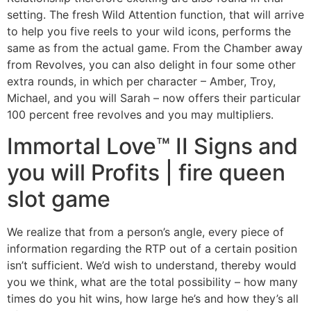
setting. The fresh Wild Attention function, that will arrive
to help you five reels to your wild icons, performs the
same as from the actual game. From the Chamber away
from Revolves, you can also delight in four some other
extra rounds, in which per character – Amber, Troy,
Michael, and you will Sarah – now offers their particular
100 percent free revolves and you may multipliers.
Immortal Love™ II Signs and
you will Profits | fire queen
slot game
We realize that from a person’s angle, every piece of
information regarding the RTP out of a certain position
isn’t sufficient. We’d wish to understand, thereby would
you we think, what are the total possibility – how many
times do you hit wins, how large he’s and how they’s all