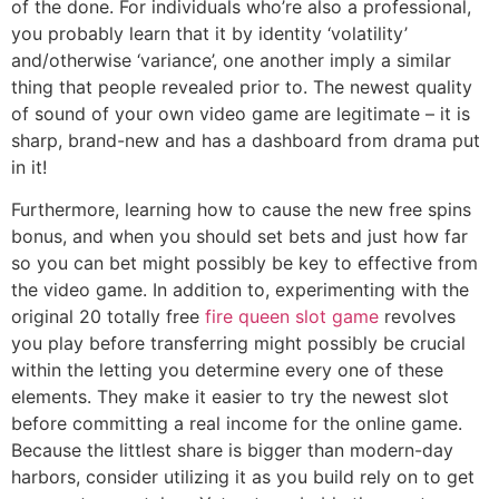
of the done. For individuals who’re also a professional,
you probably learn that it by identity ‘volatility’
and/otherwise ‘variance’, one another imply a similar
thing that people revealed prior to. The newest quality
of sound of your own video game are legitimate – it is
sharp, brand-new and has a dashboard from drama put
in it!
Furthermore, learning how to cause the new free spins
bonus, and when you should set bets and just how far
so you can bet might possibly be key to effective from
the video game. In addition to, experimenting with the
original 20 totally free
fire queen slot game
revolves
you play before transferring might possibly be crucial
within the letting you determine every one of these
elements. They make it easier to try the newest slot
before committing a real income for the online game.
Because the littlest share is bigger than modern-day
harbors, consider utilizing it as you build rely on to get