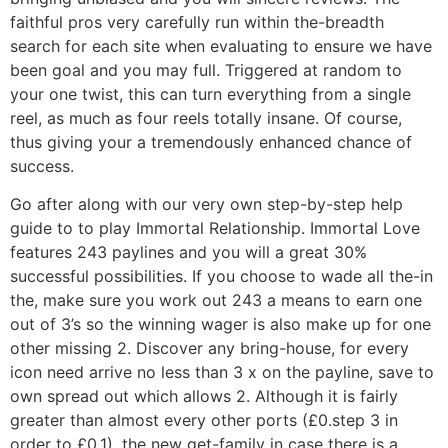
faithful pros very carefully run within the-breadth
search for each site when evaluating to ensure we have
been goal and you may full. Triggered at random to
your one twist, this can turn everything from a single
reel, as much as four reels totally insane. Of course,
thus giving your a tremendously enhanced chance of
success.
Go after along with our very own step-by-step help
guide to to play Immortal Relationship. Immortal Love
features 243 paylines and you will a great 30%
successful possibilities. If you choose to wade all the-in
the, make sure you work out 243 a means to earn one
out of 3’s so the winning wager is also make up for one
other missing 2. Discover any bring-house, for every
icon need arrive no less than 3 x on the payline, save to
own spread out which allows 2. Although it is fairly
greater than almost every other ports (£0.step 3 in
order to £0.1), the new get-family in case there is a