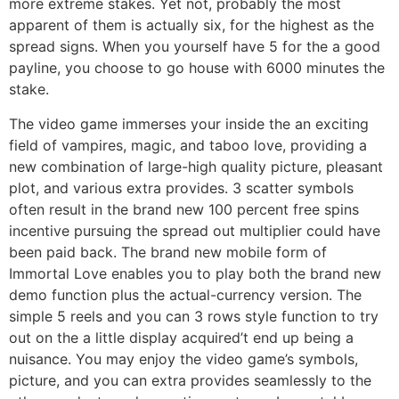
more extreme stakes. Yet not, probably the most
apparent of them is actually six, for the highest as the
spread signs. When you yourself have 5 for the a good
payline, you choose to go house with 6000 minutes the
stake.
The video game immerses your inside the an exciting
field of vampires, magic, and taboo love, providing a
new combination of large-high quality picture, pleasant
plot, and various extra provides. 3 scatter symbols
often result in the brand new 100 percent free spins
incentive pursuing the spread out multiplier could have
been paid back. The brand new mobile form of
Immortal Love enables you to play both the brand new
demo function plus the actual-currency version. The
simple 5 reels and you can 3 rows style function to try
out on the a little display acquired’t end up being a
nuisance. You may enjoy the video game’s symbols,
picture, and you can extra provides seamlessly to the