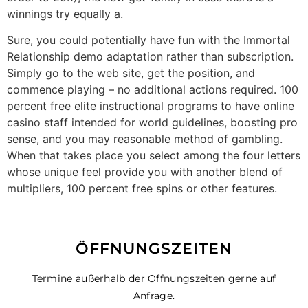
winnings try equally a.
Sure, you could potentially have fun with the Immortal
Relationship demo adaptation rather than subscription.
Simply go to the web site, get the position, and
commence playing – no additional actions required. 100
percent free elite instructional programs to have online
casino staff intended for world guidelines, boosting pro
sense, and you may reasonable method of gambling.
When that takes place you select among the four letters
whose unique feel provide you with another blend of
multipliers, 100 percent free spins or other features.
ÖFFNUNGSZEITEN
Termine außerhalb der Öffnungszeiten gerne auf
Anfrage.