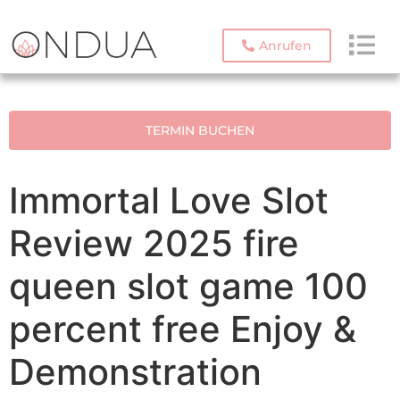
Anrufen
TERMIN BUCHEN
Immortal Love Slot
Review 2025 fire
queen slot game 100
percent free Enjoy &
Demonstration