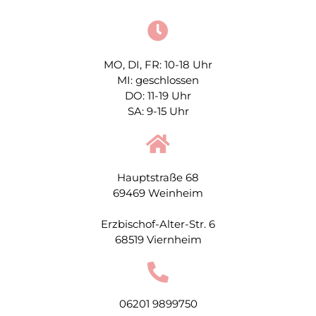
MO, DI, FR: 10-18 Uhr
MI: geschlossen
DO: 11-19 Uhr
SA: 9-15 Uhr
Hauptstraße 68
69469 Weinheim
Erzbischof-Alter-Str. 6
68519 Viernheim
06201 9899750