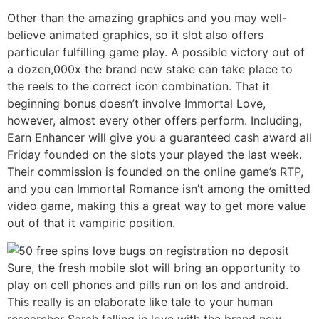
Other than the amazing graphics and you may well-
believe animated graphics, so it slot also offers
particular fulfilling game play. A possible victory out of
a dozen,000x the brand new stake can take place to
the reels to the correct icon combination. That it
beginning bonus doesn’t involve Immortal Love,
however, almost every other offers perform. Including,
Earn Enhancer will give you a guaranteed cash award all
Friday founded on the slots your played the last week.
Their commission is founded on the online game’s RTP,
and you can Immortal Romance isn’t among the omitted
video game, making this a great way to get more value
out of that it vampiric position.
Sure, the fresh mobile slot will bring an opportunity to
play on cell phones and pills run on Ios and android.
This really is an elaborate like tale to your human
researcher Sarah falling in love with the brand new