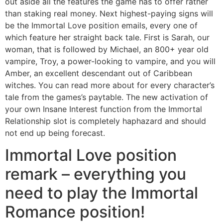
out aside all the features the game has to offer rather
than staking real money. Next highest-paying signs will
be the Immortal Love position emails, every one of
which feature her straight back tale. First is Sarah, our
woman, that is followed by Michael, an 800+ year old
vampire, Troy, a power-looking to vampire, and you will
Amber, an excellent descendant out of Caribbean
witches. You can read more about for every character’s
tale from the games’s paytable. The new activation of
your own Insane Interest function from the Immortal
Relationship slot is completely haphazard and should
not end up being forecast.
Immortal Love position
remark – everything you
need to play the Immortal
Romance position!