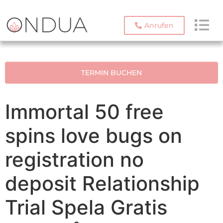
Anrufen
TERMIN BUCHEN
Immortal 50 free
spins love bugs on
registration no
deposit Relationship
Trial Spela Gratis