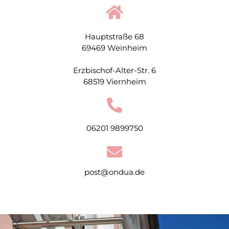
Hauptstraße 68
69469 Weinheim
Erzbischof-Alter-Str. 6
68519 Viernheim
06201 9899750
post@ondua.de