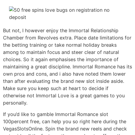
But not, I however enjoy the Immortal Relationship
Chamber from Revolves extra. Place date limitations for
the betting training or take normal holiday breaks
among to maintain focus and steer clear of natural
choices. So it again emphasises the importance of
maintaining a great discipline. Immortal Romance has its
own pros and cons, and i also have noted them lower
than after evaluating the brand new slot inside aside.
Make sure you keep such at heart to decide if
otherwise not Immortal Love is a great games to you
personally.
If you’d like to gamble Immortal Romance slot
100percent free, can help you so right here during the
VegasSlotsOnline. Spin the brand new reels and check