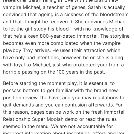
vampire Michael, a teacher of genes. Sarah is actually
convinced that ageing is a sickness of the bloodstream
and that it might be recovered. She convinces Michael
to let the girl study his blood – with no knowledge of
that he’s a keen 800-year-dated immortal. The storyline
becomes even more complicated when the vampire
playboy Troy arrives. He uses their attraction which
have only bad intentions, however, he or she is along
with loyal to Michael, just who protected your from a
horrible passing on the 100 years in the past.
Before starting the moment play, it is essential to
possess bettors to get familiar with the brand new
position review, the have, and you may regulations to
quit demands and you can confusion afterwards. For
this reason, pages can be work on the fresh Immortal
Relationship Super Moolah demo or read the rules
seemed in the menu. We are not accountable for
incorrect information about incentives, offers and you