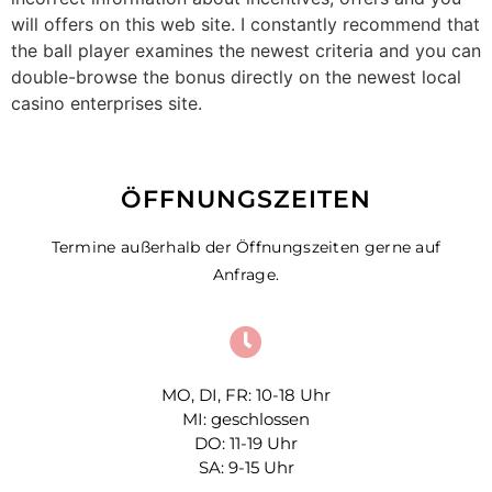
will offers on this web site. I constantly recommend that
the ball player examines the newest criteria and you can
double-browse the bonus directly on the newest local
casino enterprises site.
ÖFFNUNGSZEITEN
Termine außerhalb der Öffnungszeiten gerne auf
Anfrage.
MO, DI, FR: 10-18 Uhr
MI: geschlossen
DO: 11-19 Uhr
SA: 9-15 Uhr