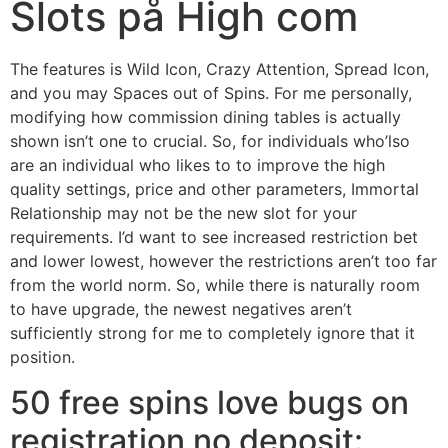
Slots på High com
The features is Wild Icon, Crazy Attention, Spread Icon,
and you may Spaces out of Spins. For me personally,
modifying how commission dining tables is actually
shown isn’t one to crucial. So, for individuals who’lso
are an individual who likes to to improve the high
quality settings, price and other parameters, Immortal
Relationship may not be the new slot for your
requirements.
I’d want to see increased restriction bet
and lower lowest, however the restrictions aren’t too far
from the world norm. So, while there is naturally room
to have upgrade, the newest negatives aren’t
sufficiently strong for me to completely ignore that it
position.
50 free spins love bugs on
registration no deposit: