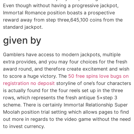
Even though without having a progressive jackpot,
Immortal Romance position boasts a prospective
reward away from step three,645,100 coins from the
standard jackpot.
given by
Gamblers have access to modern jackpots, multiple
extra provides, and you may four choices for the fresh
award round, and therefore create excitement and wish
to score a huge victory. The
50 free spins love bugs on
registration no deposit
storyline of one’s four characters
is actually found for the four reels set up in the three
rows, which represents the fresh antique 5×step 3
scheme. There is certainly Immortal Relationship Super
Moolah position trial setting which allows pages to find
out more in regards to the video game without the need
to invest currency.