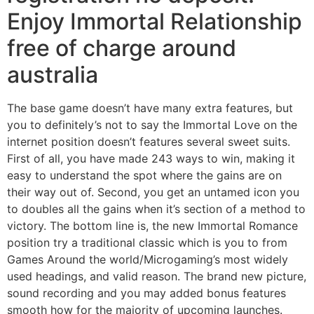
Enjoy Immortal Relationship
free of charge around
australia
The base game doesn’t have many extra features, but
you to definitely’s not to say the Immortal Love on the
internet position doesn’t features several sweet suits.
First of all, you have made 243 ways to win, making it
easy to understand the spot where the gains are on
their way out of. Second, you get an untamed icon you
to doubles all the gains when it’s section of a method to
victory. The bottom line is, the new Immortal Romance
position try a traditional classic which is you to from
Games Around the world/Microgaming’s most widely
used headings, and valid reason. The brand new picture,
sound recording and you may added bonus features
smooth how for the majority of upcoming launches.