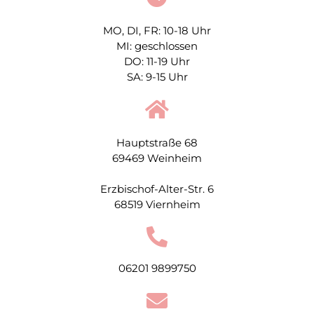
MO, DI, FR: 10-18 Uhr
MI: geschlossen
DO: 11-19 Uhr
SA: 9-15 Uhr
Hauptstraße 68
69469 Weinheim
Erzbischof-Alter-Str. 6
68519 Viernheim
06201 9899750