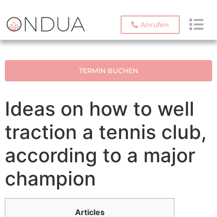
Anrufen
TERMIN BUCHEN
Ideas on how to well
traction a tennis club,
according to a major
champion
Articles