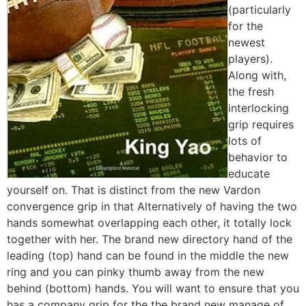
(particularly
for the
newest
players).
Along with,
the fresh
interlocking
grip requires
lots of
behavior to
educate
yourself on. That is distinct from the new Vardon
convergence grip in that Alternatively of having the two
hands somewhat overlapping each other, it totally lock
together with her. The brand new directory hand of the
leading (top) hand can be found in the middle the new
ring and you can pinky thumb away from the new
behind (bottom) hands. You will want to ensure that you
has a company grip for the the brand new manage of