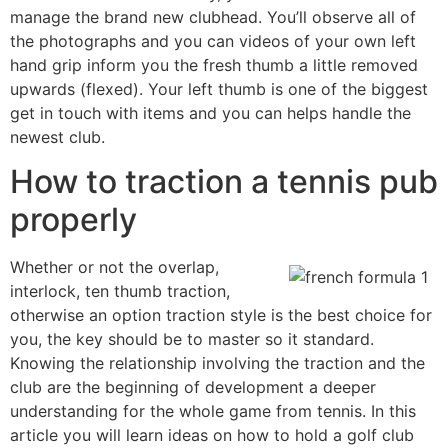
manage the brand new clubhead. You’ll observe all of
the photographs and you can videos of your own left
hand grip inform you the fresh thumb a little removed
upwards (flexed). Your left thumb is one of the biggest
get in touch with items and you can helps handle the
newest club.
How to traction a tennis pub
properly
Whether or not the overlap,
interlock, ten thumb traction,
otherwise an option traction style is the best choice for
you, the key should be to master so it standard.
Knowing the relationship involving the traction and the
club are the beginning of development a deeper
understanding for the whole game from tennis. In this
article you will learn ideas on how to hold a golf club