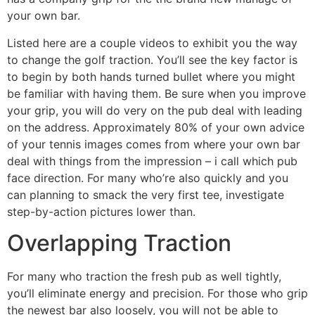
your own bar.
Listed here are a couple videos to exhibit you the way
to change the golf traction. You’ll see the key factor is
to begin by both hands turned bullet where you might
be familiar with having them. Be sure when you improve
your grip, you will do very on the pub deal with leading
on the address. Approximately 80% of your own advice
of your tennis images comes from where your own bar
deal with things from the impression – i call which pub
face direction. For many who’re also quickly and you
can planning to smack the very first tee, investigate
step-by-action pictures lower than.
Overlapping Traction
For many who traction the fresh pub as well tightly,
you’ll eliminate energy and precision. For those who grip
the newest bar also loosely, you will not be able to