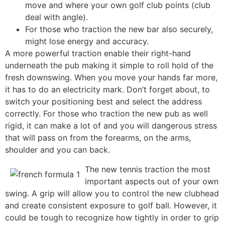
move and where your own golf club points (club
deal with angle).
For those who traction the new bar also securely,
might lose energy and accuracy.
A more powerful traction enable their right-hand
underneath the pub making it simple to roll hold of the
fresh downswing. When you move your hands far more,
it has to do an electricity mark. Don’t forget about, to
switch your positioning best and select the address
correctly. For those who traction the new pub as well
rigid, it can make a lot of and you will dangerous stress
that will pass on from the forearms, on the arms,
shoulder and you can back.
The new tennis traction the most
important aspects out of your own
swing. A grip will allow you to control the new clubhead
and create consistent exposure to golf ball. However, it
could be tough to recognize how tightly in order to grip