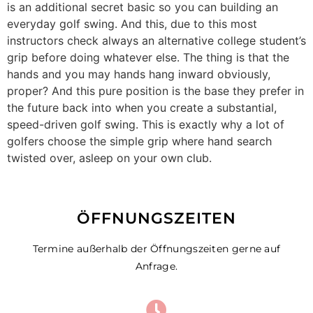
is an additional secret basic so you can building an
everyday golf swing. And this, due to this most
instructors check always an alternative college student’s
grip before doing whatever else. The thing is that the
hands and you may hands hang inward obviously,
proper? And this pure position is the base they prefer in
the future back into when you create a substantial,
speed-driven golf swing. This is exactly why a lot of
golfers choose the simple grip where hand search
twisted over, asleep on your own club.
ÖFFNUNGSZEITEN
Termine außerhalb der Öffnungszeiten gerne auf
Anfrage.