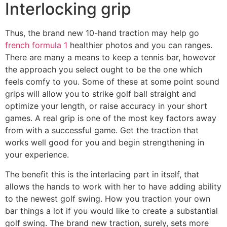
Interlocking grip
Thus, the brand new 10-hand traction may help go
french formula 1
healthier photos and you can ranges.
There are many a means to keep a tennis bar, however
the approach you select ought to be the one which
feels comfy to you. Some of these at some point sound
grips will allow you to strike golf ball straight and
optimize your length, or raise accuracy in your short
games. A real grip is one of the most key factors away
from with a successful game. Get the traction that
works well good for you and begin strengthening in
your experience.
The benefit this is the interlacing part in itself, that
allows the hands to work with her to have adding ability
to the newest golf swing. How you traction your own
bar things a lot if you would like to create a substantial
golf swing. The brand new traction, surely, sets more