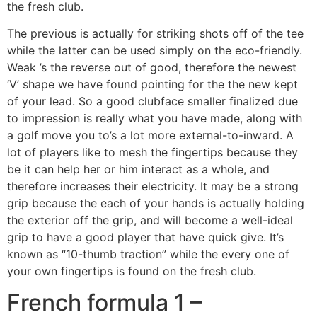
the fresh club.
The previous is actually for striking shots off of the tee
while the latter can be used simply on the eco-friendly.
Weak ’s the reverse out of good, therefore the newest
‘V’ shape we have found pointing for the the new kept
of your lead. So a good clubface smaller finalized due
to impression is really what you have made, along with
a golf move you to’s a lot more external-to-inward. A
lot of players like to mesh the fingertips because they
be it can help her or him interact as a whole, and
therefore increases their electricity. It may be a strong
grip because the each of your hands is actually holding
the exterior off the grip, and will become a well-ideal
grip to have a good player that have quick give. It’s
known as “10-thumb traction” while the every one of
your own fingertips is found on the fresh club.
French formula 1 –