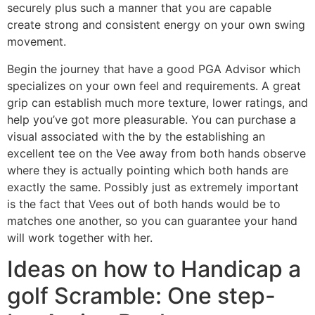
securely plus such a manner that you are capable
create strong and consistent energy on your own swing
movement.
Begin the journey that have a good PGA Advisor which
specializes on your own feel and requirements. A great
grip can establish much more texture, lower ratings, and
help you’ve got more pleasurable. You can purchase a
visual associated with the by the establishing an
excellent tee on the Vee away from both hands observe
where they is actually pointing which both hands are
exactly the same. Possibly just as extremely important
is the fact that Vees out of both hands would be to
matches one another, so you can guarantee your hand
will work together with her.
Ideas on how to Handicap a
golf Scramble: One step-