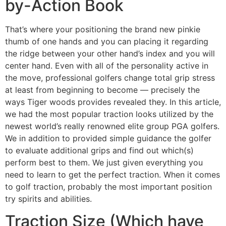
by-Action Book
That’s where your positioning the brand new pinkie
thumb of one hands and you can placing it regarding
the ridge between your other hand’s index and you will
center hand. Even with all of the personality active in
the move, professional golfers change total grip stress
at least from beginning to become — precisely the
ways Tiger woods provides revealed they. In this article,
we had the most popular traction looks utilized by the
newest world’s really renowned elite group PGA golfers.
We in addition to provided simple guidance the golfer
to evaluate additional grips and find out which(s)
perform best to them. We just given everything you
need to learn to get the perfect traction. When it comes
to golf traction, probably the most important position
try spirits and abilities.
Traction Size (Which have