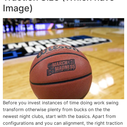
Image)
Before you invest instances of time doing work swing
transform otherwise plenty from bucks on the the
newest night clubs, start with the basics. Apart from
configurations and you can alignment, the right traction