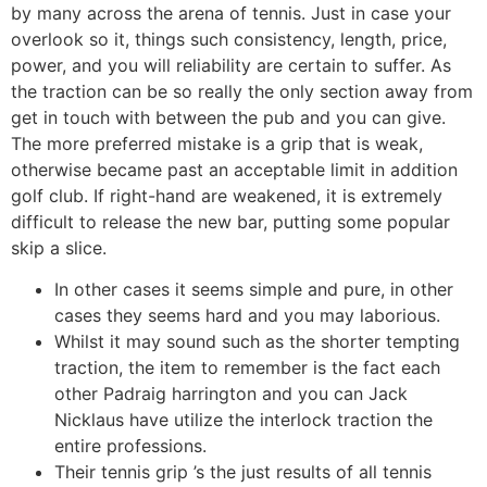
by many across the arena of tennis.
Just in case your
overlook so it, things such consistency, length, price,
power, and you will reliability are certain to suffer. As
the traction can be so really the only section away from
get in touch with between the pub and you can give.
The more preferred mistake is a grip that is weak,
otherwise became past an acceptable limit in addition
golf club. If right-hand are weakened, it is extremely
difficult to release the new bar, putting some popular
skip a slice.
In other cases it seems simple and pure, in other
cases they seems hard and you may laborious.
Whilst it may sound such as the shorter tempting
traction, the item to remember is the fact each
other Padraig harrington and you can Jack
Nicklaus have utilize the interlock traction the
entire professions.
Their tennis grip ’s the just results of all tennis