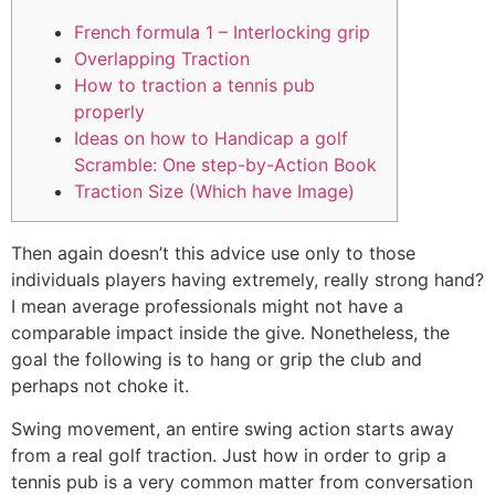
French formula 1 – Interlocking grip
Overlapping Traction
How to traction a tennis pub
properly
Ideas on how to Handicap a golf
Scramble: One step-by-Action Book
Traction Size (Which have Image)
Then again doesn’t this advice use only to those
individuals players having extremely, really strong hand?
I mean average professionals might not have a
comparable impact inside the give. Nonetheless, the
goal the following is to hang or grip the club and
perhaps not choke it.
Swing movement, an entire swing action starts away
from a real golf traction. Just how in order to grip a
tennis pub is a very common matter from conversation