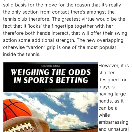
solid basis for the move for the reason that it’s really
the only section from contact there’s amongst the
tennis club therefore. The greatest virtue would be the
fact that it ‘locks’ the fingertips together with her
therefore both hands interact, that will offer their swing
action some additional strength. The new overlapping
otherwise “vardon” grip is one of the most popular
inside the tennis.
However, it is
shorter
designed for
players
having large
hands, as it
can be a
while
embarrassing
and unnatural