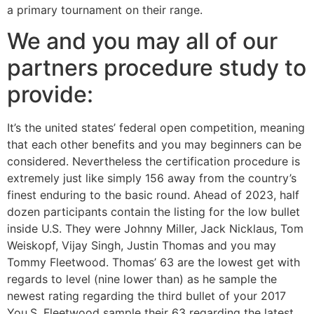
a primary tournament on their range.
We and you may all of our
partners procedure study to
provide:
It’s the united states’ federal open competition, meaning
that each other benefits and you may beginners can be
considered. Nevertheless the certification procedure is
extremely just like simply 156 away from the country’s
finest enduring to the basic round. Ahead of 2023, half
dozen participants contain the listing for the low bullet
inside U.S. They were Johnny Miller, Jack Nicklaus, Tom
Weiskopf, Vijay Singh, Justin Thomas and you may
Tommy Fleetwood. Thomas’ 63 are the lowest get with
regards to level (nine lower than) as he sample the
newest rating regarding the third bullet of your 2017
You.S. Fleetwood sample their 63 regarding the latest