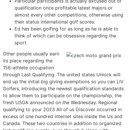
Particular participants is actually excused out of
qualification once profitable latest majors or
almost every other competitions, otherwise using
their status international golf scores.
Ed has been golfing for as long as he is able to
think of which can be obsessive regarding the
sport.
Other people usually earn
its place regarding the
156-athlete occupation
through Last Qualifying. The united states Unlock will
end up the initial big giving exemptions so you can LIV
Golfers, introducing the newest qualification standards
to allow them to participate on the championship, the
fresh USGA announced on the Wednesday. Regional
qualifying to your 2023 All of us Discover occurred in
excess of one hundred internet sites inside the Us and
Canada. These two countries in addition to organized