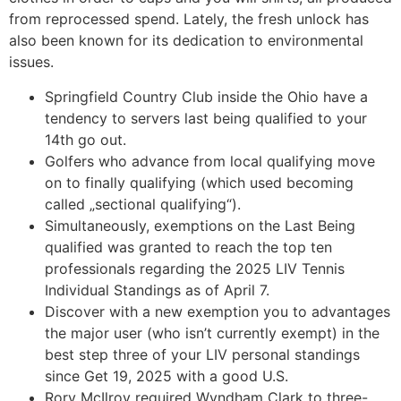
from reprocessed spend.
Lately, the fresh unlock has
also been known for its dedication to environmental
issues.
Springfield Country Club inside the Ohio have a
tendency to servers last being qualified to your
14th go out.
Golfers who advance from local qualifying move
on to finally qualifying (which used becoming
called „sectional qualifying“).
Simultaneously, exemptions on the Last Being
qualified was granted to reach the top ten
professionals regarding the 2025 LIV Tennis
Individual Standings as of April 7.
Discover with a new exemption you to advantages
the major user (who isn’t currently exempt) in the
best step three of your LIV personal standings
since Get 19, 2025 with a good U.S.
Rory McIlroy required Wyndham Clark to three-