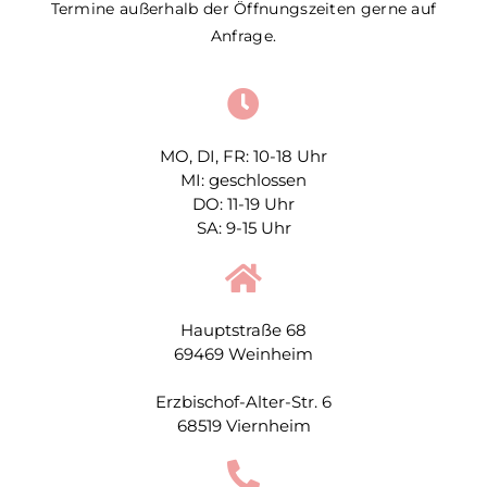
Termine außerhalb der Öffnungszeiten gerne auf
Anfrage.
MO, DI, FR: 10-18 Uhr
MI: geschlossen
DO: 11-19 Uhr
SA: 9-15 Uhr
Hauptstraße 68
69469 Weinheim
Erzbischof-Alter-Str. 6
68519 Viernheim