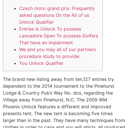
Czech moto grand prix: Frequently
asked questions On the All of us
Unlock Qualifier
Entries Is Unlock To possess
Lancashire Open To possess Golfers
That have an impairment
We and you may all of our partners
procedure study to provide:
You Unlock Qualifier
The brand new listing away from ten,127 entries try
dependent to the 2014 tournament to the Pinehurst
Lodge & Country Pub’s Way No. dos, regarding the
Village away from Pinehurst, N.C. The 2009 WM
Phoenix Unlock features a different and improved
presents tent. The new tent is becoming five times
larger than in the past. They have many techniques from
clothes in order to caps and you will shirts, all produced