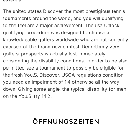
The united states Discover the most prestigious tennis
tournaments around the world, and you will qualifying
to the feel are a major achievement. The usa Unlock
qualifying procedure was designed to choose a
knowledgeable golfers worldwide who are not currently
excused of the brand new contest. Regrettably very
golfers’ prospects is actually lost immediately
considering the disability conditions. In order to be also
permitted see a tournament to possibly be eligible for
the fresh You.S. Discover, USGA regulations condition
you need an impairment of 1.4 otherwise all the way
down. Giving some angle, the typical disability for men
on the You.S. try 14.2.
ÖFFNUNGSZEITEN