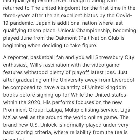
last qualifying events, even though it along with
returned to The united kingdomt for the first time in the
three-years after the an excellent hiatus by the Covid-
19 pandemic. Japan is additional nation where last
qualifying taken place. Unlock Championship, becoming
played June from the Oakmont (Pa.) Nation Club is
beginning when deciding to take figure.
A reporter, basketball fan and you will Shrewsbury City
enthusiast, Will’s fascination with the video game
features withstood plenty of playoff latest loss. Just
after graduating on the University away from Liverpool
he composed to have a quantity of United kingdom
books before signing up for While the United states
within the 2020. His performs focuses on the new
Prominent Group, LaLiga, Multiple listing service, Liga
MX as well as the around the world online game. The
brand new U.S. Unlock is normally played under very
hard scoring criteria, where reliability from the tee is
essential.