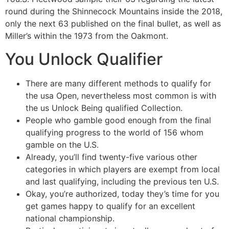
round during the Shinnecock Mountains inside the 2018,
only the next 63 published on the final bullet, as well as
Miller’s within the 1973 from the Oakmont.
You Unlock Qualifier
There are many different methods to qualify for
the usa Open, nevertheless most common is with
the us Unlock Being qualified Collection.
People who gamble good enough from the final
qualifying progress to the world of 156 whom
gamble on the U.S.
Already, you’ll find twenty-five various other
categories in which players are exempt from local
and last qualifying, including the previous ten U.S.
Okay, you’re authorized, today they’s time for you
get games happy to qualify for an excellent
national championship.