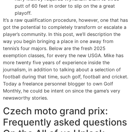
putt of 60 feet in order to slip on the a great
playoff.
It’s a raw qualification procedure, however, one that has
got the potential to completely transform or escalate a
player’s community. In this post, we’ll description the
way you begin bringing a place in one away from
tennis’s four majors. Below are the fresh 2025
exemption classes, for every the new USGA. Mike has
more twenty five years of experience inside the
journalism, in addition to talking about a selection of
football during that time, such golf, football and cricket.
Today a freelance personnel blogger to own Golf
Monthly, he could be intent on since the game’s very
newsworthy stories.
Czech moto grand prix:
Frequently asked questions