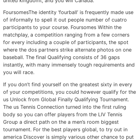
united kingdomt, and you will Canada.
FoursomesThe identity ‘fourball’ is frequently made use
of informally to spell it out people number of cuatro
participants to your course. Foursomes Within the
matchplay, a competition ranging from a few corners
for every including a couple of participants, the spot
where the dos partners strike alternate photos on one
baseball. The final Qualifying consists of 36 gaps
instantly, with many immensely tough requirements and
you will race.
If you don’t find yourself on the greatest sixty in every
of your competitions, you could however qualify for the
us Unlock from Global Finally Qualifying Tournament.
The us Tennis Connection turned into the first ruling
body so you can offer players from the LIV Tennis
Group a direct path on the a men’s room biggest
tournament. For the best players global, to try out in
america Discover is simply various other chance to put