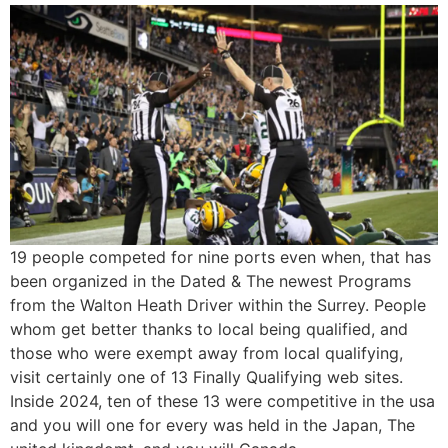
19 people competed for nine ports even when, that has
been organized in the Dated & The newest Programs
from the Walton Heath Driver within the Surrey. People
whom get better thanks to local being qualified, and
those who were exempt away from local qualifying,
visit certainly one of 13 Finally Qualifying web sites.
Inside 2024, ten of these 13 were competitive in the usa
and you will one for every was held in the Japan, The