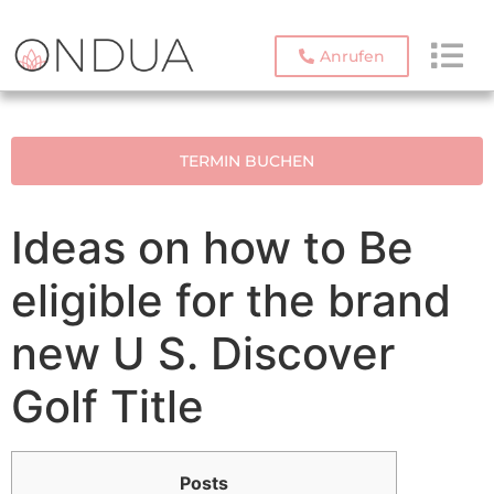
Anrufen
TERMIN BUCHEN
Ideas on how to Be
eligible for the brand
new U S. Discover
Golf Title
Posts