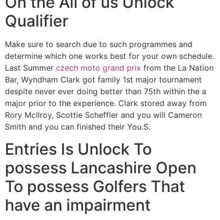
On the All of us Unlock
Qualifier
Make sure to search due to such programmes and
determine which one works best for your own schedule.
Last Summer
czech moto grand prix
from the La Nation
Bar, Wyndham Clark got family 1st major tournament
despite never ever doing better than 75th within the a
major prior to the experience. Clark stored away from
Rory McIlroy, Scottie Scheffler and you will Cameron
Smith and you can finished their You.S.
Entries Is Unlock To
possess Lancashire Open
To possess Golfers That
have an impairment