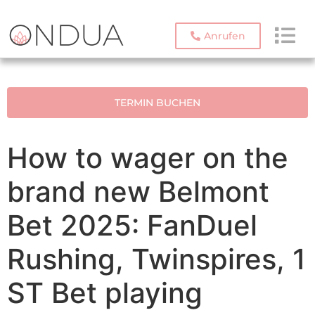
Anrufen
TERMIN BUCHEN
How to wager on the
brand new Belmont
Bet 2025: FanDuel
Rushing, Twinspires, 1
ST Bet playing