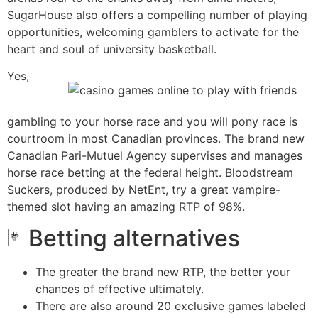
SugarHouse also offers a compelling number of playing
opportunities, welcoming gamblers to activate for the
heart and soul of university basketball.
Yes,
gambling to your horse race and you will pony race is
courtroom in most Canadian provinces. The brand new
Canadian Pari-Mutuel Agency supervises and manages
horse race betting at the federal height. Bloodstream
Suckers, produced by NetEnt, try a great vampire-
themed slot having an amazing RTP of 98%.
🃏 Betting alternatives
The greater the brand new RTP, the better your
chances of effective ultimately.
There are also around 20 exclusive games labeled