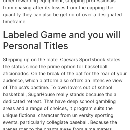
other rewarding equipment, stopping professionals
from chasing after its losses from the capping the
quantity they can also be get rid of over a designated
timeframe.
Labeled Game and you will
Personal Titles
Stepping up on the plate, Caesars Sportsbook states
the status since the prime option for basketball
aficionados. On the break of the bat for the roar of your
audience, which platform also offers an intensive view
of The usa’s pastime. To own lovers out of school
basketball, SugarHouse really stands because the a
dedicated retreat. That have deep school gambling
areas and a range of choices, it program suits the
unique fictional character from university sporting
events, particularly collegiate baseball. Because the
arenas roar to the chants away from alma maters,