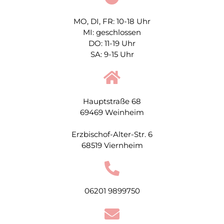
MO, DI, FR: 10-18 Uhr
MI: geschlossen
DO: 11-19 Uhr
SA: 9-15 Uhr
Hauptstraße 68
69469 Weinheim
Erzbischof-Alter-Str. 6
68519 Viernheim
06201 9899750