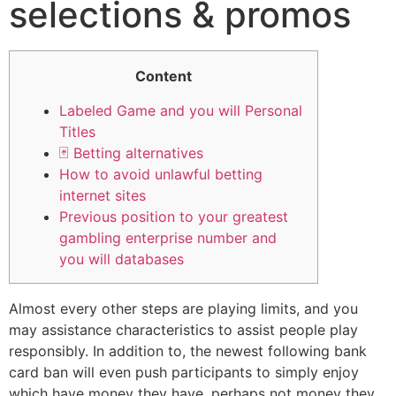
selections & promos
Content
Labeled Game and you will Personal
Titles
🃏 Betting alternatives
How to avoid unlawful betting
internet sites
Previous position to your greatest
gambling enterprise number and
you will databases
Almost every other steps are playing limits, and you
may assistance characteristics to assist people play
responsibly. In addition to, the newest following bank
card ban will even push participants to simply enjoy
which have money they have, perhaps not money they