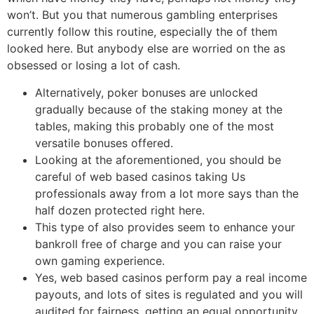
won’t. But you that numerous gambling enterprises
currently follow this routine, especially the of them
looked here.
But anybody else are worried on the as
obsessed or losing a lot of cash.
Alternatively, poker bonuses are unlocked
gradually because of the staking money at the
tables, making this probably one of the most
versatile bonuses offered.
Looking at the aforementioned, you should be
careful of web based casinos taking Us
professionals away from a lot more says than the
half dozen protected right here.
This type of also provides seem to enhance your
bankroll free of charge and you can raise your
own gaming experience.
Yes, web based casinos perform pay a real income
payouts, and lots of sites is regulated and you will
audited for fairness, getting an equal opportunity