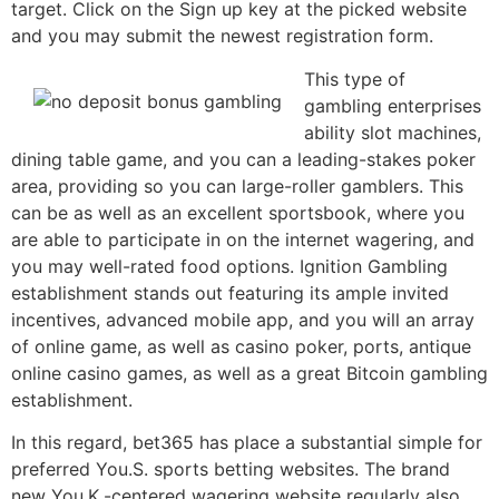
target. Click on the Sign up key at the picked website
and you may submit the newest registration form.
This type of
gambling enterprises
ability slot machines,
dining table game, and you can a leading-stakes poker
area, providing so you can large-roller gamblers. This
can be as well as an excellent sportsbook, where you
are able to participate in on the internet wagering, and
you may well-rated food options. Ignition Gambling
establishment stands out featuring its ample invited
incentives, advanced mobile app, and you will an array
of online game, as well as casino poker, ports, antique
online casino games, as well as a great Bitcoin gambling
establishment.
In this regard, bet365 has place a substantial simple for
preferred You.S. sports betting websites. The brand
new You.K.-centered wagering website regularly also