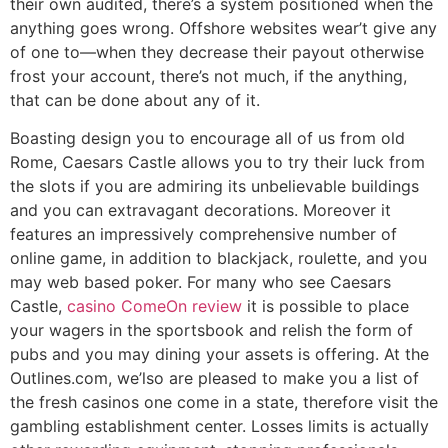
their own audited, there’s a system positioned when the
anything goes wrong. Offshore websites wear’t give any
of one to—when they decrease their payout otherwise
frost your account, there’s not much, if the anything,
that can be done about any of it.
Boasting design you to encourage all of us from old
Rome, Caesars Castle allows you to try their luck from
the slots if you are admiring its unbelievable buildings
and you can extravagant decorations. Moreover it
features an impressively comprehensive number of
online game, in addition to blackjack, roulette, and you
may web based poker. For many who see Caesars
Castle,
casino ComeOn review
it is possible to place
your wagers in the sportsbook and relish the form of
pubs and you may dining your assets is offering. At the
Outlines.com, we’lso are pleased to make you a list of
the fresh casinos one come in a state, therefore visit the
gambling establishment center. Losses limits is actually