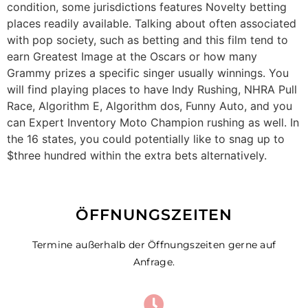
condition, some jurisdictions features Novelty betting
places readily available. Talking about often associated
with pop society, such as betting and this film tend to
earn Greatest Image at the Oscars or how many
Grammy prizes a specific singer usually winnings. You
will find playing places to have Indy Rushing, NHRA Pull
Race, Algorithm E, Algorithm dos, Funny Auto, and you
can Expert Inventory Moto Champion rushing as well. In
the 16 states, you could potentially like to snag up to
$three hundred within the extra bets alternatively.
ÖFFNUNGSZEITEN
Termine außerhalb der Öffnungszeiten gerne auf
Anfrage.