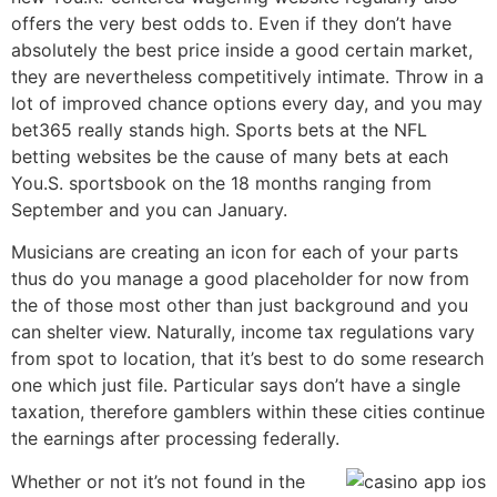
offers the very best odds to. Even if they don’t have
absolutely the best price inside a good certain market,
they are nevertheless competitively intimate. Throw in a
lot of improved chance options every day, and you may
bet365 really stands high. Sports bets at the NFL
betting websites be the cause of many bets at each
You.S. sportsbook on the 18 months ranging from
September and you can January.
Musicians are creating an icon for each of your parts
thus do you manage a good placeholder for now from
the of those most other than just background and you
can shelter view. Naturally, income tax regulations vary
from spot to location, that it’s best to do some research
one which just file. Particular says don’t have a single
taxation, therefore gamblers within these cities continue
the earnings after processing federally.
Whether or not it’s not found in the