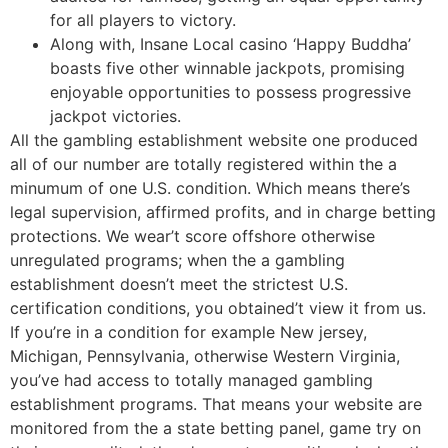
for all players to victory.
Along with, Insane Local casino ‘Happy Buddha’
boasts five other winnable jackpots, promising
enjoyable opportunities to possess progressive
jackpot victories.
All the gambling establishment website one produced
all of our number are totally registered within the a
minumum of one U.S. condition. Which means there’s
legal supervision, affirmed profits, and in charge betting
protections. We wear’t score offshore otherwise
unregulated programs; when the a gambling
establishment doesn’t meet the strictest U.S.
certification conditions, you obtained’t view it from us.
If you’re in a condition for example New jersey,
Michigan, Pennsylvania, otherwise Western Virginia,
you’ve had access to totally managed gambling
establishment programs. That means your website are
monitored from the a state betting panel, game try on