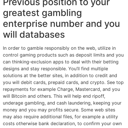
Previous position to your
greatest gambling
enterprise number and you
will databases
In order to gamble responsibly on the web, utilize in
control gaming products such as deposit limits and you
can thinking-exclusion apps to deal with their betting
designs and stay responsible. You’ll find multiple
solutions at the better sites, in addition to credit and
you will debit cards, prepaid cards, and crypto. See top
repayments for example Charge, Mastercard, and you
will Bitcoin and others. This will help end ripoff,
underage gambling, and cash laundering, keeping your
money and you may profits secure. Some web sites
may also require additional files, for example a utility
costs otherwise bank declaration, to confirm your own