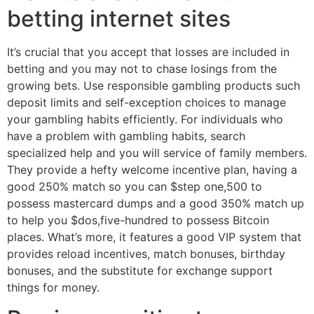
betting internet sites
It’s crucial that you accept that losses are included in
betting and you may not to chase losings from the
growing bets. Use responsible gambling products such
deposit limits and self-exception choices to manage
your gambling habits efficiently. For individuals who
have a problem with gambling habits, search
specialized help and you will service of family members.
They provide a hefty welcome incentive plan, having a
good 250% match so you can $step one,500 to
possess mastercard dumps and a good 350% match up
to help you $dos,five-hundred to possess Bitcoin
places. What’s more, it features a good VIP system that
provides reload incentives, match bonuses, birthday
bonuses, and the substitute for exchange support
things for money.