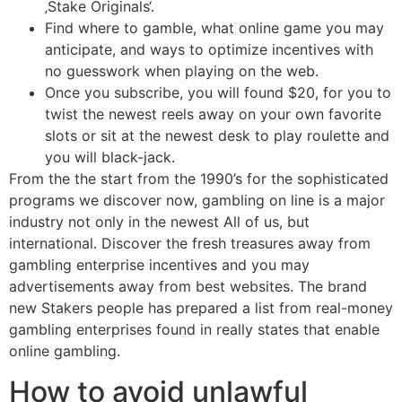
‚Stake Originals‘.
Find where to gamble, what online game you may
anticipate, and ways to optimize incentives with
no guesswork when playing on the web.
Once you subscribe, you will found $20, for you to
twist the newest reels away on your own favorite
slots or sit at the newest desk to play roulette and
you will black-jack.
From the the start from the 1990’s for the sophisticated
programs we discover now, gambling on line is a major
industry not only in the newest All of us, but
international. Discover the fresh treasures away from
gambling enterprise incentives and you may
advertisements away from best websites. The brand
new Stakers people has prepared a list from real-money
gambling enterprises found in really states that enable
online gambling.
How to avoid unlawful