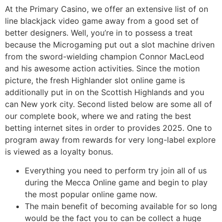
At the Primary Casino, we offer an extensive list of on
line blackjack video game away from a good set of
better designers. Well, you’re in to possess a treat
because the Microgaming put out a slot machine driven
from the sword-wielding champion Connor MacLeod
and his awesome action activities. Since the motion
picture, the fresh Highlander slot online game is
additionally put in on the Scottish Highlands and you
can New york city. Second listed below are some all of
our complete book, where we and rating the best
betting internet sites in order to provides 2025. One to
program away from rewards for very long-label explore
is viewed as a loyalty bonus.
Everything you need to perform try join all of us
during the Mecca Online game and begin to play
the most popular online game now.
The main benefit of becoming available for so long
would be the fact you to can be collect a huge