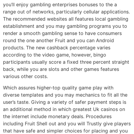
you’ll enjoy gambling enterprises bonuses to the a
range out of networks, particularly cellular applications.
The recommended websites all features local gambling
establishment and you may gambling programs you to
render a smooth gambling sense to have consumers
round the one another Fruit and you can Android
products. The new cashback percentage varies
according to the video game, however, bingo
participants usually score a fixed three percent straight
back, while you are slots and other games features
various other costs.
Which assures higher-top quality game play with
diverse templates and you may mechanics to fit all the
user’s taste. Giving a variety of safer payment steps is
an additional method in which greatest Uk casinos on
the internet include monetary deals. Procedures
including Fruit Shell out and you will Trustly give players
that have safe and simpler choices for placing and you