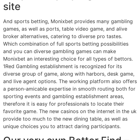
site
And sports betting, Monixbet provides many gambling
games, as well as ports, table video game, and alive
broker alternatives, catering to diverse pro tastes.
Which combination of full sports betting possibilities
and you can diverse gambling games can make
Monixbet an interesting choice for all types of bettors.
1Red Gambling establishment is recognized for its
diverse group of game, along with harbors, desk game,
and live agent options. The working platform also offers
a person-amicable expertise in smooth routing both for
sporting events and gambling establishment areas,
therefore it is easy for professionals to locate their
favorite game. The new casinos on the internet in the uk
provide too much to the new dining table, as well as
unique choices you to attract daring participants.