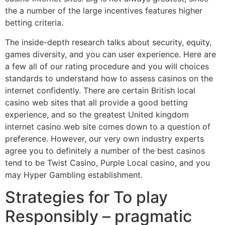
the a number of the large incentives features higher
betting criteria.
The inside-depth research talks about security, equity,
games diversity, and you can user experience. Here are
a few all of our rating procedure and you will choices
standards to understand how to assess casinos on the
internet confidently. There are certain British local
casino web sites that all provide a good betting
experience, and so the greatest United kingdom
internet casino web site comes down to a question of
preference. However, our very own industry experts
agree you to definitely a number of the best casinos
tend to be Twist Casino, Purple Local casino, and you
may Hyper Gambling establishment.
Strategies for To play
Responsibly – pragmatic