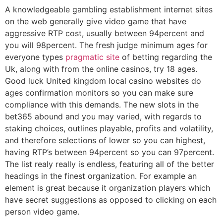
A knowledgeable gambling establishment internet sites
on the web generally give video game that have
aggressive RTP cost, usually between 94percent and
you will 98percent. The fresh judge minimum ages for
everyone types
pragmatic site
of betting regarding the
Uk, along with from the online casinos, try 18 ages.
Good luck United kingdom local casino websites do
ages confirmation monitors so you can make sure
compliance with this demands. The new slots in the
bet365 abound and you may varied, with regards to
staking choices, outlines playable, profits and volatility,
and therefore selections of lower so you can highest,
having RTP’s between 94percent so you can 97percent.
The list realy really is endless, featuring all of the better
headings in the finest organization. For example an
element is great because it organization players which
have secret suggestions as opposed to clicking on each
person video game.