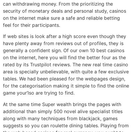
can withdrawing money. From the prioritizing the
security of monetary deals and personal study, casinos
on the internet make sure a safe and reliable betting
feel for their participants.
If web sites is look after a high score even though they
have plenty away from reviews out of profiles, they is
generally a confident sign. Of our own 10 best casinos
on the internet, here you will find the better four as the
rated by its Trustpilot reviews. The new real time casino
area is specially unbelievable, with quite a few exclusive
tables. We had been pleased for the webpages design,
for the categorisation making it simple to find the online
game your’lso are trying to find.
At the same time Super wealth brings the pages with
additional than simply 500 novel alive specialist titles
along with many techniques from blackjack, games
suggests so you can roulette dining tables. Playing from