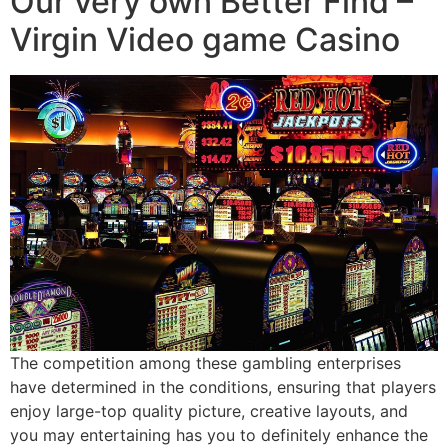
Our very own Better Find –
Virgin Video game Casino
The competition among these gambling enterprises
have determined in the conditions, ensuring that players
enjoy large-top quality picture, creative layouts, and
you may entertaining has you to definitely enhance the