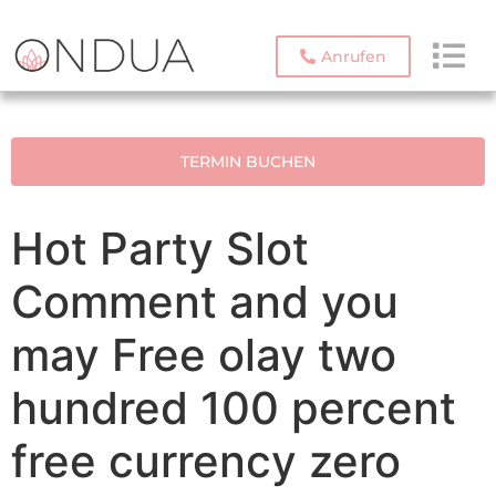
Anrufen
TERMIN BUCHEN
Hot Party Slot
Comment and you
may Free olay two
hundred 100 percent
free currency zero