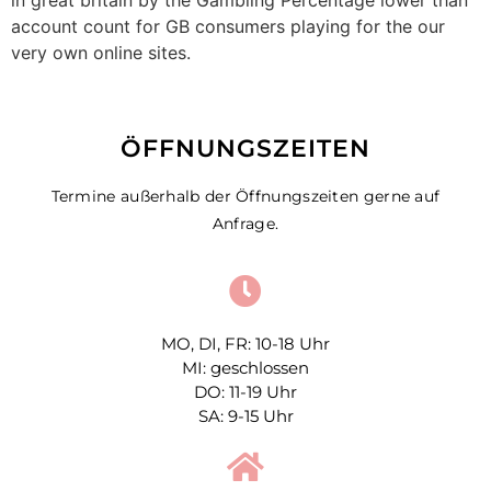
in great britain by the Gambling Percentage lower than
account count for GB consumers playing for the our
very own online sites.
ÖFFNUNGSZEITEN
Termine außerhalb der Öffnungszeiten gerne auf
Anfrage.
MO, DI, FR: 10-18 Uhr
MI: geschlossen
DO: 11-19 Uhr
SA: 9-15 Uhr