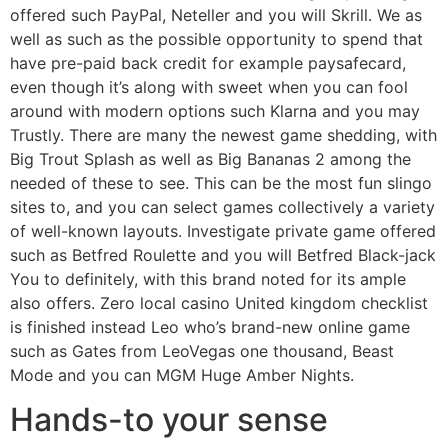
offered such PayPal, Neteller and you will Skrill. We as
well as such as the possible opportunity to spend that
have pre-paid back credit for example paysafecard,
even though it’s along with sweet when you can fool
around with modern options such Klarna and you may
Trustly. There are many the newest game shedding, with
Big Trout Splash as well as Big Bananas 2 among the
needed of these to see. This can be the most fun slingo
sites to, and you can select games collectively a variety
of well-known layouts. Investigate private game offered
such as Betfred Roulette and you will Betfred Black-jack
You to definitely, with this brand noted for its ample
also offers. Zero local casino United kingdom checklist
is finished instead Leo who’s brand-new online game
such as Gates from LeoVegas one thousand, Beast
Mode and you can MGM Huge Amber Nights.
Hands-to your sense