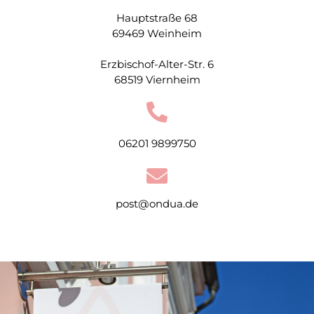
Hauptstraße 68
69469 Weinheim
Erzbischof-Alter-Str. 6
68519 Viernheim
06201 9899750
post@ondua.de