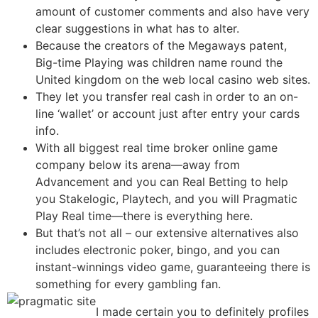
amount of customer comments and also have very
clear suggestions in what has to alter.
Because the creators of the Megaways patent,
Big-time Playing was children name round the
United kingdom on the web local casino web sites.
They let you transfer real cash in order to an on-
line ‘wallet’ or account just after entry your cards
info.
With all biggest real time broker online game
company below its arena—away from
Advancement and you can Real Betting to help
you Stakelogic, Playtech, and you will Pragmatic
Play Real time—there is everything here.
But that’s not all – our extensive alternatives also
includes electronic poker, bingo, and you can
instant-winnings video game, guaranteeing there is
something for every gambling fan.
I made certain you to definitely profiles