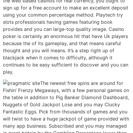
the web based casinos for real currency, you ought to
sign up for a free account to make an excellent deposit
using your common percentage method. Playtech try
slots professionals having games featuring book
provides and you can large-top quality image. Casino
poker is certainly an enormous hit that have Uk players
because the of its gameplay, and that means careful
thought and you will means. It’s a step right up of
blackjack when it comes to difficulty, although it
continues to be easy sufficient to discover and you can
play.
The newest free spins are around for
Fishin’ Frenzy Megaways, with a few personal games on
the table in addition to Pig Banker Diamond Dashboard,
Nuggets of Gold Jackpot Lose and you may Clucky
Fantastic Eggs. Pick from thousands of games and you
will twist to have a huge jackpot of game provided with
many app business. Subscribed and you may managed