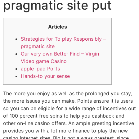
pragmatic site put
Articles
Strategies for To play Responsibly –
pragmatic site
Our very own Better Find – Virgin
Video game Casino
apple ipad Ports
Hands-to your sense
The more you enjoy as well as the prolonged you stay,
the more issues you can make. Points ensure it is users
so you can be eligible for a wide range of incentives out
of 100 percent free spins to help you cashback and
other on-line casino offers. An ample greeting incentive
provides you with a lot more finance to play the new
casino internet sites.
Big is not always greatest, since