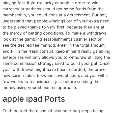
playing feel. If you’re lucky enough in order to win
currency or perhaps should get some funds from the
membership, you could consult a detachment. But not,
understand that people winnings out of your extra need
to be played thanks to very first, because they are at
the mercy of betting conditions. To make a withdrawal,
look at the gambling establishment’s cashier section,
see the desired fee method, enter in the total amount,
and fill in the fresh consult. Keep in mind really gambling
enterprises will only allows you to withdraw utilizing the
same commission strategy used to build your put. Once
your withdrawal might have been recorded, the brand
new casino takes between several hours and you will a
few weeks to techniques it just before sending the
money using your chose fee approach.
apple ipad Ports
Truth be told there should also be e-bag steps being