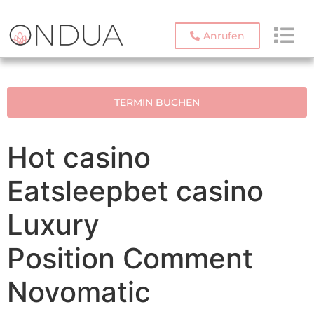
Anrufen
TERMIN BUCHEN
Hot casino
Eatsleepbet casino
Luxury
Position Comment
Novomatic