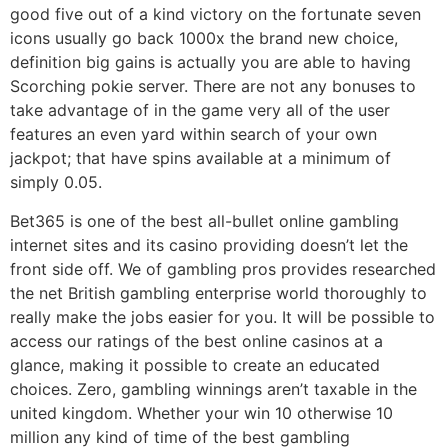
good five out of a kind victory on the fortunate seven
icons usually go back 1000x the brand new choice,
definition big gains is actually you are able to having
Scorching pokie server. There are not any bonuses to
take advantage of in the game very all of the user
features an even yard within search of your own
jackpot; that have spins available at a minimum of
simply 0.05.
Bet365 is one of the best all-bullet online gambling
internet sites and its casino providing doesn’t let the
front side off. We of gambling pros provides researched
the net British gambling enterprise world thoroughly to
really make the jobs easier for you. It will be possible to
access our ratings of the best online casinos at a
glance, making it possible to create an educated
choices. Zero, gambling winnings aren’t taxable in the
united kingdom. Whether your win 10 otherwise 10
million any kind of time of the best gambling