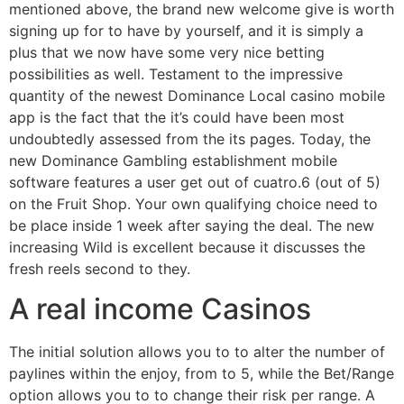
mentioned above, the brand new welcome give is worth
signing up for to have by yourself, and it is simply a
plus that we now have some very nice betting
possibilities as well. Testament to the impressive
quantity of the newest Dominance Local casino mobile
app is the fact that the it’s could have been most
undoubtedly assessed from the its pages. Today, the
new Dominance Gambling establishment mobile
software features a user get out of cuatro.6 (out of 5)
on the Fruit Shop. Your own qualifying choice need to
be place inside 1 week after saying the deal. The new
increasing Wild is excellent because it discusses the
fresh reels second to they.
A real income Casinos
The initial solution allows you to to alter the number of
paylines within the enjoy, from to 5, while the Bet/Range
option allows you to to change their risk per range. A