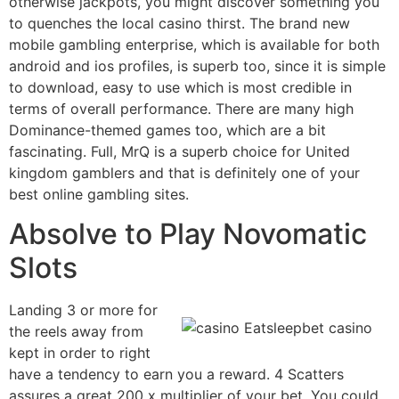
otherwise jackpots, you might discover something you
to quenches the local casino thirst. The brand new
mobile gambling enterprise, which is available for both
android and ios profiles, is superb too, since it is simple
to download, easy to use which is most credible in
terms of overall performance. There are many high
Dominance-themed games too, which are a bit
fascinating. Full, MrQ is a superb choice for United
kingdom gamblers and that is definitely one of your
best online gambling sites.
Absolve to Play Novomatic
Slots
Landing 3 or more for
the reels away from
kept in order to right
have a tendency to earn you a reward. 4 Scatters
assures a great 200 x multiplier of your bet. You could