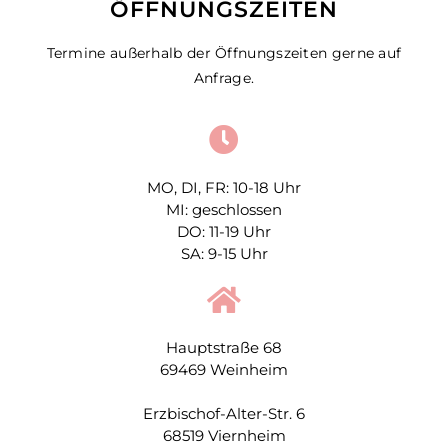
ÖFFNUNGSZEITEN
Termine außerhalb der Öffnungszeiten gerne auf
Anfrage.
MO, DI, FR: 10-18 Uhr
MI: geschlossen
DO: 11-19 Uhr
SA: 9-15 Uhr
Hauptstraße 68
69469 Weinheim
Erzbischof-Alter-Str. 6
68519 Viernheim