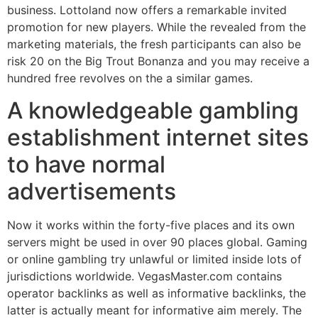
business. Lottoland now offers a remarkable invited
promotion for new players. While the revealed from the
marketing materials, the fresh participants can also be
risk 20 on the Big Trout Bonanza and you may receive a
hundred free revolves on the a similar games.
A knowledgeable gambling
establishment internet sites
to have normal
advertisements
Now it works within the forty-five places and its own
servers might be used in over 90 places global. Gaming
or online gambling try unlawful or limited inside lots of
jurisdictions worldwide. VegasMaster.com contains
operator backlinks as well as informative backlinks, the
latter is actually meant for informative aim merely. The