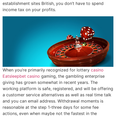
establishment sites British, you don’t have to spend
income tax on your profits.
When you’re primarily recognized for lottery
casino
Eatsleepbet casino
gaming, the gambling enterprise
giving has grown somewhat in recent years. The
working platform is safe, registered, and will be offering
a customer service alternatives as well as real time talk
and you can email address. Withdrawal moments is
reasonable at the step 1-three days for some fee
actions, even when maybe not the fastest in the