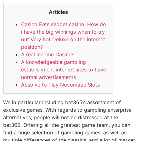
Articles
Casino Eatsleepbet casino: How do
i have the big winnings when to try
out Very hot Deluxe on the internet
position?
A real income Casinos
A knowledgeable gambling
establishment internet sites to have
normal advertisements
Absolve to Play Novomatic Slots
We in particular including bet365’s assortment of
exclusive games. With regards to gambling enterprise
alternatives, people will not be distressed at the
bet365. Offering all the greatest game team, you can
find a huge selection of gambling games, as well as
multiple differences of the classics, and a lot of market