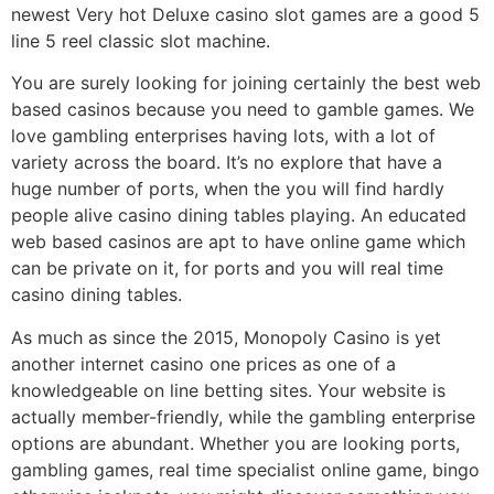
newest Very hot Deluxe casino slot games are a good 5
line 5 reel classic slot machine.
You are surely looking for joining certainly the best web
based casinos because you need to gamble games. We
love gambling enterprises having lots, with a lot of
variety across the board. It’s no explore that have a
huge number of ports, when the you will find hardly
people alive casino dining tables playing. An educated
web based casinos are apt to have online game which
can be private on it, for ports and you will real time
casino dining tables.
As much as since the 2015, Monopoly Casino is yet
another internet casino one prices as one of a
knowledgeable on line betting sites. Your website is
actually member-friendly, while the gambling enterprise
options are abundant. Whether you are looking ports,
gambling games, real time specialist online game, bingo