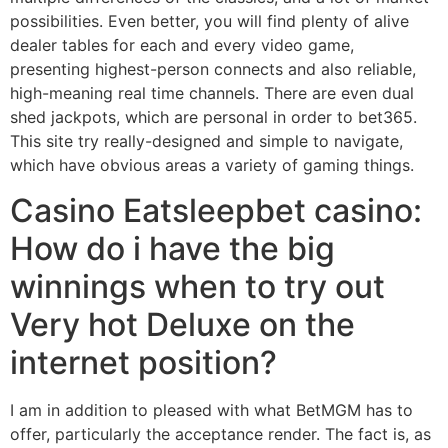
possibilities.
Even better, you will find plenty of alive
dealer tables for each and every video game,
presenting highest-person connects and also reliable,
high-meaning real time channels. There are even dual
shed jackpots, which are personal in order to bet365.
This site try really-designed and simple to navigate,
which have obvious areas a variety of gaming things.
Casino Eatsleepbet casino:
How do i have the big
winnings when to try out
Very hot Deluxe on the
internet position?
I am in addition to pleased with what BetMGM has to
offer, particularly the acceptance render. The fact is, as