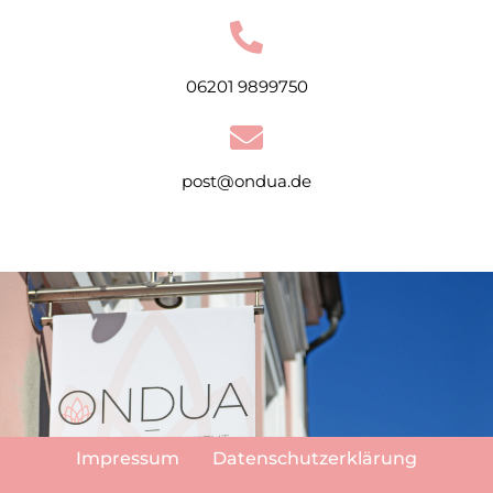
06201 9899750
post@ondua.de
Impressum
Datenschutzerklärung