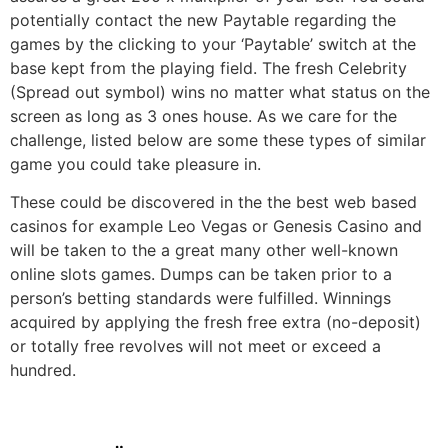
potentially contact the new Paytable regarding the
games by the clicking to your ‘Paytable’ switch at the
base kept from the playing field. The fresh Celebrity
(Spread out symbol) wins no matter what status on the
screen as long as 3 ones house. As we care for the
challenge, listed below are some these types of similar
game you could take pleasure in.
These could be discovered in the the best web based
casinos for example Leo Vegas or Genesis Casino and
will be taken to the a great many other well-known
online slots games. Dumps can be taken prior to a
person’s betting standards were fulfilled. Winnings
acquired by applying the fresh free extra (no-deposit)
or totally free revolves will not meet or exceed a
hundred.