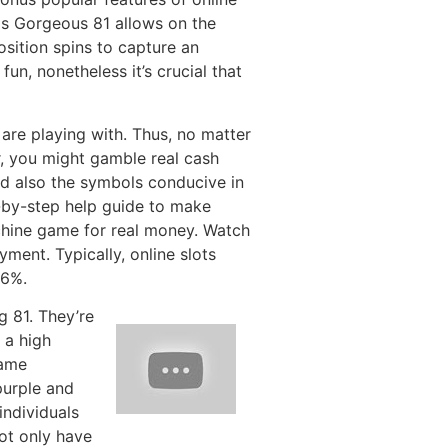
gas Gorgeous 81 allows on the
osition spins to capture an
un, nonetheless it’s crucial that
re playing with. Thus, no matter
, you might gamble real cash
nd also the symbols conducive in
on-by-step help guide to make
achine game for real money. Watch
ment. Typically, online slots
96%.
g 81. They’re
 a high
same
purple and
individuals
ot only have