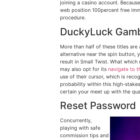
joining a casino account. Because
web position 100percent free imme
procedure.
DuckyLuck Gambl
More than half of these titles ar
alternative near the spin button, 
result in Small Twist. What which 
may also opt for its
navigate to t
use of their cursor, which is rec
probability within this high-stake
certain your meet up with the qual
Reset Password
Concurrently,
playing with safe
commission tips and