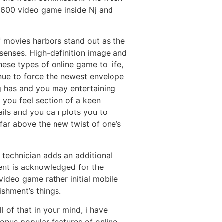
r 600 video game inside Nj and
f movies harbors stand out as the
senses. High-definition image and
ese types of online game to life,
nue to force the newest envelope
 has and you may entertaining
, you feel section of a keen
ails and you can plots you to
far above the new twist of one’s
technician adds an additional
ent is acknowledged for the
video game rather initial mobile
ishment’s things.
 of that in your mind, i have
onus popular features of online