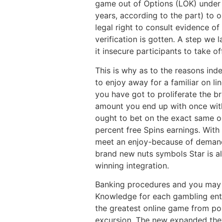
game out of Options (LOK) under t
years, according to the part) to
legal right to consult evidence 
verification is gotten. A step we
it insecure participants to take of
This is why as to the reasons ind
to enjoy away for a familiar on li
you have got to proliferate the b
amount you end up with once with 
ought to bet on the exact same o
percent free Spins earnings. Wit
meet an enjoy-because of demands
brand new nuts symbols Star is als
winning integration.
Banking procedures and you may t
Knowledge for each gambling enter
the greatest online game from pou
excursion. The new expanded they 