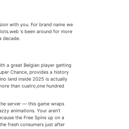
ision with you. For brand name we
lots.web ’s been around for more
a decade.
h a great Belgian player getting
uper Chance, provides a history
ino land inside 2025 is actually
h more than cuatro,one hundred
 the server — this game wraps
azzy animations. Your aren’t
ecause the Free Spins up on a
the fresh consumers just after