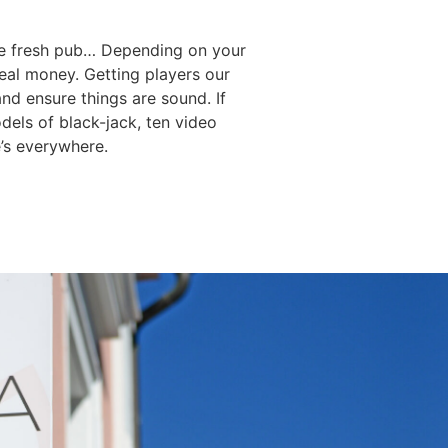
the fresh pub… Depending on your
eal money. Getting players our
nd ensure things are sound. If
dels of black-jack, ten video
e’s everywhere.