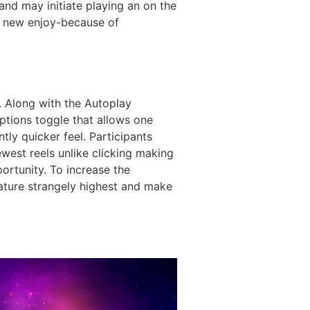
and may initiate playing an on the
nd new enjoy-because of
p. Along with the Autoplay
options toggle that allows one
tly quicker feel. Participants
west reels unlike clicking making
ortunity. To increase the
 mature strangely highest and make