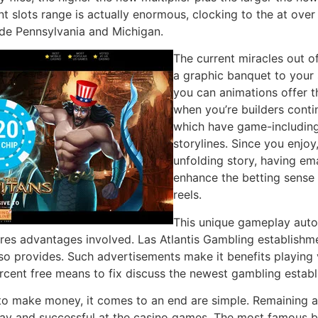
t slots range is actually enormous, clocking to the at ove
de Pennsylvania and Michigan.
The current miracles out o
a graphic banquet to your 
you can animations offer th
when you’re builders conti
which have game-including
storylines. Since you enjoy
unfolding story, having em
enhance the betting sense 
reels.
This unique gameplay auto 
res advantages involved. Las Atlantis Gambling establishm
so provides. Such advertisements make it benefits playing 
rcent free means to fix discuss the newest gambling establ
to make money, it comes to an end are simple. Remaining all
lay and successful at the casino games. The most famous b