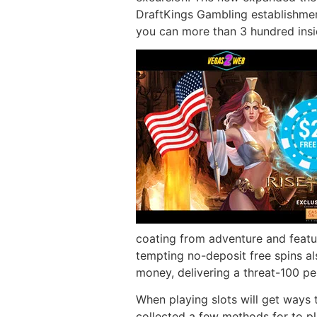
DraftKings Gambling establishmen
you can more than 3 hundred insi
coating from adventure and featu
tempting no-deposit free spins al
money, delivering a threat-100 pe
When playing slots will get ways 
collected a few methods for to p