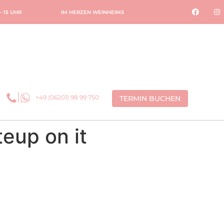
 – 15 UHR
IM HERZEN WEINHEIMS
+49 (06201) 98 99 750
TERMIN BUCHEN
eup on it