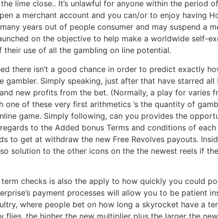
he lime close.. It’s unlawful for anyone within the period 
 open a merchant account and you can/or to enjoy having Ho
of many years out of people consumer and may suspend a me
 launched on the objective to help make a worldwide self-e
f their use of all the gambling on line potential.
eed there isn’t a good chance in order to predict exactly h
ne gambler. Simply speaking, just after that have starred al
rand new profits from the bet. (Normally, a play for varies
one of these very first arithmetics ’s the quantity of gamb
nline game. Simply following, can you provides the opportu
h regards to the Added bonus Terms and conditions of each 
 to get at withdraw the new Free Revolves payouts. Insid
o solution to the other icons on the the newest reels if th
erm checks is also the apply to how quickly you could po
prise’s payment processes will allow you to be patient in
ltry, where people bet on how long a skyrocket have a tend
flies, the higher the new multiplier plus the larger the ne