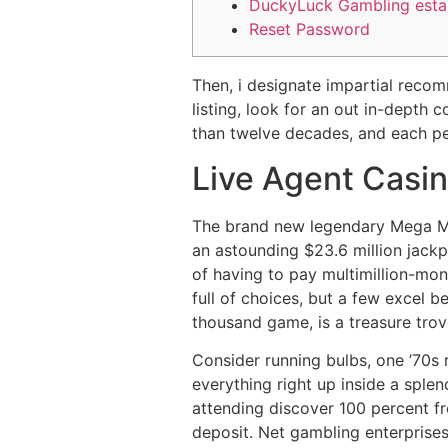
DuckyLuck Gambling esta
Reset Password
Then, i designate impartial reco
listing, look for an out in-depth
than twelve decades, and each pe
Live Agent Casi
The brand new legendary Mega Moo
an astounding $23.6 million jackp
of having to pay multimillion-mone
full of choices, but a few excel 
thousand game, is a treasure trove
Consider running bulbs, one ’70s
everything right up inside a sple
attending discover 100 percent f
deposit. Net gambling enterprises