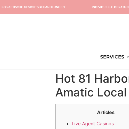
KOSMETISCHE GESICHTSBEHANDLUNGEN
INDIVIDUELLE BERATU
SERVICES
Hot 81 Harbo
Amatic Local
Articles
Live Agent Casinos