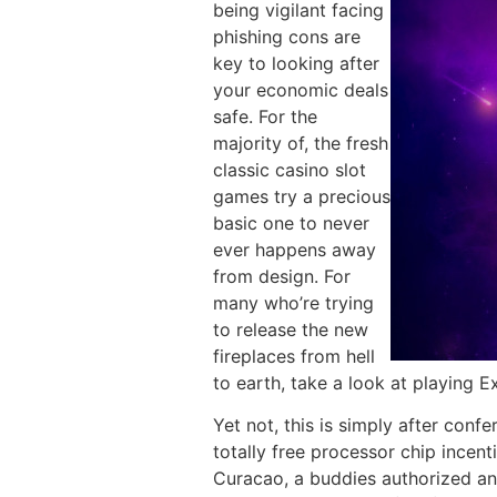
being vigilant facing
phishing cons are
key to looking after
your economic deals
safe. For the
majority of, the fresh
classic casino slot
games try a precious
basic one to never
ever happens away
from design. For
many who’re trying
to release the new
fireplaces from hell
to earth, take a look at playing E
Yet not, this is simply after conf
totally free processor chip incen
Curacao, a buddies authorized an