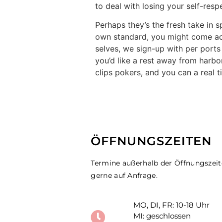
to deal with losing your self-res
Perhaps they’s the fresh take in 
own standard, you might come acr
selves, we sign-up with per ports
you’d like a rest away from harbo
clips pokers, and you can a real 
ÖFFNUNGSZEITEN
Termine außerhalb der Öffnungszei
gerne auf Anfrage.
MO, DI, FR: 10-18 Uhr
MI: geschlossen