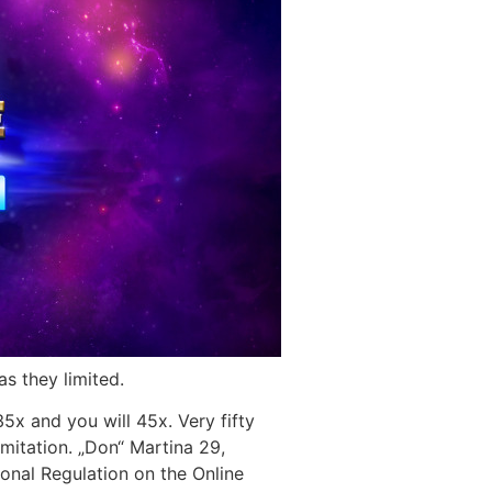
as they limited.
5x and you will 45x. Very fifty
mitation. „Don“ Martina 29,
onal Regulation on the Online