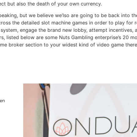
pect but also the death of your own currency.
speaking, but we believe we’lso are going to be back into 
oss the detailed slot machine games in order to play for r
 system, engage the brand new lobby, attempt incentives, a
rs, listed below are some Nuts Gambling enterprise’s 20 mo
time broker section to your widest kind of video game ther
ten