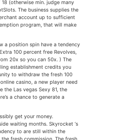
of 18 (otherwise min. judge many
tSlots. The business supplies the
rchant account up to sufficient
xemption program, that will make
ow a position spin have a tendency
l Extra 100 percent free Revolves,
 from 20x so you can 50x. ) The
ling establishment credits you
nity to withdraw the fresh 100
online casino, a new player need
e the Las vegas Sexy 81, the
ere’s a chance to generate a
ssibly get your money.
side waiting months. Skyrocket ‘s
ency to are still within the
w the fresh commission. The fresh