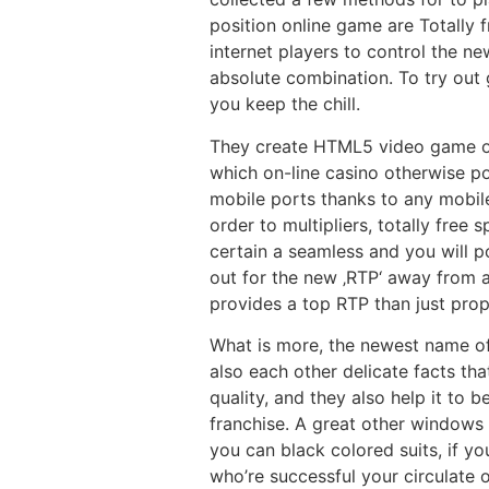
position online game are Totally 
internet players to control the ne
absolute combination. To try out g
you keep the chill.
They create HTML5 video game one
which on-line casino otherwise p
mobile ports thanks to any mobil
order to multipliers, totally free
certain a seamless and you will p
out for the new ‚RTP‘ away from a
provides a top RTP than just pro
What is more, the newest name of 
also each other delicate facts th
quality, and they also help it to
franchise. A great other windows
you can black colored suits, if y
who’re successful your circulate 