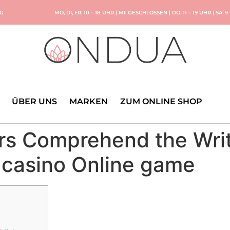
NG
MO, DI, FR: 10 – 18 UHR | MI: GESCHLOSSEN | DO: 11 – 19 UHR | SA: 9
ÜBER UNS
MARKEN
ZUM ONLINE SHOP
rs Comprehend the Writ
 casino Online game