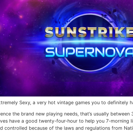
xtremely Sexy, a very hot vintage games you to definitely h
erence the brand new playing needs, that’s usually between 3
tives have a good twenty-four-hour to help you 7-morning li
d controlled because of the laws and regulations from Nati