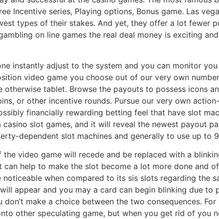
free Incentive series, Playing options, Bonus game. Las ve
west types of their stakes. And yet, they offer a lot fewer p
ambling on line games the real deal money is exciting and f
 instantly adjust to the system and you can monitor you a
osition video game you choose out of our very own number
e otherwise tablet. Browse the payouts to possess icons a
 spins, or other incentive rounds. Pursue our very own acti
ossibly financially rewarding betting feel that have slot m
 casino slot games, and it will reveal the newest payout pay
perty-dependent slot machines and generally to use up to 
the video game will recede and be replaced with a blinkin
at can help to make the slot become a lot more done and of
 be noticeable when compared to its sis slots regarding the 
 will appear and you may a card can begin blinking due to 
ou don’t make a choice between the two consequences. For 
onto other speculating game, but when you get rid of you n