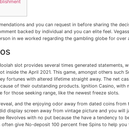
blishment
mmendations and you can request in before sharing the dec
 comment backed by individual and you can elite feel.
Vegass
rson in we worked regarding the gambling globe for over 
nos
lah slot provides several times generated statements, wit
ot inside the April 2021. This game, amongst others such S
y fortunes with altered lifetime straight away. The net cas
because of their outstanding products. Ignition Casino, wit
 for those seeking range, like the newest freeze slots.
 reveal, and the enjoying odor away from dated coins from
ndid display screen away from vintage picture and you will j
ree Revolves with no put because the have a tendency to b
 often give No-deposit 100 percent free Spins to help you 