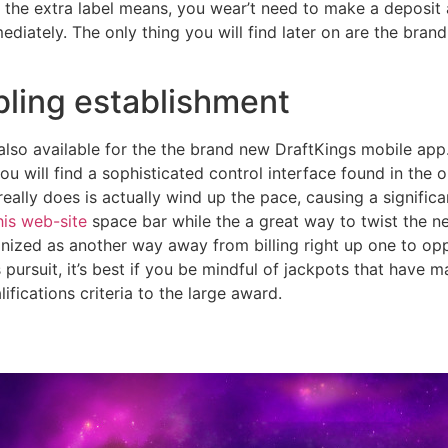
 the extra label means, you wear’t need to make a deposit 
diately. The only thing you will find later on are the bra
ing establishment
e also available for the the brand new DraftKings mobile ap
you will find a sophisticated control interface found in the 
really does is actually wind up the pace, causing a significan
his web-site
space bar while the a great way to twist the ne
ognized as another way away from billing right up one to opp
s pursuit, it’s best if you be mindful of jackpots that have
ifications criteria to the large award.