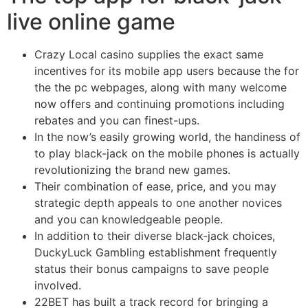
live online game
Crazy Local casino supplies the exact same
incentives for its mobile app users because the for
the the pc webpages, along with many welcome
now offers and continuing promotions including
rebates and you can finest-ups.
In the now’s easily growing world, the handiness of
to play black-jack on the mobile phones is actually
revolutionizing the brand new games.
Their combination of ease, price, and you may
strategic depth appeals to one another novices
and you can knowledgeable people.
In addition to their diverse black-jack choices,
DuckyLuck Gambling establishment frequently
status their bonus campaigns to save people
involved.
22BET has built a track record for bringing a