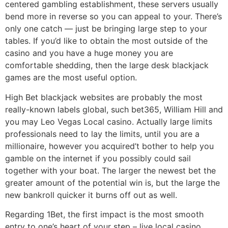
centered gambling establishment, these servers usually
bend more in reverse so you can appeal to your. There’s
only one catch — just be bringing large step to your
tables. If you’d like to obtain the most outside of the
casino and you have a huge money you are
comfortable shedding, then the large desk blackjack
games are the most useful option.
High Bet blackjack websites are probably the most
really-known labels global, such bet365, William Hill and
you may Leo Vegas Local casino. Actually large limits
professionals need to lay the limits, until you are a
millionaire, however you acquired’t bother to help you
gamble on the internet if you possibly could sail
together with your boat. The larger the newest bet the
greater amount of the potential win is, but the large the
new bankroll quicker it burns off out as well.
Regarding 1Bet, the first impact is the most smooth
entry to one’s heart of your step – live local casino