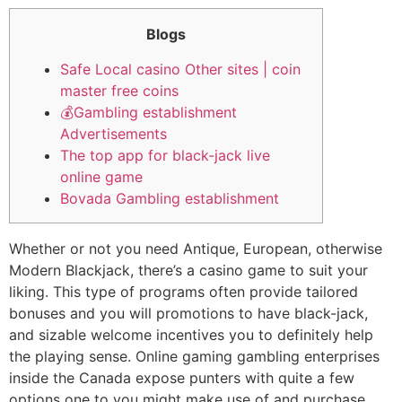
Blogs
Safe Local casino Other sites | coin
master free coins
💰Gambling establishment
Advertisements
The top app for black-jack live
online game
Bovada Gambling establishment
Whether or not you need Antique, European, otherwise
Modern Blackjack, there’s a casino game to suit your
liking. This type of programs often provide tailored
bonuses and you will promotions to have black-jack,
and sizable welcome incentives you to definitely help
the playing sense.
Online gaming gambling enterprises
inside the Canada expose punters with quite a few
options one to you might make use of and purchase