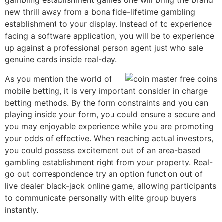
gambling establishment games one will bring the brand
new thrill away from a bona fide-lifetime gambling
establishment to your display. Instead of to experience
facing a software application, you will be to experience
up against a professional person agent just who sale
genuine cards inside real-day.
As you mention the world of
mobile betting, it is very important consider in charge
betting methods. By the form constraints and you can
playing inside your form, you could ensure a secure and
you may enjoyable experience while you are promoting
your odds of effective. When reaching actual investors,
you could possess excitement out of an area-based
gambling establishment right from your property. Real-
go out correspondence try an option function out of
live dealer black-jack online game, allowing participants
to communicate personally with elite group buyers
instantly.