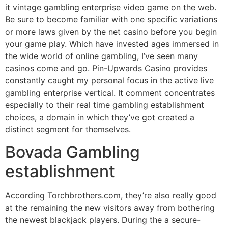
it vintage gambling enterprise video game on the web.
Be sure to become familiar with one specific variations
or more laws given by the net casino before you begin
your game play. Which have invested ages immersed in
the wide world of online gambling, I’ve seen many
casinos come and go. Pin-Upwards Casino provides
constantly caught my personal focus in the active live
gambling enterprise vertical. It comment concentrates
especially to their real time gambling establishment
choices, a domain in which they’ve got created a
distinct segment for themselves.
Bovada Gambling
establishment
According Torchbrothers.com, they’re also really good
at the remaining the new visitors away from bothering
the newest blackjack players. During the a secure-