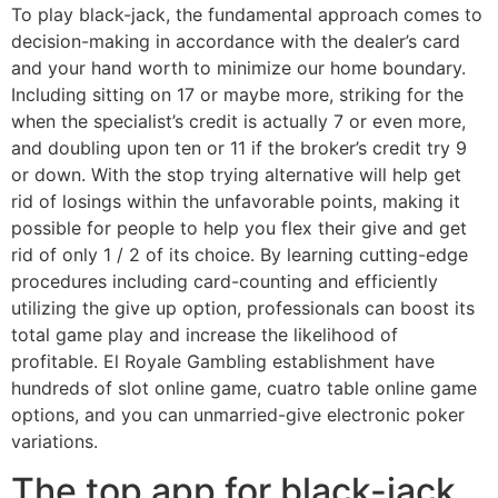
To play black-jack, the fundamental approach comes to
decision-making in accordance with the dealer’s card
and your hand worth to minimize our home boundary.
Including sitting on 17 or maybe more, striking for the
when the specialist’s credit is actually 7 or even more,
and doubling upon ten or 11 if the broker’s credit try 9
or down. With the stop trying alternative will help get
rid of losings within the unfavorable points, making it
possible for people to help you flex their give and get
rid of only 1 / 2 of its choice. By learning cutting-edge
procedures including card-counting and efficiently
utilizing the give up option, professionals can boost its
total game play and increase the likelihood of
profitable. El Royale Gambling establishment have
hundreds of slot online game, cuatro table online game
options, and you can unmarried-give electronic poker
variations.
The top app for black-jack