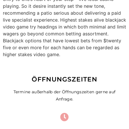
playing. So it desire instantly set the new tone,
recommending a patio serious about delivering a paid
live specialist experience. Highest stakes alive blackjack
video game try headings in which both minimal and limit
wagers go beyond common betting assortment.
Blackjack options that have lowest bets from $twenty
five or even more for each hands can be regarded as
higher stakes video game.
ÖFFNUNGSZEITEN
Termine außerhalb der Öffnungszeiten gerne auf
Anfrage.