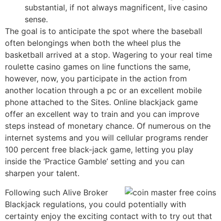
substantial, if not always magnificent, live casino
sense.
The goal is to anticipate the spot where the baseball
often belongings when both the wheel plus the
basketball arrived at a stop. Wagering to your real time
roulette casino games on line functions the same,
however, now, you participate in the action from
another location through a pc or an excellent mobile
phone attached to the Sites. Online blackjack game
offer an excellent way to train and you can improve
steps instead of monetary chance. Of numerous on the
internet systems and you will cellular programs render
100 percent free black-jack game, letting you play
inside the ‘Practice Gamble’ setting and you can
sharpen your talent.
Following such Alive Broker
Blackjack regulations, you could potentially with
certainty enjoy the exciting contact with to try out that