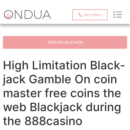
Anrufen
TERMIN BUCHEN
High Limitation Black-
jack Gamble On coin
master free coins the
web Blackjack during
the 888casino