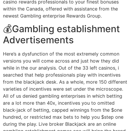
casino rewards professionals to your finest bonuses
within the Canada, offered with assistance from the
newest Gambling enterprise Rewards Group.
💰Gambling establishment
Advertisements
Here’s a dysfunction of the most extremely common
versions you will come across and just how they did
while in the our analysis. Out of the 33 left casinos, i
searched that help professionals play with incentives
from the blackjack desk. As a whole, more 150 different
varieties of incentives were set under the microscope.
All of us denied gambling enterprises in which betting
are a lot more than 40x, incentives you to omitted
black-jack of betting, capped winnings from the $one
hundred, or restricted max bets to help you $step one
during the play. Live broker Blackjack are an online