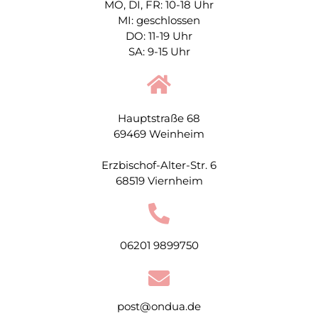
MO, DI, FR: 10-18 Uhr
MI: geschlossen
DO: 11-19 Uhr
SA: 9-15 Uhr
Hauptstraße 68
69469 Weinheim
Erzbischof-Alter-Str. 6
68519 Viernheim
06201 9899750
post@ondua.de