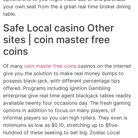
your own seat from the a great real time broker dining
table.
Safe Local casino Other
sites | coin master free
coins
Of many
coin master free coins
casinos on the internet
give you the solution to make real money dumps to
possess black-jack, with different percentage tips
offered. Programs including Ignition Gambling
enterprise give real time agent blackjack tables readily
available twenty four occasions day. The fresh gaming
options in addition to focus on many players, of
informal players so you can high rollers. They even is
minimums as low as $0.10, stretching up to $five-
hundred of these seeking to bet big. Zodiac Local