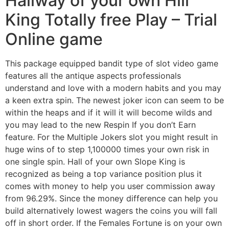
Hallway of your own Hill
King Totally free Play – Trial
Online game
This package equipped bandit type of slot video game
features all the antique aspects professionals
understand and love with a modern habits and you may
a keen extra spin. The newest joker icon can seem to be
within the heaps and if it will it will become wilds and
you may lead to the new Respin If you don’t Earn
feature. For the Multiple Jokers slot you might result in
huge wins of to step 1,100000 times your own risk in
one single spin. Hall of your own Slope King is
recognized as being a top variance position plus it
comes with money to help you user commission away
from 96.29%. Since the money difference can help you
build alternatively lowest wagers the coins you will fall
off in short order. If the Females Fortune is on your own