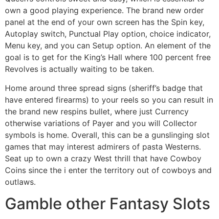
own a good playing experience. The brand new order
panel at the end of your own screen has the Spin key,
Autoplay switch, Punctual Play option, choice indicator,
Menu key, and you can Setup option. An element of the
goal is to get for the King’s Hall where 100 percent free
Revolves is actually waiting to be taken.
Home around three spread signs (sheriff’s badge that
have entered firearms) to your reels so you can result in
the brand new respins bullet, where just Currency
otherwise variations of Payer and you will Collector
symbols is home. Overall, this can be a gunslinging slot
games that may interest admirers of pasta Westerns.
Seat up to own a crazy West thrill that have Cowboy
Coins since the i enter the territory out of cowboys and
outlaws.
Gamble other Fantasy Slots