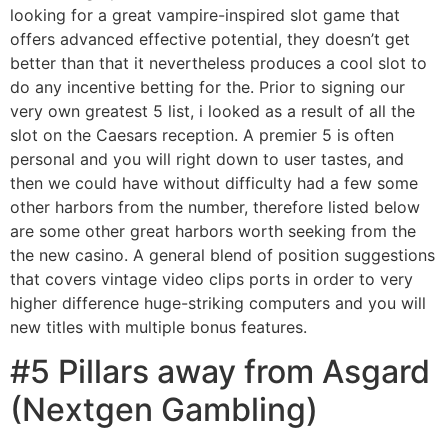
looking for a great vampire-inspired slot game that
offers advanced effective potential, they doesn’t get
better than that it nevertheless produces a cool slot to
do any incentive betting for the. Prior to signing our
very own greatest 5 list, i looked as a result of all the
slot on the Caesars reception. A premier 5 is often
personal and you will right down to user tastes, and
then we could have without difficulty had a few some
other harbors from the number, therefore listed below
are some other great harbors worth seeking from the
the new casino. A general blend of position suggestions
that covers vintage video clips ports in order to very
higher difference huge-striking computers and you will
new titles with multiple bonus features.
#5 Pillars away from Asgard
(Nextgen Gambling)