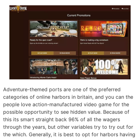
Adventure-themed ports are one of the preferred
categories of online harbors in britain, and you can the
people love action-manufactured video game for the
possible opportunity to see hidden value. Because of
this its smart straight back 96% of all the wagers
through the years, but other variables try to try out for
the which. Generally, it is best to opt for harbors having