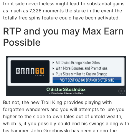
front side nevertheless might lead to substantial gains
as much as 7,326 moments the stake in the event the
totally free spins feature could have been activated.
RTP and you may Max Earn
Possible
But not, the new Troll King provides playing with
forgotten wanderers and you will attempts to lure you
higher to the slope to own tales out of untold wealth,
which is, if you possibly could end his swings along with
his hammer. John Grochowski has been among the