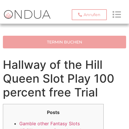
Anrufen
TERMIN BUCHEN
Hallway of the Hill
Queen Slot Play 100
percent free Trial
Posts
Gamble other Fantasy Slots