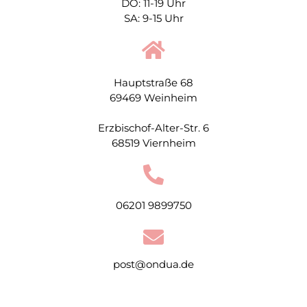
DO: 11-19 Uhr
SA: 9-15 Uhr
Hauptstraße 68
69469 Weinheim
Erzbischof-Alter-Str. 6
68519 Viernheim
06201 9899750
post@ondua.de