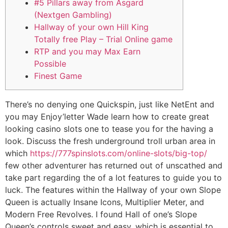
#5 Pillars away from Asgard
(Nextgen Gambling)
Hallway of your own Hill King
Totally free Play – Trial Online game
RTP and you may Max Earn
Possible
Finest Game
There’s no denying one Quickspin, just like NetEnt and
you may Enjoy’letter Wade learn how to create great
looking casino slots one to tease you for the having a
look. Discuss the fresh underground troll urban area in
which
https://777spinslots.com/online-slots/big-top/
few other adventurer has returned out of unscathed and
take part regarding the of a lot features to guide you to
luck.
The features within the Hallway of your own Slope
Queen is actually Insane Icons, Multiplier Meter, and
Modern Free Revolves. I found Hall of one’s Slope
Queen’s controls sweet and easy, which is essential to