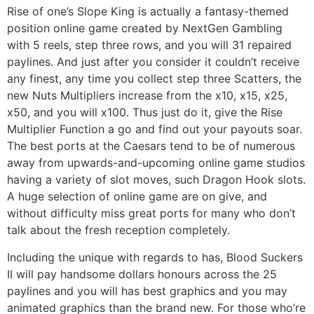
Rise of one’s Slope King is actually a fantasy-themed
position online game created by NextGen Gambling
with 5 reels, step three rows, and you will 31 repaired
paylines. And just after you consider it couldn’t receive
any finest, any time you collect step three Scatters, the
new Nuts Multipliers increase from the x10, x15, x25,
x50, and you will x100. Thus just do it, give the Rise
Multiplier Function a go and find out your payouts soar.
The best ports at the Caesars tend to be of numerous
away from upwards-and-upcoming online game studios
having a variety of slot moves, such Dragon Hook slots.
A huge selection of online game are on give, and
without difficulty miss great ports for many who don’t
talk about the fresh reception completely.
Including the unique with regards to has, Blood Suckers
II will pay handsome dollars honours across the 25
paylines and you will has best graphics and you may
animated graphics than the brand new. For those who’re