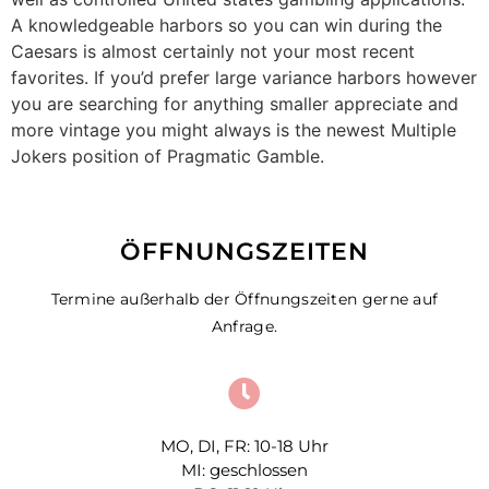
A knowledgeable harbors so you can win during the
Caesars is almost certainly not your most recent
favorites. If you’d prefer large variance harbors however
you are searching for anything smaller appreciate and
more vintage you might always is the newest Multiple
Jokers position of Pragmatic Gamble.
ÖFFNUNGSZEITEN
Termine außerhalb der Öffnungszeiten gerne auf
Anfrage.
MO, DI, FR: 10-18 Uhr
MI: geschlossen