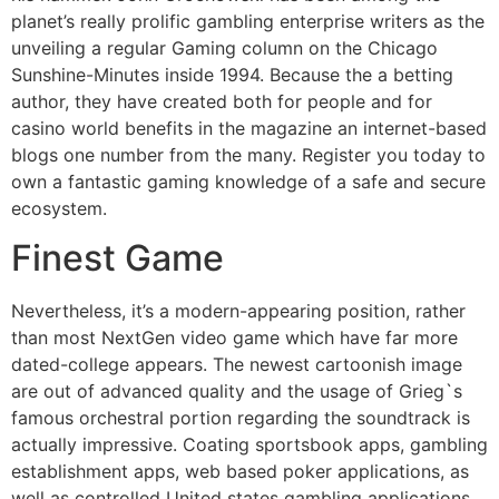
planet’s really prolific gambling enterprise writers as the
unveiling a regular Gaming column on the Chicago
Sunshine-Minutes inside 1994. Because the a betting
author, they have created both for people and for
casino world benefits in the magazine an internet-based
blogs one number from the many. Register you today to
own a fantastic gaming knowledge of a safe and secure
ecosystem.
Finest Game
Nevertheless, it’s a modern-appearing position, rather
than most NextGen video game which have far more
dated-college appears. The newest cartoonish image
are out of advanced quality and the usage of Grieg`s
famous orchestral portion regarding the soundtrack is
actually impressive. Coating sportsbook apps, gambling
establishment apps, web based poker applications, as
well as controlled United states gambling applications.