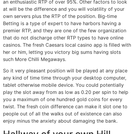
an enthusiastic RTP of over 95%. Other factors to look
at will be the difference and you will volatility of your
own servers plus the RTP of the position. Big-time
Betting is a type of expert to have harbors having a
premier RTP, and they are one of the few organization
that do not discharge other RTP types to have online
casinos. The fresh Caesars local casino app is filled with
her or him, letting you victory big sums having slots
such More Chilli Megaways.
So it very pleasant position will be played at any place
any kind of time time through your desktop computer,
tablet otherwise mobile device. You could potentially
play the slot away from as low as 0.20 per spin to help
you a maximum of one hundred gold coins for every
twist. The fresh coin difference can make it slot one to
people out of all the walks out of existence can also
enjoy minus the anxiety about damaging the bank.