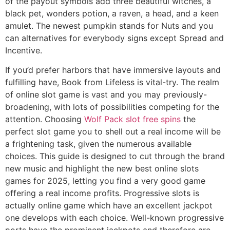
of the payout symbols add three beautiful witches, a
black pet, wonders potion, a raven, a head, and a keen
amulet. The newest pumpkin stands for Nuts and you
can alternatives for everybody signs except Spread and
Incentive.
If you’d prefer harbors that have immersive layouts and
fulfilling have, Book from Lifeless is vital-try. The realm
of online slot game is vast and you may previously-
broadening, with lots of possibilities competing for the
attention. Choosing
Wolf Pack slot free spins
the
perfect slot game you to shell out a real income will be
a frightening task, given the numerous available
choices. This guide is designed to cut through the brand
new music and highlight the new best online slots
games for 2025, letting you find a very good game
offering a real income profits. Progressive slots is
actually online game which have an excellent jackpot
one develops with each choice. Well-known progressive
ports have the prominent jackpots and therefore are