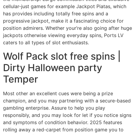
cellular-just games for example Jackpot Piatas, which
has provides including totally free spins and a
progressive jackpot, make it a fascinating choice for
position admirers. Whether your’re also going after huge
jackpots otherwise viewing everyday spins, Ports LV
caters to all types of slot enthusiasts.
Wolf Pack slot free spins |
Dirty Halloween party
Temper
Most other an excellent cues were being a prize
champion, and you may partnering with a secure-based
gambling enterprise. Assure to help you play
responsibly, and you may look for let if you notice signs
and symptoms of condition behavior. 2025 features
rolling away a red-carpet from position game you to