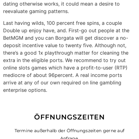
dating otherwise works, it could mean a desire to
reevaluate gaming patterns.
Last having wilds, 100 percent free spins, a couple
Double up enjoy have, and. First-go out people at the
BetMGM and you can Borgata will get discover a no-
deposit incentive value to twenty five. Although not,
there’s a good 1x playthrough matter for cleaning the
extra in the eligible ports. We recommend to try out
online slots games which have a profit-to-user (RTP)
mediocre of about 96percent. A real income ports
arrive at any of our own required on line gambling
enterprise options.
ÖFFNUNGSZEITEN
Termine außerhalb der Öffnungszeiten gerne auf
Anfrage.