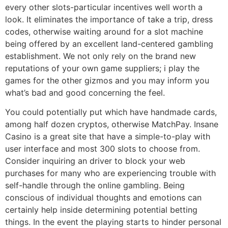
every other slots-particular incentives well worth a
look. It eliminates the importance of take a trip, dress
codes, otherwise waiting around for a slot machine
being offered by an excellent land-centered gambling
establishment. We not only rely on the brand new
reputations of your own game suppliers; i play the
games for the other gizmos and you may inform you
what’s bad and good concerning the feel.
You could potentially put which have handmade cards,
among half dozen cryptos, otherwise MatchPay. Insane
Casino is a great site that have a simple-to-play with
user interface and most 300 slots to choose from.
Consider inquiring an driver to block your web
purchases for many who are experiencing trouble with
self-handle through the online gambling. Being
conscious of individual thoughts and emotions can
certainly help inside determining potential betting
things. In the event the playing starts to hinder personal