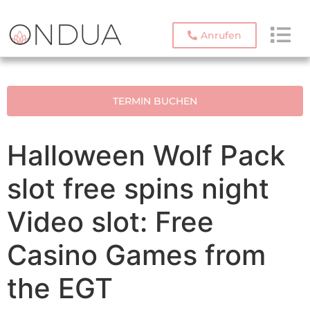
Anrufen
TERMIN BUCHEN
Halloween Wolf Pack
slot free spins night
Video slot: Free
Casino Games from
the EGT