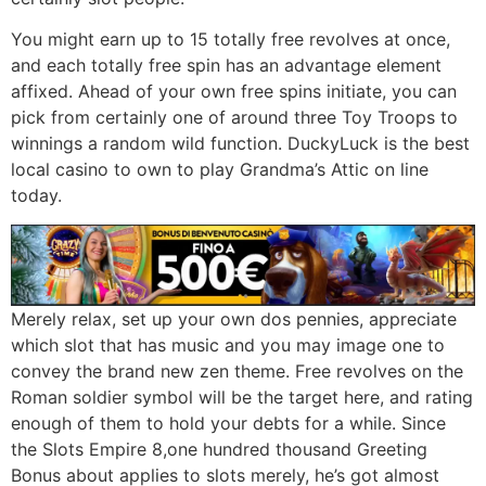
You might earn up to 15 totally free revolves at once,
and each totally free spin has an advantage element
affixed. Ahead of your own free spins initiate, you can
pick from certainly one of around three Toy Troops to
winnings a random wild function. DuckyLuck is the best
local casino to own to play Grandma’s Attic on line
today.
Merely relax, set up your own dos pennies, appreciate
which slot that has music and you may image one to
convey the brand new zen theme. Free revolves on the
Roman soldier symbol will be the target here, and rating
enough of them to hold your debts for a while. Since
the Slots Empire 8,one hundred thousand Greeting
Bonus about applies to slots merely, he’s got almost