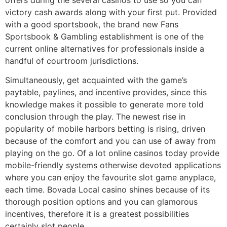
victory cash awards along with your first put. Provided
with a good sportsbook, the brand new Fans
Sportsbook & Gambling establishment is one of the
current online alternatives for professionals inside a
handful of courtroom jurisdictions.
Simultaneously, get acquainted with the game’s
paytable, paylines, and incentive provides, since this
knowledge makes it possible to generate more told
conclusion through the play. The newest rise in
popularity of mobile harbors betting is rising, driven
because of the comfort and you can use of away from
playing on the go. Of a lot online casinos today provide
mobile-friendly systems otherwise devoted applications
where you can enjoy the favourite slot game anyplace,
each time. Bovada Local casino shines because of its
thorough position options and you can glamorous
incentives, therefore it is a greatest possibilities
certainly slot people.