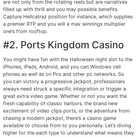
are not only from the rotating reels but are narratives
filled up with thrill and you may possible benefits.
Capture Hellcatraz position for instance, which supplies
a premier RTP and you will a max winnings multiplier
one’s from rooftop.
#2. Ports Kingdom Casino
You might have fun with the Halloween night slot to the
iPhones, iPads, Android, and you can Windows cell
phones as well as on Pcs and other pc networks. So
you can victory a progressive jackpot, professionals
always need struck a specific integration or trigger a
great extra video game. Whether or not you want the
fresh capability of classic harbors, the brand new
excitement of video clips ports, or the adventure from
chasing a modern jackpot, there’s a casino game
available to choose from to you personally. Let’s diving
higher for the each type to understand what means they