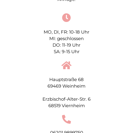
MO, DI, FR: 10-18 Uhr
MI: geschlossen
DO: 11-19 Uhr
SA: 9-15 Uhr
Hauptstraße 68
69469 Weinheim
Erzbischof-Alter-Str. 6
68519 Viernheim
06201 9899750