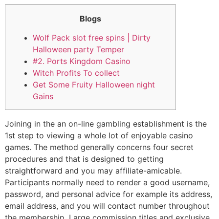
Blogs
Wolf Pack slot free spins | Dirty
Halloween party Temper
#2. Ports Kingdom Casino
Witch Profits To collect
Get Some Fruity Halloween night
Gains
Joining in the an on-line gambling establishment is the
1st step to viewing a whole lot of enjoyable casino
games. The method generally concerns four secret
procedures and that is designed to getting
straightforward and you may affiliate-amicable.
Participants normally need to render a good username,
password, and personal advice for example its address,
email address, and you will contact number throughout
the membership.
Large commission titles and exclusive