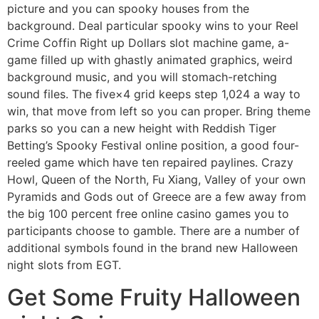
picture and you can spooky houses from the
background. Deal particular spooky wins to your Reel
Crime Coffin Right up Dollars slot machine game, a-
game filled up with ghastly animated graphics, weird
background music, and you will stomach-retching
sound files. The five×4 grid keeps step 1,024 a way to
win, that move from left so you can proper. Bring theme
parks so you can a new height with Reddish Tiger
Betting’s Spooky Festival online position, a good four-
reeled game which have ten repaired paylines. Crazy
Howl, Queen of the North, Fu Xiang, Valley of your own
Pyramids and Gods out of Greece are a few away from
the big 100 percent free online casino games you to
participants choose to gamble. There are a number of
additional symbols found in the brand new Halloween
night slots from EGT.
Get Some Fruity Halloween