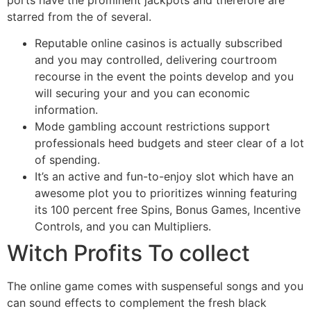
starred from the of several.
Reputable online casinos is actually subscribed
and you may controlled, delivering courtroom
recourse in the event the points develop and you
will securing your and you can economic
information.
Mode gambling account restrictions support
professionals heed budgets and steer clear of a lot
of spending.
It’s an active and fun-to-enjoy slot which have an
awesome plot you to prioritizes winning featuring
its 100 percent free Spins, Bonus Games, Incentive
Controls, and you can Multipliers.
Witch Profits To collect
The online game comes with suspenseful songs and you
can sound effects to complement the fresh black