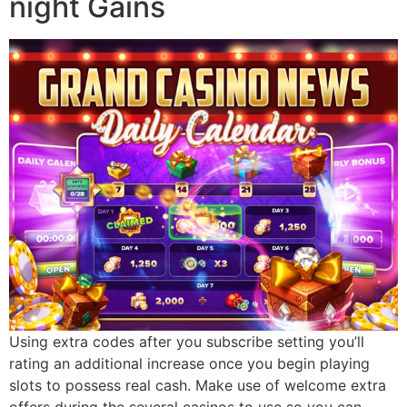
night Gains
Using extra codes after you subscribe setting you’ll
rating an additional increase once you begin playing
slots to possess real cash. Make use of welcome extra
offers during the several casinos to use so you can