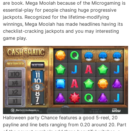
are book. Mega Moolah because of the Microgaming is
essential-play for people chasing huge progressive
jackpots. Recognized for the lifetime-modifying
winnings, Mega Moolah has made headlines having its
checklist-cracking jackpots and you may interesting
game play.
Halloween party Chance features a good 5-reel, 20
payline and line bets ranging from 0.20 around 20. Part