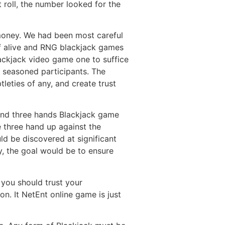
 roll, the number looked for the
y money. We had been most careful
of alive and RNG blackjack games
lackjack video game one to suffice
 seasoned participants. The
tleties of any, and create trust
ound three hands Blackjack game
he three hand up against the
ld be discovered at significant
y, the goal would be to ensure
, you should trust your
n. It NetEnt online game is just