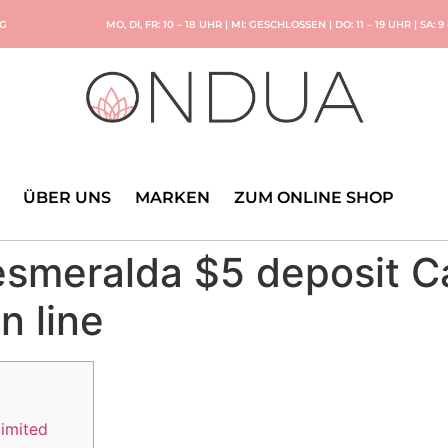
NG
MO, DI, FR: 10 – 18 UHR | MI: GESCHLOSSEN | DO: 11 – 19 UHR | SA: 9
ÜBER UNS
MARKEN
ZUM ONLINE SHOP
esmeralda $5 deposit C
n line
limited