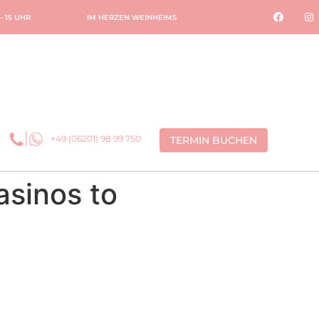
 – 15 UHR
IM HERZEN WEINHEIMS
+49 (06201) 98 99 750
TERMIN BUCHEN
asinos to