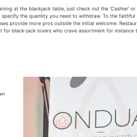
ning at the blackjack table, just check out the ‘Cashier’ or 
 specify the quantity you need to withdraw. To the faithfu
es provide more pros outside the initial welcome. Restaura
 for black-jack lovers who crave assortment for instance t
ten