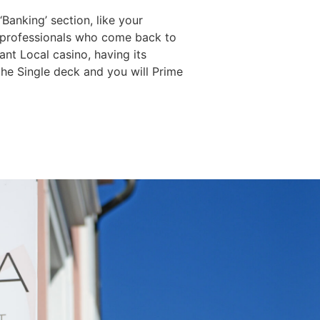
‘Banking’ section, like your
l professionals who come back to
nt Local casino, having its
he Single deck and you will Prime