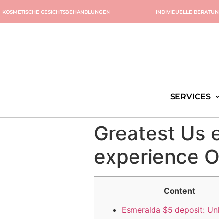
KOSMETISCHE GESICHTSBEHANDLUNGEN
INDIVIDUELLE BERATU
SERVICES
Greatest Us 
experience O
Content
Esmeralda $5 deposit: Un