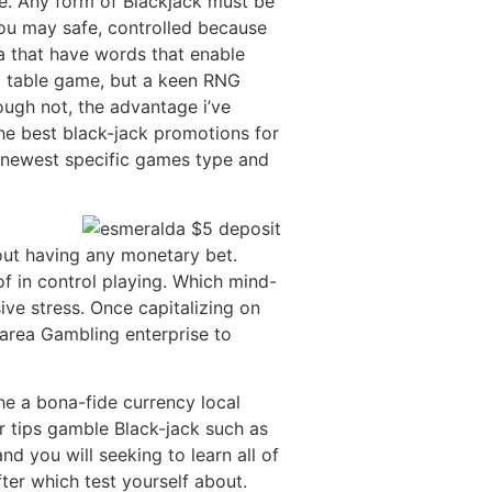
me. Any form of Blackjack must be
 you may safe, controlled because
a that have words that enable
ng table game, but a keen RNG
hough not, the advantage i’ve
he best black-jack promotions for
e newest specific games type and
hout having any monetary bet.
f in control playing. Which mind-
ve stress. Once capitalizing on
 area Gambling enterprise to
the a bona-fide currency local
er tips gamble Black-jack such as
nd you will seeking to learn all of
fter which test yourself about.