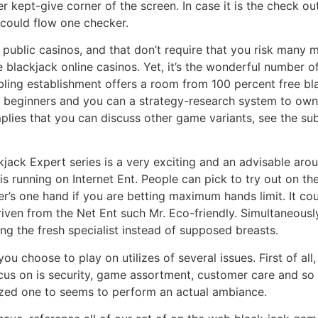
 kept-give corner of the screen. In case it is the check out
could flow one checker.
the public casinos, and that don’t require that you risk man
 blackjack online casinos. Yet, it’s the wonderful number 
bling establishment offers a room from 100 percent free b
r beginners and you can a strategy-research system to own
implies that you can discuss other game variants, see the sub
kjack Expert series is a very exciting and an advisable ar
 is running on Internet Ent. People can pick to try out on t
er’s one hand if you are betting maximum hands limit. It cou
driven from the Net Ent such Mr. Eco-friendly. Simultaneousl
ing the fresh specialist instead of supposed breasts.
ou choose to play on utilizes of several issues. First of all
us on is security, game assortment, customer care and so o
lyzed one to seems to perform an actual ambiance.