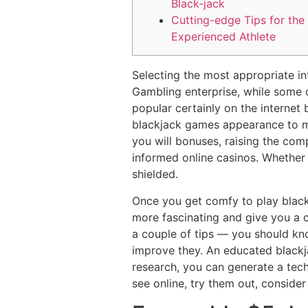
Black-jack
Cutting-edge Tips for the 
Experienced Athlete
Selecting the most appropriate in
Gambling enterprise, while some of
popular certainly on the internet
blackjack games appearance to 
you will bonuses, raising the com
informed online casinos. Whether o
shielded.
Once you get comfy to play black-j
more fascinating and give you a c
a couple of tips — you should kno
improve they. An educated blackja
research, you can generate a tec
see online, try them out, consid