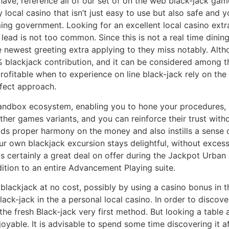
ave, reference all of our set of on the web black-jack ga
 local casino that isn’t just easy to use but also safe and
ng government. Looking for an excellent local casino extr
 lead is not too common. Since this is not a real time dini
he newest greeting extra applying to they miss notably. Alt
% blackjack contribution, and it can be considered among t
rofitable when to experience on line black-jack rely on th
rfect approach.
sandbox ecosystem, enabling you to hone your procedures,
 other games variants, and you can reinforce their trust wit
lds proper harmony on the money and also instills a sense o
r own blackjack excursion stays delightful, without excessi
is certainly a great deal on offer during the Jackpot Urban
dition to an entire Advancement Playing suite.
e blackjack at no cost, possibly by using a casino bonus in 
ack-jack in the a personal local casino. In order to discov
he fresh Black-jack very first method. But looking a table a
joyable. It is advisable to spend some time discovering it a