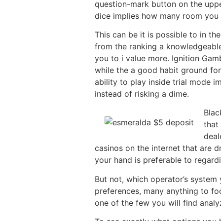
question-mark button on the upper
dice implies how many room you 
This can be it is possible to in 
from the ranking a knowledgeable
you to i value more. Ignition Gam
while the a good habit ground fo
ability to play inside trial mode 
instead of risking a dime.
Blac
that
deal
casinos on the internet that are 
your hand is preferable to regard
But not, which operator’s system y
preferences, many anything to foc
one of the few you will find ana