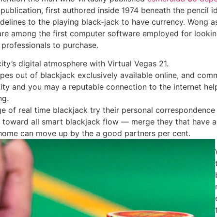
publication, first authored inside 1974 beneath the pencil i
delines to the playing black-jack to have currency. Wong as
, are among the first computer software employed for looki
 professionals to purchase.
ity’s digital atmosphere with Virtual Vegas 21.
types out of blackjack exclusively available online, and co
ity and you may a reputable connection to the internet he
ng.
e of real time blackjack try their personal correspondence 
tep toward all smart blackjack flow — merge they that have
home can move up by the a good partners per cent.