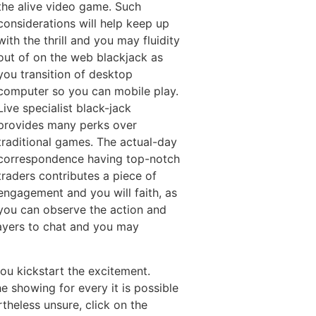
the alive video game. Such
considerations will help keep up
with the thrill and you may fluidity
out of on the web blackjack as
you transition of desktop
computer so you can mobile play.
Live specialist black-jack
provides many perks over
traditional games. The actual-day
correspondence having top-notch
traders contributes a piece of
engagement and you will faith, as
you can observe the action and
layers to chat and you may
u kickstart the excitement.
e showing for every it is possible
theless unsure, click on the