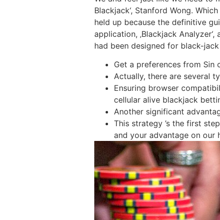
Blackjack‘, Stanford Wong. Which 
held up because the definitive gui
application, ‚Blackjack Analyzer‘
had been designed for black-jack
Get a preferences from Sin c
Actually, there are several 
Ensuring browser compatibil
cellular alive blackjack betti
Another significant advantag
This strategy ’s the first s
and your advantage on our 