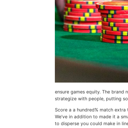
ensure games equity. The brand ne
strategize with people, putting 
Score a a hundred% match extra t
We’ve in addition to made it a sm
to disperse you could make in lin