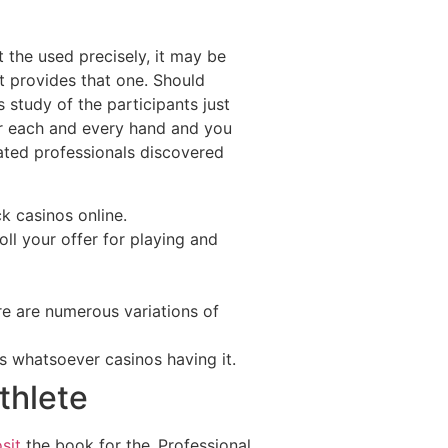
the used precisely, it may be
at provides that one. Should
s study of the participants just
or each and every hand and you
ated professionals discovered
ck casinos online.
ll your offer for playing and
ere are numerous variations of
s whatsoever casinos having it.
thlete
sit
the book for the ‚Professional