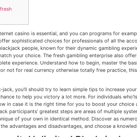
fresh
ternet casino is essential, and you can programs for examp
fer sophisticated choices for professionals of all the acco
 blackjack people, known for their dynamic gambling exper
match your choice.
The fresh gambling enterprise also offe
plete experience. Understand how to begin, master the basic
r not for real currency otherwise totally free practice, thi
ack, you’ll should try to learn simple tips to increase your
hance to help you victory a lot more. For individuals who’l
w in case it is the right time for you to boost your choi
ck participants’ greatest steps are areas of multiple syst
hnique of your own in identical method. Discover as numero
er the advantages and disadvantages, and choose a knowled