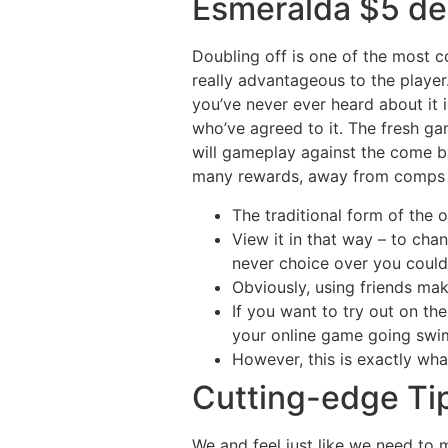
Esmeralda $5 dep
Doubling off is one of the most 
really advantageous to the player.
you’ve never ever heard about it i
who’ve agreed to it. The fresh g
will gameplay against the come ba
many rewards, away from comps t
The traditional form of the o
View it in that way – to ch
never choice over you could 
Obviously, using friends ma
If you want to try out on th
your online game going swim
However, this is exactly wha
Cutting-edge Tip
We and feel just like we need to