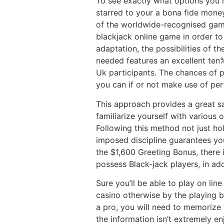
To see exactly what options you h
starred to your a bona fide money
of the worldwide-recognised gami
blackjack online game in order to
adaptation, the possibilities of t
needed features an excellent ten
Uk participants. The chances of p
you can if or not make use of pe
This approach provides a great 
familiarize yourself with various
Following this method not just ho
imposed discipline guarantees you
the $1,600 Greeting Bonus, there 
possess Black-jack players, in ad
Sure you’ll be able to play on lin
casino otherwise by the playing bl
a pro, you will need to memorize t
the information isn’t extremely en