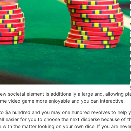
w societal element is additionally a large and, allowing p
some video game more enjoyable and you can interactive.
o $a hundred and you may one hundred revolves to help yo
all easier for you to choose the next disperse because of th
e with the matter looking on your own dice. If you are never