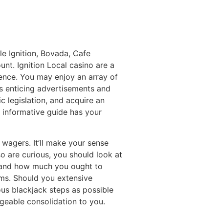
le Ignition, Bovada, Cafe
unt. Ignition Local casino are a
ience. You may enjoy an array of
rs enticing advertisements and
 legislation, and acquire an
s informative guide has your
 wagers. It’ll make your sense
so are curious, you should look at
ce and how much you ought to
ems. Should you extensive
us blackjack steps as possible
geable consolidation to you.