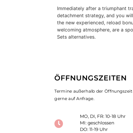
Immediately after a triumphant trai
detachment strategy, and you will
the new experienced, reload bonus
welcoming atmosphere, are a spot
Sets alternatives.
ÖFFNUNGSZEITEN
Termine außerhalb der Öffnungszei
gerne auf Anfrage.
MO, DI, FR: 10-18 Uhr
MI: geschlossen
DO: 11-19 Uhr