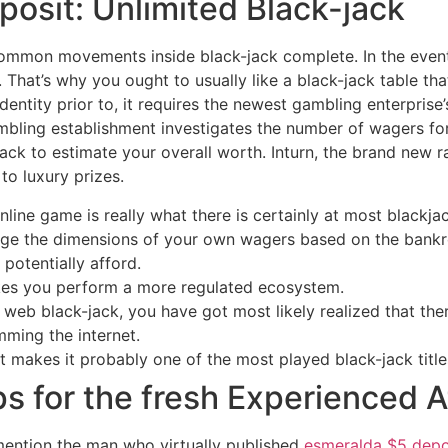
osit: Unlimited Black-jack
common movements inside black-jack complete. In the event 
 That’s why you ought to usually like a black-jack table th
dentity prior to, it requires the newest gambling enterprise’
ambling establishment investigates the number of wagers f
ck to estimate your overall worth. Inturn, the brand new r
o luxury prizes.
nline game is really what there is certainly at most blackja
ange the dimensions of your own wagers based on the bankro
potentially afford.
kes you perform a more regulated ecosystem.
e web black-jack, you have got most likely realized that th
ming the internet.
t makes it probably one of the most played black-jack title
s for the fresh Experienced A
 mention the man who virtually published
esmeralda $5 depo