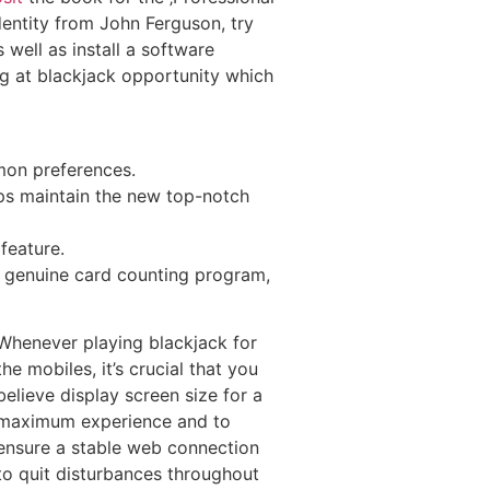
dentity from John Ferguson, try
 well as install a software
ng at blackjack opportunity which
mmon preferences.
lps maintain the new top-notch
feature.
 a genuine card counting program,
Whenever playing blackjack for
the mobiles, it’s crucial that you
believe display screen size for a
maximum experience and to
ensure a stable web connection
to quit disturbances throughout