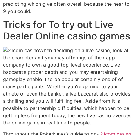
predicting which give often overall because the near to
9 you could.
Tricks for To try out Live
Dealer Online casino games
When deciding on a live casino, look at
the character and you may offerings of their app
company to own a good top-level experience. Live
baccarat’s proper depth and you may entertaining
gameplay enable it to be popular certainly one of of
many participants. Whether you’re gaming to your
athlete or even the banker, alive baccarat also provides
a thrilling and you will fulfilling feel. Aside from it is
possible to partnership difficulties, which happen to be
getting less frequent today, the new live casino avenues
the online game in real time to people.
Throughout the PokerNews’s guide to on-
21com casino