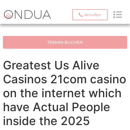
Anrufen
TERMIN BUCHEN
Greatest Us Alive
Casinos 21com casino
on the internet which
have Actual People
inside the 2025