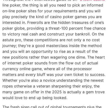
line poker, the thing is all you need to pick an informed
on-line poker sites for your requirements and you will
play precisely the kind of casino poker games you are
interested in. Freerolls are the hidden treasures of one’s
poker globe, providing a threat-100 percent free chance
to victory real cash and construct your bankroll. On the
astute pro, these competitions are not only a no cost
journey; they’re a good masterclass inside the method
and you will an opportunity to rise as a result of the
new positions rather than wagering one dime. The heart
of internet poker sounds from the flow out of actual
currency online game, where all of the processor
matters and every bluff was your own ticket to success.
Whether you’re also a novice understanding the newest
ropes otherwise a veteran sharpening their enjoy, the
many game on offer in the 2025 is actually a gem trove
would love to end up being looked.
The fresh siren call out of global tournaments plus the