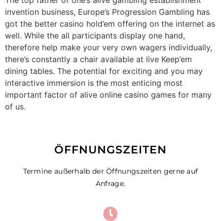
The top father of one’s alive gambling establishment
invention business, Europe’s Progression Gambling has
got the better casino hold’em offering on the internet as
well. While the all participants display one hand,
therefore help make your very own wagers individually,
there’s constantly a chair available at live Keep’em
dining tables. The potential for exciting and you may
interactive immersion is the most enticing most
important factor of alive online casino games for many
of us.
ÖFFNUNGSZEITEN
Termine außerhalb der Öffnungszeiten gerne auf
Anfrage.