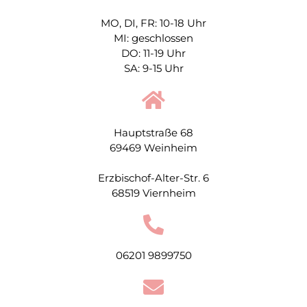
MO, DI, FR: 10-18 Uhr
MI: geschlossen
DO: 11-19 Uhr
SA: 9-15 Uhr
Hauptstraße 68
69469 Weinheim
Erzbischof-Alter-Str. 6
68519 Viernheim
06201 9899750