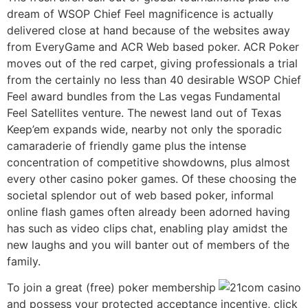
dream of WSOP Chief Feel magnificence is actually
delivered close at hand because of the websites away
from EveryGame and ACR Web based poker. ACR Poker
moves out of the red carpet, giving professionals a trial
from the certainly no less than 40 desirable WSOP Chief
Feel award bundles from the Las vegas Fundamental
Feel Satellites venture. The newest land out of Texas
Keep’em expands wide, nearby not only the sporadic
camaraderie of friendly game plus the intense
concentration of competitive showdowns, plus almost
every other casino poker games. Of these choosing the
societal splendor out of web based poker, informal
online flash games often already been adorned having
has such as video clips chat, enabling play amidst the
new laughs and you will banter out of members of the
family.
To join a great (free) poker membership
and possess your protected acceptance incentive, click