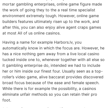
mortar gambling enterprises, online game figure made
the work of going they to the a real time specialist
environment extremely tough. However, online game
builders features ultimately risen up to the work, and
after this, you can also enjoy alive agent craps games
at most All of us online casinos.
Having a name for example Harbors.lv, you
automatically know in which the focus are. However, he
has a nice nothing gem away from a live local casino
tucked inside one to, whenever together with all else so
it gambling enterprise do, intended we had to include
her or him inside our finest four. Usually seen as a top-
roller’s video game, alive baccarat provides discovered
broad focus because of the ease and female speech.
While there is for example the possibility, a casinos
eliminate unfair methods so you can retain their pro
foot.