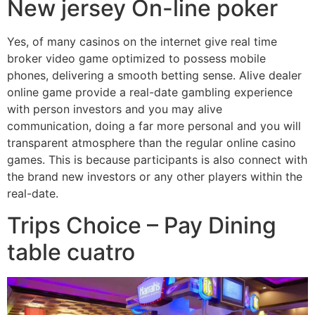
New jersey On-line poker
Yes, of many casinos on the internet give real time
broker video game optimized to possess mobile
phones, delivering a smooth betting sense. Alive dealer
online game provide a real-date gambling experience
with person investors and you may alive
communication, doing a far more personal and you will
transparent atmosphere than the regular online casino
games. This is because participants is also connect with
the brand new investors or any other players within the
real-date.
Trips Choice – Pay Dining
table cuatro