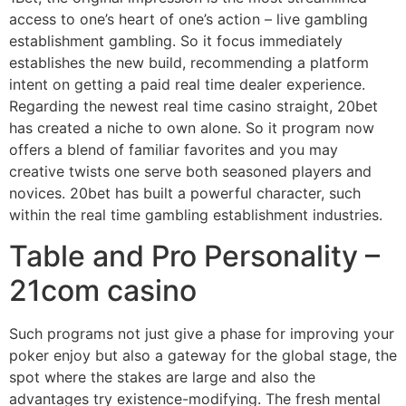
access to one’s heart of one’s action – live gambling
establishment gambling. So it focus immediately
establishes the new build, recommending a platform
intent on getting a paid real time dealer experience.
Regarding the newest real time casino straight, 20bet
has created a niche to own alone. So it program now
offers a blend of familiar favorites and you may
creative twists one serve both seasoned players and
novices. 20bet has built a powerful character, such
within the real time gambling establishment industries.
Table and Pro Personality –
21com casino
Such programs not just give a phase for improving your
poker enjoy but also a gateway for the global stage, the
spot where the stakes are large and also the
advantages try existence-modifying. The fresh mental