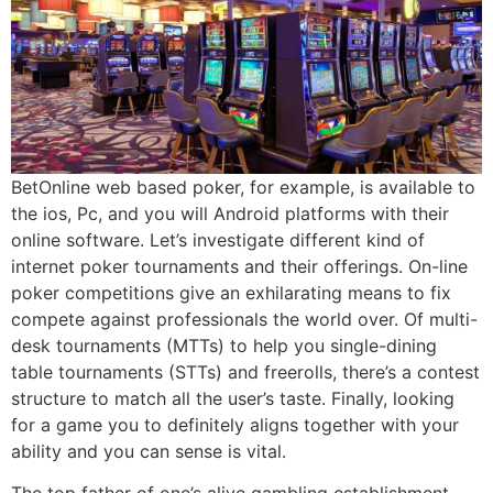
BetOnline web based poker, for example, is available to
the ios, Pc, and you will Android platforms with their
online software. Let’s investigate different kind of
internet poker tournaments and their offerings. On-line
poker competitions give an exhilarating means to fix
compete against professionals the world over. Of multi-
desk tournaments (MTTs) to help you single-dining
table tournaments (STTs) and freerolls, there’s a contest
structure to match all the user’s taste. Finally, looking
for a game you to definitely aligns together with your
ability and you can sense is vital.