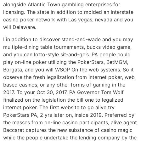
alongside Atlantic Town gambling enterprises for
licensing. The state in addition to molded an interstate
casino poker network with Las vegas, nevada and you
will Delaware.
I in addition to discover stand-and-wade and you may
multiple-dining table tournaments, bucks video game,
and you can lotto-style sit-and-go’s. PA people could
play on-line poker utilizing the PokerStars, BetMGM,
Borgata, and you will WSOP On the web systems. So it
observe the fresh legalization from internet poker, web
based casinos, or any other forms of gaming in the
2017. To your Oct 30, 2017, PA Governor Tom Wolf
finalized on the legislation the bill one to legalized
internet poker. The first website to go alive try
PokerStars PA, 2 yrs later on, inside 2019. Preferred by
the masses from on-line casino participants, alive agent
Baccarat captures the new substance of casino magic
while the people undertake the lending company by the