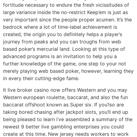
fortitude necessary to endure the fresh vicissitudes of
large variance inside the no-restrict Keep’em is just as
very important since the people proper acumen. It’s the
bedrock where a lot of time-label achievement is
created, the origin you to definitely helps a player’s
journey from peaks and you can troughs from web
based poker’s mercurial land. Looking at this type of
advanced programs is an invitation to help you a
further knowledge of the game, one step to your not
merely playing web based poker, however, learning they
in every their cutting-edge fame.
It live broker casino now offers Western and you may
Western european roulette, baccarat, and also the fun
baccarat offshoot known as Super six. If you’lso are
taking bored chasing after jackpot slots, you’ll end up
being pleased to learn i’ve assembled a summary of the
newest 9 better live gambling enterprises you could
create at this time. New jersey needs workers to work