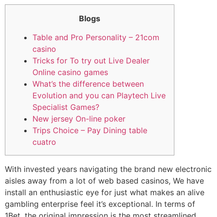
Blogs
Table and Pro Personality – 21com
casino
Tricks for To try out Live Dealer
Online casino games
What’s the difference between
Evolution and you can Playtech Live
Specialist Games?
New jersey On-line poker
Trips Choice – Pay Dining table
cuatro
With invested years navigating the brand new electronic
aisles away from a lot of web based casinos, We have
install an enthusiastic eye for just what makes an alive
gambling enterprise feel it’s exceptional. In terms of
1Bet, the original impression is the most streamlined