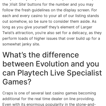
the ‚Visit Site‘ buttons for the number and you may
follow the fresh guidelines on the display screen. For
each and every casino to your all of our listing stands
out somehow, so be sure to consider them aside. As
long as you give yourself they’s element of Larger
Twist’s attraction, you’re also set for a delicacy, as they
perform loads of higher issues that over build up for a
somewhat janky site.
What’s the difference
between Evolution and you
can Playtech Live Specialist
Games?
Craps is one of several last casino games becoming
additional for the real time dealer on line providing.
Even with its enormous popularity in the stone-and-