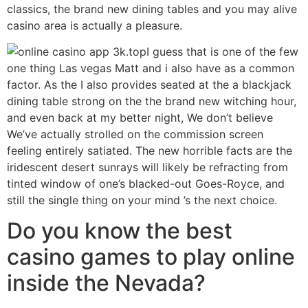
classics, the brand new dining tables and you may alive
casino area is actually a pleasure.
I guess that is one of the few
one thing Las vegas Matt and i also have as a common
factor. As the I also provides seated at the a blackjack
dining table strong on the the brand new witching hour,
and even back at my better night, We don’t believe
We’ve actually strolled on the commission screen
feeling entirely satiated. The new horrible facts are the
iridescent desert sunrays will likely be refracting from
tinted window of one’s blacked-out Goes-Royce, and
still the single thing on your mind ’s the next choice.
Do you know the best
casino games to play online
inside the Nevada?