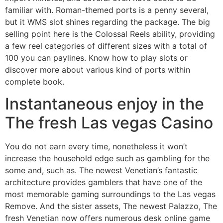
familiar with. Roman-themed ports is a penny several,
but it WMS slot shines regarding the package. The big
selling point here is the Colossal Reels ability, providing
a few reel categories of different sizes with a total of
100 you can paylines. Know how to play slots or
discover more about various kind of ports within
complete book.
Instantaneous enjoy in the
The fresh Las vegas Casino
You do not earn every time, nonetheless it won’t
increase the household edge such as gambling for the
some and, such as. The newest Venetian’s fantastic
architecture provides gamblers that have one of the
most memorable gaming surroundings to the Las vegas
Remove. And the sister assets, The newest Palazzo, The
fresh Venetian now offers numerous desk online game