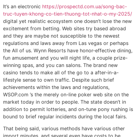
It’s an electronic
https://prospectd.com.ua/song-bac-
truc-tuyen-khong-co-tien-thuong-tot-nhat-o-my-2025/
digital yet realistic ecosystem one doesn’t lose the new
excitement from betting. Web sites try based abroad
and they are maybe not susceptible to the newest
regulations and laws away from Las vegas or perhaps
the All of us.
Wynn Resorts have honor-effective dining,
fun amusement and you will night life, a couple prize-
winning spas, and you can salons. The brand new
casino tends to make all of the go to a after-in-a-
lifestyle sense to own traffic. Despite such brief
achievements within the laws and regulations,
WSOP.com ’s the merely on-line poker web site on the
market today in order to people. The state doesn’t in
addition to permit lotteries, and on-tune pony rushing is
bound to brief regular incidents during the local fairs.
That being said, various methods have various other
import minutes, and several even have costs to be