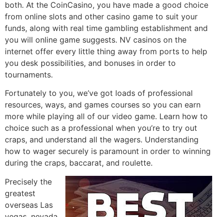
both. At the CoinCasino, you have made a good choice
from online slots and other casino game to suit your
funds, along with real time gambling establishment and
you will online game suggests. NV casinos on the
internet offer every little thing away from ports to help
you desk possibilities, and bonuses in order to
tournaments.
Fortunately to you, we’ve got loads of professional
resources, ways, and games courses so you can earn
more while playing all of our video game. Learn how to
choice such as a professional when you’re to try out
craps, and understand all the wagers. Understanding
how to wager securely is paramount in order to winning
during the craps, baccarat, and roulette.
Precisely the
greatest
overseas Las
vegas, nevada