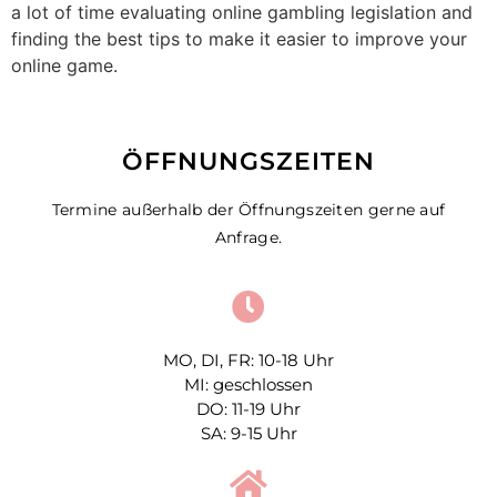
a lot of time evaluating online gambling legislation and
finding the best tips to make it easier to improve your
online game.
ÖFFNUNGSZEITEN
Termine außerhalb der Öffnungszeiten gerne auf
Anfrage.
MO, DI, FR: 10-18 Uhr
MI: geschlossen
DO: 11-19 Uhr
SA: 9-15 Uhr