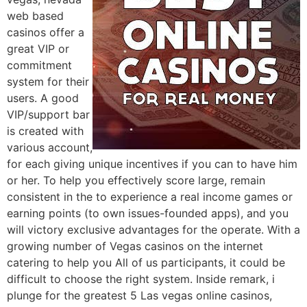
web based
casinos offer a
great VIP or
commitment
system for their
users. A good
VIP/support bar
is created with
various account,
for each giving unique incentives if you can to have him
or her. To help you effectively score large, remain
consistent in the to experience a real income games or
earning points (to own issues-founded apps), and you
will victory exclusive advantages for the operate. With a
growing number of Vegas casinos on the internet
catering to help you All of us participants, it could be
difficult to choose the right system. Inside remark, i
plunge for the greatest 5 Las vegas online casinos,