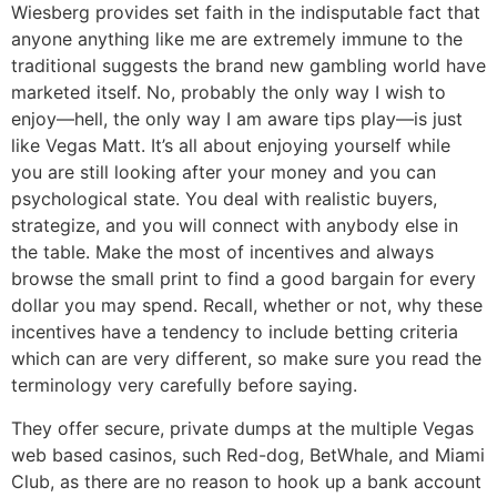
Wiesberg provides set faith in the indisputable fact that
anyone anything like me are extremely immune to the
traditional suggests the brand new gambling world have
marketed itself. No, probably the only way I wish to
enjoy—hell, the only way I am aware tips play—is just
like Vegas Matt. It’s all about enjoying yourself while
you are still looking after your money and you can
psychological state. You deal with realistic buyers,
strategize, and you will connect with anybody else in
the table. Make the most of incentives and always
browse the small print to find a good bargain for every
dollar you may spend. Recall, whether or not, why these
incentives have a tendency to include betting criteria
which can are very different, so make sure you read the
terminology very carefully before saying.
They offer secure, private dumps at the multiple Vegas
web based casinos, such Red-dog, BetWhale, and Miami
Club, as there are no reason to hook up a bank account