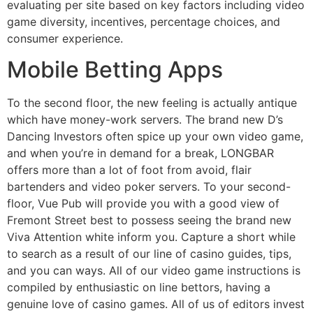
evaluating per site based on key factors including video
game diversity, incentives, percentage choices, and
consumer experience.
Mobile Betting Apps
To the second floor, the new feeling is actually antique
which have money-work servers. The brand new D’s
Dancing Investors often spice up your own video game,
and when you’re in demand for a break, LONGBAR
offers more than a lot of foot from avoid, flair
bartenders and video poker servers. To your second-
floor, Vue Pub will provide you with a good view of
Fremont Street best to possess seeing the brand new
Viva Attention white inform you. Capture a short while
to search as a result of our line of casino guides, tips,
and you can ways. All of our video game instructions is
compiled by enthusiastic on line bettors, having a
genuine love of casino games. All of us of editors invest