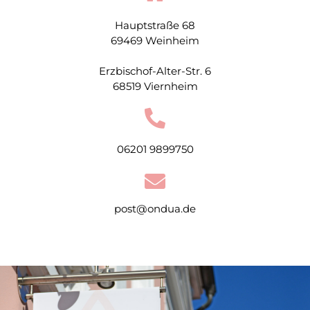
Hauptstraße 68
69469 Weinheim
Erzbischof-Alter-Str. 6
68519 Viernheim
06201 9899750
post@ondua.de