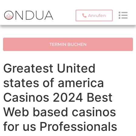
Anrufen
TERMIN BUCHEN
Greatest United
states of america
Casinos 2024 Best
Web based casinos
for us Professionals