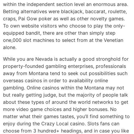
within the independent section level an enormous area.
Betting alternatives were blackjack, baccarat, roulette,
craps, Pai Gow poker as well as other novelty games.
To own website visitors who choose to play the only-
equipped bandit, there are other than simply step
one,000 slot machines to select from at the Venetian
alone.
While you are Nevada is actually a good stronghold for
property-founded gambling enterprises, professionals
away from Montana tend to seek out possibilities such
overseas casinos in order to availability online
gambling. Online casinos within the Montana may not
but really getting judge, but the majority of people talk
about these types of around the world networks to get
more video game choices and higher bonuses. No
matter what their games tastes, you’ll find something to
enjoy during the Crazy Local casino. Slots fans can
choose from 3 hundred+ headings, and in case you like