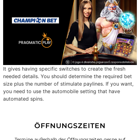
It gives having specific switches to create the fresh
needed details. You should determine the required bet
size plus the number of stimulate paylines. If you want,
you need to use the automobile setting that have
automated spins.
ÖFFNUNGSZEITEN
Termine außerhalb der Öffnungszeiten gerne auf