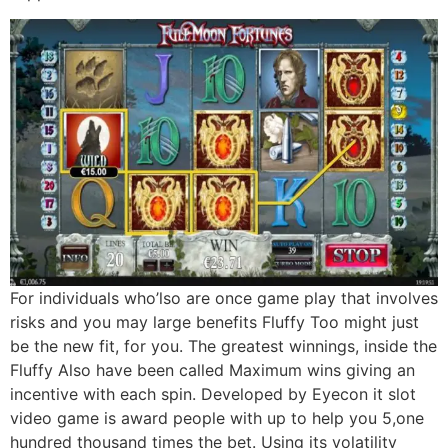
For individuals who’lso are once game play that involves
risks and you may large benefits Fluffy Too might just
be the new fit, for you. The greatest winnings, inside the
Fluffy Also have been called Maximum wins giving an
incentive with each spin. Developed by Eyecon it slot
video game is award people with up to help you 5,one
hundred thousand times the bet. Using its volatility