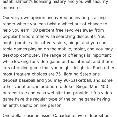
establishment’s licensing history and you will security
measures.
Our very own opinion uncovered an inviting starting
render where you can twist a wheel out of chance to
help you earn 100 percent free revolves away from
popular harbors otherwise searching discounts. You
might gamble a lot of very slots, bingo, and you can
table games playing on the mobile, tablet, and you may
desktop computer. The range of offerings is important
while looking for video game on the internet, and there’s
lots of online game that you might delight in. Each other
most frequent choices are 75- lighting $step one
deposit baseball and you may 90-basketball, and some
other variations, in addition to Joker Bingo. Most 100
percent free and cash website that provide it fun video
game have the regular type of the online game having
an enthusiastic on line person.
One dollar casinos assist Canadian players deposit as