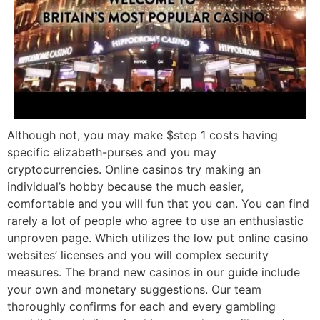
Although not, you may make $step 1 costs having
specific elizabeth-purses and you may
cryptocurrencies. Online casinos try making an
individual’s hobby because the much easier,
comfortable and you will fun that you can. You can find
rarely a lot of people who agree to use an enthusiastic
unproven page. Which utilizes the low put online casino
websites’ licenses and you will complex security
measures. The brand new casinos in our guide include
your own and monetary suggestions. Our team
thoroughly confirms for each and every gambling