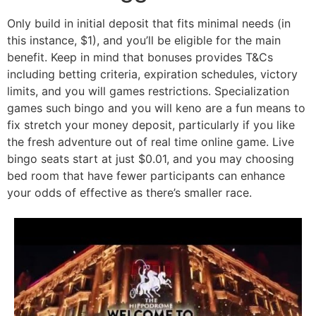
Only build in initial deposit that fits minimal needs (in
this instance, $1), and you’ll be eligible for the main
benefit. Keep in mind that bonuses provides T&Cs
including betting criteria, expiration schedules, victory
limits, and you will games restrictions. Specialization
games such bingo and you will keno are a fun means to
fix stretch your money deposit, particularly if you like
the fresh adventure out of real time online game. Live
bingo seats start at just $0.01, and you may choosing
bed room that have fewer participants can enhance
your odds of effective as there’s smaller race.