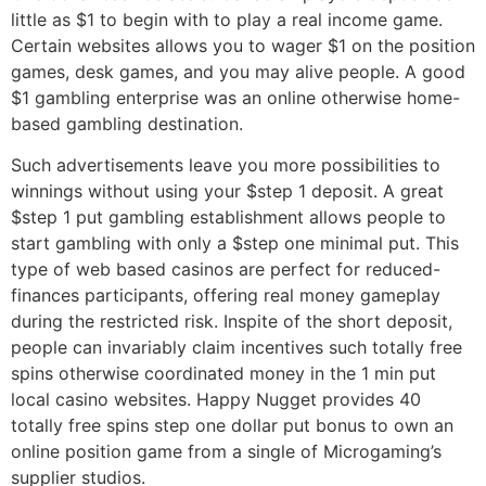
little as $1 to begin with to play a real income game.
Certain websites allows you to wager $1 on the position
games, desk games, and you may alive people. A good
$1 gambling enterprise was an online otherwise home-
based gambling destination.
Such advertisements leave you more possibilities to
winnings without using your $step 1 deposit. A great
$step 1 put gambling establishment allows people to
start gambling with only a $step one minimal put. This
type of web based casinos are perfect for reduced-
finances participants, offering real money gameplay
during the restricted risk. Inspite of the short deposit,
people can invariably claim incentives such totally free
spins otherwise coordinated money in the 1 min put
local casino websites. Happy Nugget provides 40
totally free spins step one dollar put bonus to own an
online position game from a single of Microgaming’s
supplier studios.