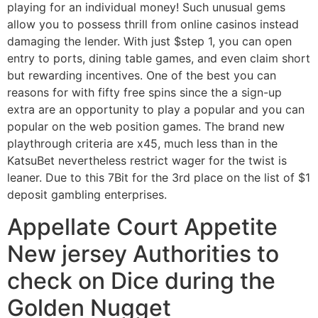
playing for an individual money! Such unusual gems
allow you to possess thrill from online casinos instead
damaging the lender. With just $step 1, you can open
entry to ports, dining table games, and even claim short
but rewarding incentives. One of the best you can
reasons for with fifty free spins since the a sign-up
extra are an opportunity to play a popular and you can
popular on the web position games. The brand new
playthrough criteria are x45, much less than in the
KatsuBet nevertheless restrict wager for the twist is
leaner. Due to this 7Bit for the 3rd place on the list of $1
deposit gambling enterprises.
Appellate Court Appetite
New jersey Authorities to
check on Dice during the
Golden Nugget