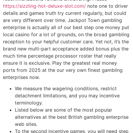
https://sizzling-hot-deluxe-slot.com/
note one to driver
details and games truth try current regularly, but could
are very different over time. Jackpot Town gambling
enterprise is actually all of our best step one money put
local casino for a lot of grounds, on the broad gambling
reception to your helpful customer care. Yet not, it’s the
brand new multi-part acceptance added bonus plus the
much time percentage processor roster that really
ensure it is exclusive. Play the greatest real money
ports from 2025 at the our very own finest gambling
enterprises now.
We measure the wagering conditions, restrict
detachment limitations, and you may incentive
terminology.
Listed below are some of the most popular
alternatives at the best British gambling enterprise
web sites.
To the second incentive games, you will need step