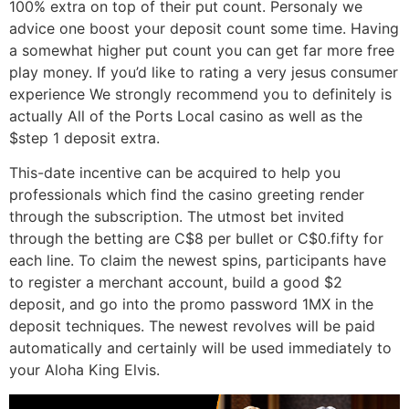
100% extra on top of their put count. Personaly we
advice one boost your deposit count some time. Having
a somewhat higher put count you can get far more free
play money. If you’d like to rating a very jesus consumer
experience We strongly recommend you to definitely is
actually All of the Ports Local casino as well as the
$step 1 deposit extra.
This-date incentive can be acquired to help you
professionals which find the casino greeting render
through the subscription. The utmost bet invited
through the betting are C$8 per bullet or C$0.fifty for
each line. To claim the newest spins, participants have
to register a merchant account, build a good $2
deposit, and go into the promo password 1MX in the
deposit techniques. The newest revolves will be paid
automatically and certainly will be used immediately to
your Aloha King Elvis.