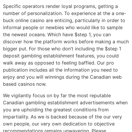
Specific operators render loyal programs, getting a
number of personalization. To experience at the a one-
buck online casino are enticing, particularly in order to
informal people or newbies who would like to sample
the newest oceans. Which have $step 1, you can
discover how the platform works before making a much
bigger put. For those who don’t including the $step 1
deposit gambling establishment features, you could
walk away as opposed to feeling baffled.
Our pro
publication includes all the information you need to
enjoy and you will winnings during the Canadian web
based casinos now.
We vigilantly focus on by far the most reputable
Canadian gambling establishment advertisements when
you are upholding the greatest conditions from
impartiality. As we is backed because of the our very
own people, our very own dedication to objective
recommendations remains unwavering. Please