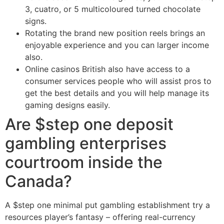
3, cuatro, or 5 multicoloured turned chocolate
signs.
Rotating the brand new position reels brings an
enjoyable experience and you can larger income
also.
Online casinos British also have access to a
consumer services people who will assist pros to
get the best details and you will help manage its
gaming designs easily.
Are $step one deposit
gambling enterprises
courtroom inside the
Canada?
A $step one minimal put gambling establishment try a
resources player’s fantasy – offering real-currency