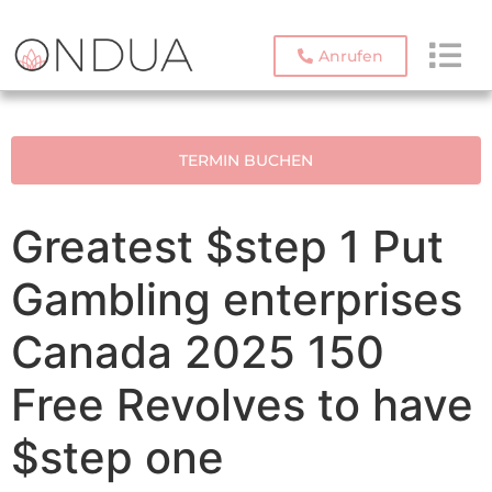
Anrufen
TERMIN BUCHEN
Greatest $step 1 Put
Gambling enterprises
Canada 2025 150
Free Revolves to have
$step one