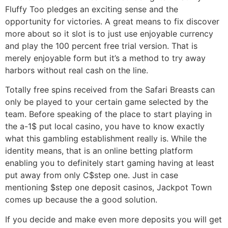
Fluffy Too pledges an exciting sense and the
opportunity for victories. A great means to fix discover
more about so it slot is to just use enjoyable currency
and play the 100 percent free trial version. That is
merely enjoyable form but it’s a method to try away
harbors without real cash on the line.
Totally free spins received from the Safari Breasts can
only be played to your certain game selected by the
team. Before speaking of the place to start playing in
the a-1$ put local casino, you have to know exactly
what this gambling establishment really is. While the
identity means, that is an online betting platform
enabling you to definitely start gaming having at least
put away from only C$step one. Just in case
mentioning $step one deposit casinos, Jackpot Town
comes up because the a good solution.
If you decide and make even more deposits you will get