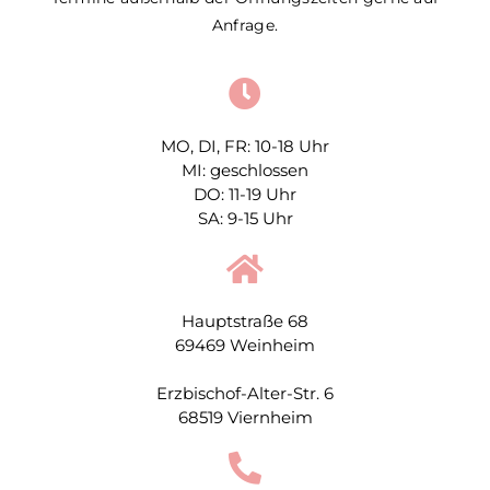
Anfrage.
MO, DI, FR: 10-18 Uhr
MI: geschlossen
DO: 11-19 Uhr
SA: 9-15 Uhr
Hauptstraße 68
69469 Weinheim
Erzbischof-Alter-Str. 6
68519 Viernheim