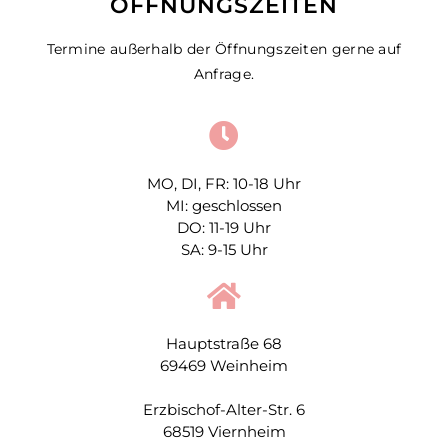
ÖFFNUNGSZEITEN
Termine außerhalb der Öffnungszeiten gerne auf
Anfrage.
MO, DI, FR: 10-18 Uhr
MI: geschlossen
DO: 11-19 Uhr
SA: 9-15 Uhr
Hauptstraße 68
69469 Weinheim
Erzbischof-Alter-Str. 6
68519 Viernheim