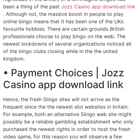
been a thing of the past
Jozz Casino app download link
. Although not, the massive boost in people to play
online bingo means that it has been one of the UKs
favourite hobbies. There are certain grounds British
professionals choose to play bingo on the web.
The
newest lockdowns of several organizations noticed all
of the bingo clubs closing while in the the united
kingdom.
• Payment Choices | Jozz
Casino app download link
Hence, the fresh Slingo sites will not arrive as the
frequent since the the newest slot websites in britain.
For example, both an alternative Slingo web site might
possibly be a reliable gambling establishment who only
purchased the newest rights in order to host the fresh
video game, for this reason you will observe a few