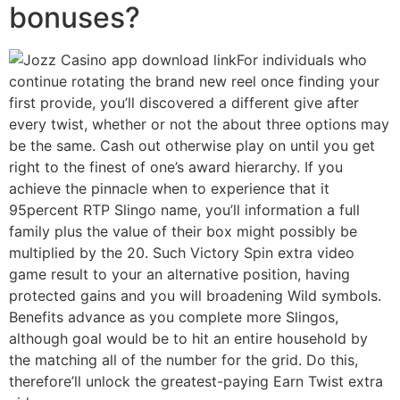
bonuses?
For individuals who
continue rotating the brand new reel once finding your
first provide, you’ll discovered a different give after
every twist, whether or not the about three options may
be the same. Cash out otherwise play on until you get
right to the finest of one’s award hierarchy. If you
achieve the pinnacle when to experience that it
95percent RTP Slingo name, you’ll information a full
family plus the value of their box might possibly be
multiplied by the 20. Such Victory Spin extra video
game result to your an alternative position, having
protected gains and you will broadening Wild symbols.
Benefits advance as you complete more Slingos,
although goal would be to hit an entire household by
the matching all of the number for the grid. Do this,
therefore’ll unlock the greatest-paying Earn Twist extra