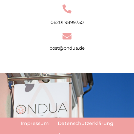
06201 9899750
post@ondua.de
Impressum
Datenschutzerklärung