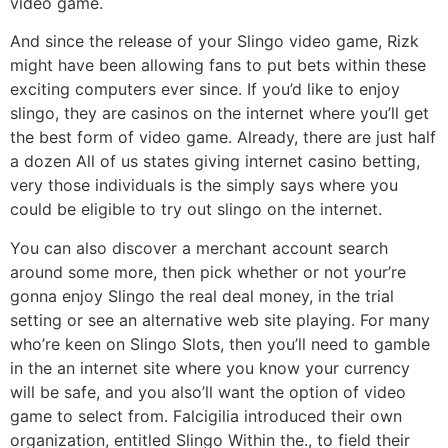
video game.
And since the release of your Slingo video game, Rizk
might have been allowing fans to put bets within these
exciting computers ever since. If you’d like to enjoy
slingo, they are casinos on the internet where you’ll get
the best form of video game. Already, there are just half
a dozen All of us states giving internet casino betting,
very those individuals is the simply says where you
could be eligible to try out slingo on the internet.
You can also discover a merchant account search
around some more, then pick whether or not your’re
gonna enjoy Slingo the real deal money, in the trial
setting or see an alternative web site playing. For many
who’re keen on Slingo Slots, then you’ll need to gamble
in the an internet site where you know your currency
will be safe, and you also’ll want the option of video
game to select from. Falcigilia introduced their own
organization, entitled Slingo Within the., to field their