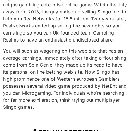
unique gambling enterprise online game. Within the July
away from 2013, the guy ended up selling Slingo Inc. to
help you RealNetworks for 15.6 million. Two years later,
RealNetworks ended up selling the new rights so you
can slingo so you can Uk-founded team Gambling
Realms to have an enthusiastic undisclosed share.
You will such as wagering on this web site that has an
average earnings. Immediately after taking a flourishing
come from Spin Genie, they made up its head to have
its personal on line betting web site. Now Slingo has
high prominence one of Western european Gamblers
possesses several video game produced by NetEnt and
you can Microgaming. For individuals who’re searching
for far more exhilaration, think trying out multiplayer
Slingo games.