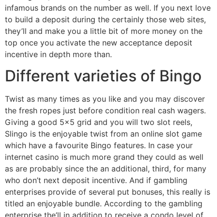
infamous brands on the number as well. If you next love
to build a deposit during the certainly those web sites,
they’ll and make you a little bit of more money on the
top once you activate the new acceptance deposit
incentive in depth more than.
Different varieties of Bingo
Twist as many times as you like and you may discover
the fresh ropes just before condition real cash wagers.
Giving a good 5×5 grid and you will two slot reels,
Slingo is the enjoyable twist from an online slot game
which have a favourite Bingo features. In case your
internet casino is much more grand they could as well
as are probably since the an additional, third, for many
who don’t next deposit incentive. And if gambling
enterprises provide of several put bonuses, this really is
titled an enjoyable bundle. According to the gambling
enterprise the’ll in addition to receive a condo level of