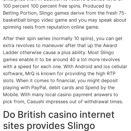
100 percent 100 percent free spins. Produced by
Betting Portion, Slingo games derive from the fresh 75-
basketball bingo video game and you may speak about
spinning reels from reputation online game.
After their spin series (normally 10 spins), you can get
extra revolves to maneuver after that up the Award
Ladder otherwise cause a plus ability. Most Slingo
games enable it to be around 40 a lot more revolves
with a speed for each one. With Android and ios cellular
software, MrQ is known for providing the high RTP
slots. When it comes to financial, you might deposit
playing with PayPal, debit cards and Spend by the
Mobile. With many local casino payment answers to
pick from, Casushi impresses out of withdrawal times.
Do British casino internet
sites provides Slingo