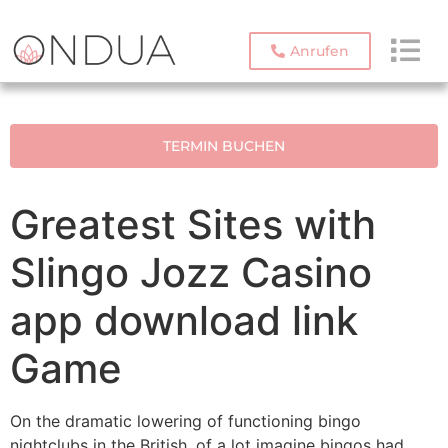
Anrufen
TERMIN BUCHEN
Greatest Sites with
Slingo Jozz Casino
app download link
Game
On the dramatic lowering of functioning bingo
nightclubs in the British, of a lot imagine bingos had