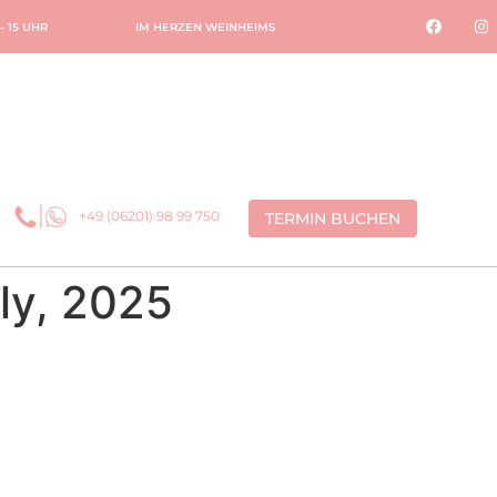
 – 15 UHR
IM HERZEN WEINHEIMS
+49 (06201) 98 99 750
TERMIN BUCHEN
uly, 2025