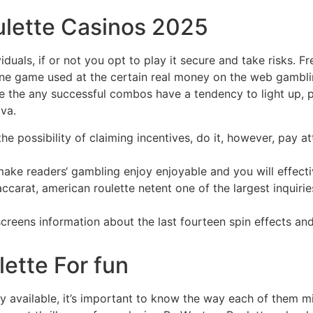
oulette Casinos 2025
iduals, if or not you opt to play it secure and take risks. 
ine game used at the certain real money on the web gamblin
ce the any successful combos have a tendency to light up,
iva.
e possibility of claiming incentives, do it, however, pay a
make readers‘ gambling enjoy enjoyable and you will effecti
accarat, american roulette netent one of the largest inquiri
screens information about the last fourteen spin effects a
lette For fun
 available, it’s important to know the way each of them m