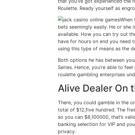
that you’ve got experienced the n
Roulette. Ready yourself as engros
When t
bets seemingly easily. He or she i
available. How you can try out th
have for hours on end you need to 
using this type of means as the de
Both options he has between your
Series. Hence, you’re able to feel 
roulette gambling enterprises un
Alive Dealer On 
There, you could gamble in the on
total of $12,five hundred. The fr
so you can $8,100000, that’s valid 
banking selection for VIP and you 
privacy.