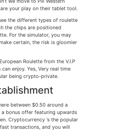
on’t we move to Pill Western
re your play on their tablet tool.
ee the different types of roulette
ch the chips are positioned
tte. For the simulator, you may
make certain, the risk is gloomier
uropean Roulette from the V.I.P
s can enjoy. Yes, Very real time
lar being crypto-private.
tablishment
ywhere between $0.50 around a
g a bonus offer featuring upwards
$ten. Cryptocurrency ’s the popular
fast transactions, and you will