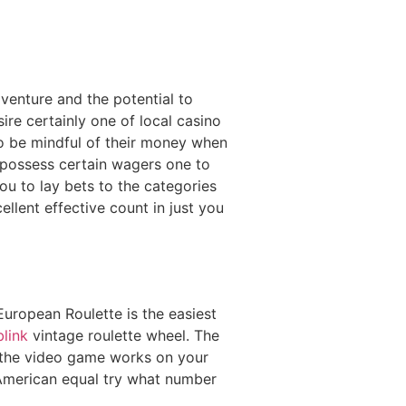
venture and the potential to
ire certainly one of local casino
so be mindful of their money when
o possess certain wagers one to
ou to lay bets to the categories
llent effective count in just you
. European Roulette is the easiest
link
vintage roulette wheel. The
g the video game works on your
 American equal try what number