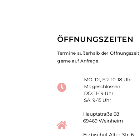
ÖFFNUNGSZEITEN
Termine außerhalb der Öffnungszei
gerne auf Anfrage.
MO, DI, FR: 10-18 Uhr
MI: geschlossen
DO: 11-19 Uhr
SA: 9-15 Uhr
Hauptstraße 68
69469 Weinheim
Erzbischof-Alter-Str. 6