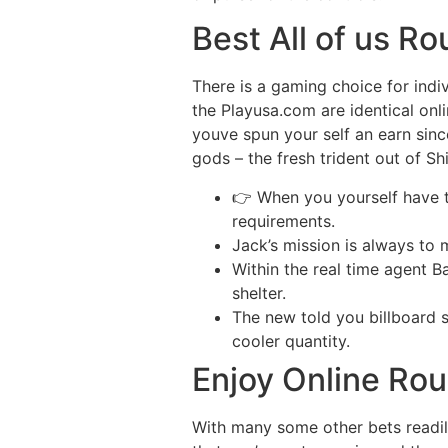
Best All of us R
There is a gaming choice for indiv
the Playusa.com are identical onl
youve spun your self an earn sin
gods – the fresh trident out of Sh
👉 When you yourself have th
requirements.
Jack’s mission is always to 
Within the real time agent B
shelter.
The new told you billboard 
cooler quantity.
Enjoy Online Rou
With many some other bets readily