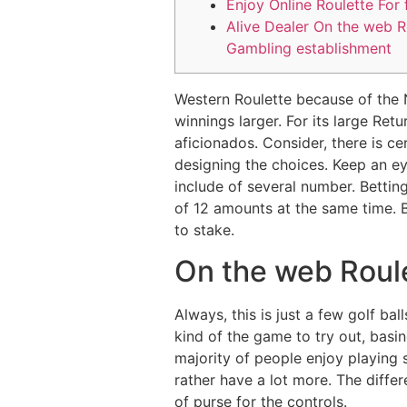
Enjoy Online Roulette For 
Alive Dealer On the web R
Gambling establishment
Western Roulette because of the N
winnings larger. For its large Ret
aficionados. Consider, there is c
designing the choices.
Keep an ey
include of several number. Bettin
of 12 amounts at the same time. B
to stake.
On the web Roule
Always, this is just a few golf bal
kind of the game to try out, basing
majority of people enjoy playing 
rather have a lot more. The diff
of purse for the controls.