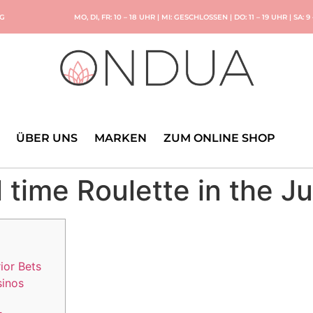
NG
MO, DI, FR: 10 – 18 UHR | MI: GESCHLOSSEN | DO: 11 – 19 UHR | SA: 9
ÜBER UNS
MARKEN
ZUM ONLINE SHOP
 time Roulette in the J
ior Bets
sinos