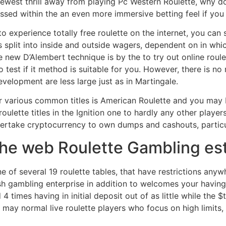
ewest thrill away from playing Pc Western Roulette, why d
sed within the an even more immersive betting feel if you a
o experience totally free roulette on the internet, you can s
s split into inside and outside wagers, dependent on in whi
e new D’Alembert technique is by the to try out online roule
test if it method is suitable for you. However, there is no 
velopment are less large just as in Martingale.
 various common titles is American Roulette and you may E
roulette titles in the Ignition one to hardly any other player
dertake cryptocurrency to own dumps and cashouts, particu
the web Roulette Gambling es
e of several 19 roulette tables, that have restrictions an
esh gambling enterprise in addition to welcomes your havin
4 times having in initial deposit out of as little while the 
may normal live roulette players who focus on high limits, 