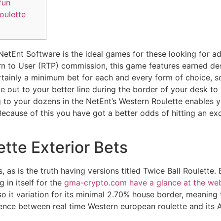
fun
oulette
etEnt Software is the ideal games for these looking for ad
urn to User (RTP) commission, this game features earned des
ertainly a minimum bet for each and every form of choice, 
e out to your better line during the border of your desk t
g to your dozens in the NetEnt’s Western Roulette enables y
ecause of this you have got a better odds of hitting an exce
tte Exterior Bets
ls, as is the truth having versions titled Twice Ball Roulette
 in itself for the
gma-crypto.com have a glance at the web
so it variation for its minimal 2.70% house border, meanin
erence between real time Western european roulette and its