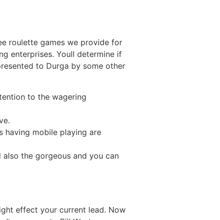
Free roulette games we provide for
g enterprises. Youll determine if
 presented to Durga by some other
ttention to the wagering
ve.
es having mobile playing are
nd also the gorgeous and you can
ight effect your current lead. Now