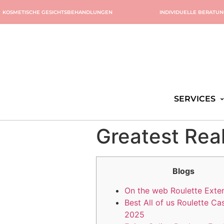
KOSMETISCHE GESICHTSBEHANDLUNGEN
INDIVIDUELLE BERATU
SERVICES
Greatest Real
Blogs
On the web Roulette Exter
Best All of us Roulette Ca
2025