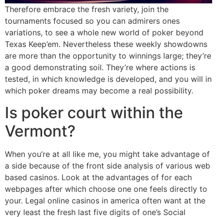
Therefore embrace the fresh variety, join the
tournaments focused so you can admirers ones
variations, to see a whole new world of poker beyond
Texas Keep’em. Nevertheless these weekly showdowns
are more than the opportunity to winnings large; they’re
a good demonstrating soil. They’re where actions is
tested, in which knowledge is developed, and you will in
which poker dreams may become a real possibility.
Is poker court within the
Vermont?
When you’re at all like me, you might take advantage of
a side because of the front side analysis of various web
based casinos. Look at the advantages of for each
webpages after which choose one one feels directly to
your. Legal online casinos in america often want at the
very least the fresh last five digits of one’s Social