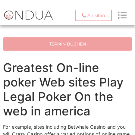
Anrufen
TERMIN BUCHEN
Greatest On-line
poker Web sites Play
Legal Poker On the
web in america
For example, sites including Betwhale Casino and you
will Crazy Casino offer a varied options of online game