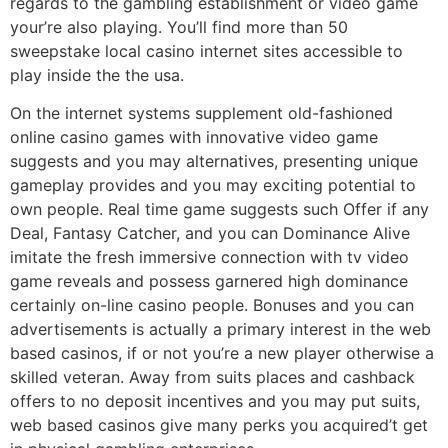
regards to the gambling establishment or video game
your’re also playing. You’ll find more than 50
sweepstake local casino internet sites accessible to
play inside the the usa.
On the internet systems supplement old-fashioned
online casino games with innovative video game
suggests and you may alternatives, presenting unique
gameplay provides and you may exciting potential to
own people. Real time game suggests such Offer if any
Deal, Fantasy Catcher, and you can Dominance Alive
imitate the fresh immersive connection with tv video
game reveals and possess garnered high dominance
certainly on-line casino people. Bonuses and you can
advertisements is actually a primary interest in the web
based casinos, if or not you’re a new player otherwise a
skilled veteran. Away from suits places and cashback
offers to no deposit incentives and you may put suits,
web based casinos give many perks you acquired’t get