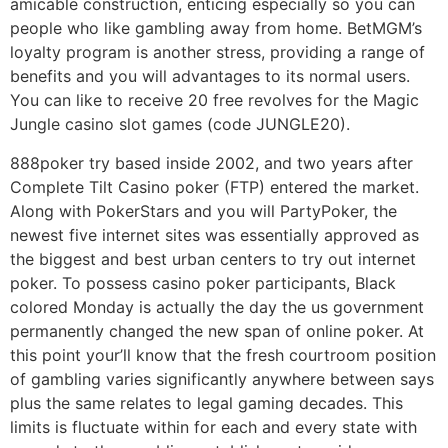
amicable construction, enticing especially so you can
people who like gambling away from home. BetMGM’s
loyalty program is another stress, providing a range of
benefits and you will advantages to its normal users.
You can like to receive 20 free revolves for the Magic
Jungle casino slot games (code JUNGLE20).
888poker try based inside 2002, and two years after
Complete Tilt Casino poker (FTP) entered the market.
Along with PokerStars and you will PartyPoker, the
newest five internet sites was essentially approved as
the biggest and best urban centers to try out internet
poker. To possess casino poker participants, Black
colored Monday is actually the day the us government
permanently changed the new span of online poker. At
this point your’ll know that the fresh courtroom position
of gambling varies significantly anywhere between says
plus the same relates to legal gaming decades. This
limits is fluctuate within for each and every state with