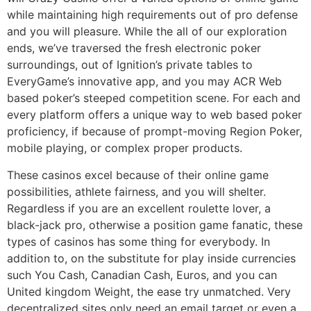
while maintaining high requirements out of pro defense
and you will pleasure. While the all of our exploration
ends, we’ve traversed the fresh electronic poker
surroundings, out of Ignition’s private tables to
EveryGame’s innovative app, and you may ACR Web
based poker’s steeped competition scene.
For each and
every platform offers a unique way to web based poker
proficiency, if because of prompt-moving Region Poker,
mobile playing, or complex proper products.
These casinos excel because of their online game
possibilities, athlete fairness, and you will shelter.
Regardless if you are an excellent roulette lover, a
black-jack pro, otherwise a position game fanatic, these
types of casinos has some thing for everybody. In
addition to, on the substitute for play inside currencies
such You Cash, Canadian Cash, Euros, and you can
United kingdom Weight, the ease try unmatched. Very
decentralized sites only need an email target or even a