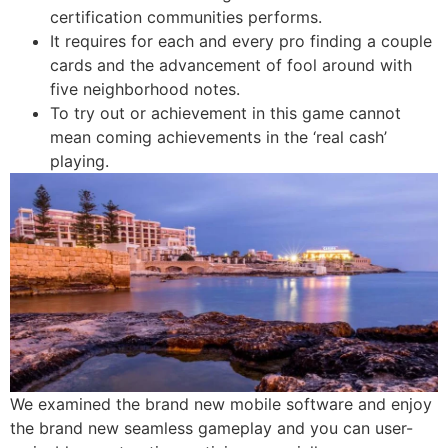
certification communities performs.
It requires for each and every pro finding a couple
cards and the advancement of fool around with
five neighborhood notes.
To try out or achievement in this game cannot
mean coming achievements in the ‘real cash’
playing.
We examined the brand new mobile software and enjoy
the brand new seamless gameplay and you can user-