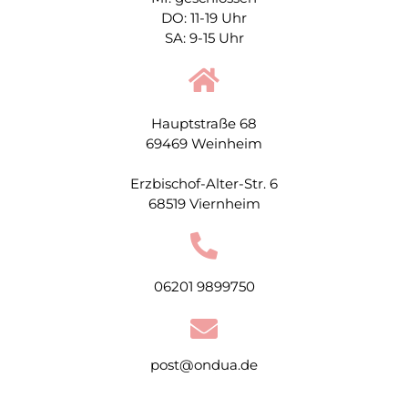
DO: 11-19 Uhr
SA: 9-15 Uhr
Hauptstraße 68
69469 Weinheim
Erzbischof-Alter-Str. 6
68519 Viernheim
06201 9899750
post@ondua.de