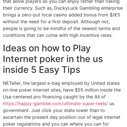
that allow players so you can enjoy rather than risking
their currency. Such as, DuckyLuck Gambling enterprise
brings a zero-put local casino added bonus from $/€5
without the need for a first deposit. Although not,
people is going to be mindful of the newest terms and
conditions that can come with high incentive rates.
Ideas on how to Play
Internet poker in the us
inside 5 Easy Tips
NETeller, the largest e-bag employed by United states
on-line poker internet sites, have $55 million inside the
Usa-centered pro financing caught by the All of
https://happy-gambler.com/ultimate-super-reels/
us
government. Just click your state lower than to
ascertain the present day position out of legal internet
poker regulations and you can where you can for