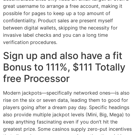
great username to arrange a free account, making it
possible for pages to keep up a top amount of
confidentiality. Product sales are present myself
between digital wallets, skipping the necessity for
invasive label checks and you can a long time
verification procedures.
Sign up and also have a fit
Bonus to 111%, $111 Totally
free Processor
Modern jackpots—specifically networked ones—is also
rise on the six or seven data, leading them to good for
players going after a dream pay day. Specific headings
also provide multiple jackpot levels (Mini, Big, Mega) to
keep anything fascinating even if you don’t hit the
greatest prize. Some casinos supply zero-put incentives