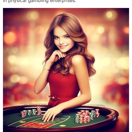
in physical gambling enterprises.