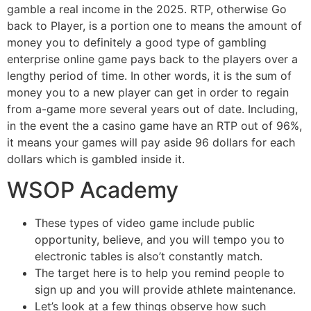
gamble a real income in the 2025. RTP, otherwise Go
back to Player, is a portion one to means the amount of
money you to definitely a good type of gambling
enterprise online game pays back to the players over a
lengthy period of time. In other words, it is the sum of
money you to a new player can get in order to regain
from a-game more several years out of date. Including,
in the event the a casino game have an RTP out of 96%,
it means your games will pay aside 96 dollars for each
dollars which is gambled inside it.
WSOP Academy
These types of video game include public
opportunity, believe, and you will tempo you to
electronic tables is also’t constantly match.
The target here is to help you remind people to
sign up and you will provide athlete maintenance.
Let’s look at a few things observe how such