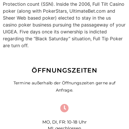
Protection count (SSN). Inside the 2006, Full Tilt Casino
poker (along with PokerStars, UltimateBet.com and
Sheer Web based poker) elected to stay in the us
casino poker business pursuing the passageway of your
UIGEA. Five days once its ownership is indicted
regarding the “Black Saturday” situation, Full Tip Poker
are turn off.
ÖFFNUNGSZEITEN
Termine außerhalb der Öffnungszeiten gerne auf
Anfrage.
MO, DI, FR: 10-18 Uhr
MI: geschlossen