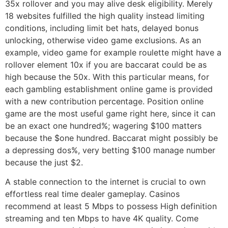
35x rollover and you may alive desk eligibility. Merely
18 websites fulfilled the high quality instead limiting
conditions, including limit bet hats, delayed bonus
unlocking, otherwise video game exclusions. As an
example, video game for example roulette might have a
rollover element 10x if you are baccarat could be as
high because the 50x. With this particular means, for
each gambling establishment online game is provided
with a new contribution percentage. Position online
game are the most useful game right here, since it can
be an exact one hundred%; wagering $100 matters
because the $one hundred. Baccarat might possibly be
a depressing dos%, very betting $100 manage number
because the just $2.
A stable connection to the internet is crucial to own
effortless real time dealer gameplay. Casinos
recommend at least 5 Mbps to possess High definition
streaming and ten Mbps to have 4K quality. Come