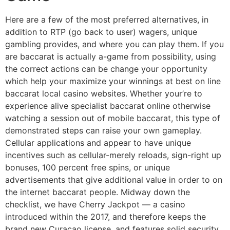
Here are a few of the most preferred alternatives, in
addition to RTP (go back to user) wagers, unique
gambling provides, and where you can play them. If you
are baccarat is actually a-game from possibility, using
the correct actions can be change your opportunity
which help your maximize your winnings at best on line
baccarat local casino websites. Whether your’re to
experience alive specialist baccarat online otherwise
watching a session out of mobile baccarat, this type of
demonstrated steps can raise your own gameplay.
Cellular applications and appear to have unique
incentives such as cellular-merely reloads, sign-right up
bonuses, 100 percent free spins, or unique
advertisements that give additional value in order to on
the internet baccarat people. Midway down the
checklist, we have Cherry Jackpot — a casino
introduced within the 2017, and therefore keeps the
brand new Curacao license, and features solid security