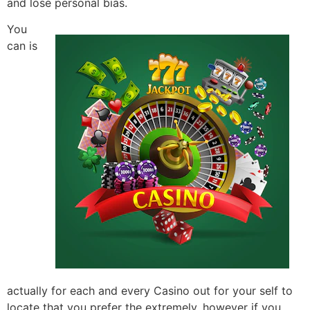
and lose personal bias.
You
can is
actually for each and every Casino out for your self to
locate that you prefer the extremely, however if you