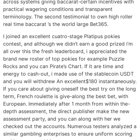
across systems giving baccarat-certain incentives with
practical wagering conditions and transparent
terminology. The second testimonial to own high roller
real time baccarat ’s the world large Bet365.
I joined an excellent cuatro-stage Platipus pokies
contest, and although we didn’t earn a good prized i’m
all over this the fresh leaderboard, i appreciated the
brand new roster of top pokies for example Puzzle
Rocks and you can Pirate’s Chart. If it are time and
energy to cash-out, i made use of the stablecoin USDT
and you will withdrew An excellent$180 instantaneously.
If you care about giving oneself the best try on the long
term, French roulette is give-along the best bet, with
European. Immediately after 1 month from within the-
depth assessment, the direct publisher make the new
assessment party, and you can along with her we
checked out the accounts. Numerous testers analyzed a
similar gambling enterprises to ensure uniform scoring