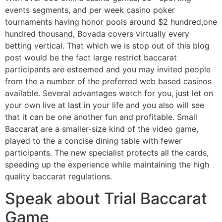
events segments, and per week casino poker
tournaments having honor pools around $2 hundred,one
hundred thousand, Bovada covers virtually every
betting vertical. That which we is stop out of this blog
post would be the fact large restrict baccarat
participants are esteemed and you may invited people
from the a number of the preferred web based casinos
available. Several advantages watch for you, just let on
your own live at last in your life and you also will see
that it can be one another fun and profitable. Small
Baccarat are a smaller-size kind of the video game,
played to the a concise dining table with fewer
participants. The new specialist protects all the cards,
speeding up the experience while maintaining the high
quality baccarat regulations.
Speak about Trial Baccarat
Game