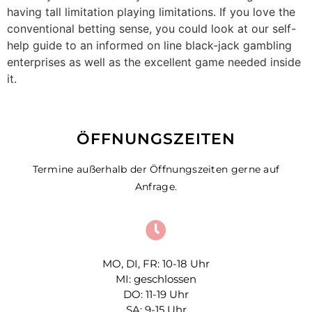
having tall limitation playing limitations. If you love the
conventional betting sense, you could look at our self-
help guide to an informed on line black-jack gambling
enterprises as well as the excellent game needed inside
it.
ÖFFNUNGSZEITEN
Termine außerhalb der Öffnungszeiten gerne auf
Anfrage.
MO, DI, FR: 10-18 Uhr
MI: geschlossen
DO: 11-19 Uhr
SA: 9-15 Uhr