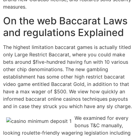
measures.
On the web Baccarat Laws
and regulations Explained
The highest limitation baccarat games is actually titled
only Large Restrict Baccarat, where you could make
bets around $five-hundred having fun with 10 various
other chip denominations. The new gambling
establishment has some other high restrict baccarat
video game entitled Baccarat Gold, in addition to that
have a max wager of $500. We view how quickly an
informed baccarat online casinos techniques payouts
and in case they struck you which have any sly charge.
We examined for every
bonus T&C manually,
looking roulette-friendly wagering legislation including