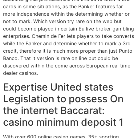
cards in some situations, as the Banker features far
more independence within the determining whether or
not to mark.
Which version try rare on the web but
could become played in certain Eu live broker gambling
enterprises. Chemin de Fer lets players to take converts
while the Banker and determine whether to mark a 3rd
credit, therefore it is much more proper than just Punto
Banco. That it version is rare on line but could be
discovered within the come across European real time
dealer casinos.
Expertise United states
Legislation to possess On
the internet Baccarat:
casino minimum deposit 1
With over 600 online casino games, 35+ sporting