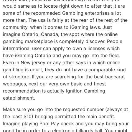
would same as to locate right down to after that it are
some of the recommeded Gambling enterprises a lot
more than. The usa is fairly at the rear of the rest of the
community, when it comes to iGaming laws. Just
imagine Ontario, Canada, the spot where the online
gambling marketplace is completely discover. People
international user can apply to own a licenses which
have iGaming Ontario and you may go into the field.
Even in New jersey or any other says in which online
gambling is court, they do not have a comparable kind
of structure. If you are searching for the best baccarat
webpages, next our very own basic and finest
recommendation is actually Ignition Gambling
establishment.
Make sure you go into the requested number (always at
the least $10) bringing permitted the main benefit.
Imagine playing Pool Pay check and you may bring your
pond be in order to a electronic billiards hall. You might