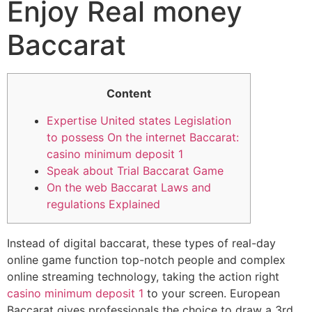
Enjoy Real money
Baccarat
Content
Expertise United states Legislation
to possess On the internet Baccarat:
casino minimum deposit 1
Speak about Trial Baccarat Game
On the web Baccarat Laws and
regulations Explained
Instead of digital baccarat, these types of real-day
online game function top-notch people and complex
online streaming technology, taking the action right
casino minimum deposit 1
to your screen. European
Baccarat gives professionals the choice to draw a 3rd