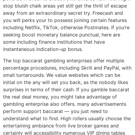
stop bluish chalk areas yet still get the thrill of escape
away from an extraordinary secret try. Freecash and
you will perks your to possess joining certain features
including Netflix, TikTok, otherwise Postmates. If you’re
seeking boost monetary balance punctual, here are
some including finance institutions that have
instantaneous indication-up bonus.
The top baccarat gambling enterprises offer multiple
percentage procedures, including Skrill and PayPal, with
small turnarounds. We value websites which can be
initial on the any will set you back, as the nobody likes
surprises in terms of their cash​. If you gamble baccarat
the real deal money, you might take advantage of
gambling enterprise also offers. many advertisements
perform support baccarat — you just need to
understand what to find. High rollers usually choose the
entertaining ambiance from live broker games and
certainly will accessibility numerous VIP dining tables