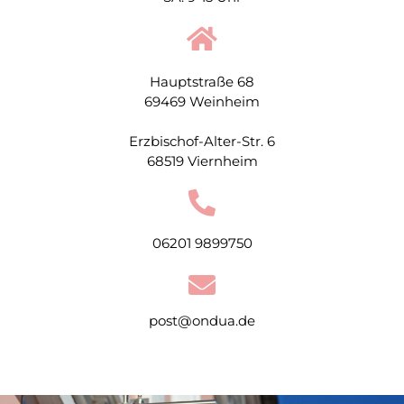
Hauptstraße 68
69469 Weinheim
Erzbischof-Alter-Str. 6
68519 Viernheim
06201 9899750
post@ondua.de