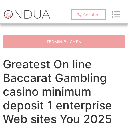
Anrufen
TERMIN BUCHEN
Greatest On line
Baccarat Gambling
casino minimum
deposit 1 enterprise
Web sites You 2025