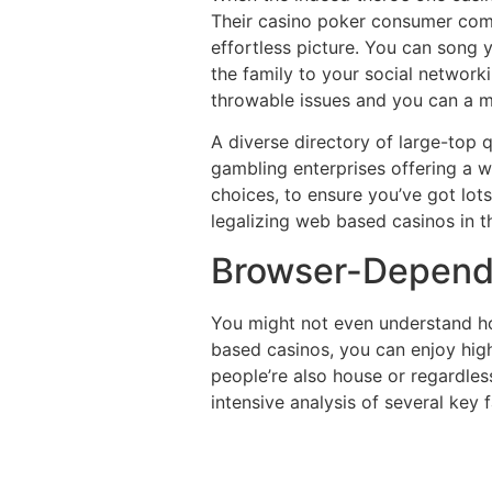
Their casino poker consumer come
effortless picture. You can song
the family to your social network
throwable issues and you can a ma
A diverse directory of large-top 
gambling enterprises offering a w
choices, to ensure you’ve got lo
legalizing web based casinos in th
Browser-Depend
You might not even understand ho
based casinos, you can enjoy hig
people’re also house or regardles
intensive analysis of several key