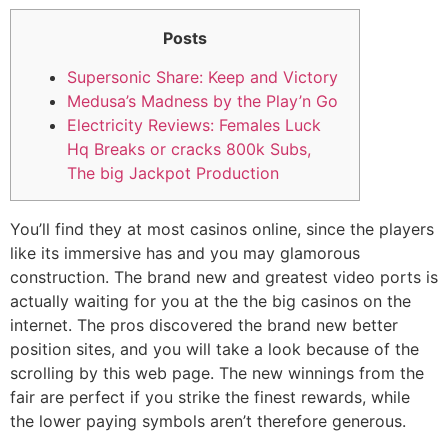
Posts
Supersonic Share: Keep and Victory
Medusa’s Madness by the Play’n Go
Electricity Reviews: Females Luck
Hq Breaks or cracks 800k Subs,
The big Jackpot Production
You’ll find they at most casinos online, since the players
like its immersive has and you may glamorous
construction. The brand new and greatest video ports is
actually waiting for you at the the big casinos on the
internet. The pros discovered the brand new better
position sites, and you will take a look because of the
scrolling by this web page.
The new winnings from the
fair are perfect if you strike the finest rewards, while
the lower paying symbols aren’t therefore generous.