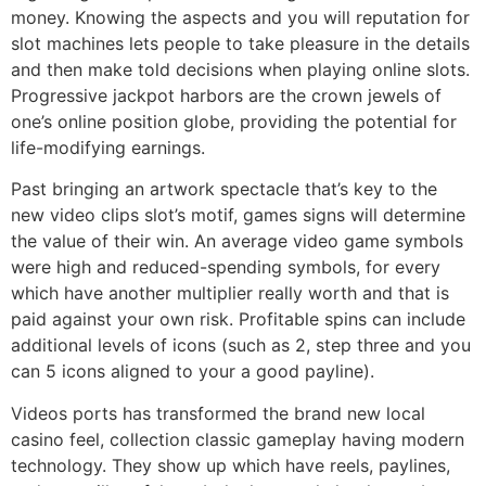
money. Knowing the aspects and you will reputation for
slot machines lets people to take pleasure in the details
and then make told decisions when playing online slots.
Progressive jackpot harbors are the crown jewels of
one’s online position globe, providing the potential for
life-modifying earnings.
Past bringing an artwork spectacle that’s key to the
new video clips slot’s motif, games signs will determine
the value of their win. An average video game symbols
were high and reduced-spending symbols, for every
which have another multiplier really worth and that is
paid against your own risk. Profitable spins can include
additional levels of icons (such as 2, step three and you
can 5 icons aligned to your a good payline).
Videos ports has transformed the brand new local
casino feel, collection classic gameplay having modern
technology. They show up which have reels, paylines,