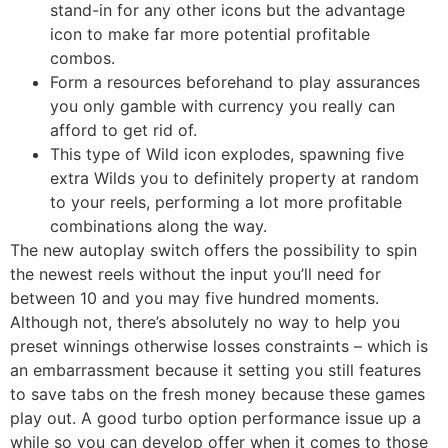
stand-in for any other icons but the advantage
icon to make far more potential profitable
combos.
Form a resources beforehand to play assurances
you only gamble with currency you really can
afford to get rid of.
This type of Wild icon explodes, spawning five
extra Wilds you to definitely property at random
to your reels, performing a lot more profitable
combinations along the way.
The new autoplay switch offers the possibility to spin
the newest reels without the input you’ll need for
between 10 and you may five hundred moments.
Although not, there’s absolutely no way to help you
preset winnings otherwise losses constraints – which is
an embarrassment because it setting you still features
to save tabs on the fresh money because these games
play out. A good turbo option performance issue up a
while so you can develop offer when it comes to those