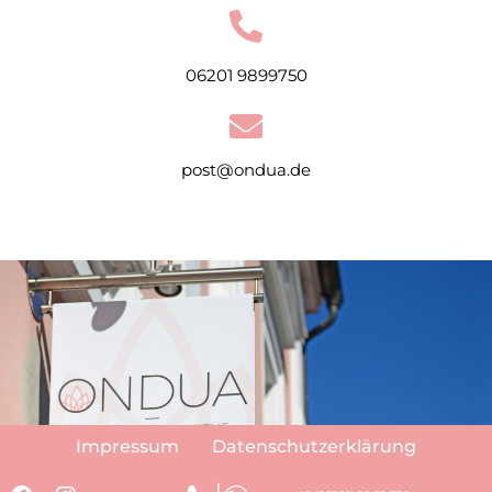
06201 9899750
post@ondua.de
Impressum
Datenschutzerklärung