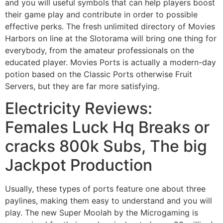
and you will useful symbols that can help players boost
their game play and contribute in order to possible
effective perks. The fresh unlimited directory of Movies
Harbors on line at the Slotorama will bring one thing for
everybody, from the amateur professionals on the
educated player. Movies Ports is actually a modern-day
potion based on the Classic Ports otherwise Fruit
Servers, but they are far more satisfying.
Electricity Reviews:
Females Luck Hq Breaks or
cracks 800k Subs, The big
Jackpot Production
Usually, these types of ports feature one about three
paylines, making them easy to understand and you will
play. The new Super Moolah by the Microgaming is