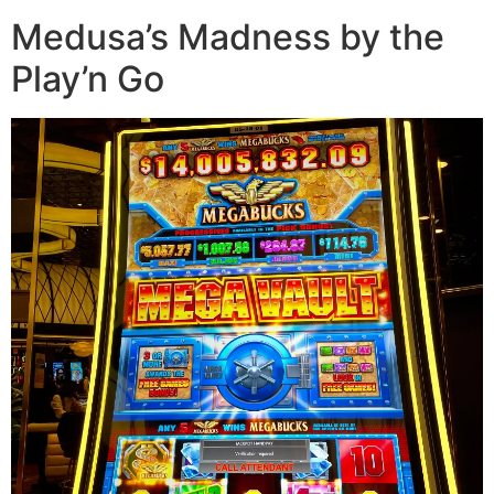
Medusa’s Madness by the
Play’n Go