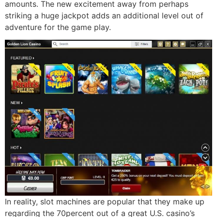
amounts. The new excitement away from perhaps
striking a huge jackpot adds an additional level out of
adventure for the game play.
In reality, slot machines are popular that they make up
regarding the 70percent out of a great U.S. casino’s