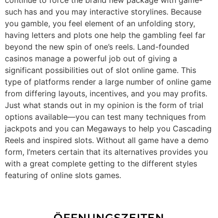
continue to force the brand new package with game-
such has and you may interactive storylines. Because
you gamble, you feel element of an unfolding story,
having letters and plots one help the gambling feel far
beyond the new spin of one’s reels. Land-founded
casinos manage a powerful job out of giving a
significant possibilities out of slot online game. This
type of platforms render a large number of online game
from differing layouts, incentives, and you may profits.
Just what stands out in my opinion is the form of trial
options available—you can test many techniques from
jackpots and you can Megaways to help you Cascading
Reels and inspired slots. Without all game have a demo
form, I’meters certain that its alternatives provides you
with a great complete getting to the different styles
featuring of online slots games.
ÖFFNUNGSZEITEN