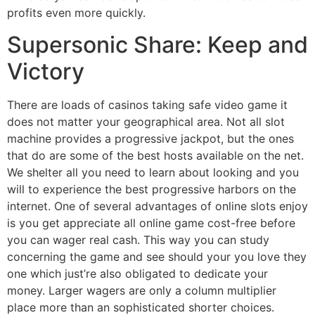
profits even more quickly.
Supersonic Share: Keep and
Victory
There are loads of casinos taking safe video game it
does not matter your geographical area. Not all slot
machine provides a progressive jackpot, but the ones
that do are some of the best hosts available on the net.
We shelter all you need to learn about looking and you
will to experience the best progressive harbors on the
internet. One of several advantages of online slots enjoy
is you get appreciate all online game cost-free before
you can wager real cash. This way you can study
concerning the game and see should your you love they
one which just’re also obligated to dedicate your
money. Larger wagers are only a column multiplier
place more than an sophisticated shorter choices.