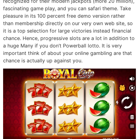
recognized for their modern jackpots (more 20 million),
fascinating game play, and you can safari theme. Take
pleasure in its 100 percent free demo version rather
than membership directly on our very own web site, so
it is a top selection for large victories instead financial
chance. Hence, progressive slots are a lot in addition to
a huge Many if you don’t Powerball lotto. It is very
important think of about your online gambling are that
chance is actually up against you.