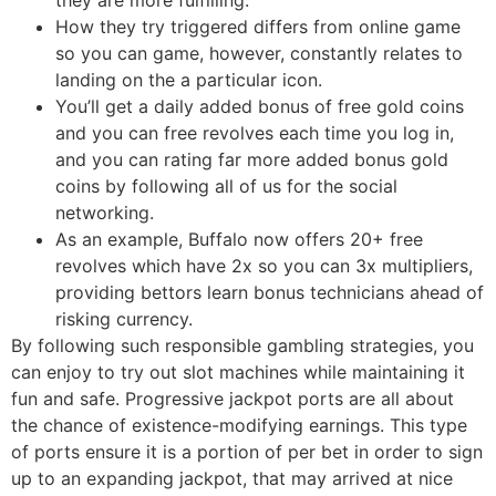
How they try triggered differs from online game
so you can game, however, constantly relates to
landing on the a particular icon.
You’ll get a daily added bonus of free gold coins
and you can free revolves each time you log in,
and you can rating far more added bonus gold
coins by following all of us for the social
networking.
As an example, Buffalo now offers 20+ free
revolves which have 2x so you can 3x multipliers,
providing bettors learn bonus technicians ahead of
risking currency.
By following such responsible gambling strategies, you
can enjoy to try out slot machines while maintaining it
fun and safe. Progressive jackpot ports are all about
the chance of existence-modifying earnings. This type
of ports ensure it is a portion of per bet in order to sign
up to an expanding jackpot, that may arrived at nice