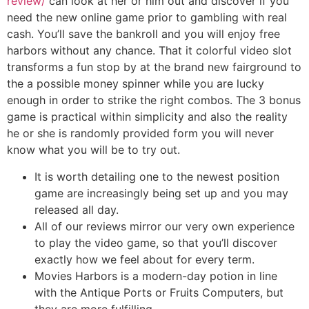
review/
can look at her or him out and discover if you
need the new online game prior to gambling with real
cash. You’ll save the bankroll and you will enjoy free
harbors without any chance. That it colorful video slot
transforms a fun stop by at the brand new fairground to
the a possible money spinner while you are lucky
enough in order to strike the right combos. The 3 bonus
game is practical within simplicity and also the reality
he or she is randomly provided form you will never
know what you will be to try out.
It is worth detailing one to the newest position
game are increasingly being set up and you may
released all day.
All of our reviews mirror our very own experience
to play the video game, so that you’ll discover
exactly how we feel about for every term.
Movies Harbors is a modern-day potion in line
with the Antique Ports or Fruits Computers, but
they are more fulfilling.