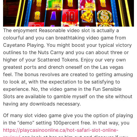
The enjoyment Reasonable video slot is actually a
colourful and you can breathtaking video game from
Cayetano Playing. You might boost your typical victory
outlines to the Nuts Carny and you can about three or
higher of your Scattered Tokens. Enjoy our very own
greatest ports and drench oneself on the Las vegas
feel. The bonus revolves are created to getting amusing
to look at, with the expectation to be satisfying to
experience. No, the video game in the Fun Sensible
Slots are available to gamble myself on the site without
having any downloads necessary.
Of many slot video game give you the option of playing
in the “demo” setting 100percent free. In that way, you
https://playcasinoonline.ca/hot-safari-slot-online-