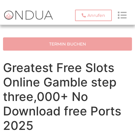
Anrufen
TERMIN BUCHEN
Greatest Free Slots
Online Gamble step
three,000+ No
Download free Ports
2025