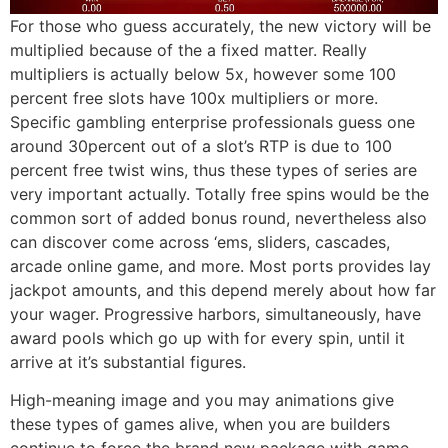
For those who guess accurately, the new victory will be
multiplied because of the a fixed matter. Really
multipliers is actually below 5x, however some 100
percent free slots have 100x multipliers or more.
Specific gambling enterprise professionals guess one
around 30percent out of a slot’s RTP is due to 100
percent free twist wins, thus these types of series are
very important actually. Totally free spins would be the
common sort of added bonus round, nevertheless also
can discover come across ‘ems, sliders, cascades,
arcade online game, and more. Most ports provides lay
jackpot amounts, and this depend merely about how far
your wager. Progressive harbors, simultaneously, have
award pools which go up with for every spin, until it
arrive at it’s substantial figures.
High-meaning image and you may animations give
these types of games alive, when you are builders