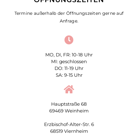
Termine außerhalb der Öffnungszeiten gerne auf
Anfrage.
MO, DI, FR: 10-18 Uhr
MI: geschlossen
DO: 11-19 Uhr
SA: 9-15 Uhr
Hauptstraße 68
69469 Weinheim
Erzbischof-Alter-Str. 6
68519 Viernheim