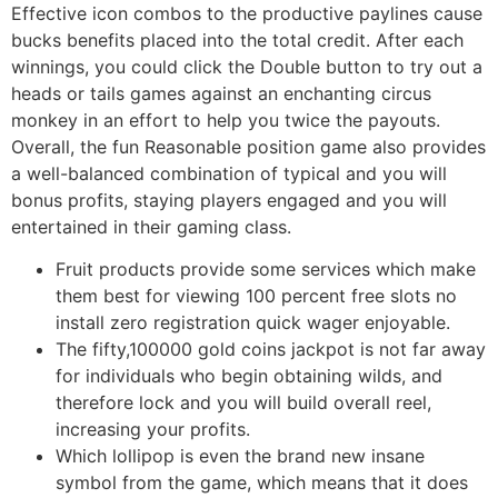
Effective icon combos to the productive paylines cause
bucks benefits placed into the total credit. After each
winnings, you could click the Double button to try out a
heads or tails games against an enchanting circus
monkey in an effort to help you twice the payouts.
Overall, the fun Reasonable position game also provides
a well-balanced combination of typical and you will
bonus profits, staying players engaged and you will
entertained in their gaming class.
Fruit products provide some services which make
them best for viewing 100 percent free slots no
install zero registration quick wager enjoyable.
The fifty,100000 gold coins jackpot is not far away
for individuals who begin obtaining wilds, and
therefore lock and you will build overall reel,
increasing your profits.
Which lollipop is even the brand new insane
symbol from the game, which means that it does