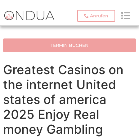
Anrufen
TERMIN BUCHEN
Greatest Casinos on
the internet United
states of america
2025 Enjoy Real
money Gambling