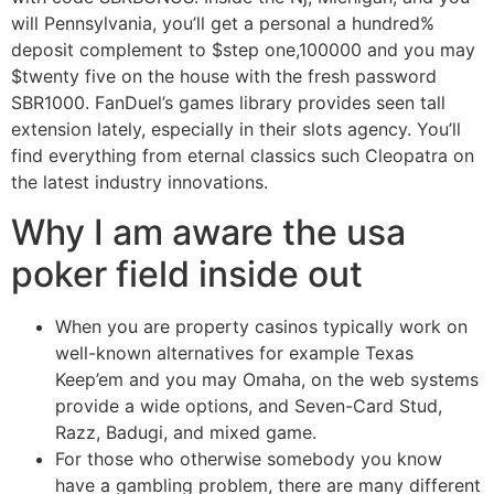
will Pennsylvania, you’ll get a personal a hundred%
deposit complement to $step one,100000 and you may
$twenty five on the house with the fresh password
SBR1000. FanDuel’s games library provides seen tall
extension lately, especially in their slots agency. You’ll
find everything from eternal classics such Cleopatra on
the latest industry innovations.
Why I am aware the usa
poker field inside out
When you are property casinos typically work on
well-known alternatives for example Texas
Keep’em and you may Omaha, on the web systems
provide a wide options, and Seven-Card Stud,
Razz, Badugi, and mixed game.
For those who otherwise somebody you know
have a gambling problem, there are many different