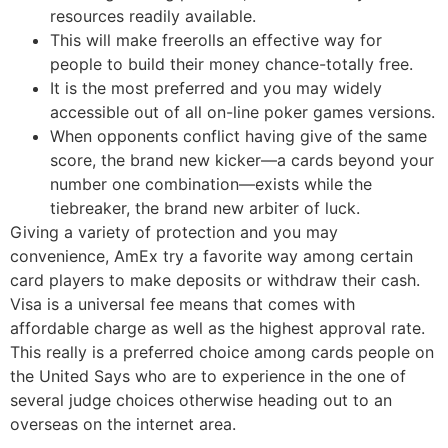
resources readily available.
This will make freerolls an effective way for
people to build their money chance-totally free.
It is the most preferred and you may widely
accessible out of all on-line poker games versions.
When opponents conflict having give of the same
score, the brand new kicker—a cards beyond your
number one combination—exists while the
tiebreaker, the brand new arbiter of luck.
Giving a variety of protection and you may
convenience, AmEx try a favorite way among certain
card players to make deposits or withdraw their cash.
Visa is a universal fee means that comes with
affordable charge as well as the highest approval rate.
This really is a preferred choice among cards people on
the United Says who are to experience in the one of
several judge choices otherwise heading out to an
overseas on the internet area.