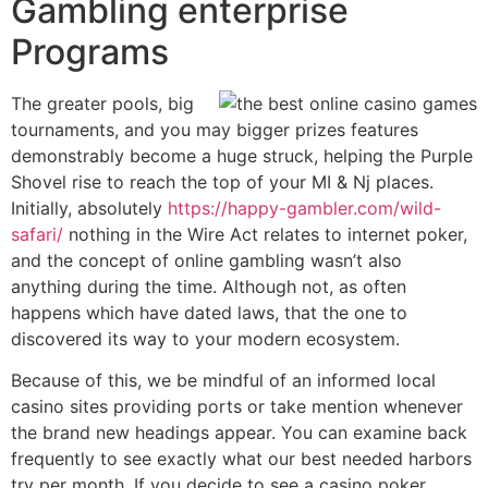
Gambling enterprise
Programs
The greater pools, big
tournaments, and you may bigger prizes features
demonstrably become a huge struck, helping the Purple
Shovel rise to reach the top of your MI & Nj places.
Initially, absolutely
https://happy-gambler.com/wild-
safari/
nothing in the Wire Act relates to internet poker,
and the concept of online gambling wasn’t also
anything during the time. Although not, as often
happens which have dated laws, that the one to
discovered its way to your modern ecosystem.
Because of this, we be mindful of an informed local
casino sites providing ports or take mention whenever
the brand new headings appear. You can examine back
frequently to see exactly what our best needed harbors
try per month. If you decide to see a casino poker