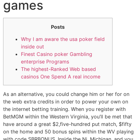
games
Posts
Why I am aware the usa poker field
inside out
Finest Casino poker Gambling
enterprise Programs
The highest-Ranked Web based
casinos One Spend A real income
As an alternative, you could change him or her for on
the web extra credits in order to power your own on
the internet betting training. When you register with
BetMGM within the Western Virginia, you’ll be met that
have around a great $2,five-hundred put match, $fifty
on the home and 50 bonus spins within the WV playing
with code SBRBONUS.
Inside the Nj, Michigan, and you