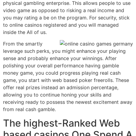
physical gambling enterprise. This allows people to use
video game as opposed to risking a real income and
you may rating a be on the program. For security, stick
to online casinos registered and you will managed
inside the All of us.
From the smartly
leverage such perks, you might enhance your playing
sense and probably enhance your winnings. After
polishing your overall performance having gamble
money game, you could progress playing real cash
game, you start with web based poker freerolls. These
offer real prizes instead an admission percentage,
allowing you to continue honing your skills and
receiving ready to possess the newest excitement away
from real cash gamble.
The highest-Ranked Web
based casinos One Spend A