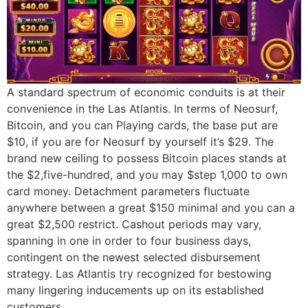
A standard spectrum of economic conduits is at their
convenience in the Las Atlantis. In terms of Neosurf,
Bitcoin, and you can Playing cards, the base put are
$10, if you are for Neosurf by yourself it’s $29. The
brand new ceiling to possess Bitcoin places stands at
the $2,five-hundred, and you may $step 1,000 to own
card money. Detachment parameters fluctuate
anywhere between a great $150 minimal and you can a
great $2,500 restrict. Cashout periods may vary,
spanning in one in order to four business days,
contingent on the newest selected disbursement
strategy. Las Atlantis try recognized for bestowing
many lingering inducements up on its established
customers.