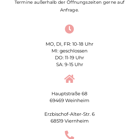
Termine außerhalb der Öffnungszeiten gerne auf
Anfrage.
MO, DI, FR: 10-18 Uhr
MI: geschlossen
DO: 11-19 Uhr
SA: 9-15 Uhr
Hauptstraße 68
69469 Weinheim
Erzbischof-Alter-Str. 6
68519 Viernheim