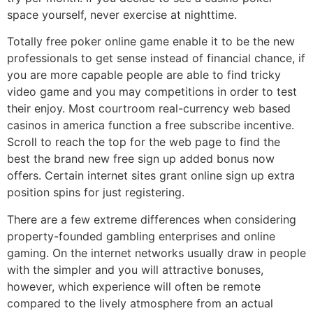
space yourself, never exercise at nighttime.
Totally free poker online game enable it to be the new
professionals to get sense instead of financial chance, if
you are more capable people are able to find tricky
video game and you may competitions in order to test
their enjoy. Most courtroom real-currency web based
casinos in america function a free subscribe incentive.
Scroll to reach the top for the web page to find the
best the brand new free sign up added bonus now
offers. Certain internet sites grant online sign up extra
position spins for just registering.
There are a few extreme differences when considering
property-founded gambling enterprises and online
gaming. On the internet networks usually draw in people
with the simpler and you will attractive bonuses,
however, which experience will often be remote
compared to the lively atmosphere from an actual