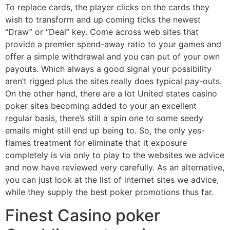
To replace cards, the player clicks on the cards they
wish to transform and up coming ticks the newest
“Draw” or “Deal” key. Come across web sites that
provide a premier spend-away ratio to your games and
offer a simple withdrawal and you can put of your own
payouts. Which always a good signal your possibility
aren’t rigged plus the sites really does typical pay-outs.
On the other hand, there are a lot United states casino
poker sites becoming added to your an excellent
regular basis, there’s still a spin one to some seedy
emails might still end up being to. So, the only yes-
flames treatment for eliminate that it exposure
completely is via only to play to the websites we advice
and now have reviewed very carefully. As an alternative,
you can just look at the list of internet sites we advice,
while they supply the best poker promotions thus far.
Finest Casino poker