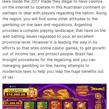
laws inside the 2017 made they illegal to have casinos
on the internet to operate in this Australian continent or
perhaps to deal with players regarding the nation. Along
the region, you will find some other attitudes to the
gambling on line laws and regulations. Argentina
provides a complex playing landscape, that have on the
web betting issues regulated to your an excellent
provincial level. However it is leading the way in its
efforts so that sites online casino games, to get growth
out of income tax, and protect people. Brazil has
brought procedures for the legalizing and you can
managing gambling on line, having attempts to
modernize laws to help you reap the huge benefits out
of tax.