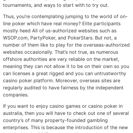
tournaments, and ways to start with to try out.
Thus, you’re contemplating jumping to the world of on-
line poker which have real money? Elite participants
mostly heed All of us-authorized websites such as
WSOP.com, PartyPoker, and PokerStars. But not, a
number of them like to play for the overseas-authorized
websites occasionally. That’s not true, as numerous
offshore authorities are very reliable on the market,
meaning they can not allow it to be on their own so you
can licenses a great rigged and you can untrustworthy
casino poker platform. Moreover, overseas sites are
regularly audited to have fairness by the independent
companies.
If you want to enjoy casino games or casino poker in
australia, then you will have to check out one of several
country’s of many property-founded gambling
enterprises. This is because the introduction of the new