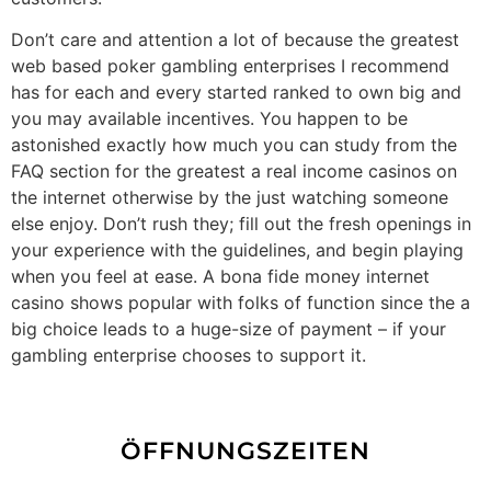
Don’t care and attention a lot of because the greatest
web based poker gambling enterprises I recommend
has for each and every started ranked to own big and
you may available incentives. You happen to be
astonished exactly how much you can study from the
FAQ section for the greatest a real income casinos on
the internet otherwise by the just watching someone
else enjoy. Don’t rush they; fill out the fresh openings in
your experience with the guidelines, and begin playing
when you feel at ease. A bona fide money internet
casino shows popular with folks of function since the a
big choice leads to a huge-size of payment – if your
gambling enterprise chooses to support it.
ÖFFNUNGSZEITEN