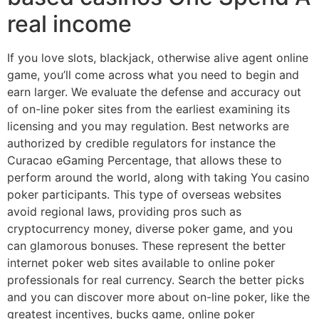
real income
If you love slots, blackjack, otherwise alive agent online
game, you’ll come across what you need to begin and
earn larger. We evaluate the defense and accuracy out
of on-line poker sites from the earliest examining its
licensing and you may regulation. Best networks are
authorized by credible regulators for instance the
Curacao eGaming Percentage, that allows these to
perform around the world, along with taking You casino
poker participants. This type of overseas websites
avoid regional laws, providing pros such as
cryptocurrency money, diverse poker game, and you
can glamorous bonuses. These represent the better
internet poker web sites available to online poker
professionals for real currency. Search the better picks
and you can discover more about on-line poker, like the
greatest incentives, bucks game, online poker