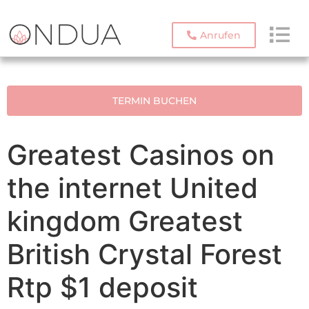
Anrufen
TERMIN BUCHEN
Greatest Casinos on
the internet United
kingdom Greatest
British Crystal Forest
Rtp $1 deposit