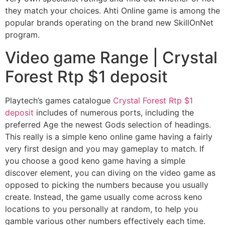
they match your choices.
Ahti Online game is among the
popular brands operating on the brand new SkillOnNet
program.
Video game Range | Crystal
Forest Rtp $1 deposit
Playtech’s games catalogue
Crystal Forest Rtp $1
deposit
includes of numerous ports, including the
preferred Age the newest Gods selection of headings.
This really is a simple keno online game having a fairly
very first design and you may gameplay to match. If
you choose a good keno game having a simple
discover element, you can diving on the video game as
opposed to picking the numbers because you usually
create. Instead, the game usually come across keno
locations to you personally at random, to help you
gamble various other numbers effectively each time.