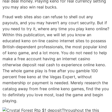
real deal money. Playing keno for real currency setting
you may also win real bucks.
Fraud web sites also can refuse to shell out any
payouts, and you may haven’t any court security. But if
you need to try it, where any time you play keno online?
Within this publication, we will let you know an
educated keno on-line casino internet sites to possess
British-dependent professionals, the most popular kind
of keno game, and a lot more. You do not need to help
make a free account having an internet casino
otherwise deposit real cash to experience online keno.
The whole game play is free after you gamble 100
percent free keno at the Vegas Expert, without
membership or payment is needed. Merely research the
catalog away from free online keno games, find the you
to definitely you love most, load the game and begin
playing.
Throughout the this