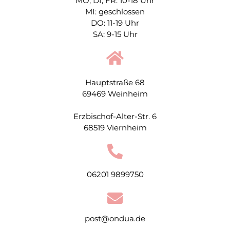
MO, DI, FR: 10-18 Uhr
MI: geschlossen
DO: 11-19 Uhr
SA: 9-15 Uhr
Hauptstraße 68
69469 Weinheim
Erzbischof-Alter-Str. 6
68519 Viernheim
06201 9899750
post@ondua.de