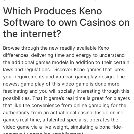
Which Produces Keno
Software to own Casinos on
the internet?
Browse through the new readily available Keno
differences, delivering time and energy to understand
the additional games models in addition to their certain
laws and regulations. Discover Keno games that lures
your requirements and you can gameplay design. The
newest game play of this video game is done more
fascinating and you will socially interesting through this
possibilities. That it game’s real time is great for players
that like the convenience from online gambling for the
authenticity from an actual local casino. Inside online
game’s real time, a talented specialist operates the
video game via a live weight, simulating a bona fide-