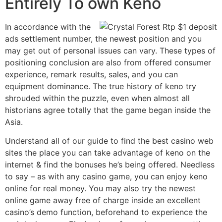
Entirely To own Keno
In accordance with the
ads settlement number, the newest position and you
may get out of personal issues can vary. These types of
positioning conclusion are also from offered consumer
experience, remark results, sales, and you can
equipment dominance. The true history of keno try
shrouded within the puzzle, even when almost all
historians agree totally that the game began inside the
Asia.
Understand all of our guide to find the best casino web
sites the place you can take advantage of keno on the
internet & find the bonuses he’s being offered. Needless
to say – as with any casino game, you can enjoy keno
online for real money. You may also try the newest
online game away free of charge inside an excellent
casino’s demo function, beforehand to experience the