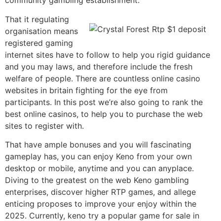
community gambling establishment.
That it regulating
organisation means
registered gaming
internet sites have to follow to help you rigid guidance
and you may laws, and therefore include the fresh
welfare of people. There are countless online casino
websites in britain fighting for the eye from
participants. In this post we’re also going to rank the
best online casinos, to help you to purchase the web
sites to register with.
That have ample bonuses and you will fascinating
gameplay has, you can enjoy Keno from your own
desktop or mobile, anytime and you can anyplace.
Diving to the greatest on the web Keno gambling
enterprises, discover higher RTP games, and allege
enticing proposes to improve your enjoy within the
2025. Currently, keno try a popular game for sale in