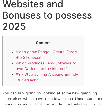
Websites and
Bonuses to possess
2025
Content
Video game Range | Crystal Forest
Rtp $1 deposit
Which Produces Keno Software to
own Casinos on the internet?
#3 – Stop Joining A casino Entirely
To own Keno
You can buy going by looking at some new gambling
enterprises which have keno lower than. Understand our
very own specialist ratings and find out whether or not