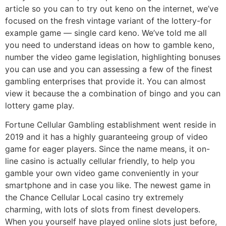
article so you can to try out keno on the internet, we’ve
focused on the fresh vintage variant of the lottery-for
example game — single card keno. We’ve told me all
you need to understand ideas on how to gamble keno,
number the video game legislation, highlighting bonuses
you can use and you can assessing a few of the finest
gambling enterprises that provide it. You can almost
view it because the a combination of bingo and you can
lottery game play.
Fortune Cellular Gambling establishment went reside in
2019 and it has a highly guaranteeing group of video
game for eager players. Since the name means, it on-
line casino is actually cellular friendly, to help you
gamble your own video game conveniently in your
smartphone and in case you like. The newest game in
the Chance Cellular Local casino try extremely
charming, with lots of slots from finest developers.
When you yourself have played online slots just before,