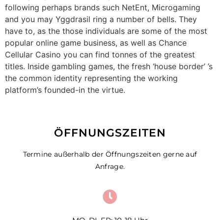
following perhaps brands such NetEnt, Microgaming
and you may Yggdrasil ring a number of bells. They
have to, as the those individuals are some of the most
popular online game business, as well as Chance
Cellular Casino you can find tonnes of the greatest
titles. Inside gambling games, the fresh ‘house border’ ’s
the common identity representing the working
platform’s founded-in the virtue.
ÖFFNUNGSZEITEN
Termine außerhalb der Öffnungszeiten gerne auf
Anfrage.