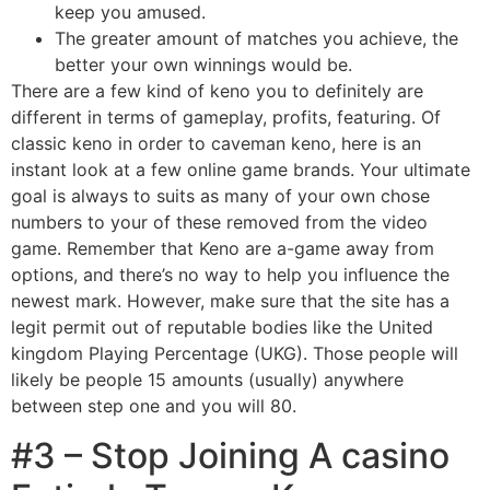
keep you amused.
The greater amount of matches you achieve, the
better your own winnings would be.
There are a few kind of keno you to definitely are
different in terms of gameplay, profits, featuring. Of
classic keno in order to caveman keno, here is an
instant look at a few online game brands. Your ultimate
goal is always to suits as many of your own chose
numbers to your of these removed from the video
game. Remember that Keno are a-game away from
options, and there’s no way to help you influence the
newest mark. However, make sure that the site has a
legit permit out of reputable bodies like the United
kingdom Playing Percentage (UKG). Those people will
likely be people 15 amounts (usually) anywhere
between step one and you will 80.
#3 – Stop Joining A casino