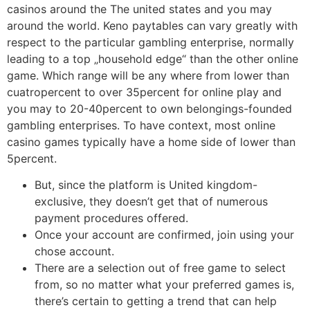
casinos around the The united states and you may
around the world. Keno paytables can vary greatly with
respect to the particular gambling enterprise, normally
leading to a top „household edge“ than the other online
game. Which range will be any where from lower than
cuatropercent to over 35percent for online play and
you may to 20-40percent to own belongings-founded
gambling enterprises. To have context, most online
casino games typically have a home side of lower than
5percent.
But, since the platform is United kingdom-
exclusive, they doesn’t get that of numerous
payment procedures offered.
Once your account are confirmed, join using your
chose account.
There are a selection out of free game to select
from, so no matter what your preferred games is,
there’s certain to getting a trend that can help