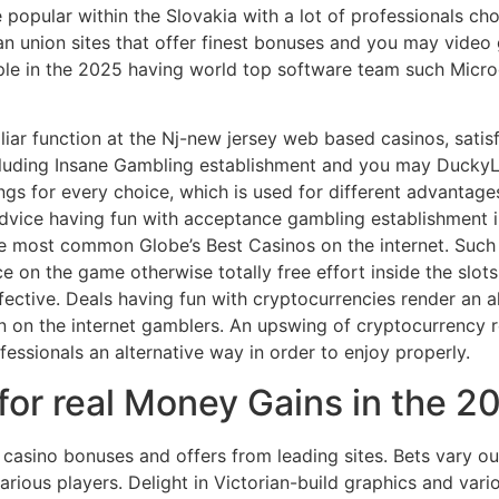
re popular within the Slovakia with a lot of professionals c
n union sites that offer finest bonuses and you may video
ople in the 2025 having world top software team such Micr
iar function at the Nj-new jersey web based casinos, satisf
cluding Insane Gambling establishment and you may Ducky
s for every choice, which is used for different advantages 
dvice having fun with acceptance gambling establishment in
he most common Globe’s Best Casinos on the internet. Such 
e on the game otherwise totally free effort inside the slots
ective. Deals having fun with cryptocurrencies render an a
 on the internet gamblers. An upswing of cryptocurrency 
fessionals an alternative way in order to enjoy properly.
for real Money Gains in the 2
 casino bonuses and offers from leading sites. Bets vary ou
arious players. Delight in Victorian-build graphics and vario