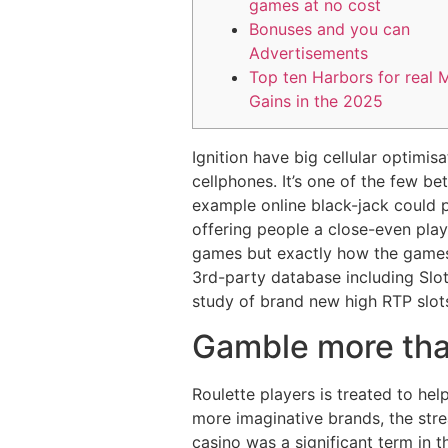
games at no cost
Bonuses and you can
Advertisements
Top ten Harbors for real
Gains in the 2025
Ignition have big cellular optimis
cellphones. It’s one of the few b
example online black-jack could p
offering people a close-even pla
games but exactly how the games 
3rd-party database including Slo
study of brand new high RTP slot
Gamble more tha
Roulette players is treated to hel
more imaginative brands, the stre
casino was a significant term in 