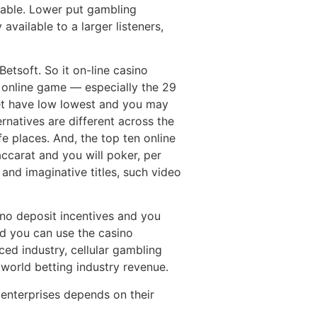
lable. Lower put gambling
ailable to a larger listeners,
etsoft. So it on-line casino
 online game — especially the 29
rnet have low lowest and you may
ernatives are different across the
fe places. And, the top ten online
accarat and you will poker, per
and imaginative titles, such video
no deposit incentives and you
nd you can use the casino
ced industry, cellular gambling
 world betting industry revenue.
enterprises depends on their