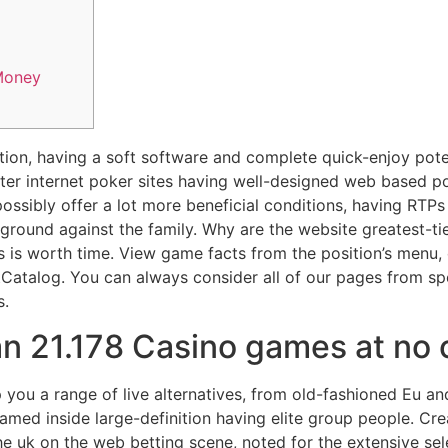
 Money
ation, having a soft software and complete quick-enjoy pote
etter internet poker sites having well-designed web based 
ossibly offer a lot more beneficial conditions, having RTPs
yground against the family.
Why are the website greatest-ti
is worth time. View game facts from the position’s menu, 
tCatalog. You can always consider all of our pages from sp
s.
n 21.178 Casino games at no 
p you a range of live alternatives, from old-fashioned Eu an
amed inside large-definition having elite group people. Cre
the uk on the web betting scene, noted for the extensive se