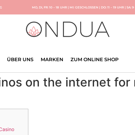
NG
MO, DI, FR: 10 – 18 UHR | MI: GESCHLOSSEN | DO: 11 – 19 UHR | SA: 9
ÜBER UNS
MARKEN
ZUM ONLINE SHOP
nos on the internet for
Casino