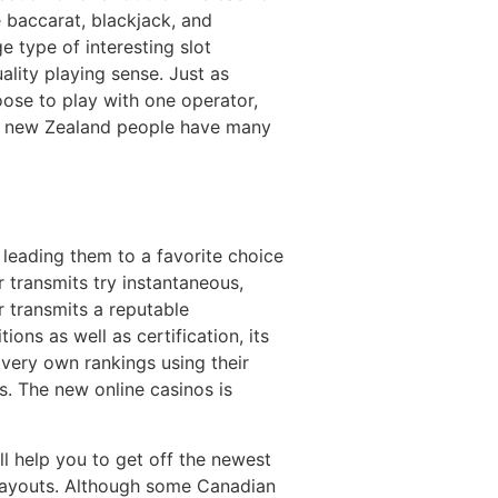
e baccarat, blackjack, and
e type of interesting slot
lity playing sense. Just as
ose to play with one operator,
nd new Zealand people have many
 leading them to a favorite choice
 transmits try instantaneous,
r transmits a reputable
ns as well as certification, its
very own rankings using their
s. The new online casinos is
ll help you to get off the newest
 payouts. Although some Canadian