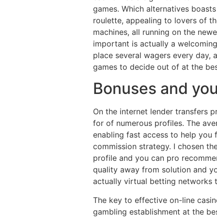
games. Which alternatives boasts 
roulette, appealing to lovers of t
machines, all running on the newe
important is actually a welcomin
place several wagers every day,
games to decide out of at the bes
Bonuses and you
On the internet lender transfers 
for of numerous profiles. The ave
enabling fast access to help you 
commission strategy. I chosen the
profile and you can pro recommend
quality away from solution and yo
actually virtual betting networks 
The key to effective on-line casi
gambling establishment at the be