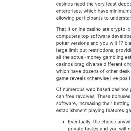
casinos need the very least depo
enterprises, which have minimums 
allowing participants to unders
That it online casino are crypto-
computers top software developer
poker versions and you will 17 bl
large limit put restrictions, prov
all the actual-money gambling esta
casinos brag diverse different cho
which have dozens of other desk l
game reveals otherwise live posi
Of numerous web based casinos gi
can free revolves. These bonuses 
software, increasing their betting
establishment playing features ga
Eventually, the choice anyw
private tastes and you will g