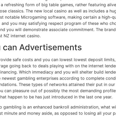
a refreshing form of big table games, rather featuring aliv
hose classics. The new local casino as well as includes a hug
st notable Microgaming software, making certain a high-qua
g and you may satisfying respect program of these who cho
 and you will demonstrate associate commitment. The bra
t NZ internet casino.
 can Advertisements
provide safe costs and you can lowest lowest deposit limits,
rage going back to deals playing with on the internet lender
financing. Which immediacy and you will shelter build lende
 newest gambling enterprises according to complete conditio
ations. These types of networks attained their put in our 
u can pleasure out of possibly the most demanding profile
that happen to be has just introduced in the last one year.
no gambling is an enhanced bankroll administration, what wi
st minute and money aside, as opposed to losing all your