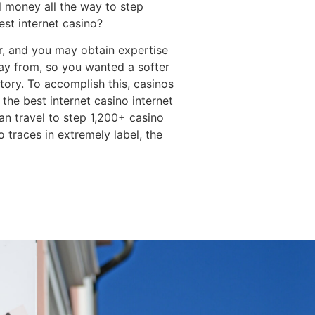
ial money all the way to step
est internet casino?
r, and you may obtain expertise
way from, so you wanted a softer
tory. To accomplish this, casinos
the best internet casino internet
n travel to step 1,200+ casino
 traces in extremely label, the