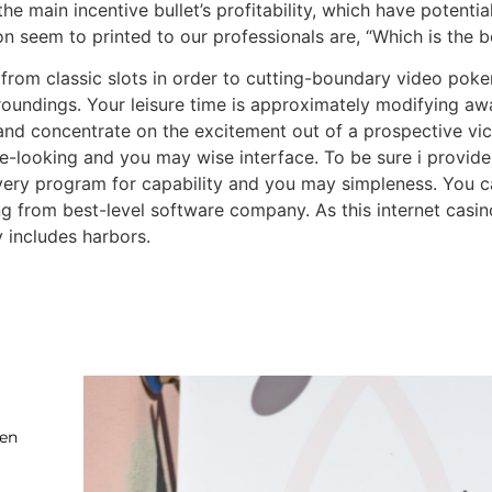
 the main incentive bullet’s profitability, which have potent
n seem to printed to our professionals are, “Which is the b
from classic slots in order to cutting-boundary video poke
roundings. Your leisure time is approximately modifying a
and concentrate on the excitement out of a prospective vic
ce-looking and you may wise interface. To be sure i provide 
very program for capability and you may simpleness. You ca
 from best-level software company. As this internet casino
y includes harbors.
ten