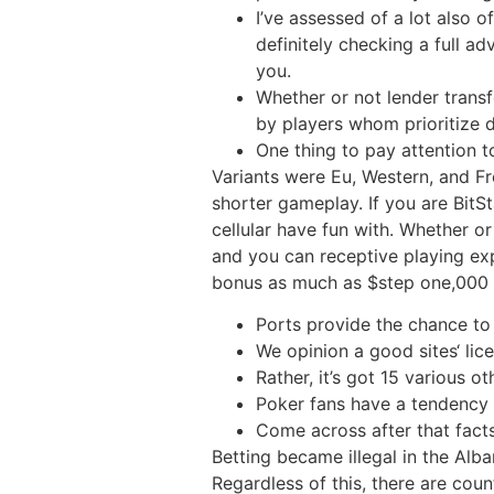
I’ve assessed of a lot also 
definitely checking a full ad
you.
Whether or not lender transf
by players whom prioritize d
One thing to pay attention t
Variants were Eu, Western, and Fr
shorter gameplay. If you are BitS
cellular have fun with. Whether o
and you can receptive playing exp
bonus as much as $step one,000 on
Ports provide the chance to 
We opinion a good sites‘ li
Rather, it’s got 15 various 
Poker fans have a tendency t
Come across after that fact
Betting became illegal in the Alba
Regardless of this, there are cou