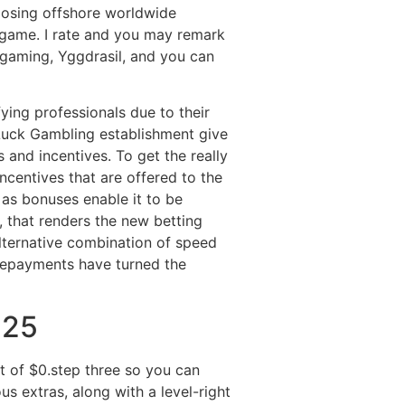
hoosing offshore worldwide
 game. I rate and you may remark
ogaming, Yggdrasil, and you can
ying professionals due to their
Luck Gambling establishment give
and incentives. To get the really
centives that are offered to the
as bonuses enable it to be
, that renders the new betting
lternative combination of speed
repayments have turned the
025
t of $0.step three so you can
us extras, along with a level-right