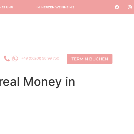
 – 15 UHR
IM HERZEN WEINHEIMS
+49 (06201) 98 99 750
TERMIN BUCHEN
 real Money in