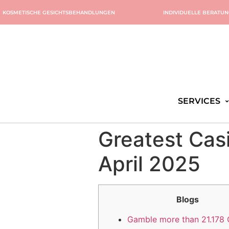
KOSMETISCHE GESICHTSBEHANDLUNGEN
INDIVIDUELLE BERATU
SERVICES
Greatest Casi
April 2025
Blogs
Gamble more than 21.178 