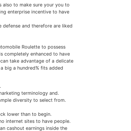
is also to make sure your you to
ing enterprise incentive to have
e defense and therefore are liked
utomobile Roulette to possess
s is completely enhanced to have
s can take advantage of a delicate
 a big a hundred% fits added
.
 marketing terminology and.
ample diversity to select from.
ck lower than to begin.
no internet sites to have people.
can cashout earnings inside the