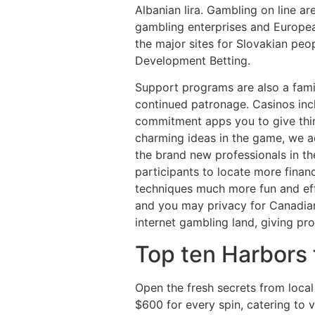
Albanian lira. Gambling on line a
gambling enterprises and Europea
the major sites for Slovakian pe
Development Betting.
Support programs are also a famil
continued patronage. Casinos in
commitment apps you to give thing
charming ideas in the game, we a
the brand new professionals in t
participants to locate more financ
techniques much more fun and eff
and you may privacy for Canadian
internet gambling land, giving pro
Top ten Harbors 
Open the fresh secrets from local
$600 for every spin, catering to v