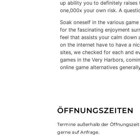
up ability you to definitely raises
one,000x your own risk. A questio
Soak oneself in the various game 
for the fascinating enjoyment sur
feel that assists your calm down 
on the internet have to have a ni
sites, we checked for each and e
games in the Very Harbors, coming
online game alternatives generall
ÖFFNUNGSZEITEN
Termine außerhalb der Öffnungszei
gerne auf Anfrage.