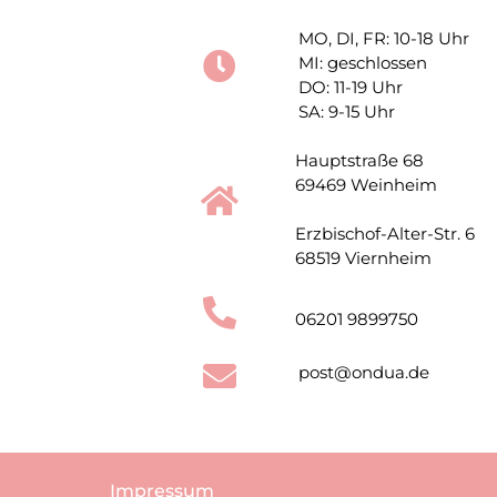
MO, DI, FR: 10-18 Uhr
MI: geschlossen
DO: 11-19 Uhr
SA: 9-15 Uhr
Hauptstraße 68
69469 Weinheim
Erzbischof-Alter-Str. 6
68519 Viernheim
06201 9899750
post@ondua.de
Impressum