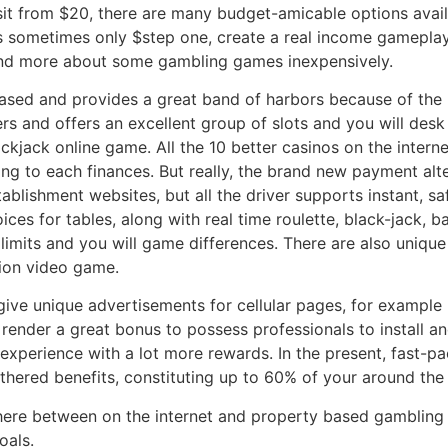
sit from $20, there are many budget-amicable options avai
sometimes only $step one, create a real income gameplay av
tand more about some gambling games inexpensively.
based and provides a great band of harbors because of the B
s and offers an excellent group of slots and you will desk
ackjack online game. All the 10 better casinos on the inte
iding to each finances. But really, the brand new payment alt
blishment websites, but all the driver supports instant, sa
ices for tables, along with real time roulette, black-jack, b
imits and you will game differences. There are also unique 
tion video game.
ve unique advertisements for cellular pages, for example 
render a great bonus to possess professionals to install a
 experience with a lot more rewards. In the present, fast-pa
thered benefits, constituting up to 60% of your around the
here between on the internet and property based gambling 
oals.