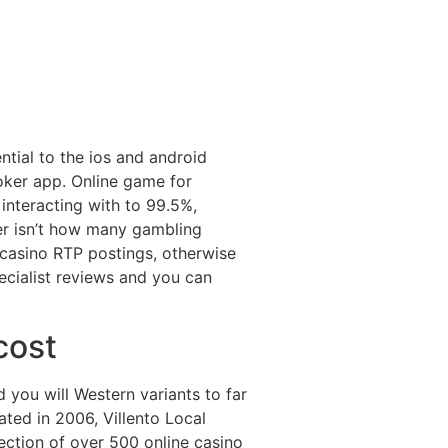
ntial to the ios and android
poker app. Online game for
 interacting with to 99.5%,
er isn’t how many gambling
casino RTP postings, otherwise
ecialist reviews and you can
cost
d you will Western variants to far
ated in 2006, Villento Local
lection of over 500 online casino