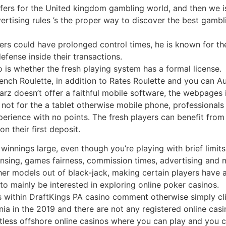
offers for the United kingdom gambling world, and then we 
vertising rules ’s the proper way to discover the best gambl
ers could have prolonged control times, he is known for th
efense inside their transactions.
o is whether the fresh playing system has a formal license.
ench Roulette, in addition to Rates Roulette and you can A
tarz doesn’t offer a faithful mobile software, the webpage
r not for the a tablet otherwise mobile phone, professional
erience with no points. The fresh players can benefit from
 their first deposit.
winnings large, even though you’re playing with brief limits
censing, games fairness, commission times, advertising and
other models out of black-jack, making certain players have 
o mainly be interested in exploring online poker casinos.
s within DraftKings PA casino comment otherwise simply cli
nia in the 2019 and there are not any registered online casi
ntless offshore online casinos where you can play and you 