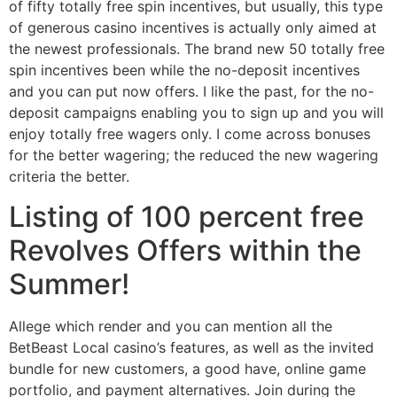
of fifty totally free spin incentives, but usually, this type
of generous casino incentives is actually only aimed at
the newest professionals. The brand new 50 totally free
spin incentives been while the no-deposit incentives
and you can put now offers. I like the past, for the no-
deposit campaigns enabling you to sign up and you will
enjoy totally free wagers only. I come across bonuses
for the better wagering; the reduced the new wagering
criteria the better.
Listing of 100 percent free
Revolves Offers within the
Summer!
Allege which render and you can mention all the
BetBeast Local casino’s features, as well as the invited
bundle for new customers, a good have, online game
portfolio, and payment alternatives. Join during the