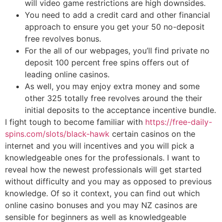
will video game restrictions are high downsides.
You need to add a credit card and other financial
approach to ensure you get your 50 no-deposit
free revolves bonus.
For the all of our webpages, you’ll find private no
deposit 100 percent free spins offers out of
leading online casinos.
As well, you may enjoy extra money and some
other 325 totally free revolves around the their
initial deposits to the acceptance incentive bundle.
I fight tough to become familiar with
https://free-daily-
spins.com/slots/black-hawk
certain casinos on the
internet and you will incentives and you will pick a
knowledgeable ones for the professionals. I want to
reveal how the newest professionals will get started
without difficulty and you may as opposed to previous
knowledge. Of so it context, you can find out which
online casino bonuses and you may NZ casinos are
sensible for beginners as well as knowledgeable