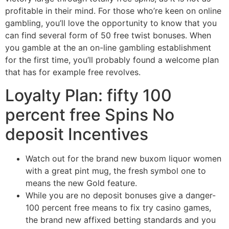
profitable in their mind. For those who’re keen on online
gambling, you’ll love the opportunity to know that you
can find several form of 50 free twist bonuses.
When
you gamble at the an on-line gambling establishment
for the first time, you’ll probably found a welcome plan
that has for example free revolves.
Loyalty Plan: fifty 100
percent free Spins No
deposit Incentives
Watch out for the brand new buxom liquor women
with a great pint mug, the fresh symbol one to
means the new Gold feature.
While you are no deposit bonuses give a danger-
100 percent free means to fix try casino games,
the brand new affixed betting standards and you