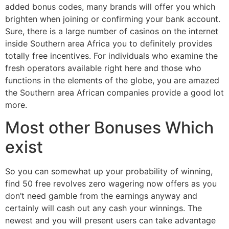
added bonus codes, many brands will offer you which
brighten when joining or confirming your bank account.
Sure, there is a large number of casinos on the internet
inside Southern area Africa you to definitely provides
totally free incentives. For individuals who examine the
fresh operators available right here and those who
functions in the elements of the globe, you are amazed
the Southern area African companies provide a good lot
more.
Most other Bonuses Which
exist
So you can somewhat up your probability of winning,
find 50 free revolves zero wagering now offers as you
don’t need gamble from the earnings anyway and
certainly will cash out any cash your winnings. The
newest and you will present users can take advantage