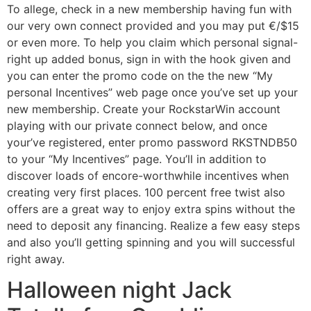
To allege, check in a new membership having fun with
our very own connect provided and you may put €/$15
or even more. To help you claim which personal signal-
right up added bonus, sign in with the hook given and
you can enter the promo code on the the new “My
personal Incentives” web page once you’ve set up your
new membership. Create your RockstarWin account
playing with our private connect below, and once
your’ve registered, enter promo password RKSTNDB50
to your “My Incentives” page. You’ll in addition to
discover loads of encore-worthwhile incentives when
creating very first places. 100 percent free twist also
offers are a great way to enjoy extra spins without the
need to deposit any financing. Realize a few easy steps
and also you’ll getting spinning and you will successful
right away.
Halloween night Jack