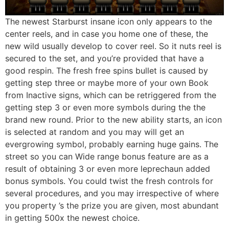
The newest Starburst insane icon only appears to the
center reels, and in case you home one of these, the
new wild usually develop to cover reel. So it nuts reel is
secured to the set, and you’re provided that have a
good respin. The fresh free spins bullet is caused by
getting step three or maybe more of your own Book
from Inactive signs, which can be retriggered from the
getting step 3 or even more symbols during the the
brand new round. Prior to the new ability starts, an icon
is selected at random and you may will get an
evergrowing symbol, probably earning huge gains. The
street so you can Wide range bonus feature are as a
result of obtaining 3 or even more leprechaun added
bonus symbols. You could twist the fresh controls for
several procedures, and you may irrespective of where
you property ’s the prize you are given, most abundant
in getting 500x the newest choice.