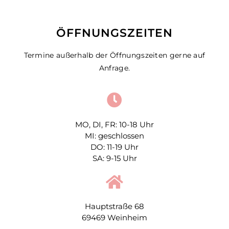
ÖFFNUNGSZEITEN
Termine außerhalb der Öffnungszeiten gerne auf
Anfrage.
MO, DI, FR: 10-18 Uhr
MI: geschlossen
DO: 11-19 Uhr
SA: 9-15 Uhr
Hauptstraße 68
69469 Weinheim