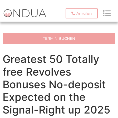
Anrufen
TERMIN BUCHEN
Greatest 50 Totally
free Revolves
Bonuses No-deposit
Expected on the
Signal-Right up 2025