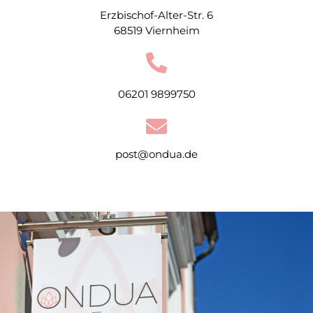
Erzbischof-Alter-Str. 6
68519 Viernheim
06201 9899750
post@ondua.de