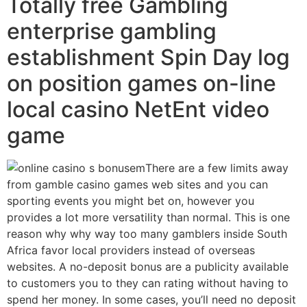
Totally free Gambling
enterprise gambling
establishment Spin Day log
on position games on-line
local casino NetEnt video
game
There are a few limits away
from gamble casino games web sites and you can
sporting events you might bet on, however you
provides a lot more versatility than normal. This is one
reason why why way too many gamblers inside South
Africa favor local providers instead of overseas
websites. A no-deposit bonus are a publicity available
to customers you to they can rating without having to
spend her money. In some cases, you’ll need no deposit