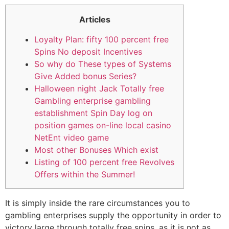
Articles
Loyalty Plan: fifty 100 percent free
Spins No deposit Incentives
So why do These types of Systems
Give Added bonus Series?
Halloween night Jack Totally free
Gambling enterprise gambling
establishment Spin Day log on
position games on-line local casino
NetEnt video game
Most other Bonuses Which exist
Listing of 100 percent free Revolves
Offers within the Summer!
It is simply inside the rare circumstances you to
gambling enterprises supply the opportunity in order to
victory large through totally free spins, as it is not as