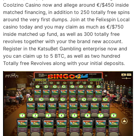
Coolzino Casino now and allege around €/$450 inside
matched financing, in addition to 250 totally free spins
around the very first dumps. Join at the Felixspin Local
casino today and you may claim as much as €/$750
inside matched up fund, as well as 300 totally free
revolves together with your the brand new account.
Register in the KatsuBet Gambling enterprise now and
you can claim up to 5 BTC, as well as two hundred
Totally free Revolves along with your initial deposits.