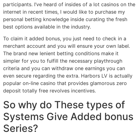
participants. I’ve heard of insides of a lot casinos on the
internet in recent times, I would like to purchase my
personal betting knowledge inside curating the fresh
best options available in the industry.
To claim it added bonus, you just need to check in a
merchant account and you will ensure your own label.
The brand new lenient betting conditions make it
simpler for you to fulfill the necessary playthrough
criteria and you can withdraw one earnings you can
even secure regarding the extra. Harbors LV is actually
popular on-line casino that provides glamorous zero
deposit totally free revolves incentives.
So why do These types of
Systems Give Added bonus
Series?