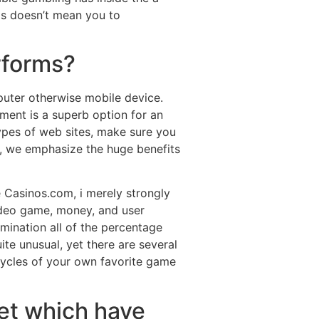
his doesn’t mean you to
rforms?
puter otherwise mobile device.
ment is a superb option for an
ypes of web sites, make sure you
e, we emphasize the huge benefits
e Casinos.com, i merely strongly
ideo game, money, and user
mination all of the percentage
te unusual, yet there are several
cycles of your own favorite game
net which have