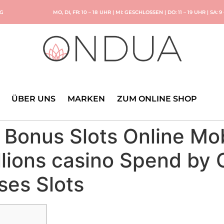
NG
MO, DI, FR: 10 – 18 UHR | MI: GESCHLOSSEN | DO: 11 – 19 UHR | SA: 9
ÜBER UNS
MARKEN
ZUM ONLINE SHOP
 Bonus Slots Online Mob
llions casino Spend by C
es Slots