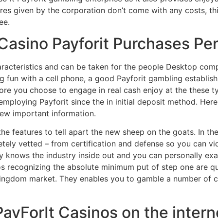
ures given by the corporation don’t come with any costs, t
ee.
Casino Payforit Purchases Pe
haracteristics and can be taken for the people Desktop com
g fun with a cell phone, a good Payforit gambling establish
ore you choose to engage in real cash enjoy at the these t
mploying Payforit since the in initial deposit method. Her
ew important information.
he features to tell apart the new sheep on the goats. In th
ely vetted – from certification and defense so you can v
ty knows the industry inside out and you can personally exa
os recognizing the absolute minimum put of step one are qui
 kingdom market. They enables you to gamble a number of 
PayForIt Casinos on the inter