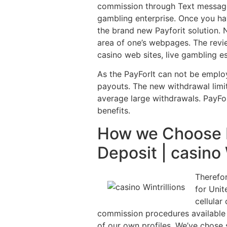
commission through Text messages
gambling enterprise. Once you hav
the brand new Payforit solution.
area of one’s webpages. The revi
casino web sites, live gambling e
As the PayForIt can not be employ
payouts. The new withdrawal limit
average large withdrawals. PayFor
benefits.
How we Choose B
Deposit | casino 
Therefor
for Unit
cellular
commission procedures available o
of our own profiles. We’ve chose 