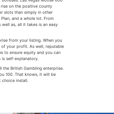
rise on the positive county
r slots than simply in other
, Plan, and a whole lot. From
ell as, all it takes is an easy
rise from your listing. When you
of your profit. As well, reputable
es to ensure equity and you can
is self-explanatory.
l the British Gambling enterprise.
ou 100. That knows, it will be
choice install.