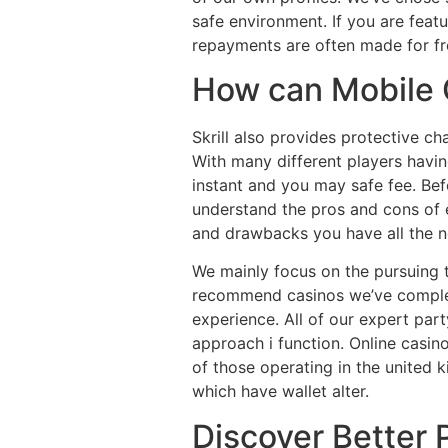
safe environment. If you are feat
repayments are often made for fr
How can Mobile 
Skrill also provides protective c
With many different players havin
instant and you may safe fee. Bef
understand the pros and cons of e
and drawbacks you have all the n
We mainly focus on the pursuing t
recommend casinos we’ve complet
experience. All of our expert par
approach i function. Online casin
of those operating in the united
which have wallet alter.
Discover Better 