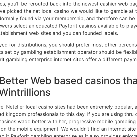
, you’ll be rerouted back into the newest cashier web pag
e picked the net local casino we would like to gamble at t
 Normally found via your membership, and therefore can be 
ewers select an educated Payforit casinos available to pla
stablishment web sites and you can founded labels.
ed for distributions, you should prefer most other percen
s set by gambling establishment operator should be flexib
It gambling enterprise internet sites offer a different pay
etter Web based casinos that
Wintrillions
e, Neteller local casino sites had been extremely popular,
ed kingdom professionals to this day. If you are using thru 
 casinos wade better with her, progressive mobile gambling
n the mobile equipment. We wouldn’t find an internet site i
so it Payforit gambling enterprise as it also provides enjoy