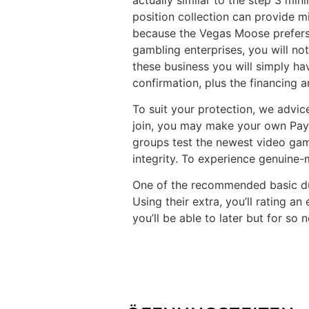
position collection can provide m
because the Vegas Moose prefers hi
gambling enterprises, you will not
these business you will simply hav
confirmation, plus the financing a
To suit your protection, we advic
join, you may make your own PayFo
groups test the newest video gam
integrity. To experience genuine
One of the recommended basic dump
Using their extra, you’ll rating a
you’ll be able to later but for so