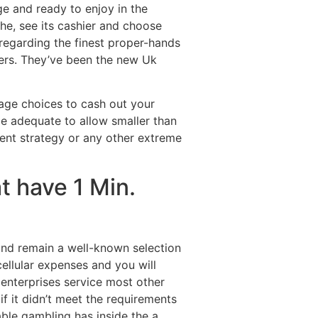
e and ready to enjoy in the
he, see its cashier and choose
regarding the finest proper-hands
yers. They’ve been the new Uk
tage choices to cash out your
le adequate to allow smaller than
ment strategy or any other extreme
 have 1 Min.
 and remain a well-known selection
cellular expenses and you will
 enterprises service most other
f it didn’t meet the requirements
able gambling has inside the a