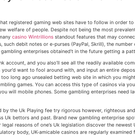
that registered gaming web sites have to follow in order to
ew welfare of people. Despite not being the most prevalent
 many
casino Wintrillions
standout features that may connect
such debit notes or e-purses (PayPal, Skrill), the number of
gambling enterprises obtained’t in the future getting a patt
k account, and you also’ll see all the readily available co
n your’d want to fool around with, and input an entire depos
t too long ago unsealed betting web site in which you might 
mbling games. You can access this type of casinos via yo
ou will mobile phones. Some gambling enterprises need lau
 by the Uk Playing fee try rigorous however, righteous and
ess Uk bettors and past. Brand new gambling enterprise spo
r legal reasons of one’s Uk legislation discover the newest
ulatory body, UK-amicable casinos are regularly examined f