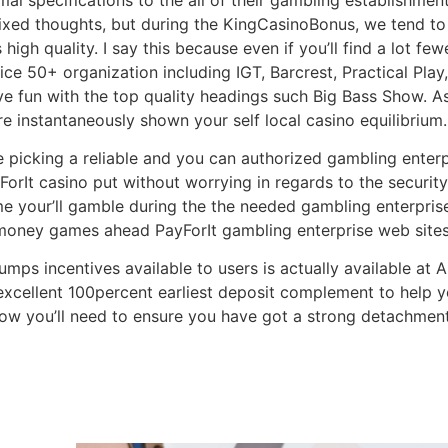
ixed thoughts, but during the KingCasinoBonus, we tend to 
gh quality. I say this because even if you’ll find a lot fewe
ice 50+ organization including IGT, Barcrest, Practical Play
e fun with the top quality headings such Big Bass Show. As w
re instantaneously shown your self local casino equilibrium.
e picking a reliable and you can authorized gambling enterp
rIt casino put without worrying in regards to the security 
e your’ll gamble during the the needed gambling enterpris
-money games ahead PayForIt gambling enterprise web sites 
s incentives available to users is actually available at Al
n excellent 100percent earliest deposit complement to help y
 now you’ll need to ensure you have got a strong detachment 