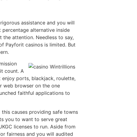
 rigorous assistance and you will
 percentage alternative inside
 the attention. Needless to say,
 Payforit casinos is limited. But
ern.
mmission
it count. A
enjoy ports, blackjack, roulette,
ur web browser on the one
nched faithful applications to
 this causes providing safe towns
ts you to want to serve great
 UKGC licenses to run. Aside from
or fairness and you will audited