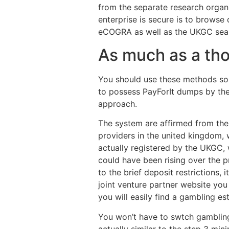
from the separate research orga
enterprise is secure is to brows
eCOGRA as well as the UKGC seal
As much as a th
You should use these methods so 
to possess PayForIt dumps by the 
approach.
The system are affirmed from the
providers in the united kingdom, 
actually registered by the UKGC,
could have been rising over the p
to the brief deposit restrictions,
joint venture partner website you
you will easily find a gambling es
You won’t have to swtch gambling
actually similar to the step 3 mi