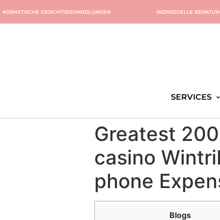
KOSMETISCHE GESICHTSBEHANDLUNGEN
INDIVIDUELLE BERATU
SERVICES
Greatest 200
casino Wintri
phone Expens
Blogs