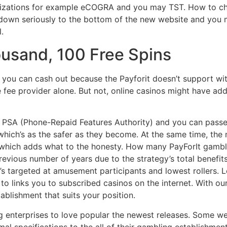
nizations for example eCOGRA and you may TST. How to che
e down seriously to the bottom of the new website and yo
.
ousand, 100 Free Spins
you can cash out because the Payforit doesn’t support wit
fee provider alone. But not, online casinos might have addi
 PSA (Phone-Repaid Features Authority) and you can passed 
which’s as the safer as they become. At the same time, the 
 which adds what to the honesty. How many PayForIt gambl
revious number of years due to the strategy’s total benef
 it’s targeted at amusement participants and lowest rollers. 
 to links you to subscribed casinos on the internet. With o
tablishment that suits your position.
 enterprises to love popular the newest releases. Some we
nimal specifications to the all of their gambling establish