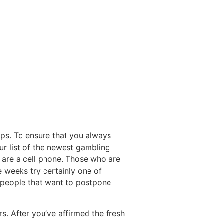
mps. To ensure that you always
ur list of the newest gambling
es are a cell phone.
Those who are
e weeks try certainly one of
, people that want to postpone
rs. After you’ve affirmed the fresh