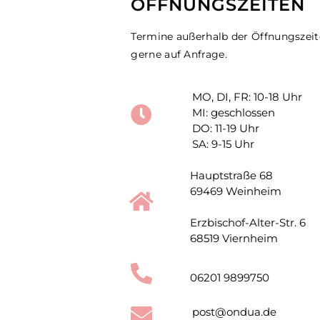
ÖFFNUNGSZEITEN
Termine außerhalb der Öffnungszei
gerne auf Anfrage.
MO, DI, FR: 10-18 Uhr
MI: geschlossen
DO: 11-19 Uhr
SA: 9-15 Uhr
Hauptstraße 68
69469 Weinheim
Erzbischof-Alter-Str. 6
68519 Viernheim
06201 9899750
post@ondua.de