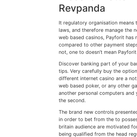
Revpanda
It regulatory organisation means 
laws, and therefore manage the n
web based casinos, Payforit has
compared to other payment steps, 
not, one to doesn’t mean Payforit 
Discover banking part of your ban
tips. Very carefully buy the optio
different internet casino are a no
web based poker, or any other ga
another personal computers and y
the second.
The brand new controls presented
in order to bet from the to poss
britain audience are motivated fo
being qualified from the head reg