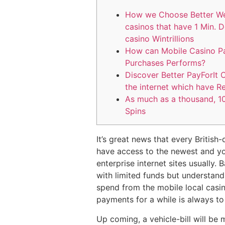
How we Choose Better W
casinos that have 1 Min. D
casino Wintrillions
How can Mobile Casino Pa
Purchases Performs?
Discover Better PayForIt 
the internet which have 
As much as a thousand, 1
Spins
It’s great news that every Britis
have access to the newest and you
enterprise internet sites usually. B
with limited funds but understand
spend from the mobile local casi
payments for a while is always to
Up coming, a vehicle-bill will be 