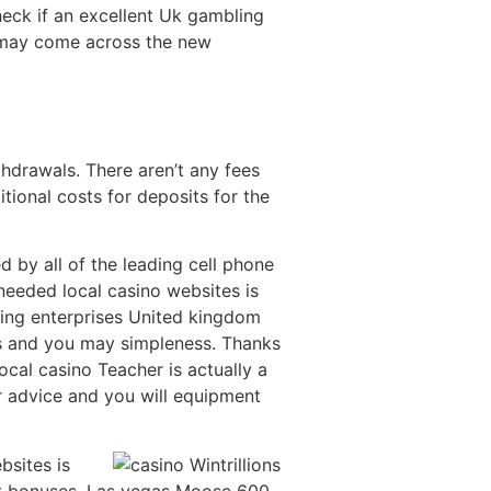
ck if an excellent Uk gambling
u may come across the new
hdrawals. There aren’t any fees
tional costs for deposits for the
by all of the leading cell phone
needed local casino websites is
ing enterprises United kingdom
its and you may simpleness. Thanks
Local casino Teacher is actually a
ur advice and you will equipment
bsites is
ment bonuses. Las vegas Moose 600