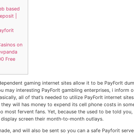
eb based
eposit |
yforit
Casinos on
Revpanda
00 Free
h-dependent gaming internet sites allow it to be PayForIt du
 may interesting PayForIt gambling enterprises, i inform o
asically, all of that’s needed to utilize PayForIt internet sit
 they will has money to expend its cell phone costs in som
no most fervent fans. Yet, because the used to be told you
 display screen their month-to-month outlays.
made, and will also be sent so you can a safe Payforit serve