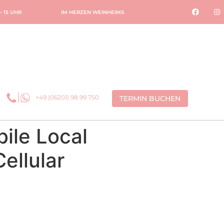
 – 15 UHR
IM HERZEN WEINHEIMS
+49 (06201) 98 99 750
TERMIN BUCHEN
ile Local
ellular