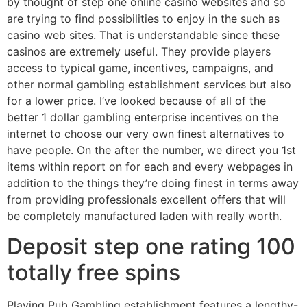
by thought of step one online casino websites and so
are trying to find possibilities to enjoy in the such as
casino web sites. That is understandable since these
casinos are extremely useful. They provide players
access to typical game, incentives, campaigns, and
other normal gambling establishment services but also
for a lower price. I’ve looked because of all of the
better 1 dollar gambling enterprise incentives on the
internet to choose our very own finest alternatives to
have people. On the after the number, we direct you 1st
items within report on for each and every webpages in
addition to the things they’re doing finest in terms away
from providing professionals excellent offers that will
be completely manufactured laden with really worth.
Deposit step one rating 100
totally free spins
Playing Pub Gambling establishment features a lengthy-