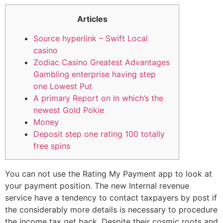
Articles
Source hyperlink – Swift Local
casino
Zodiac Casino Greatest Advantages
Gambling enterprise having step
one Lowest Put
A primary Report on In which’s the
newest Gold Pokie
Money
Deposit step one rating 100 totally
free spins
You can not use the Rating My Payment app to look at
your payment position. The new Internal revenue
service have a tendency to contact taxpayers by post if
the considerably more details is necessary to procedure
the income tax get back. Despite their cosmic roots and