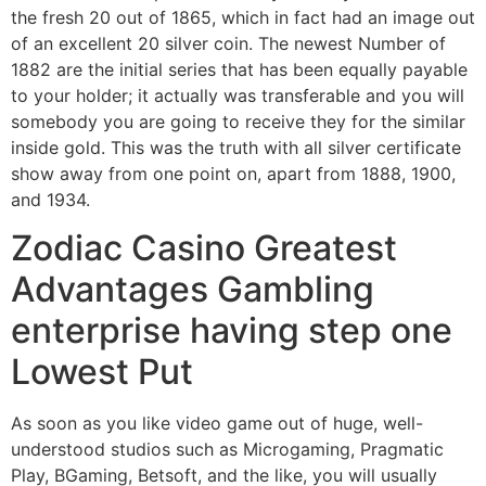
the fresh 20 out of 1865, which in fact had an image out
of an excellent 20 silver coin. The newest Number of
1882 are the initial series that has been equally payable
to your holder; it actually was transferable and you will
somebody you are going to receive they for the similar
inside gold. This was the truth with all silver certificate
show away from one point on, apart from 1888, 1900,
and 1934.
Zodiac Casino Greatest
Advantages Gambling
enterprise having step one
Lowest Put
As soon as you like video game out of huge, well-
understood studios such as Microgaming, Pragmatic
Play, BGaming, Betsoft, and the like, you will usually