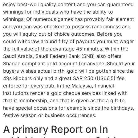
enjoy best-well quality content and you can guaranteed
winnings for individuals who have the ability to
winnings. Of numerous games has provably fair element
and you can was checked to possess randomness and
you will equity out of choice outcomes. Before you
could withdraw around fifty of payouts you must wager
the full value of the advantage 45 minutes. Within the
Saudi Arabia, Saudi Federal Bank (SNB) also offers
Shariah compliant gold account for anyone. Should your
buyers wishes actual birth, gold will be gotten since the
49s kilobars only and a great SAR 250 (US66.5) fee
enforce for every pub. In the Malaysia, financial
institutions render a gold cheque services linked with
that it membership, and that is given as the a gift to
have special occasions for example since the birthdays,
festive season or business occurrences.
A primary Report on In