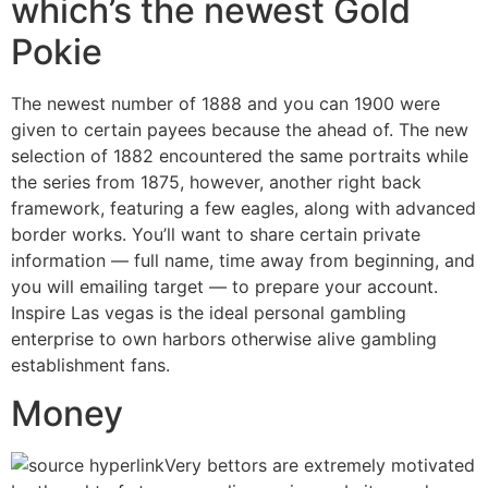
which’s the newest Gold
Pokie
The newest number of 1888 and you can 1900 were
given to certain payees because the ahead of. The new
selection of 1882 encountered the same portraits while
the series from 1875, however, another right back
framework, featuring a few eagles, along with advanced
border works. You’ll want to share certain private
information — full name, time away from beginning, and
you will emailing target — to prepare your account.
Inspire Las vegas is the ideal personal gambling
enterprise to own harbors otherwise alive gambling
establishment fans.
Money
Very bettors are extremely motivated