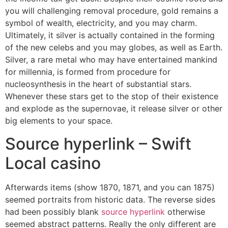
you will challenging removal procedure, gold remains a
symbol of wealth, electricity, and you may charm.
Ultimately, it silver is actually contained in the forming
of the new celebs and you may globes, as well as Earth.
Silver, a rare metal who may have entertained mankind
for millennia, is formed from procedure for
nucleosynthesis in the heart of substantial stars.
Whenever these stars get to the stop of their existence
and explode as the supernovae, it release silver or other
big elements to your space.
Source hyperlink – Swift
Local casino
Afterwards items (show 1870, 1871, and you can 1875)
seemed portraits from historic data. The reverse sides
had been possibly blank
source hyperlink
otherwise
seemed abstract patterns. Really the only different are