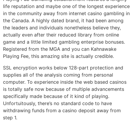
life reputation and maybe one of the longest experience
in the community away from internet casino gambling in
the Canada. A highly dated brand, it had been among
the leaders and individuals nonetheless believe they,
actually even after their reduced library from online
game and a little limited gambling enterprise bonuses.
Registered from the MGA and you can Kahnawake
Playing Fee, this amazing site is actually credible.
SSL encryption works below 128-part protection and
supplies all of the analysis coming from personal
computer. To experience inside the web based casinos
is totally safe now because of multiple advancements
specifically made because of it kind of playing.
Unfortuitously, there’s no standard code to have
withdrawing funds from a casino deposit away from
step 1.