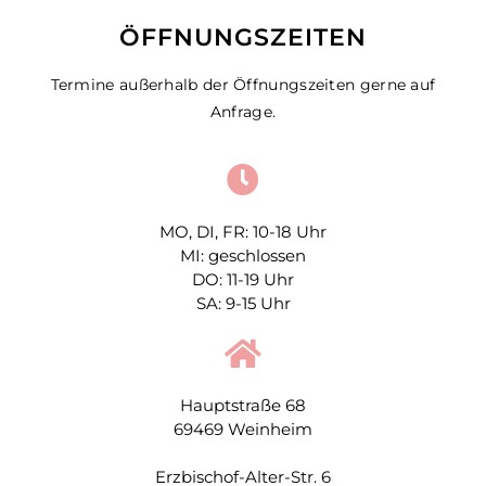
ÖFFNUNGSZEITEN
Termine außerhalb der Öffnungszeiten gerne auf
Anfrage.
MO, DI, FR: 10-18 Uhr
MI: geschlossen
DO: 11-19 Uhr
SA: 9-15 Uhr
Hauptstraße 68
69469 Weinheim
Erzbischof-Alter-Str. 6