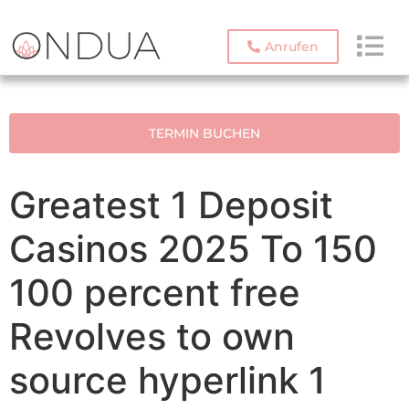
Anrufen
TERMIN BUCHEN
Greatest 1 Deposit
Casinos 2025 To 150
100 percent free
Revolves to own
source hyperlink 1