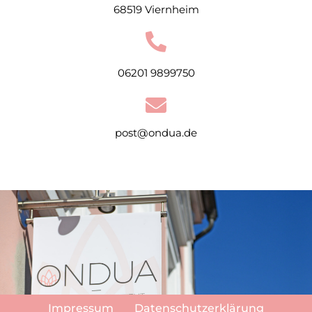
68519 Viernheim
06201 9899750
post@ondua.de
Impressum
Datenschutzerklärung