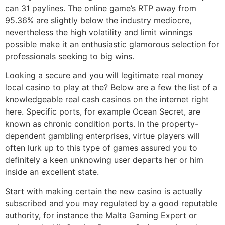
can 31 paylines. The online game’s RTP away from
95.36% are slightly below the industry mediocre,
nevertheless the high volatility and limit winnings
possible make it an enthusiastic glamorous selection for
professionals seeking to big wins.
Looking a secure and you will legitimate real money
local casino to play at the? Below are a few the list of a
knowledgeable real cash casinos on the internet right
here. Specific ports, for example Ocean Secret, are
known as chronic condition ports. In the property-
dependent gambling enterprises, virtue players will
often lurk up to this type of games assured you to
definitely a keen unknowing user departs her or him
inside an excellent state.
Start with making certain the new casino is actually
subscribed and you may regulated by a good reputable
authority, for instance the Malta Gaming Expert or