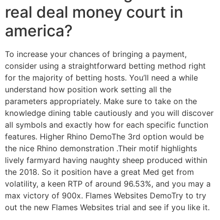
real deal money court in
america?
To increase your chances of bringing a payment,
consider using a straightforward betting method right
for the majority of betting hosts. You’ll need a while
understand how position work setting all the
parameters appropriately. Make sure to take on the
knowledge dining table cautiously and you will discover
all symbols and exactly how for each specific function
features. Higher Rhino DemoThe 3rd option would be
the nice Rhino demonstration .Their motif highlights
lively farmyard having naughty sheep produced within
the 2018. So it position have a great Med get from
volatility, a keen RTP of around 96.53%, and you may a
max victory of 900x. Flames Websites DemoTry to try
out the new Flames Websites trial and see if you like it.