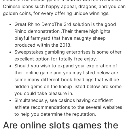
Chinese icons such happy appeal, dragons, and you can
golden coins, for every offering unique winnings.
Great Rhino DemoThe 3rd solution is the good
Rhino demonstration .Their theme highlights
playful farmyard that have naughty sheep
produced within the 2018.
Sweepstakes gambling enterprises is some other
excellent option for totally free enjoy.
Should you wish to expand your exploration of
their online game and you may listed below are
some many different book headings that will be
hidden gems on the lineup listed below are some
you could take pleasure in.
Simultaneously, see casinos having confident
athlete recommendations to the several websites
to help you determine the reputation.
Are online slots games the