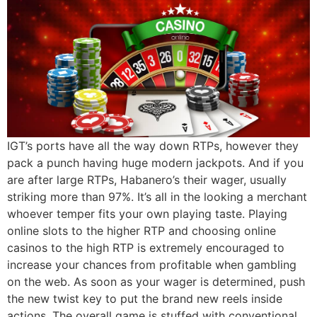
IGT’s ports have all the way down RTPs, however they
pack a punch having huge modern jackpots. And if you
are after large RTPs, Habanero’s their wager, usually
striking more than 97%. It’s all in the looking a merchant
whoever temper fits your own playing taste. Playing
online slots to the higher RTP and choosing online
casinos to the high RTP is extremely encouraged to
increase your chances from profitable when gambling
on the web. As soon as your wager is determined, push
the new twist key to put the brand new reels inside
actions. The overall game is stuffed with conventional