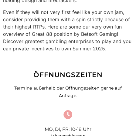
holding design and firecrackers.
Even if they will not very first feel like your own jam,
consider providing them with a spin strictly because of
their highest RTPs. Here are some our very own fun
overview of Great 88 position by Betsoft Gaming!
Discover greatest gambling enterprises to play and you
can private incentives to own Summer 2025.
ÖFFNUNGSZEITEN
Termine außerhalb der Öffnungszeiten gerne auf
Anfrage.
MO, DI, FR: 10-18 Uhr
MI: geschlossen