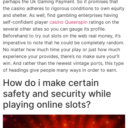
perhaps the Uk Gaming Payment. So it promises that
the casino adheres to rigorous conditions to own equity
and shelter. As well, find gambling enterprises having
self-confident player
casino Queenspin
ratings on the
several other sites so you can gauge its profile.
Beforehand to try out slots on the web real money, it’s
imperative to note that he could be completely random.
No matter how much time your play or just how much
experience your provides, there’s no make sure your’ll
win. And rather than the newest vintage ports, this type
of headings give people many ways in order to earn.
How do i make certain
safety and security while
playing online slots?