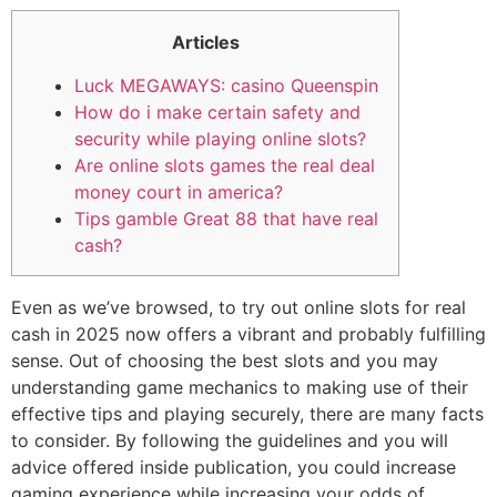
Articles
Luck MEGAWAYS: casino Queenspin
How do i make certain safety and
security while playing online slots?
Are online slots games the real deal
money court in america?
Tips gamble Great 88 that have real
cash?
Even as we’ve browsed, to try out online slots for real
cash in 2025 now offers a vibrant and probably fulfilling
sense. Out of choosing the best slots and you may
understanding game mechanics to making use of their
effective tips and playing securely, there are many facts
to consider. By following the guidelines and you will
advice offered inside publication, you could increase
gaming experience while increasing your odds of