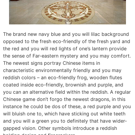
The brand new navy blue and you will lilac background
opposed to the fresh eco-friendly of the fresh yard and
the red and you will red lights of one’s lantern provide
the sense of Far-eastern mystery and you may comfort.
The newest signs portray Chinese items in
characteristic environmentally friendly and you may
reddish colors – an eco-friendly frog, wooden flutes
coated inside eco-friendly, brownish and purple, and
you can an alternative field within the reddish. A regular
Chinese game don’t forgo the newest dragons, in this
instance he could be dos of these, a red purple and you
will bluish one to, which have sticking out white teeth
and you will a green you to definitely that have wider-
gapped vision. Other symbols introduce a reddish