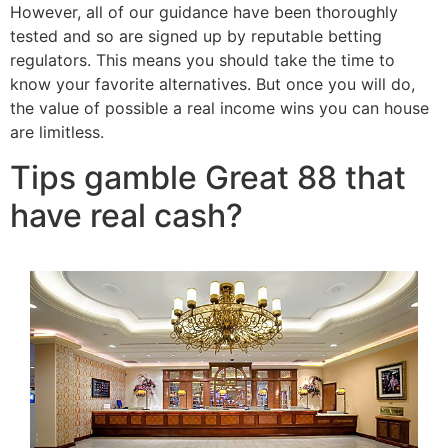
However, all of our guidance have been thoroughly
tested and so are signed up by reputable betting
regulators. This means you should take the time to
know your favorite alternatives. But once you will do,
the value of possible a real income wins you can house
are limitless.
Tips gamble Great 88 that
have real cash?