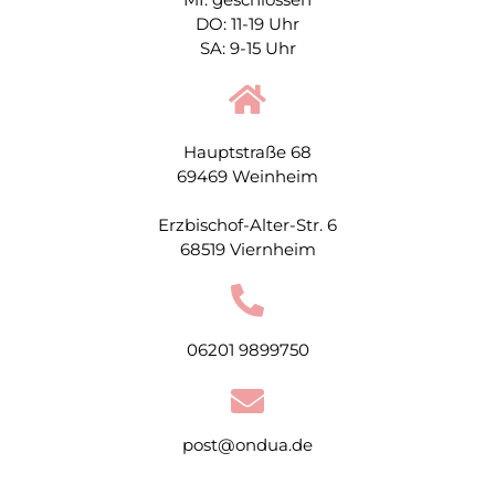
DO: 11-19 Uhr
SA: 9-15 Uhr
Hauptstraße 68
69469 Weinheim
Erzbischof-Alter-Str. 6
68519 Viernheim
06201 9899750
post@ondua.de