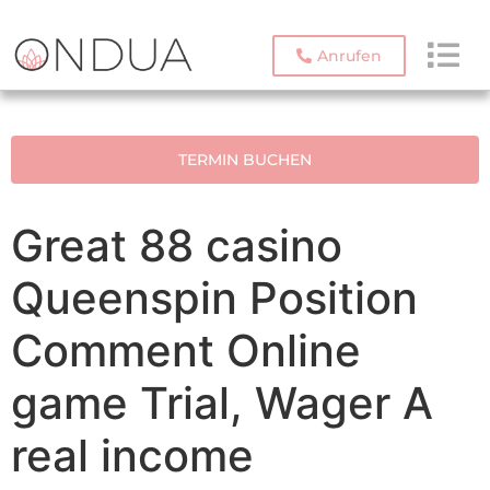
Anrufen
TERMIN BUCHEN
Great 88 casino
Queenspin Position
Comment Online
game Trial, Wager A
real income