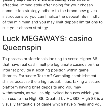
effective.
Immediately after going for your chosen
commission strategy, adhere to the brand new given
instructions so you can finalize the deposit. Be mindful
of the minimum and you may limit deposit limitations to
suit your chosen strategy.
Luck MEGAWAYS: casino
Queenspin
To possess professionals looking to sense Higher 88
that have real cash, multiple legitimate casinos on the
internet provide it exciting position within game
libraries. Fortunate Take off Gambling establishment
shines because the a high possibilities, taking a secure
platform having brief deposits and you may
withdrawals, as well as big invited bonuses which you
can use to the High 88. Created by HUB88, High 88 is a
visually fantastic slot game which have 5 reels and you