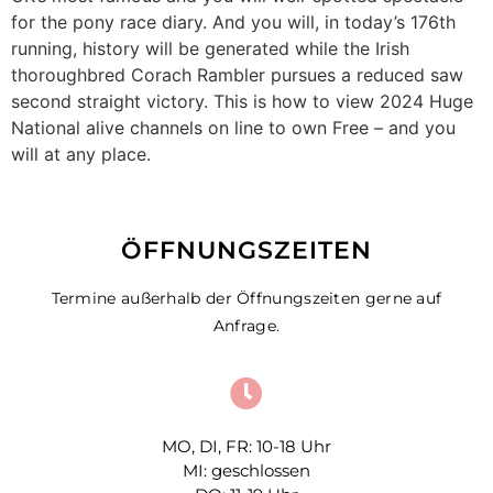
for the pony race diary. And you will, in today’s 176th
running, history will be generated while the Irish
thoroughbred Corach Rambler pursues a reduced saw
second straight victory. This is how to view 2024 Huge
National alive channels on line to own Free – and you
will at any place.
ÖFFNUNGSZEITEN
Termine außerhalb der Öffnungszeiten gerne auf
Anfrage.
MO, DI, FR: 10-18 Uhr
MI: geschlossen