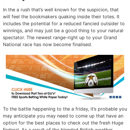
In the a rush that’s well known for the suspicion, that
will feel the bookmakers quaking inside their totes. It
includes the potential for a reduced fancied outsider to
winnings, and may just be a good thing to your natural
spectator. The newest range-right up to your Grand
National race has now become finalised.
To the battle happening to the a friday, it’s probable you
may anticipate you may need to come up that have an
option for the best places to check out the fresh Huge
Federal. As a result of the blended British weather,