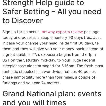
Strength Help guide to
Safer Betting – All you need
to Discover
Sign up for an annual
betway esports review
package
today and possess a supplementary 90 days free. Just
in case your change your head inside first 30 days, tell
them and they will give you your money back instead of
a great quibble. ITV’s exposure begins from the 1pm
BST on the Saturday mid-day, to your Huge Federal
steeplechase alone arranged for 5.15pm. The fresh most
fantastic steeplechase worldwide notices 40 ponies
chase immortality more than four miles, a couple of
furlongs and you can 74 meters.
Grand National plan: events
and you will times