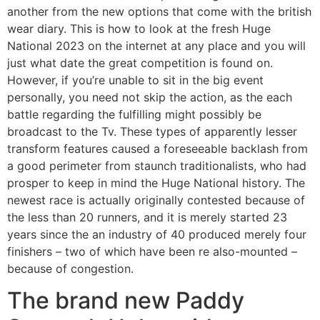
another from the new options that come with the british
wear diary. This is how to look at the fresh Huge
National 2023 on the internet at any place and you will
just what date the great competition is found on.
However, if you’re unable to sit in the big event
personally, you need not skip the action, as the each
battle regarding the fulfilling might possibly be
broadcast to the Tv. These types of apparently lesser
transform features caused a foreseeable backlash from
a good perimeter from staunch traditionalists, who had
prosper to keep in mind the Huge National history. The
newest race is actually originally contested because of
the less than 20 runners, and it is merely started 23
years since the an industry of 40 produced merely four
finishers – two of which have been re also-mounted –
because of congestion.
The brand new Paddy