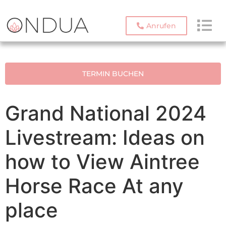
Anrufen
TERMIN BUCHEN
Grand National 2024
Livestream: Ideas on
how to View Aintree
Horse Race At any
place