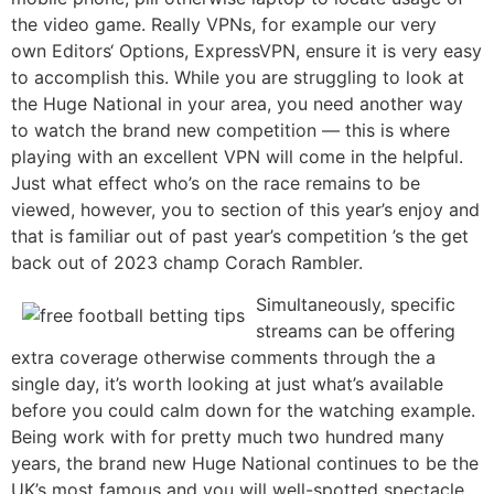
the video game. Really VPNs, for example our very
own Editors‘ Options, ExpressVPN, ensure it is very easy
to accomplish this. While you are struggling to look at
the Huge National in your area, you need another way
to watch the brand new competition — this is where
playing with an excellent VPN will come in the helpful.
Just what effect who’s on the race remains to be
viewed, however, you to section of this year’s enjoy and
that is familiar out of past year’s competition ’s the get
back out of 2023 champ Corach Rambler.
Simultaneously, specific
streams can be offering
extra coverage otherwise comments through the a
single day, it’s worth looking at just what’s available
before you could calm down for the watching example.
Being work with for pretty much two hundred many
years, the brand new Huge National continues to be the
UK’s most famous and you will well-spotted spectacle