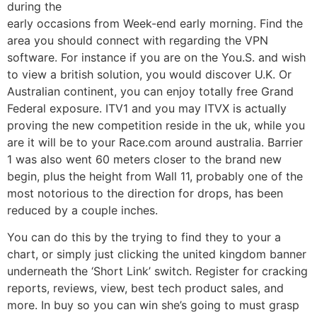
during the
early occasions from Week-end early morning. Find the
area you should connect with regarding the VPN
software. For instance if you are on the You.S. and wish
to view a british solution, you would discover U.K. Or
Australian continent, you can enjoy totally free Grand
Federal exposure. ITV1 and you may ITVX is actually
proving the new competition reside in the uk, while you
are it will be to your Race.com around australia. Barrier
1 was also went 60 meters closer to the brand new
begin, plus the height from Wall 11, probably one of the
most notorious to the direction for drops, has been
reduced by a couple inches.
You can do this by the trying to find they to your a
chart, or simply just clicking the united kingdom banner
underneath the ‘Short Link’ switch. Register for cracking
reports, reviews, view, best tech product sales, and
more. In buy so you can win she’s going to must grasp