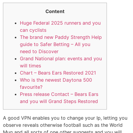
Content
Huge Federal 2025 runners and you
can cyclists
The brand new Paddy Strength Help
guide to Safer Betting – All you
need to Discover
Grand National plan: events and you
will times
Chart – Bears Ears Restored 2021
Who is the newest Daytona 500
favourite?
Press release Contact – Bears Ears
and you will Grand Steps Restored
A good VPN enables you to change your Ip, letting you
observe reveals otherwise football such as the World
Mug and all sorts of one other suggests and you will