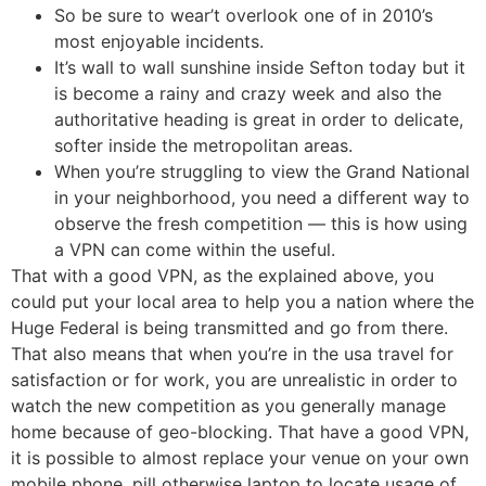
So be sure to wear’t overlook one of in 2010’s
most enjoyable incidents.
It’s wall to wall sunshine inside Sefton today but it
is become a rainy and crazy week and also the
authoritative heading is great in order to delicate,
softer inside the metropolitan areas.
When you’re struggling to view the Grand National
in your neighborhood, you need a different way to
observe the fresh competition — this is how using
a VPN can come within the useful.
That with a good VPN, as the explained above, you
could put your local area to help you a nation where the
Huge Federal is being transmitted and go from there.
That also means that when you’re in the usa travel for
satisfaction or for work, you are unrealistic in order to
watch the new competition as you generally manage
home because of geo-blocking. That have a good VPN,
it is possible to almost replace your venue on your own
mobile phone, pill otherwise laptop to locate usage of