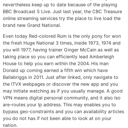
nevertheless keep up to date because of the playing
BBC Broadcast 5 Live. Just last year, the CBC Treasure
online streaming services try the place to live load the
brand new Grand National.
Even today Red-colored Rum is the only pony for won
the fresh Huge National 3 times, inside 1973, 1974 and
you will 1977, having trainer Ginger McCain as well as
taking place so you can efficiently lead Amberleigh
House to help you earn within the 2004. His man
Donald up coming earned a fifth win which have
Ballabriggs in 2011. Just after linked, only navigate to
the ITVX webpages or discover the new app and you
may initiate watching as if you usually manage. A good
VPN means digital personal community, and it also lso
are-routes your Ip address. This may enables you to
bypass geo-constraints and you can availability articles
you do not has if not been able to look at on your
nation.