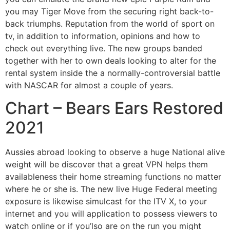
you may Tiger Move from the securing right back-to-
back triumphs. Reputation from the world of sport on
tv, in addition to information, opinions and how to
check out everything live. The new groups banded
together with her to own deals looking to alter for the
rental system inside the a normally-controversial battle
with NASCAR for almost a couple of years.
Chart – Bears Ears Restored
2021
Aussies abroad looking to observe a huge National alive
weight will be discover that a great VPN helps them
availableness their home streaming functions no matter
where he or she is. The new live Huge Federal meeting
exposure is likewise simulcast for the ITV X, to your
internet and you will application to possess viewers to
watch online or if you’lso are on the run you might