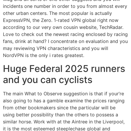
incidents one number in order to you from almost every
other urban centers. The most popular is actually
ExpressVPN, the Zero. 1-rated VPN global right now
according to our very own cousin website, TechRadar.
Love to check out the newest racing enclosed by racing
fans, drink at hand?
I concentrate on evaluation and you
may reviewing VPN characteristics and you will
NordVPN is the only i rates greatest.
Huge Federal 2025 runners
and you can cyclists
The main What to Observe suggestion is that if your’re
also going to has a gamble examine the prices ranging
from other bookmakers since the particular will be
using better possibility than the others to possess a
similar horse. Work with at the Aintree in the Liverpool,
it is the most esteemed steeplechase global and