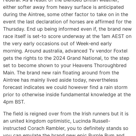
either softer away from heavy surface is anticipated
during the Aintree, some other factor to take on in the
event the last declaration of horses are affirmed for the
Thursday. End up being informed even if, the brand new
race itself is set-to score underway at the 1am AEST on
the very early occasions out of Week-end early
morning. Around australia, advanced Tv vendor Foxtel
gets the rights to the 2024 Grand National, to the step
set to become shown to your Heavens Thoroughbred
Main. The brand new rain floating around from the
Aintree has mainly lived aside today, nevertheless
forecast indicates we could however find a rain storm
prior to otherwise inside fundamental knowledge at the
4pm BST.
The field is reigned over from the Irish runners but it is
an united kingdom optimistic, Lucinda Russell-
instructed Corach Rambler, you to definitely stands so
you can emulate the brand new epic Purple Rum and