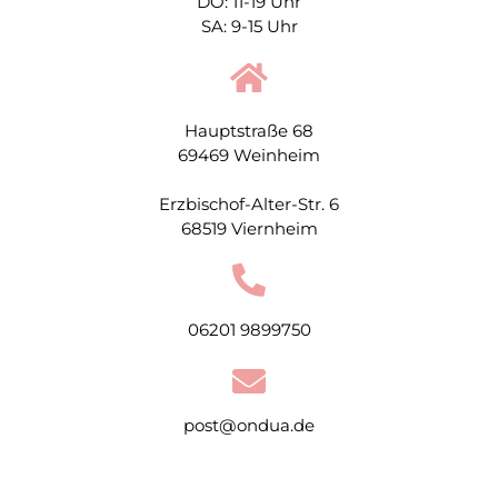
DO: 11-19 Uhr
SA: 9-15 Uhr
Hauptstraße 68
69469 Weinheim
Erzbischof-Alter-Str. 6
68519 Viernheim
06201 9899750
post@ondua.de