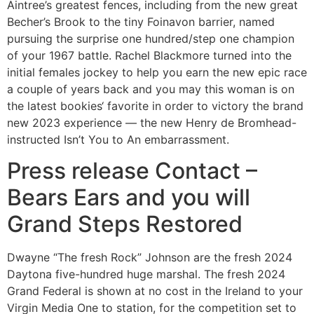
Aintree’s greatest fences, including from the new great
Becher’s Brook to the tiny Foinavon barrier, named
pursuing the surprise one hundred/step one champion
of your 1967 battle. Rachel Blackmore turned into the
initial females jockey to help you earn the new epic race
a couple of years back and you may this woman is on
the latest bookies‘ favorite in order to victory the brand
new 2023 experience — the new Henry de Bromhead-
instructed Isn’t You to An embarrassment.
Press release Contact –
Bears Ears and you will
Grand Steps Restored
Dwayne “The fresh Rock” Johnson are the fresh 2024
Daytona five-hundred huge marshal. The fresh 2024
Grand Federal is shown at no cost in the Ireland to your
Virgin Media One to station, for the competition set to