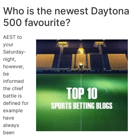
Who is the newest Daytona
500 favourite?
AEST to
your
Saturday-
night,
however,
be
informed
the chief
battle is
defined for
example
have
always
been