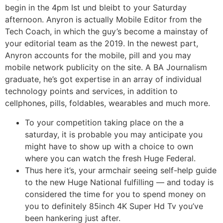
begin in the 4pm Ist und bleibt to your Saturday
afternoon. Anyron is actually Mobile Editor from the
Tech Coach, in which the guy’s become a mainstay of
your editorial team as the 2019. In the newest part,
Anyron accounts for the mobile, pill and you may
mobile network publicity on the site. A BA Journalism
graduate, he’s got expertise in an array of individual
technology points and services, in addition to
cellphones, pills, foldables, wearables and much more.
To your competition taking place on the a
saturday, it is probable you may anticipate you
might have to show up with a choice to own
where you can watch the fresh Huge Federal.
Thus here it’s, your armchair seeing self-help guide
to the new Huge National fulfilling — and today is
considered the time for you to spend money on
you to definitely 85inch 4K Super Hd Tv you’ve
been hankering just after.