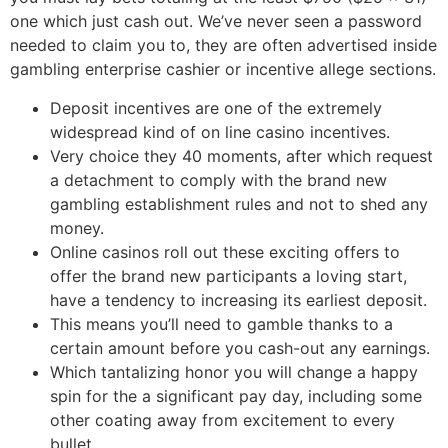
one which just cash out.
We’ve never seen a password
needed to claim you to, they are often advertised inside
gambling enterprise cashier or incentive allege sections.
Deposit incentives are one of the extremely
widespread kind of on line casino incentives.
Very choice they 40 moments, after which request
a detachment to comply with the brand new
gambling establishment rules and not to shed any
money.
Online casinos roll out these exciting offers to
offer the brand new participants a loving start,
have a tendency to increasing its earliest deposit.
This means you’ll need to gamble thanks to a
certain amount before you cash-out any earnings.
Which tantalizing honor you will change a happy
spin for the a significant pay day, including some
other coating away from excitement to every
bullet.