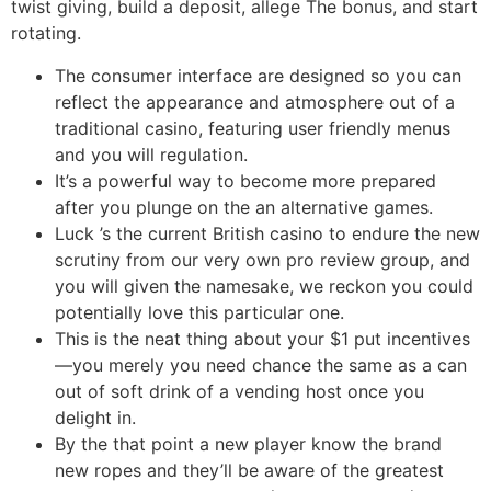
twist giving, build a deposit, allege The bonus, and start
rotating.
The consumer interface are designed so you can
reflect the appearance and atmosphere out of a
traditional casino, featuring user friendly menus
and you will regulation.
It’s a powerful way to become more prepared
after you plunge on the an alternative games.
Luck ’s the current British casino to endure the new
scrutiny from our very own pro review group, and
you will given the namesake, we reckon you could
potentially love this particular one.
This is the neat thing about your $1 put incentives
—you merely you need chance the same as a can
out of soft drink of a vending host once you
delight in.
By the that point a new player know the brand
new ropes and they’ll be aware of the greatest