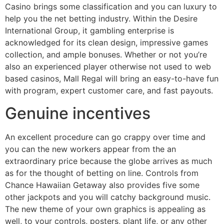
Casino brings some classification and you can luxury to
help you the net betting industry. Within the Desire
International Group, it gambling enterprise is
acknowledged for its clean design, impressive games
collection, and ample bonuses. Whether or not you’re
also an experienced player otherwise not used to web
based casinos, Mall Regal will bring an easy-to-have fun
with program, expert customer care, and fast payouts.
Genuine incentives
An excellent procedure can go crappy over time and
you can the new workers appear from the an
extraordinary price because the globe arrives as much
as for the thought of betting on line. Controls from
Chance Hawaiian Getaway also provides five some
other jackpots and you will catchy background music.
The new theme of your own graphics is appealing as
well, to your controls, posters, plant life, or any other