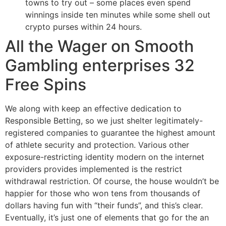
towns to try out – some places even spend
winnings inside ten minutes while some shell out
crypto purses within 24 hours.
All the Wager on Smooth
Gambling enterprises 32
Free Spins
We along with keep an effective dedication to
Responsible Betting, so we just shelter legitimately-
registered companies to guarantee the highest amount
of athlete security and protection. Various other
exposure-restricting identity modern on the internet
providers provides implemented is the restrict
withdrawal restriction. Of course, the house wouldn’t be
happier for those who won tens from thousands of
dollars having fun with “their funds”, and this’s clear.
Eventually, it’s just one of elements that go for the an