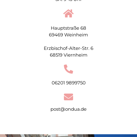
Hauptstraße 68
69469 Weinheim
Erzbischof-Alter-Str. 6
68519 Viernheim
06201 9899750
post@ondua.de