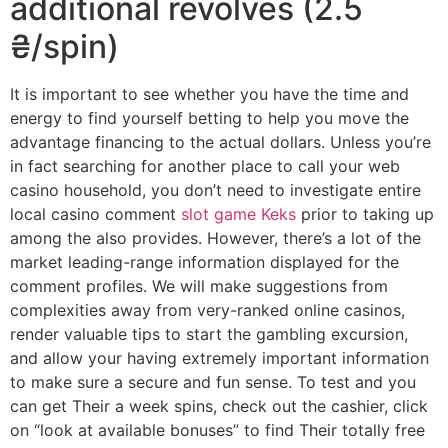
additional revolves (2.5
₴/spin)
It is important to see whether you have the time and
energy to find yourself betting to help you move the
advantage financing to the actual dollars. Unless you’re
in fact searching for another place to call your web
casino household, you don’t need to investigate entire
local casino comment
slot game Keks
prior to taking up
among the also provides. However, there’s a lot of the
market leading-range information displayed for the
comment profiles. We will make suggestions from
complexities away from very-ranked online casinos,
render valuable tips to start the gambling excursion,
and allow your having extremely important information
to make sure a secure and fun sense. To test and you
can get Their a week spins, check out the cashier, click
on “look at available bonuses” to find Their totally free