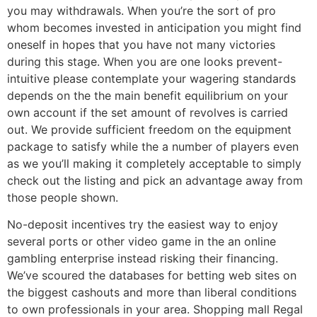
you may withdrawals. When you’re the sort of pro
whom becomes invested in anticipation you might find
oneself in hopes that you have not many victories
during this stage. When you are one looks prevent-
intuitive please contemplate your wagering standards
depends on the the main benefit equilibrium on your
own account if the set amount of revolves is carried
out. We provide sufficient freedom on the equipment
package to satisfy while the a number of players even
as we you’ll making it completely acceptable to simply
check out the listing and pick an advantage away from
those people shown.
No-deposit incentives try the easiest way to enjoy
several ports or other video game in the an online
gambling enterprise instead risking their financing.
We’ve scoured the databases for betting web sites on
the biggest cashouts and more than liberal conditions
to own professionals in your area. Shopping mall Regal