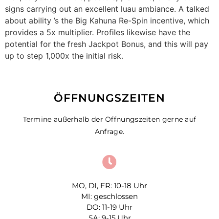
signs carrying out an excellent luau ambiance. A talked
about ability ’s the Big Kahuna Re-Spin incentive, which
provides a 5x multiplier. Profiles likewise have the
potential for the fresh Jackpot Bonus, and this will pay
up to step 1,000x the initial risk.
ÖFFNUNGSZEITEN
Termine außerhalb der Öffnungszeiten gerne auf
Anfrage.
MO, DI, FR: 10-18 Uhr
MI: geschlossen
DO: 11-19 Uhr
SA: 9-15 Uhr