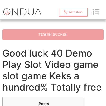
Anrufen
TERMIN BUCHEN
Good luck 40 Demo
Play Slot Video game
slot game Keks a
hundred% Totally free
Posts