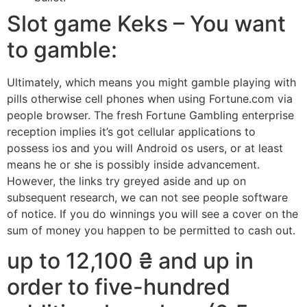
Slot game Keks – You want
to gamble:
Ultimately, which means you might gamble playing with
pills otherwise cell phones when using Fortune.com via
people browser. The fresh Fortune Gambling enterprise
reception implies it’s got cellular applications to
possess ios and you will Android os users, or at least
means he or she is possibly inside advancement.
However, the links try greyed aside and up on
subsequent research, we can not see people software
of notice. If you do winnings you will see a cover on the
sum of money you happen to be permitted to cash out.
up to 12,100 ₴ and up in
order to five-hundred