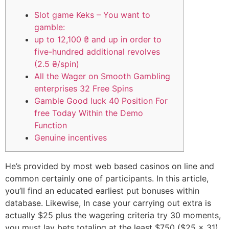
Slot game Keks – You want to
gamble:
up to 12,100 ₴ and up in order to
five-hundred additional revolves
(2.5 ₴/spin)
All the Wager on Smooth Gambling
enterprises 32 Free Spins
Gamble Good luck 40 Position For
free Today Within the Demo
Function
Genuine incentives
He’s provided by most web based casinos on line and
common certainly one of participants. In this article,
you’ll find an educated earliest put bonuses within
database. Likewise, In case your carrying out extra is
actually $25 plus the wagering criteria try 30 moments,
you must lay bets totaling at the least $750 ($25 x 31)