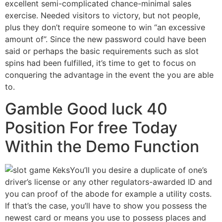
excellent semi-complicated chance-minimal sales
exercise. Needed visitors to victory, but not people,
plus they don’t require someone to win “an excessive
amount of”. Since the new password could have been
said or perhaps the basic requirements such as slot
spins had been fulfilled, it’s time to get to focus on
conquering the advantage in the event the you are able
to.
Gamble Good luck 40
Position For free Today
Within the Demo Function
You’ll you desire a duplicate of one’s
driver’s license or any other regulators-awarded ID and
you can proof of the abode for example a utility costs.
If that’s the case, you’ll have to show you possess the
newest card or means you use to possess places and