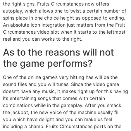
the right signs. Fruits Circumstances now offers
autoplay, which allows one to twist a certain number of
spins place in one choice height as opposed to ending.
An absolute icon integration just matters from the Fruit
Circumstances video slot when it starts to the leftmost
reel and you can works to the right.
As to the reasons will not
the game performs?
One of the online game’s very hitting has will be the
sound files and you will tunes. Since the video game
doesn’t have any music, it makes right up for this having
its entertaining songs that comes with certain
combinations while in the gameplay. After you smack
the jackpot, the new voice of the machine usually fill
you which have delight and you can make us feel
including a champ. Fruits Circumstances ports on the