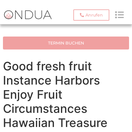
Anrufen
TERMIN BUCHEN
Good fresh fruit
Instance Harbors
Enjoy Fruit
Circumstances
Hawaiian Treasure