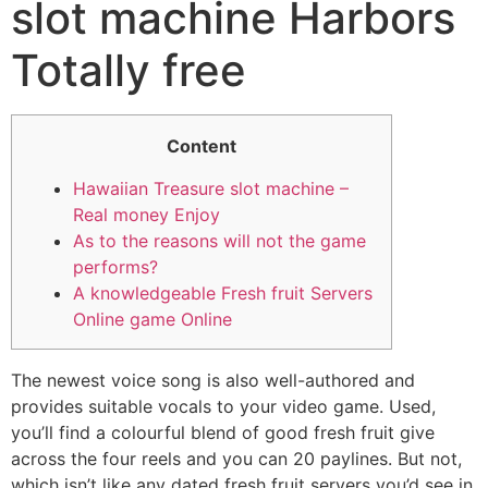
slot machine Harbors
Totally free
Content
Hawaiian Treasure slot machine –
Real money Enjoy
As to the reasons will not the game
performs?
A knowledgeable Fresh fruit Servers
Online game Online
The newest voice song is also well-authored and
provides suitable vocals to your video game. Used,
you’ll find a colourful blend of good fresh fruit give
across the four reels and you can 20 paylines. But not,
which isn’t like any dated fresh fruit servers you’d see in