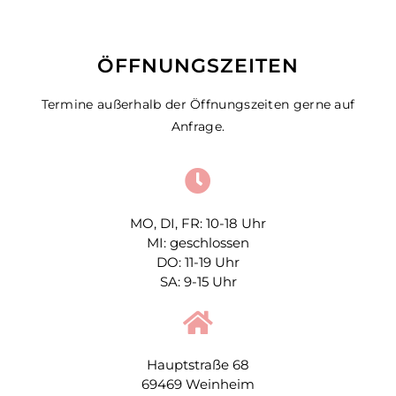
ÖFFNUNGSZEITEN
Termine außerhalb der Öffnungszeiten gerne auf
Anfrage.
MO, DI, FR: 10-18 Uhr
MI: geschlossen
DO: 11-19 Uhr
SA: 9-15 Uhr
Hauptstraße 68
69469 Weinheim