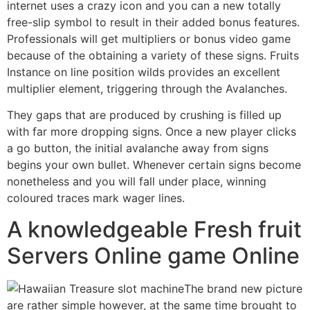
internet uses a crazy icon and you can a new totally
free-slip symbol to result in their added bonus features.
Professionals will get multipliers or bonus video game
because of the obtaining a variety of these signs. Fruits
Instance on line position wilds provides an excellent
multiplier element, triggering through the Avalanches.
They gaps that are produced by crushing is filled up
with far more dropping signs. Once a new player clicks
a go button, the initial avalanche away from signs
begins your own bullet. Whenever certain signs become
nonetheless and you will fall under place, winning
coloured traces mark wager lines.
A knowledgeable Fresh fruit
Servers Online game Online
The brand new picture
are rather simple however, at the same time brought to