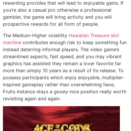
rewarding provides that will lead to enjoyable gains. If
you’re also a casual pro otherwise a professional
gambler, the game will bring activity and you will
prospective rewards for all form of people.
The Medium-Higher volatility
Hawaiian Treasure slot
machine
contributes enough risk to keep something fun
instead deterring informal players. The video game’s
streamlined aspects, fast speed, and you may vibrant
graphics has assisted they remain a lover favorite far
more than simply 10 years as a result of its release. To
possess participants which enjoy enjoyable, multiplier-
inspired gameplay rather than overwhelming have,
Fruits Instance stays a gooey-nice position really worth
revisiting again and again.