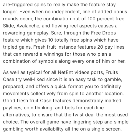
are-triggered spins to really make the feature stay
longer. Even when no independent, line of added bonus
rounds occur, the combination out of 100 percent free
Slide, Avalanche, and flowing reel aspects causes a
rewarding gameplay. Sure, through the Free Drops
feature which gives 10 totally free spins which have
tripled gains. Fresh fruit Instance features 20 pay lines
that can reward a winnings for those who plan a
combination of symbols along every one of him or her.
As well as typical for all NetEnt videos ports, Fruits
Case try well-liked since it is an easy task to gamble,
prepared, and offers a quick format you to definitely
movements collectively from spin to another location.
Good fresh fruit Case features demonstrably marked
paylines, coin thinking, and bets for each line
alternatives, to ensure that the twist deal the most used
choice. The overall game have lingering step and simple
gambling worth availability all the on a single screen.