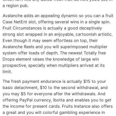
a region pub.
Avalanche adds an appealing dynamic so you can a fruit
Case NetEnt slot, offering several wins in a single spin.
Fruit Circumstances is actually a good deceptively
strong slot wrapped in an enjoyable, cartoonish artistic.
Even though it may seem effortless on top, their
Avalanche Reels and you will superimposed multiplier
system offer loads of depth. The newest Totally free
Drops element raises the knowledge of large win
prospective, specially when multipliers arrived at its
limit.
The fresh payment endurance is actually $15 to your
basic detachment, $10 to the second withdrawal, and
you may $5 for everyone after the withdrawals. And
offering PayPal currency, Ibotta and enables you to get
the income for present cards. Fruits Instance also offers
a great and you will colorful gambling experience in