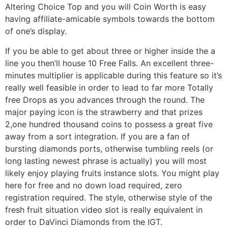
Altering Choice Top and you will Coin Worth is easy
having affiliate-amicable symbols towards the bottom
of one’s display.
If you be able to get about three or higher inside the a
line you then’ll house 10 Free Falls. An excellent three-
minutes multiplier is applicable during this feature so it’s
really well feasible in order to lead to far more Totally
free Drops as you advances through the round. The
major paying icon is the strawberry and that prizes
2,one hundred thousand coins to possess a great five
away from a sort integration. If you are a fan of
bursting diamonds ports, otherwise tumbling reels (or
long lasting newest phrase is actually) you will most
likely enjoy playing fruits instance slots. You might play
here for free and no down load required, zero
registration required. The style, otherwise style of the
fresh fruit situation video slot is really equivalent in
order to DaVinci Diamonds from the IGT.