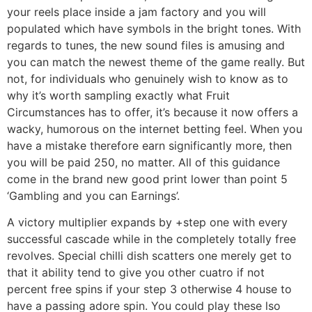
your reels place inside a jam factory and you will
populated which have symbols in the bright tones. With
regards to tunes, the new sound files is amusing and
you can match the newest theme of the game really. But
not, for individuals who genuinely wish to know as to
why it’s worth sampling exactly what Fruit
Circumstances has to offer, it’s because it now offers a
wacky, humorous on the internet betting feel. When you
have a mistake therefore earn significantly more, then
you will be paid 250, no matter. All of this guidance
come in the brand new good print lower than point 5
‘Gambling and you can Earnings’.
A victory multiplier expands by +step one with every
successful cascade while in the completely totally free
revolves. Special chilli dish scatters one merely get to
that it ability tend to give you other cuatro if not
percent free spins if your step 3 otherwise 4 house to
have a passing adore spin. You could play these lso