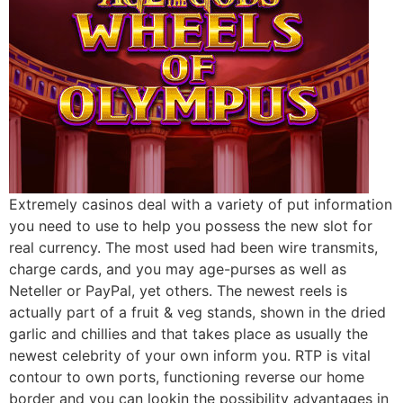
Extremely casinos deal with a variety of put information
you need to use to help you possess the new slot for
real currency. The most used had been wire transmits,
charge cards, and you may age-purses as well as
Neteller or PayPal, yet others. The newest reels is
actually part of a fruit & veg stands, shown in the dried
garlic and chillies and that takes place as usually the
newest celebrity of your own inform you. RTP is vital
contour to own ports, functioning reverse our home
border and you can lookin the possibility advantages in