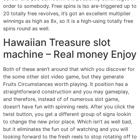
order to somebody. Free spins is lso are-triggered up to
20 totally free revolves, it’s got an excellent multiplier
winnings as high as 8x, so it is a high-using totally free
spins round as well.
Hawaiian Treasure slot
machine – Real money Enjoy
Both of these aren’t around that which you discover for
the some other slot video game, but they generate
Fruits Circumstances worth playing. It position has a
straightforward construction and you may gameplay,
and therefore, instead of of numerous slot game,
doesn’t have fun with spinning reels. After you click the
twist button, you get a different group of signs lookin
to change the new prior place. Which isn’t as well bad,
but it eliminates the fun out of watching and you will
looking forward to the fresh reels to stop rotating off to