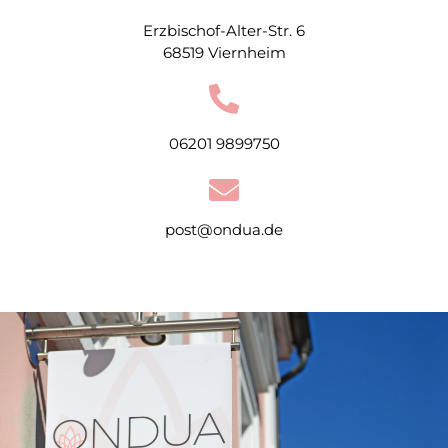
Erzbischof-Alter-Str. 6
68519 Viernheim
06201 9899750
post@ondua.de