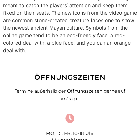
meant to catch the players’ attention and keep them
fixed on their seats. The new icons from the video game
are common stone-created creature faces one to show
the newest ancient Mayan culture. Symbols from the
online game tend to be an eco-friendly face, a red-
colored deal with, a blue face, and you can an orange
deal with.
ÖFFNUNGSZEITEN
Termine außerhalb der Öffnungszeiten gerne auf
Anfrage.
MO, DI, FR: 10-18 Uhr