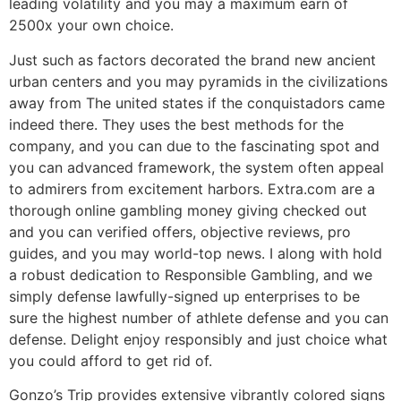
leading volatility and you may a maximum earn of
2500x your own choice.
Just such as factors decorated the brand new ancient
urban centers and you may pyramids in the civilizations
away from The united states if the conquistadors came
indeed there. They uses the best methods for the
company, and you can due to the fascinating spot and
you can advanced framework, the system often appeal
to admirers from excitement harbors. Extra.com are a
thorough online gambling money giving checked out
and you can verified offers, objective reviews, pro
guides, and you may world-top news. I along with hold
a robust dedication to Responsible Gambling, and we
simply defense lawfully-signed up enterprises to be
sure the highest number of athlete defense and you can
defense. Delight enjoy responsibly and just choice what
you could afford to get rid of.
Gonzo’s Trip provides extensive vibrantly colored signs