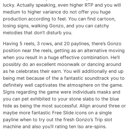
lucky. Actually speaking, even higher RTP and you will
medium to higher variance do not offer you huge
production according to feel. You can find cartoon,
losing signs, walking Gonzo, and you can catchy
melodies that don’t disturb you.
Having 5 reels, 3 rows, and 20 paylines, there’s Gonzo
position near the reels, getting as an alternative moving
when you result in a huge effective combination. He’ll
possibly do an excellent moonwalk or dancing around
as he celebrates their earn. You will additionally end up
being met because of the a fantastic soundtrack you to
definitely well captivates the atmosphere on the game.
Signs regarding the game were individuals masks and
you can pet exhibited to your stone slabs to the blue
hide as being the most successful. Align around three or
maybe more fantastic Free Slide icons on a single
payline when to try out the fresh Gonzo’s Trip slot
machine and also you’ll rating ten lso are-spins.