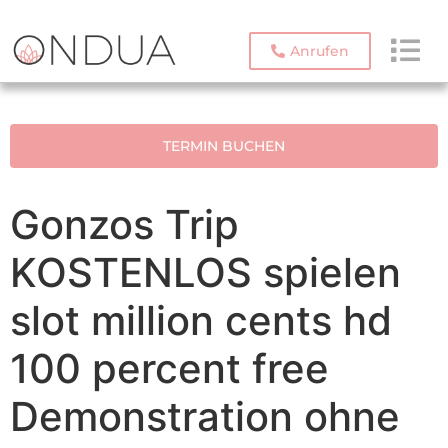
Anrufen
TERMIN BUCHEN
Gonzos Trip
KOSTENLOS spielen
slot million cents hd
100 percent free
Demonstration ohne