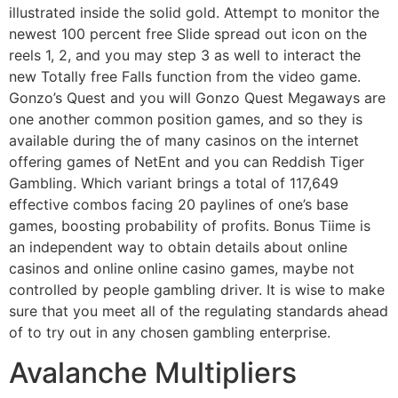
illustrated inside the solid gold. Attempt to monitor the
newest 100 percent free Slide spread out icon on the
reels 1, 2, and you may step 3 as well to interact the
new Totally free Falls function from the video game.
Gonzo’s Quest and you will Gonzo Quest Megaways are
one another common position games, and so they is
available during the of many casinos on the internet
offering games of NetEnt and you can Reddish Tiger
Gambling. Which variant brings a total of 117,649
effective combos facing 20 paylines of one’s base
games, boosting probability of profits. Bonus Tiime is
an independent way to obtain details about online
casinos and online online casino games, maybe not
controlled by people gambling driver. It is wise to make
sure that you meet all of the regulating standards ahead
of to try out in any chosen gambling enterprise.
Avalanche Multipliers