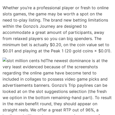
Whether you’re a professional player or fresh to online
slots games, the game may be worth a spot on the
need to-play listing. The brand new betting limitations
within the Gonzo’s Journey are designed to
accommodate a great amount of participants, away
from relaxed players so you can big spenders. The
minimum bet is actually $0.20, on the coin value set to
$0.01 and playing at the Peak 1 (20 gold coins × $0.01).
The newest dominance is at the
very least evidenced because of the screenshots
regarding the online game have become tend to
included in collages to possess video game picks and
advertisements banners. Gonzo’s Trip paylines can be
looked at on the slot suggestions selection (the fresh
we option in the bottom remaining-hand part). To result
in the main benefit round, they should appear on
straight reels. We offer a great RTP out of 96%, a