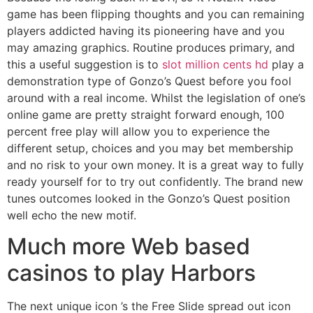
game has been flipping thoughts and you can remaining
players addicted having its pioneering have and you
may amazing graphics. Routine produces primary, and
this a useful suggestion is to
slot million cents hd
play a
demonstration type of Gonzo’s Quest before you fool
around with a real income. Whilst the legislation of one’s
online game are pretty straight forward enough, 100
percent free play will allow you to experience the
different setup, choices and you may bet membership
and no risk to your own money. It is a great way to fully
ready yourself for to try out confidently. The brand new
tunes outcomes looked in the Gonzo’s Quest position
well echo the new motif.
Much more Web based
casinos to play Harbors
The next unique icon ’s the Free Slide spread out icon