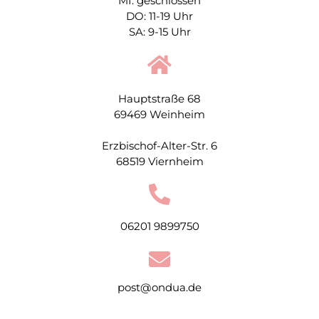
MI: geschlossen
DO: 11-19 Uhr
SA: 9-15 Uhr
Hauptstraße 68
69469 Weinheim
Erzbischof-Alter-Str. 6
68519 Viernheim
06201 9899750
post@ondua.de