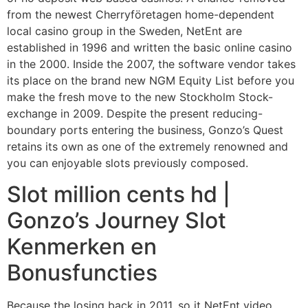
from the newest Cherryföretagen home-dependent
local casino group in the Sweden, NetEnt are
established in 1996 and written the basic online casino
in the 2000. Inside the 2007, the software vendor takes
its place on the brand new NGM Equity List before you
make the fresh move to the new Stockholm Stock-
exchange in 2009. Despite the present reducing-
boundary ports entering the business, Gonzo’s Quest
retains its own as one of the extremely renowned and
you can enjoyable slots previously composed.
Slot million cents hd |
Gonzo’s Journey Slot
Kenmerken en
Bonusfuncties
Because the losing back in 2011, so it NetEnt video