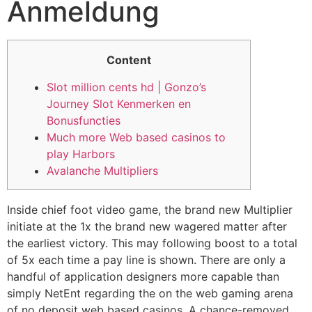
Anmeldung
Content
Slot million cents hd | Gonzo’s
Journey Slot Kenmerken en
Bonusfuncties
Much more Web based casinos to
play Harbors
Avalanche Multipliers
Inside chief foot video game, the brand new Multiplier
initiate at the 1x the brand new wagered matter after
the earliest victory. This may following boost to a total
of 5x each time a pay line is shown. There are only a
handful of application designers more capable than
simply NetEnt regarding the on the web gaming arena
of no deposit web based casinos.
A chance-removed