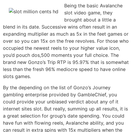
Being the basic Avalanche
slot video game, they
brought about a little a
blend in its date. Successive wins often result in an
expanding multiplier as much as 5x in the feet games or
over so you can 15x on the free revolves. For those who
occupied the newest reels to your higher value icon,
you’d pouch dos,500 moments your full choice. The
brand new Gonzo’s Trip RTP is 95.97% that is somewhat
less than the fresh 96% mediocre speed to have online
slots games.
By the depending on the list of Gonzo’s Journey
gambling enterprise provided by GambleChief, you
could provide your unbiased verdict about any of it
internet sites slot. But really, summing up all results, it is
a great selection for group’s date spending. You could
have fun with flowing reels, Avalanche ability, and you
can result in extra spins with 15x multipliers when the