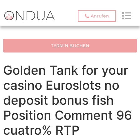
Anrufen
TERMIN BUCHEN
Golden Tank for your
casino Euroslots no
deposit bonus fish
Position Comment 96
cuatro% RTP