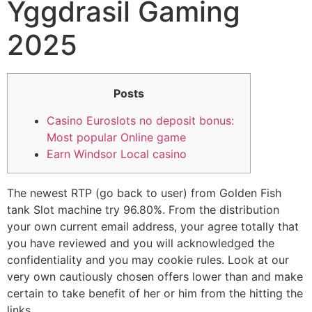
Yggdrasil Gaming
2025
Posts
Casino Euroslots no deposit bonus:
Most popular Online game
Earn Windsor Local casino
The newest RTP (go back to user) from Golden Fish
tank Slot machine try 96.80%. From the distribution
your own current email address, your agree totally that
you have reviewed and you will acknowledged the
confidentiality and you may cookie rules.
Look at our
very own cautiously chosen offers lower than and make
certain to take benefit of her or him from the hitting the
links.