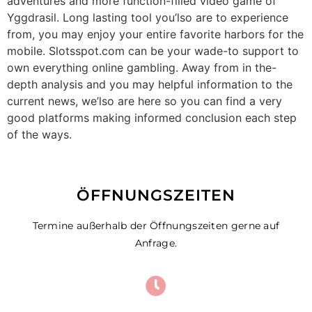
adventures and more function-filled video game of
Yggdrasil. Long lasting tool you’lso are to experience
from, you may enjoy your entire favorite harbors for the
mobile. Slotsspot.com can be your wade-to support to
own everything online gambling. Away from in the-
depth analysis and you may helpful information to the
current news, we’lso are here so you can find a very
good platforms making informed conclusion each step
of the ways.
ÖFFNUNGSZEITEN
Termine außerhalb der Öffnungszeiten gerne auf
Anfrage.