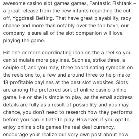
awesome casino slot games games, Fantastic Fishtank –
a great release from the new infants regarding the cut
off, Yggdrasil Betting. That have great playability, racy
chance and more than notably over the top have, our
company is sure all of the slot companion will love
playing the game.
Hit one or more coordinating icon on the a reel so you
can stimulate more paylines. Such as, strike three, a
couple of, and you may, three coordinating symbols on
the reels one to, a few and around three to help make
18 profitable paylines at the best slot websites. Slots
are among the preferred sort of online casino online
game. He or she is simple to play, as the email address
details are fully as a result of possibility and you may
chance, you don’t need to research how they performs
before you can initiate to play. However, if you opt to
enjoy online slots games the real deal currency, i
encourage your realize our very own post about how