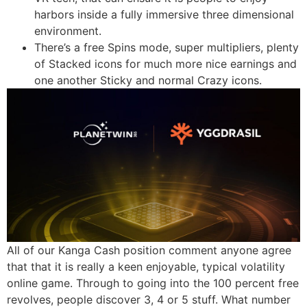
harbors inside a fully immersive three dimensional
environment.
There’s a free Spins mode, super multipliers, plenty
of Stacked icons for much more nice earnings and
one another Sticky and normal Crazy icons.
All of our Kanga Cash position comment anyone agree
that that it is really a keen enjoyable, typical volatility
online game. Through to going into the 100 percent free
revolves, people discover 3, 4 or 5 stuff. What number