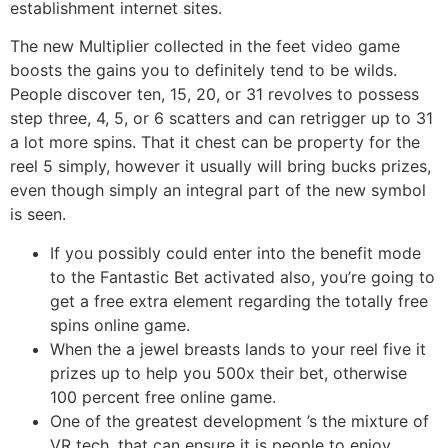
establishment internet sites.
The new Multiplier collected in the feet video game
boosts the gains you to definitely tend to be wilds.
People discover ten, 15, 20, or 31 revolves to possess
step three, 4, 5, or 6 scatters and can retrigger up to 31
a lot more spins. That it chest can be property for the
reel 5 simply, however it usually will bring bucks prizes,
even though simply an integral part of the new symbol
is seen.
If you possibly could enter into the benefit mode
to the Fantastic Bet activated also, you’re going to
get a free extra element regarding the totally free
spins online game.
When the a jewel breasts lands to your reel five it
prizes up to help you 500x their bet, otherwise
100 percent free online game.
One of the greatest development ’s the mixture of
VR tech, that can ensure it is people to enjoy