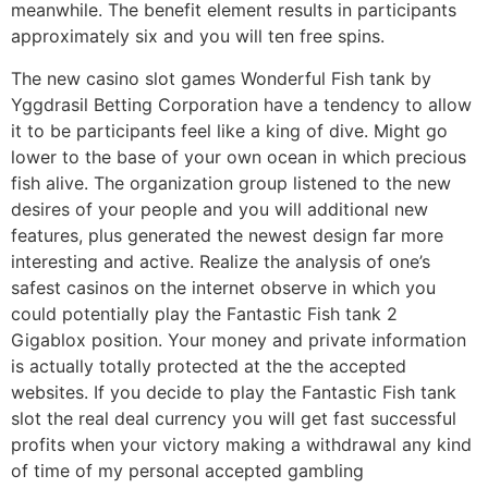
meanwhile. The benefit element results in participants
approximately six and you will ten free spins.
The new casino slot games Wonderful Fish tank by
Yggdrasil Betting Corporation have a tendency to allow
it to be participants feel like a king of dive. Might go
lower to the base of your own ocean in which precious
fish alive. The organization group listened to the new
desires of your people and you will additional new
features, plus generated the newest design far more
interesting and active. Realize the analysis of one’s
safest casinos on the internet observe in which you
could potentially play the Fantastic Fish tank 2
Gigablox position. Your money and private information
is actually totally protected at the the accepted
websites. If you decide to play the Fantastic Fish tank
slot the real deal currency you will get fast successful
profits when your victory making a withdrawal any kind
of time of my personal accepted gambling