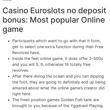
Casino Euroslots no deposit
bonus: Most popular Online
game
Participants which want to go with that it form,
get to select one extra function during their Free
Revolves have.
Inside the feet online game, it does offer 2–500x
and you will 5, 9, otherwise 16 totally free
revolves.
After there diving the ocean and you can dipping
the foot, they are going to definitely end up being
amazed about what the online game’s creator did
right here.
The fresh position games Golden Fish tank are
brought to you because of the Yggdrasil Playing.