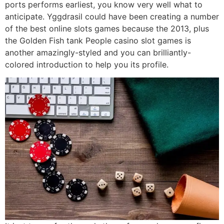
ports performs earliest, you know very well what to
anticipate. Yggdrasil could have been creating a number
of the best online slots games because the 2013, plus
the Golden Fish tank People casino slot games is
another amazingly-styled and you can brilliantly-
colored introduction to help you its profile.