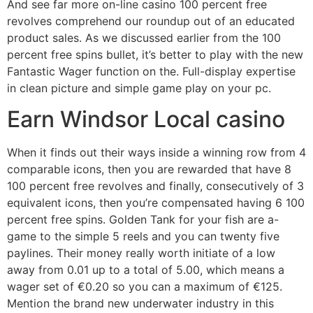
And see far more on-line casino 100 percent free
revolves comprehend our roundup out of an educated
product sales. As we discussed earlier from the 100
percent free spins bullet, it’s better to play with the new
Fantastic Wager function on the. Full-display expertise
in clean picture and simple game play on your pc.
Earn Windsor Local casino
When it finds out their ways inside a winning row from 4
comparable icons, then you are rewarded that have 8
100 percent free revolves and finally, consecutively of 3
equivalent icons, then you’re compensated having 6 100
percent free spins. Golden Tank for your fish are a-
game to the simple 5 reels and you can twenty five
paylines. Their money really worth initiate of a low
away from 0.01 up to a total of 5.00, which means a
wager set of €0.20 so you can a maximum of €125.
Mention the brand new underwater industry in this