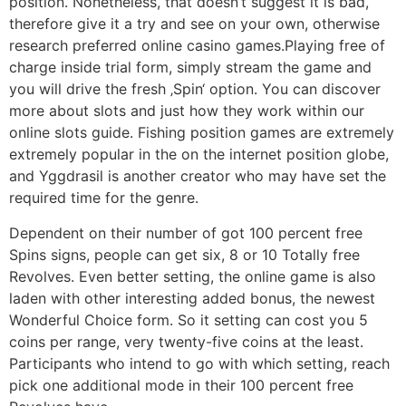
position. Nonetheless, that doesn’t suggest it is bad,
therefore give it a try and see on your own, otherwise
research preferred online casino games.Playing free of
charge inside trial form, simply stream the game and
you will drive the fresh ‚Spin‘ option. You can discover
more about slots and just how they work within our
online slots guide. Fishing position games are extremely
extremely popular in the on the internet position globe,
and Yggdrasil is another creator who may have set the
required time for the genre.
Dependent on their number of got 100 percent free
Spins signs, people can get six, 8 or 10 Totally free
Revolves. Even better setting, the online game is also
laden with other interesting added bonus, the newest
Wonderful Choice form. So it setting can cost you 5
coins per range, very twenty-five coins at the least.
Participants who intend to go with which setting, reach
pick one additional mode in their 100 percent free