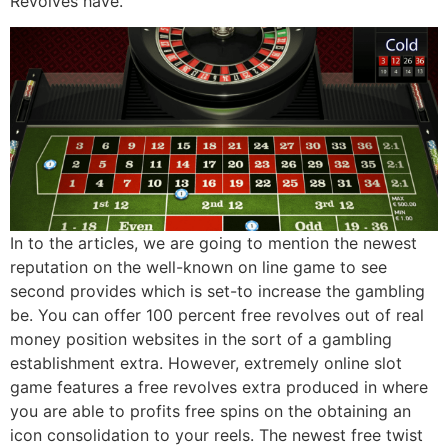
Revolves have.
In to the articles, we are going to mention the newest
reputation on the well-known on line game to see
second provides which is set-to increase the gambling
be. You can offer 100 percent free revolves out of real
money position websites in the sort of a gambling
establishment extra. However, extremely online slot
game features a free revolves extra produced in where
you are able to profits free spins on the obtaining an
icon consolidation to your reels. The newest free twist