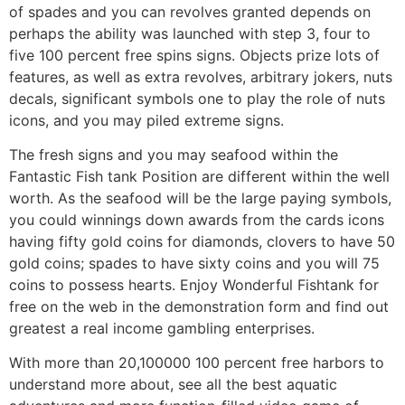
of spades and you can revolves granted depends on
perhaps the ability was launched with step 3, four to
five 100 percent free spins signs. Objects prize lots of
features, as well as extra revolves, arbitrary jokers, nuts
decals, significant symbols one to play the role of nuts
icons, and you may piled extreme signs.
The fresh signs and you may seafood within the
Fantastic Fish tank Position are different within the well
worth. As the seafood will be the large paying symbols,
you could winnings down awards from the cards icons
having fifty gold coins for diamonds, clovers to have 50
gold coins; spades to have sixty coins and you will 75
coins to possess hearts. Enjoy Wonderful Fishtank for
free on the web in the demonstration form and find out
greatest a real income gambling enterprises.
With more than 20,100000 100 percent free harbors to
understand more about, see all the best aquatic