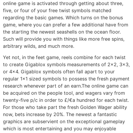
online game is activated through getting about three,
five, or four of your free twist symbols matched
regarding the basic games. Which turns on the bonus
game, where you can prefer a few additional have from
the starting the newest seashells on the ocean floor.
Such will provide you with things like more free spins,
arbitrary wilds, and much more.
Yet not, in the feet game, reels combine for each twist
to create Gigablox symbols measurements of 2×2, 3×3,
or 4×4. Gigablox symbols often fall apart to your
regular 1×1 sized symbols to possess the fresh payment
research whenever part of an earn.The online game can
be acquired on the people tool, and wagers vary from
twenty-five p/c in order to £/€a hundred for each twist.
For those who take part the fresh Golden Wager ability
now, bets increase by 20%. The newest a fantastic
graphics are subservient on the exceptional gameplay
which is most entertaining and you may enjoyable