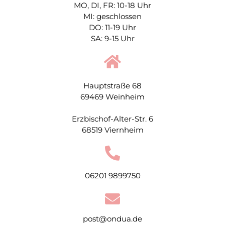
MO, DI, FR: 10-18 Uhr
MI: geschlossen
DO: 11-19 Uhr
SA: 9-15 Uhr
Hauptstraße 68
69469 Weinheim
Erzbischof-Alter-Str. 6
68519 Viernheim
06201 9899750
post@ondua.de