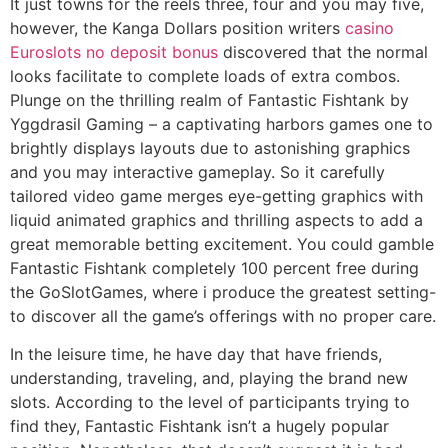
It just towns for the reels three, four and you may five,
however, the Kanga Dollars position writers
casino
Euroslots no deposit bonus
discovered that the normal
looks facilitate to complete loads of extra combos.
Plunge on the thrilling realm of Fantastic Fishtank by
Yggdrasil Gaming – a captivating harbors games one to
brightly displays layouts due to astonishing graphics
and you may interactive gameplay. So it carefully
tailored video game merges eye-getting graphics with
liquid animated graphics and thrilling aspects to add a
great memorable betting excitement. You could gamble
Fantastic Fishtank completely 100 percent free during
the GoSlotGames, where i produce the greatest setting-
to discover all the game’s offerings with no proper care.
In the leisure time, he have day that have friends,
understanding, traveling, and, playing the brand new
slots. According to the level of participants trying to
find they, Fantastic Fishtank isn’t a hugely popular