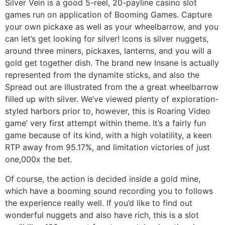
Silver Vein is a good 5-reel, 20-payline casino slot
games run on application of Booming Games. Capture
your own pickaxe as well as your wheelbarrow, and you
can let’s get looking for silver! Icons is silver nuggets,
around three miners, pickaxes, lanterns, and you will a
gold get together dish. The brand new Insane is actually
represented from the dynamite sticks, and also the
Spread out are illustrated from the a great wheelbarrow
filled up with silver. We’ve viewed plenty of exploration-
styled harbors prior to, however, this is Roaring Video
game’ very first attempt within theme. It’s a fairly fun
game because of its kind, with a high volatility, a keen
RTP away from 95.17%, and limitation victories of just
one,000x the bet.
Of course, the action is decided inside a gold mine,
which have a booming sound recording you to follows
the experience really well. If you’d like to find out
wonderful nuggets and also have rich, this is a slot