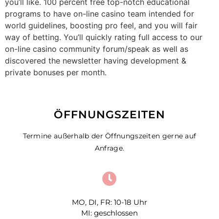
you’ll like. 100 percent free top-notch educational
programs to have on-line casino team intended for
world guidelines, boosting pro feel, and you will fair
way of betting. You’ll quickly rating full access to our
on-line casino community forum/speak as well as
discovered the newsletter having development &
private bonuses per month.
ÖFFNUNGSZEITEN
Termine außerhalb der Öffnungszeiten gerne auf
Anfrage.
MO, DI, FR: 10-18 Uhr
MI: geschlossen