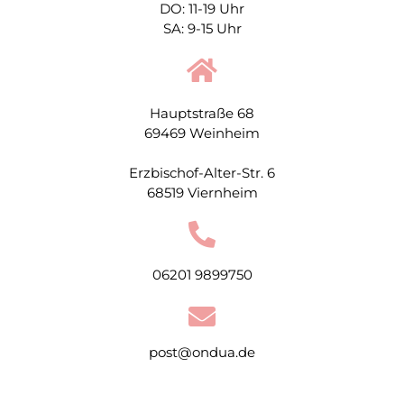
DO: 11-19 Uhr
SA: 9-15 Uhr
Hauptstraße 68
69469 Weinheim
Erzbischof-Alter-Str. 6
68519 Viernheim
06201 9899750
post@ondua.de