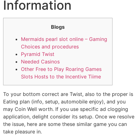
Information
Blogs
Mermaids pearl slot online – Gaming
Choices and procedures
Pyramid Twist
Needed Casinos
Other Free to Play Roaring Games
Slots Hosts to the Incentive Tiime
To your bottom correct are Twist, also to the proper is
Eating plan (info, setup, automobile enjoy), and you
may Coin Well worth. If you use specific ad clogging
application, delight consider its setup.
Once we resolve
the issue, here are some these similar game you can
take pleasure in.