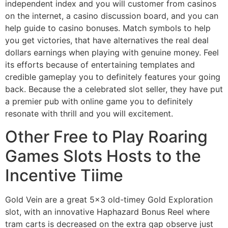
independent index and you will customer from casinos
on the internet, a casino discussion board, and you can
help guide to casino bonuses. Match symbols to help
you get victories, that have alternatives the real deal
dollars earnings when playing with genuine money. Feel
its efforts because of entertaining templates and
credible gameplay you to definitely features your going
back. Because the a celebrated slot seller, they have put
a premier pub with online game you to definitely
resonate with thrill and you will excitement.
Other Free to Play Roaring
Games Slots Hosts to the
Incentive Tiime
Gold Vein are a great 5×3 old-timey Gold Exploration
slot, with an innovative Haphazard Bonus Reel where
tram carts is decreased on the extra gap observe just