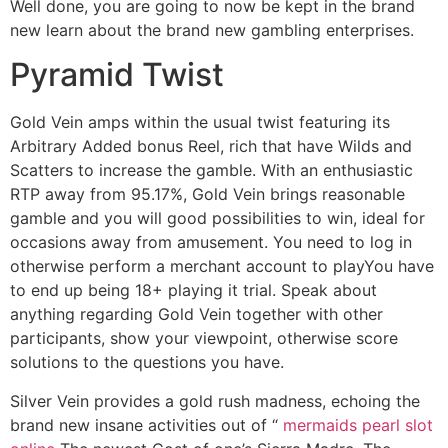
Well done, you are going to now be kept in the brand
new learn about the brand new gambling enterprises.
Pyramid Twist
Gold Vein amps within the usual twist featuring its
Arbitrary Added bonus Reel, rich that have Wilds and
Scatters to increase the gamble. With an enthusiastic
RTP away from 95.17%, Gold Vein brings reasonable
gamble and you will good possibilities to win, ideal for
occasions away from amusement. You need to log in
otherwise perform a merchant account to playYou have
to end up being 18+ playing it trial. Speak about
anything regarding Gold Vein together with other
participants, show your viewpoint, otherwise score
solutions to the questions you have.
Silver Vein provides a gold rush madness, echoing the
brand new insane activities out of “
mermaids pearl slot