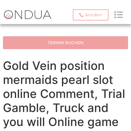
Anrufen
TERMIN BUCHEN
Gold Vein position
mermaids pearl slot
online Comment, Trial
Gamble, Truck and
you will Online game