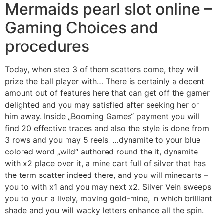
Mermaids pearl slot online –
Gaming Choices and
procedures
Today, when step 3 of them scatters come, they will
prize the ball player with… There is certainly a decent
amount out of features here that can get off the gamer
delighted and you may satisfied after seeking her or
him away. Inside „Booming Games“ payment you will
find 20 effective traces and also the style is done from
3 rows and you may 5 reels. …dynamite to your blue
colored word „wild“ authored round the it, dynamite
with x2 place over it, a mine cart full of silver that has
the term scatter indeed there, and you will minecarts –
you to with x1 and you may next x2. Silver Vein sweeps
you to your a lively, moving gold-mine, in which brilliant
shade and you will wacky letters enhance all the spin.