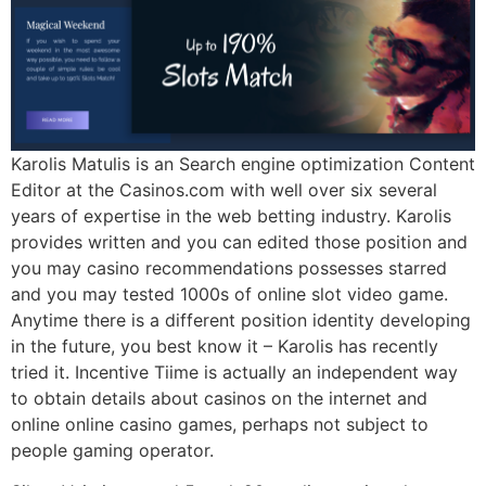
Karolis Matulis is an Search engine optimization Content
Editor at the Casinos.com with well over six several
years of expertise in the web betting industry. Karolis
provides written and you can edited those position and
you may casino recommendations possesses starred
and you may tested 1000s of online slot video game.
Anytime there is a different position identity developing
in the future, you best know it – Karolis has recently
tried it. Incentive Tiime is actually an independent way
to obtain details about casinos on the internet and
online online casino games, perhaps not subject to
people gaming operator.