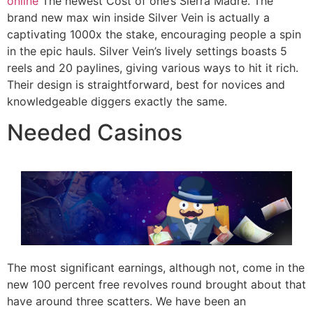
online
The newest Cost of one’s Sierra Madre. The
brand new max win inside Silver Vein is actually a
captivating 1000x the stake, encouraging people a spin
in the epic hauls. Silver Vein’s lively settings boasts 5
reels and 20 paylines, giving various ways to hit it rich.
Their design is straightforward, best for novices and
knowledgeable diggers exactly the same.
Needed Casinos
The most significant earnings, although not, come in the
new 100 percent free revolves round brought about that
have around three scatters. We have been an