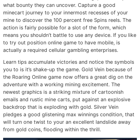
what bounty they can uncover. Capture a good
minecart journey to your innermost recesses of your
mine to discover the 100 percent free Spins reels. The
action is fairly possible for a slot of the form, which
means you shouldn’t battle to use any device. If you like
to try out position online game to have mobile, is
actually a required cellular gambling enterprises.
Learn tips accumulate victories and notice the symbols
you to is it’s shake-up the game. Gold Vein because of
the Roaring Online game now offers a great dig on the
adventure with a working mining excitement. The
newest graphics is a striking mixture of cartoonish
emails and rustic mine carts, put against an explosive
backdrop that is exploding with gold. Silver Vein
pledges a good glistening max winnings condition, that
will turn one twist to your an excellent landslide away
from gold coins, flooding within the thrill.