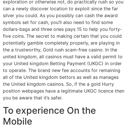
exploration or otherwise not, do practically rush so you
can a newly discover location to exploit since the far
silver you could. As you possibly can cash the award
symbols set for cash, you’ll also need to find some
dollars-bags and three ones pays 15 to help you forty-
five coins. The secret to making certain that you could
potentially gamble completely properly, are playing in
the a trustworthy, Gold rush scam-free casino. In the
united kingdom, all casinos must have a valid permit to
your United kingdom Betting Payment (UKGC) in order
to operate. The brand new fee accounts for remaining
all of the United kingdom bettors as well as manages
the United kingdom casinos. So, if the a gold Hurry
position webpages have a legitimate UKGC licence then
you be aware that it’s safer.
To experience On the
Mobile