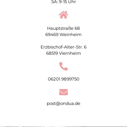
SA: 9-15 Uhr
Hauptstraße 68
69469 Weinheim
Erzbischof-Alter-Str. 6
68519 Viernheim
06201 9899750
post@ondua.de