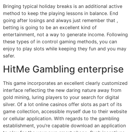
Bringing typical holiday breaks is an additional active
method to keep the playing lessons in balance. End
going after losings and always just remember that ,
betting is going to be an excellent kind of
entertainment, not a way to generate income. Following
these types of in control gaming methods, you can
enjoy to play slots while keeping they fun and you may
safer.
HitMe Gambling enterprise
This game incorporates an excellent clearly customized
interface reflecting the new daring nature away from
gold mining, luring players to your search for digital
silver. Of a lot online casinos offer slots as part of its
game collection, accessible myself due to their website
or cellular application. With regards to the gambling
establishment, you’re capable download an application