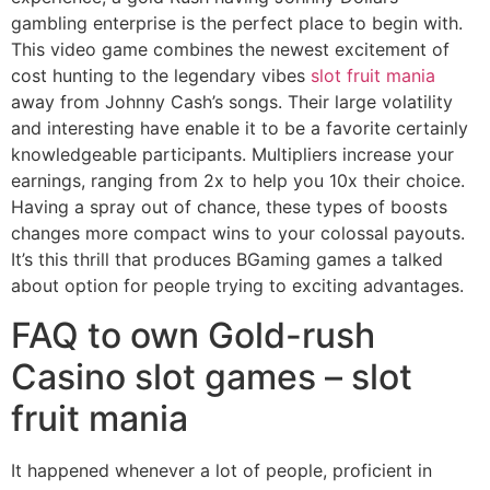
gambling enterprise is the perfect place to begin with.
This video game combines the newest excitement of
cost hunting to the legendary vibes
slot fruit mania
away from Johnny Cash’s songs. Their large volatility
and interesting have enable it to be a favorite certainly
knowledgeable participants.
Multipliers increase your
earnings, ranging from 2x to help you 10x their choice.
Having a spray out of chance, these types of boosts
changes more compact wins to your colossal payouts.
It’s this thrill that produces BGaming games a talked
about option for people trying to exciting advantages.
FAQ to own Gold-rush
Casino slot games – slot
fruit mania
It happened whenever a lot of people, proficient in