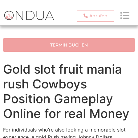
Anrufen
TERMIN BUCHEN
Gold slot fruit mania
rush Cowboys
Position Gameplay
Online for real Money
For individuals who’re also looking a memorable slot
experience, a gold Rush having Johnny Dollars