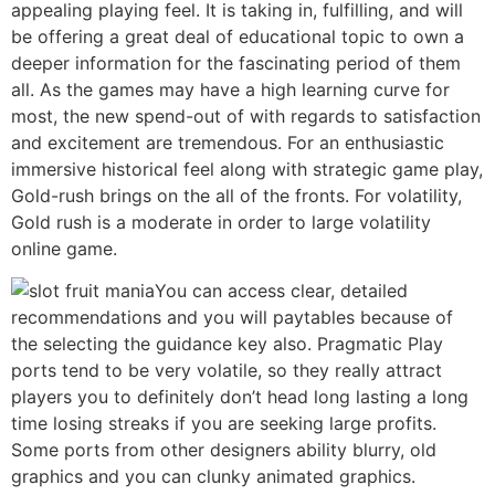
appealing playing feel. It is taking in, fulfilling, and will
be offering a great deal of educational topic to own a
deeper information for the fascinating period of them
all. As the games may have a high learning curve for
most, the new spend-out of with regards to satisfaction
and excitement are tremendous. For an enthusiastic
immersive historical feel along with strategic game play,
Gold-rush brings on the all of the fronts. For volatility,
Gold rush is a moderate in order to large volatility
online game.
You can access clear, detailed
recommendations and you will paytables because of
the selecting the guidance key also. Pragmatic Play
ports tend to be very volatile, so they really attract
players you to definitely don’t head long lasting a long
time losing streaks if you are seeking large profits.
Some ports from other designers ability blurry, old
graphics and you can clunky animated graphics.