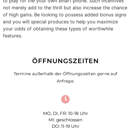
to play for the your own smart phone. Such incentives
not merely add to the thrill but also increase the chance
of high gains. Be looking to possess added bonus signs
and you will special produces to help you maximize
your odds of obtaining these types of worthwhile
features.
ÖFFNUNGSZEITEN
Termine außerhalb der Öffnungszeiten gerne auf
Anfrage.
MO, DI, FR: 10-18 Uhr
MI: geschlossen
DO: 11-19 Uhr