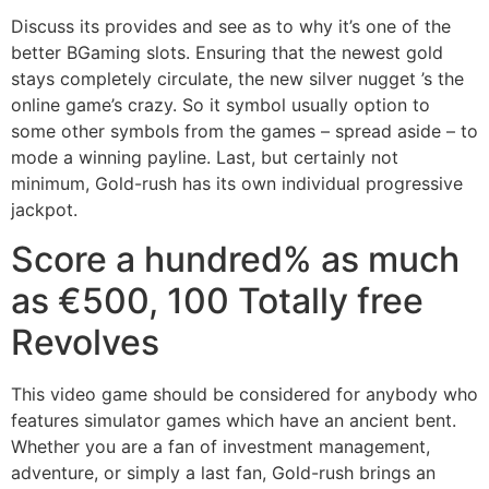
Discuss its provides and see as to why it’s one of the
better BGaming slots. Ensuring that the newest gold
stays completely circulate, the new silver nugget ’s the
online game’s crazy. So it symbol usually option to
some other symbols from the games – spread aside – to
mode a winning payline. Last, but certainly not
minimum, Gold-rush has its own individual progressive
jackpot.
Score a hundred% as much
as €500, 100 Totally free
Revolves
This video game should be considered for anybody who
features simulator games which have an ancient bent.
Whether you are a fan of investment management,
adventure, or simply a last fan, Gold-rush brings an