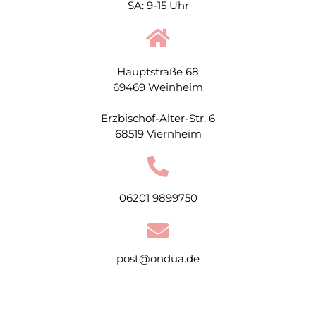
SA: 9-15 Uhr
Hauptstraße 68
69469 Weinheim
Erzbischof-Alter-Str. 6
68519 Viernheim
06201 9899750
post@ondua.de