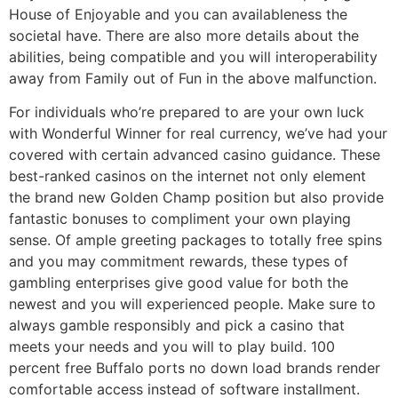
House of Enjoyable and you can availableness the
societal have. There are also more details about the
abilities, being compatible and you will interoperability
away from Family out of Fun in the above malfunction.
For individuals who’re prepared to are your own luck
with Wonderful Winner for real currency, we’ve had your
covered with certain advanced casino guidance. These
best-ranked casinos on the internet not only element
the brand new Golden Champ position but also provide
fantastic bonuses to compliment your own playing
sense. Of ample greeting packages to totally free spins
and you may commitment rewards, these types of
gambling enterprises give good value for both the
newest and you will experienced people. Make sure to
always gamble responsibly and pick a casino that
meets your needs and you will to play build. 100
percent free Buffalo ports no down load brands render
comfortable access instead of software installment.