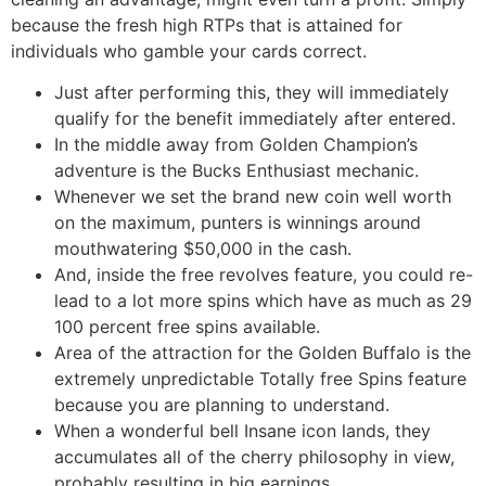
because the fresh high RTPs that is attained for
individuals who gamble your cards correct.
Just after performing this, they will immediately
qualify for the benefit immediately after entered.
In the middle away from Golden Champion’s
adventure is the Bucks Enthusiast mechanic.
Whenever we set the brand new coin well worth
on the maximum, punters is winnings around
mouthwatering $50,000 in the cash.
And, inside the free revolves feature, you could re-
lead to a lot more spins which have as much as 29
100 percent free spins available.
Area of the attraction for the Golden Buffalo is the
extremely unpredictable Totally free Spins feature
because you are planning to understand.
When a wonderful bell Insane icon lands, they
accumulates all of the cherry philosophy in view,
probably resulting in big earnings.