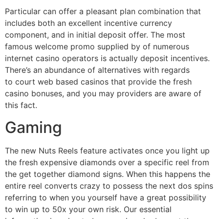
Particular can offer a pleasant plan combination that
includes both an excellent incentive currency
component, and in initial deposit offer. The most
famous welcome promo supplied by of numerous
internet casino operators is actually deposit incentives.
There’s an abundance of alternatives with regards
to court web based casinos that provide the fresh
casino bonuses, and you may providers are aware of
this fact.
Gaming
The new Nuts Reels feature activates once you light up
the fresh expensive diamonds over a specific reel from
the get together diamond signs. When this happens the
entire reel converts crazy to possess the next dos spins
referring to when you yourself have a great possibility
to win up to 50x your own risk. Our essential