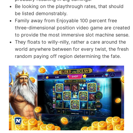
Be looking on the playthrough rates, that should
be listed demonstrably.
Family away from Enjoyable 100 percent free
three-dimensional position video game are created
to provide the most immersive slot machine sense.
They floats to willy-nilly, rather a care around the
world anywhere between for every twist, the fresh
random paying off region determining the fate.