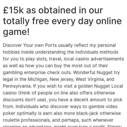
£15k as obtained in our
totally free every day online
game!
Discover Your own Ports usually reflect my personal
hobbies inside understanding the individuals methods
for you to play slots, travel, local casino advertisements
as well as how you can buy the most out of their
gambling enterprise check outs. Wonderful Nugget try
legal in the Michigan, New jersey, West Virginia, and
Pennsylvania. If you wish to visit a golden Nugget Local
casino (think of people on line also offers otherwise
discounts don’t use), you have a decent amount to pick
from. Individuals who discover ways to gamble video
poker optimally is earn also more black-jack otherwise
roulette professionals, and perhaps, such whenever
cleaning an advantage, might even turn a profit. Simply