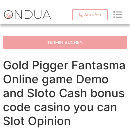
Anrufen
TERMIN BUCHEN
Gold Pigger Fantasma
Online game Demo
and Sloto Cash bonus
code casino you can
Slot Opinion