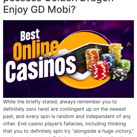
Enjoy GD Mobi?
While the briefly stated, always remember you to
definitely zero twist are contingent up on the newest
past, and every spin is random and independent of any
other. End casino player’s fallacies, including thinking
that you to definitely spin try “alongside a huge victory,”