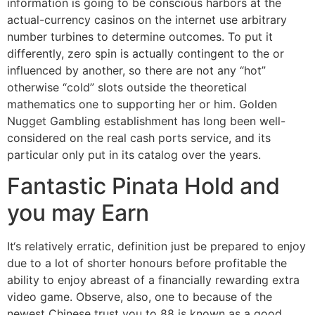
information is going to be conscious harbors at the
actual-currency casinos on the internet use arbitrary
number turbines to determine outcomes. To put it
differently, zero spin is actually contingent to the or
influenced by another, so there are not any “hot”
otherwise “cold” slots outside the theoretical
mathematics one to supporting her or him. Golden
Nugget Gambling establishment has long been well-
considered on the real cash ports service, and its
particular only put in its catalog over the years.
Fantastic Pinata Hold and
you may Earn
It‘s relatively erratic, definition just be prepared to enjoy
due to a lot of shorter honours before profitable the
ability to enjoy abreast of a financially rewarding extra
video game. Observe, also, one to because of the
newest Chinese trust you to 88 is known as a good