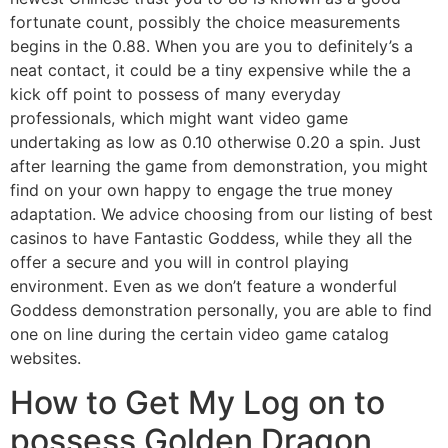
fortunate count, possibly the choice measurements
begins in the 0.88. When you are you to definitely’s a
neat contact, it could be a tiny expensive while the a
kick off point to possess of many everyday
professionals, which might want video game
undertaking as low as 0.10 otherwise 0.20 a spin. Just
after learning the game from demonstration, you might
find on your own happy to engage the true money
adaptation. We advice choosing from our listing of best
casinos to have Fantastic Goddess, while they all the
offer a secure and you will in control playing
environment. Even as we don’t feature a wonderful
Goddess demonstration personally, you are able to find
one on line during the certain video game catalog
websites.
How to Get My Log on to
possess Golden Dragon