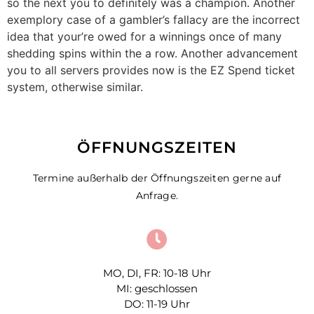
so the next you to definitely was a champion. Another
exemplory case of a gambler’s fallacy are the incorrect
idea that your’re owed for a winnings once of many
shedding spins within the a row. Another advancement
you to all servers provides now is the EZ Spend ticket
system, otherwise similar.
ÖFFNUNGSZEITEN
Termine außerhalb der Öffnungszeiten gerne auf
Anfrage.
MO, DI, FR: 10-18 Uhr
MI: geschlossen
DO: 11-19 Uhr