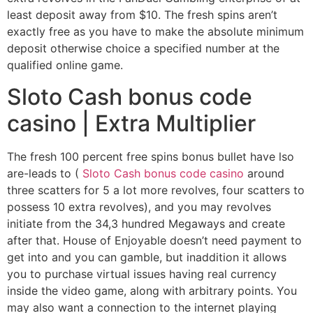
least deposit away from $10.
The fresh spins aren’t
exactly free as you have to make the absolute minimum
deposit otherwise choice a specified number at the
qualified online game.
Sloto Cash bonus code
casino | Extra Multiplier
The fresh 100 percent free spins bonus bullet have lso
are-leads to (
Sloto Cash bonus code casino
around
three scatters for 5 a lot more revolves, four scatters to
possess 10 extra revolves), and you may revolves
initiate from the 34,3 hundred Megaways and create
after that. House of Enjoyable doesn’t need payment to
get into and you can gamble, but inaddition it allows
you to purchase virtual issues having real currency
inside the video game, along with arbitrary points. You
may also want a connection to the internet playing