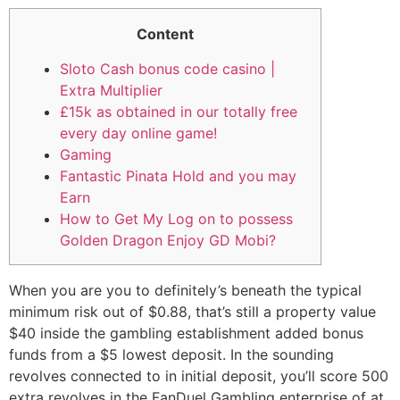
Content
Sloto Cash bonus code casino |
Extra Multiplier
£15k as obtained in our totally free
every day online game!
Gaming
Fantastic Pinata Hold and you may
Earn
How to Get My Log on to possess
Golden Dragon Enjoy GD Mobi?
When you are you to definitely’s beneath the typical
minimum risk out of $0.88, that’s still a property value
$40 inside the gambling establishment added bonus
funds from a $5 lowest deposit. In the sounding
revolves connected to in initial deposit, you’ll score 500
extra revolves in the FanDuel Gambling enterprise of at