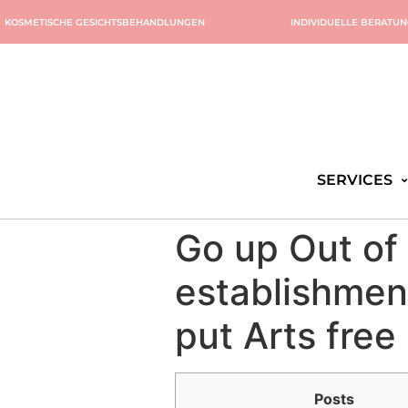
KOSMETISCHE GESICHTSBEHANDLUNGEN
INDIVIDUELLE BERATU
SERVICES
Go up Out of
establishmen
put Arts free
Posts