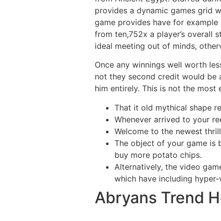
provides a dynamic games grid wh
game provides have for example a
from ten,752x a player’s overall s
ideal meeting out of minds, oth
Once any winnings well worth les
not they second credit would be 
him entirely. This is not the most
That it old mythical shape 
Whenever arrived to your ree
Welcome to the newest thrill
The object of your game is b
buy more potato chips.
Alternatively, the video game
which have including hyper-vi
Abryans Trend Ho