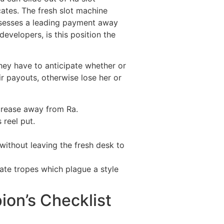
ates. The fresh slot machine
ssesses a leading payment away
evelopers, is this position the
hey have to anticipate whether or
r payouts, otherwise lose her or
crease away from Ra.
 reel put.
 without leaving the fresh desk to
tate tropes which plague a style
on’s Checklist