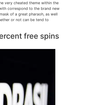
the very cheated theme within the
with correspond to the brand new
 mask of a great pharaoh, as well
ether or not can be tend to
rcent free spins