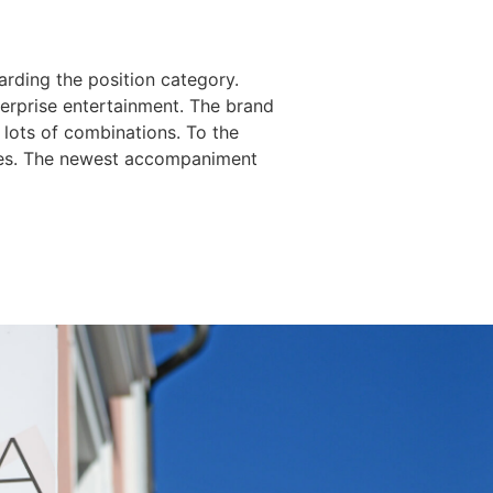
rding the position category.
erprise entertainment. The brand
 lots of combinations. To the
ures. The newest accompaniment