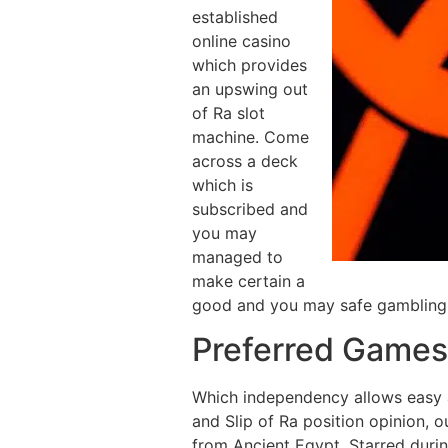
established
online casino
which provides
an upswing out
of Ra slot
machine. Come
across a deck
which is
subscribed and
you may
managed to
make certain a
good and you may safe gambling 
Preferred Games
Which independency allows easy a
and Slip of Ra position opinion, 
from Ancient Egypt. Starred during