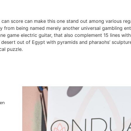
u can score can make this one stand out among various rega
lly from being named merely another universal gambling ent
ine game electric guitar, that also complement 15 lines with
h desert out of Egypt with pyramids and pharaohs’ sculpt
cal puzzle.
ten