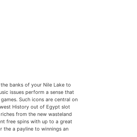
 the banks of your Nile Lake to
music issues perform a sense that
r games. Such icons are central on
west History out of Egypt slot
 riches from the new wasteland
 free spins with up to a great
r the a payline to winnings an