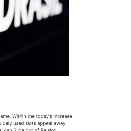
ame. Within the today’s Increase
 widely used slots appeal away
u can Slide out of Ra slot