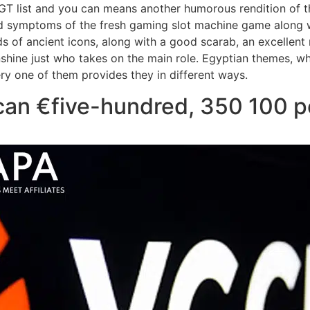
EGT list and you can means another humorous rendition of 
nd symptoms of the fresh gaming slot machine game along 
ads of ancient icons, along with a good scarab, an excellent
hine just who takes on the main role. Egyptian themes, wh
ery one of them provides they in different ways.
an €five-hundred, 350 100 pe