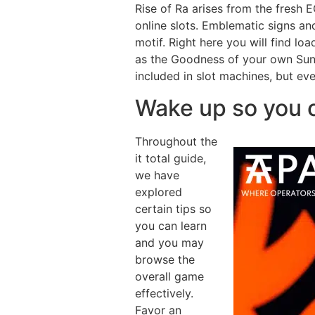
Rise of Ra arises from the fresh 
online slots. Emblematic signs a
motif. Right here you will find lo
as the Goodness of your own Suns
included in slot machines, but ev
Wake up so you c
Throughout the
it total guide,
we have
explored
certain tips so
you can learn
and you may
browse the
overall game
effectively.
Favor an