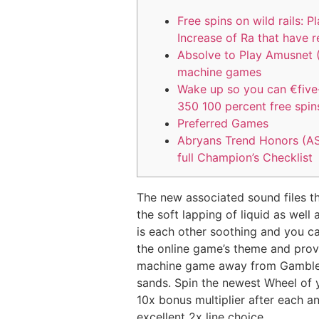
Free spins on wild rails: P
Increase of Ra that have 
Absolve to Play Amusnet 
machine games
Wake up so you can €five
350 100 percent free spin
Preferred Games
Abryans Trend Honors (A
full Champion’s Checklist
The new associated sound files th
the soft lapping of liquid as well
is each other soothing and you ca
the online game’s theme and prov
machine game away from Gamble’le
sands. Spin the newest Wheel of 
10x bonus multiplier after each a
excellent 2x line choice.