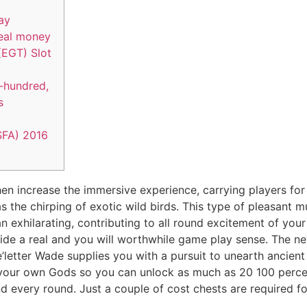
lay
real money
(EGT) Slot
-hundred,
s
SFA) 2016
en increase the immersive experience, carrying players for
 as the chirping of exotic wild birds. This type of pleasant 
n exhilarating, contributing to all round excitement of you
ide a real and you will worthwhile game play sense.
The ne
tter Wade supplies you with a pursuit to unearth ancient
your own Gods so you can unlock as much as 20 100 percent
nd every round. Just a couple of cost chests are required fo