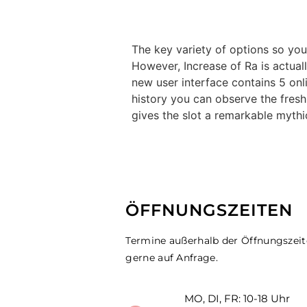
The key variety of options so yo
However, Increase of Ra is actua
new user interface contains 5 onl
history you can observe the fres
gives the slot a remarkable mythi
ÖFFNUNGSZEITEN
Termine außerhalb der Öffnungszei
gerne auf Anfrage.
MO, DI, FR: 10-18 Uhr