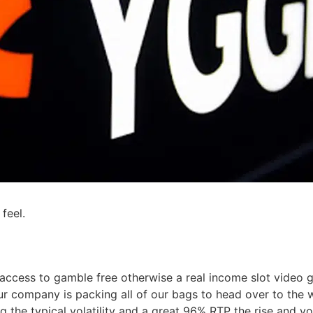
feel.
ccess to gamble free otherwise a real income slot video g
our company is packing all of our bags to head over to the
 the typical volatility and a great 96% RTP the rise and yo