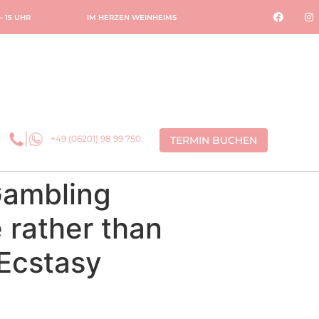
 – 15 UHR
IM HERZEN WEINHEIMS
+49 (06201) 98 99 750
TERMIN BUCHEN
Gambling
 rather than
 Ecstasy