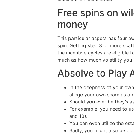
Free spins on wil
money
This particular aspect has four a
spin. Getting step 3 or more scatt
the incentive cycles are eligible f
much as how much volatility you 
Absolve to Play
In the deepness of your own
allege your own share as a r
Should you ever be they’s as
For example, you need to use
and 10).
You can even utilize the es
Sadly, you might also be bore