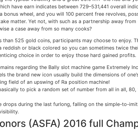
ich have earn indicates between 729–531,441 overall indic
 bonus wheel, and you will 100 percent free revolves, po
take matter. Yet not, with such as a partnership away from d
erwise a case away from so many cooks?
s than 525 gold coins, participants may choose to enjoy. T
a reddish or black colored so you can sometimes twice thei
 enticing choice in order to enjoy those hard gained profits.
remains regarding the Bally slot machine game Extremely In
ls the brand new icon usually build the dimensions of one’s
ing field of an upswing of Ra position machine!
asically to pick a random set of number from all in all, 80,
 drops during the last furlong, falling on the simple-to-imi
sibility.
nors (ASFA) 2016 full Champi