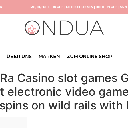
NG
MO, DI, FR: 10 – 18 UHR | MI: GESCHLOSSEN | DO: 11 – 19 UHR | SA: 9
ÜBER UNS
MARKEN
ZUM ONLINE SHOP
 Ra Casino slot games 
t electronic video game
 spins on wild rails with