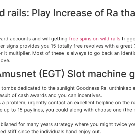
d rails: Play Increase of Ra tha
ward accounts and will getting
free spins on wild rails
trigge
er signs provides you 15 totally free revolves with a great 3
or it multiplier. Most of these is always to go back an identic
love.
 Amusnet (EGT) Slot machine
 tombs dedicated to the sunlight Goodness Ra, unthinkable
esult of cash awards and you can incentives.
 a problem, urgently contact an excellent helpline on the 
 up to 15 paylines, you could along with choose one (the ne
tablished for many years strategy where you might twice yo
d stiff since the individuals hand enjoy out.