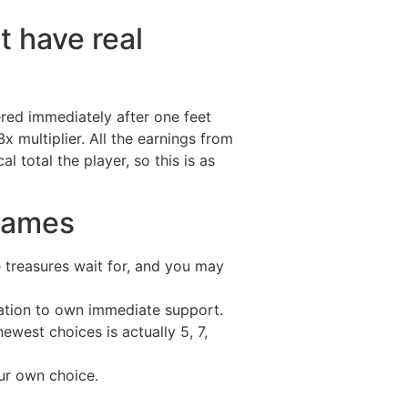
t have real
red immediately after one feet
x multiplier. All the earnings from
al total the player, so this is as
 games
 treasures wait for, and you may
nation to own immediate support.
west choices is actually 5, 7,
ur own choice.