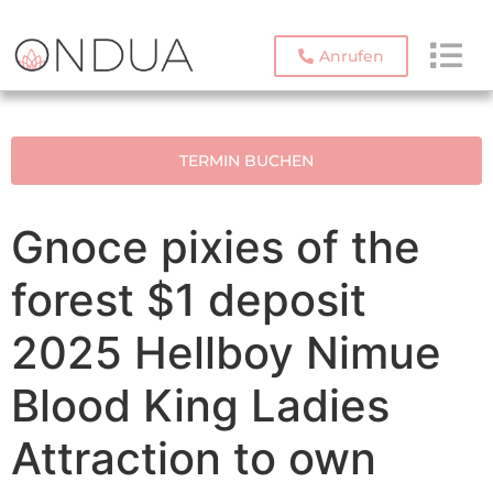
Anrufen
TERMIN BUCHEN
Gnoce pixies of the
forest $1 deposit
2025 Hellboy Nimue
Blood King Ladies
Attraction to own