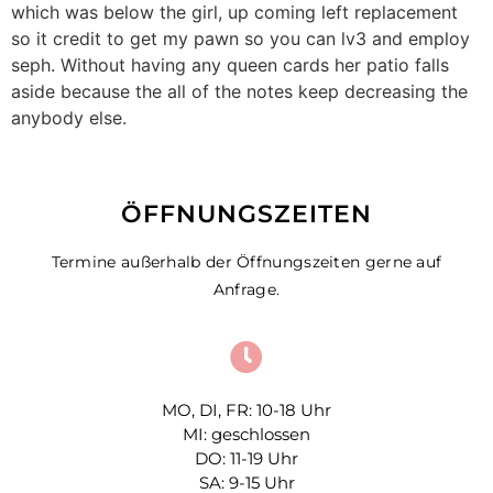
which was below the girl, up coming left replacement
so it credit to get my pawn so you can lv3 and employ
seph. Without having any queen cards her patio falls
aside because the all of the notes keep decreasing the
anybody else.
ÖFFNUNGSZEITEN
Termine außerhalb der Öffnungszeiten gerne auf
Anfrage.
MO, DI, FR: 10-18 Uhr
MI: geschlossen
DO: 11-19 Uhr
SA: 9-15 Uhr