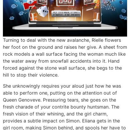
Turning to deal with the new avalanche, Rielle flowers
her foot on the ground and raises her give. A sheet from
rock models a wall surface facing the woman much like
the water away from snowfall accidents into it. Hand
forced against the stone wall surface, she begs to the
hill to stop their violence.
She unknowingly requires your aloud just how he was
able to perform one, putting on the attention out of
Queen Genoveve. Pressuring tears, she goes on the
fresh charade of your contrite bounty huntsman. The
fresh vision of their whining, and the girl charm,
provides a subtle impact on Simon. Eliana gets in the
girl room, making Simon behind, and spools her have to