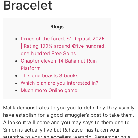
Bracelet
Blogs
Pixies of the forest $1 deposit 2025
| Rating 100% around €five hundred,
one hundred Free Spins
Chapter eleven-14 Bahamut Ruin
Platform
This one boasts 3 books.
Which plan are you interested in?
Much more Online game
Malik demonstrates to you you to definitely they usually
have establish for a good smuggler’s boat to take them.
A lookout will come and you may says to them one to
Simon is actually live but Rahzavel has taken your
attentive to your an excellent warship. Remembering a