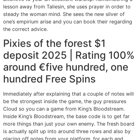
lesson away from Taliesin, she uses prayer in order to
steady the woman mind.
She sees the new silver of
one’s empirium arise and you can book their regarding
the correct advice.
Pixies of the forest $1
deposit 2025 | Rating 100%
around €five hundred, one
hundred Free Spins
Immediately after explaining that a couple of notes will
be the strongest inside the game, the guy pressures
Cloud so you can a game from King’s Bloodstream.
Inside King’s Bloodstream, the base code is to get far
more things than just your own enemy. The fresh board
is actually split up into around three rows and also by
placing off notes from your platform, for each and