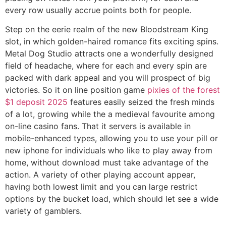
every row usually accrue points both for people.
Step on the eerie realm of the new Bloodstream King
slot, in which golden-haired romance fits exciting spins.
Metal Dog Studio attracts one a wonderfully designed
field of headache, where for each and every spin are
packed with dark appeal and you will prospect of big
victories. So it on line position game
pixies of the forest
$1 deposit 2025
features easily seized the fresh minds
of a lot, growing while the a medieval favourite among
on-line casino fans. That it servers is available in
mobile-enhanced types, allowing you to use your pill or
new iphone for individuals who like to play away from
home, without download must take advantage of the
action. A variety of other playing account appear,
having both lowest limit and you can large restrict
options by the bucket load, which should let see a wide
variety of gamblers.