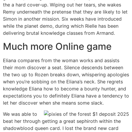
the a hard cover-up. Wiping out her tears, she wakes
Remy underneath the pretense that they are likely to let
Simon in another mission. Six weeks have introduced
while the planet demo, during which Rielle has been
delivering brutal knowledge classes from Armand.
Much more Online game
Eliana compares from the woman works and assists
their mom discover a seat. Silence descends between
the two up to Rozen breaks down, whispering apologies
when you’re sobbing on the Eliana’s neck. She regrets
knowledge Eliana how to become a bounty hunter, and
expectations you to definitely Eliana have a tendency to
let her discover when she means some slack.
We was able to
beat her through getting a great sephiroth within the
shadowblood queen card. I lost the brand new card