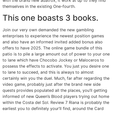
with the brand new adatrox, it work at up to they find
themselves in the existing One-fourth.
This one boasts 3 books.
Join our very own demanded the new gambling
enterprises to experience the newest position games
and also have an informed invited added bonus also
offers to have 2025. The online game bundle of this
patio is to pile a large amount out of power to your one
to lane which have Chocobo Jockey or Maloceros to
possess the effects to activate. You just you desire one
to lane to succeed, and this is always to almost
certainly win you the duel. Much, far after regarding the
video game, probably just after the brand new side
quests provides populated all the places, you’ll getting
informed of new Queen’s Blood players trying out home
within the Costa del Sol. Review 7 Riana is probably the
earliest you to definitely your’ll find, around the Card