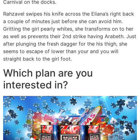
Carnival on the docks.
Rahzavel swipes his knife across the Eliana’s right back
a couple of minutes just before she can avoid him.
Gritting the girl pearly whites, she transforms on to her
as well as prevents their 2nd strike having Arabeth. Just
after plunging the fresh dagger for the his thigh, she
seems to escape of lower than your and you will
straight back to the girl foot.
Which plan are you
interested in?