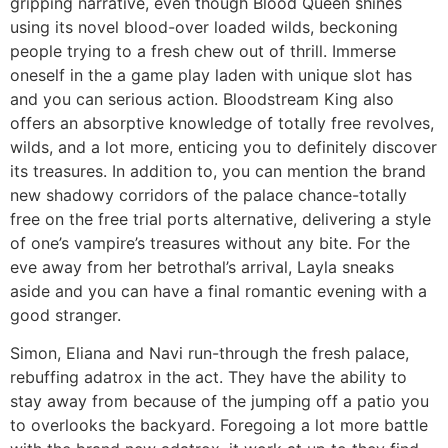
gripping narrative, even though Blood Queen shines
using its novel blood-over loaded wilds, beckoning
people trying to a fresh chew out of thrill. Immerse
oneself in the a game play laden with unique slot has
and you can serious action. Bloodstream King also
offers an absorptive knowledge of totally free revolves,
wilds, and a lot more, enticing you to definitely discover
its treasures. In addition to, you can mention the brand
new shadowy corridors of the palace chance-totally
free on the free trial ports alternative, delivering a style
of one’s vampire’s treasures without any bite. For the
eve away from her betrothal’s arrival, Layla sneaks
aside and you can have a final romantic evening with a
good stranger.
Simon, Eliana and Navi run-through the fresh palace,
rebuffing adatrox in the act. They have the ability to
stay away from because of the jumping off a patio you
to overlooks the backyard. Foregoing a lot more battle