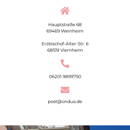
Hauptstraße 68
69469 Weinheim
Erzbischof-Alter-Str. 6
68519 Viernheim
06201 9899750
post@ondua.de