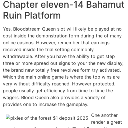
Chapter eleven-14 Bahamut
Ruin Platform
Yes, Bloodstream Queen slot will likely be played at no
cost inside the demonstration form during the of many
online casinos. However, remember that earnings
received inside the trial setting commonly
withdrawable. After you have the ability to get step
three or more spread out signs to your the new display,
the brand new totally free revolves form try activated.
Which the main online game is where the top wins are
very without difficulty reached. However protected,
people usually get efficiency from time to time the
wagers. Blood Queen also provides a variety of
provides one to increase the gameplay.
One another
render a great