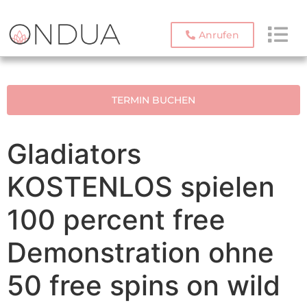
Anrufen
TERMIN BUCHEN
Gladiators
KOSTENLOS spielen
100 percent free
Demonstration ohne
50 free spins on wild