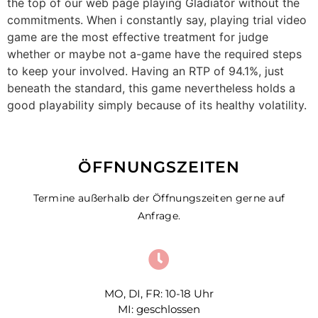
the top of our web page playing Gladiator without the
commitments. When i constantly say, playing trial video
game are the most effective treatment for judge
whether or maybe not a-game have the required steps
to keep your involved. Having an RTP of 94.1%, just
beneath the standard, this game nevertheless holds a
good playability simply because of its healthy volatility.
ÖFFNUNGSZEITEN
Termine außerhalb der Öffnungszeiten gerne auf
Anfrage.
MO, DI, FR: 10-18 Uhr
MI: geschlossen