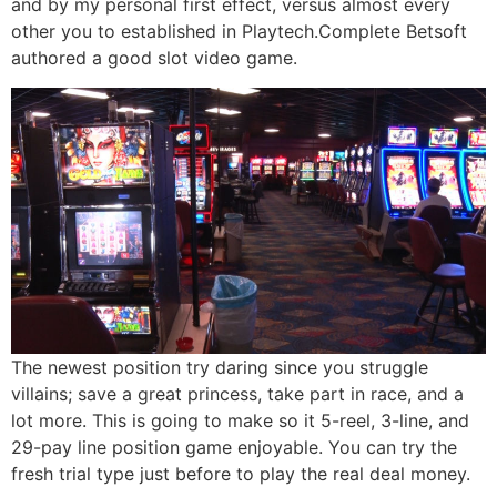
and by my personal first effect, versus almost every
other you to established in Playtech.Complete Betsoft
authored a good slot video game.
The newest position try daring since you struggle
villains; save a great princess, take part in race, and a
lot more. This is going to make so it 5-reel, 3-line, and
29-pay line position game enjoyable. You can try the
fresh trial type just before to play the real deal money.