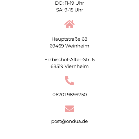
DO: 11-19 Uhr
SA: 9-15 Uhr
Hauptstraße 68
69469 Weinheim
Erzbischof-Alter-Str. 6
68519 Viernheim
06201 9899750
post@ondua.de