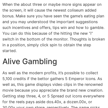
When the about three or maybe more signs appear on
the screen, it will cause the newest coliseum added
bonus. Make sure you have seen the game’s eating plan
and you may understood the important suggestions
such incentives and offers, tips win and how to gamble.
You can do this because of the hitting the new “i”
switch in the bottom of the monitor. Thoughts is broken
in a position, simply click spin to obtain the step
started.
Alive Gambling
As well as the modern profits, it’s possible to collect
5,100 credits if the bettor gathers 5 Emperor Icons. As
well as, this game displays video clips in the renowned
movie because you appreciate the brand new creation.
Getting step three, 4, or 5 Spread out icons everywhere
for the reels pays aside dos.40x, a dozen.00x, or
30.00x your own share, respectively. The game picks