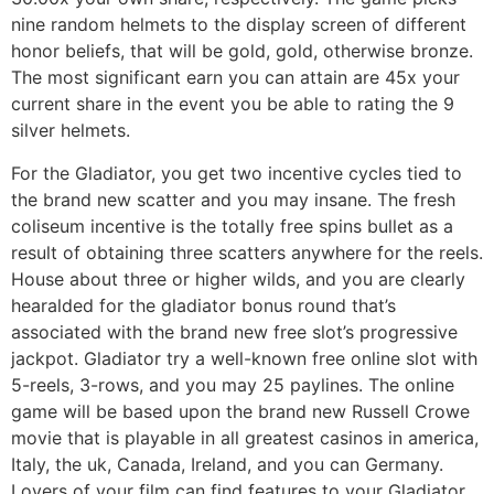
nine random helmets to the display screen of different
honor beliefs, that will be gold, gold, otherwise bronze.
The most significant earn you can attain are 45x your
current share in the event you be able to rating the 9
silver helmets.
For the Gladiator, you get two incentive cycles tied to
the brand new scatter and you may insane. The fresh
coliseum incentive is the totally free spins bullet as a
result of obtaining three scatters anywhere for the reels.
House about three or higher wilds, and you are clearly
hearalded for the gladiator bonus round that’s
associated with the brand new free slot’s progressive
jackpot. Gladiator try a well-known free online slot with
5-reels, 3-rows, and you may 25 paylines. The online
game will be based upon the brand new Russell Crowe
movie that is playable in all greatest casinos in america,
Italy, the uk, Canada, Ireland, and you can Germany.
Lovers of your film can find features to your Gladiator