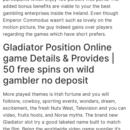
added bonus benefits are viable to your the best
gambling enterprises inside the Ireland.
Even though
Emperor Commodus wasn’t such as lovely on the
motion picture, the guy indeed gains over players
regarding the games which have short prefers.
Gladiator Position Online
game Details & Provides |
50 free spins on wild
gambler no deposit
More played themes is Irish fortune and you will
folklore, cowboy, sporting events, wonders, dream,
excitement, the fresh Nuts West, Television and you can
video, fruits hosts, and Norse myths. The brand new
Gladiator slot try a good labeled name built to match
the film. Being the worldwide video game supplier it’s,