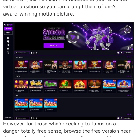
virtual position so you can prompt them of one’s
award-winning motion picture.
However, for those who’re seeking to focus on a
danger-totally free sense, browse the free version near