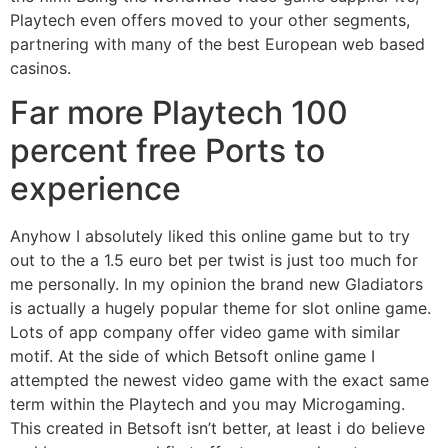
Playtech even offers moved to your other segments,
partnering with many of the best European web based
casinos.
Far more Playtech 100
percent free Ports to
experience
Anyhow I absolutely liked this online game but to try
out to the a 1.5 euro bet per twist is just too much for
me personally. In my opinion the brand new Gladiators
is actually a hugely popular theme for slot online game.
Lots of app company offer video game with similar
motif. At the side of which Betsoft online game I
attempted the newest video game with the exact same
term within the Playtech and you may Microgaming.
This created in Betsoft isn’t better, at least i do believe