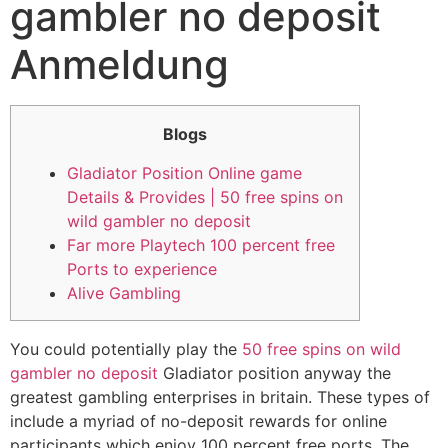
gambler no deposit
Anmeldung
Blogs
Gladiator Position Online game
Details & Provides | 50 free spins on
wild gambler no deposit
Far more Playtech 100 percent free
Ports to experience
Alive Gambling
You could potentially play the
50 free spins on wild
gambler no deposit
Gladiator position anyway the
greatest gambling enterprises in britain. These types of
include a myriad of no-deposit rewards for online
participants which enjoy 100 percent free ports. The