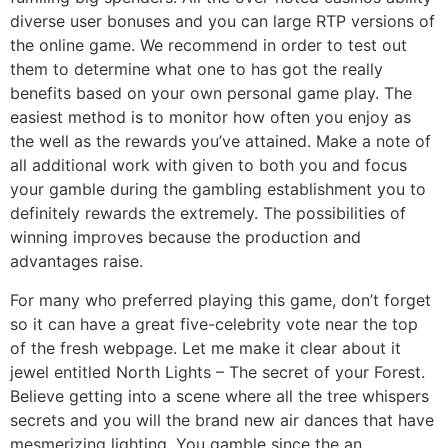
diverse user bonuses and you can large RTP versions of
the online game. We recommend in order to test out
them to determine what one to has got the really
benefits based on your own personal game play.
The
easiest method is to monitor how often you enjoy as
the well as the rewards you’ve attained. Make a note of
all additional work with given to both you and focus
your gamble during the gambling establishment you to
definitely rewards the extremely. The possibilities of
winning improves because the production and
advantages raise.
For many who preferred playing this game, don’t forget
so it can have a great five-celebrity vote near the top
of the fresh webpage. Let me make it clear about it
jewel entitled North Lights – The secret of your Forest.
Believe getting into a scene where all the tree whispers
secrets and you will the brand new air dances that have
mesmerizing lighting. You gamble since the an