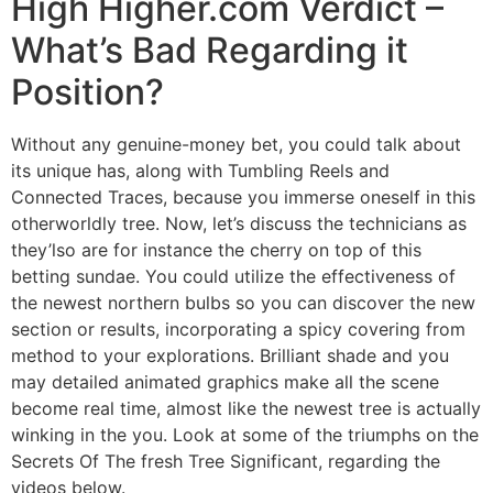
High Higher.com Verdict –
What’s Bad Regarding it
Position?
Without any genuine-money bet, you could talk about
its unique has, along with Tumbling Reels and
Connected Traces, because you immerse oneself in this
otherworldly tree. Now, let’s discuss the technicians as
they’lso are for instance the cherry on top of this
betting sundae. You could utilize the effectiveness of
the newest northern bulbs so you can discover the new
section or results, incorporating a spicy covering from
method to your explorations. Brilliant shade and you
may detailed animated graphics make all the scene
become real time, almost like the newest tree is actually
winking in the you. Look at some of the triumphs on the
Secrets Of The fresh Tree Significant, regarding the
videos below.