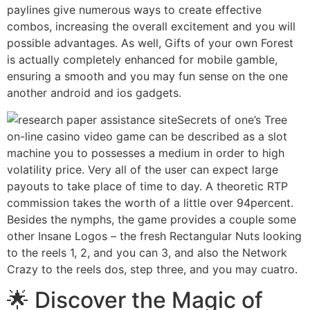
paylines give numerous ways to create effective
combos, increasing the overall excitement and you will
possible advantages. As well, Gifts of your own Forest
is actually completely enhanced for mobile gamble,
ensuring a smooth and you may fun sense on the one
another android and ios gadgets.
Secrets of one’s Tree
on-line casino video game can be described as a slot
machine you to possesses a medium in order to high
volatility price. Very all of the user can expect large
payouts to take place of time to day. A theoretic RTP
commission takes the worth of a little over 94percent.
Besides the nymphs, the game provides a couple some
other Insane Logos – the fresh Rectangular Nuts looking
to the reels 1, 2, and you can 3, and also the Network
Crazy to the reels dos, step three, and you may cuatro.
🌟 Discover the Magic of