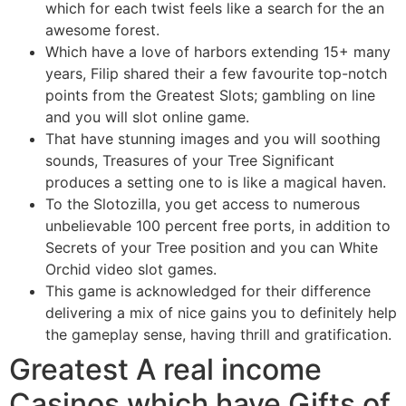
which for each twist feels like a search for the an
awesome forest.
Which have a love of harbors extending 15+ many
years, Filip shared their a few favourite top-notch
points from the Greatest Slots; gambling on line
and you will slot online game.
That have stunning images and you will soothing
sounds, Treasures of your Tree Significant
produces a setting one to is like a magical haven.
To the Slotozilla, you get access to numerous
unbelievable 100 percent free ports, in addition to
Secrets of your Tree position and you can White
Orchid video slot games.
This game is acknowledged for their difference
delivering a mix of nice gains you to definitely help
the gameplay sense, having thrill and gratification.
Greatest A real income
Casinos which have Gifts of