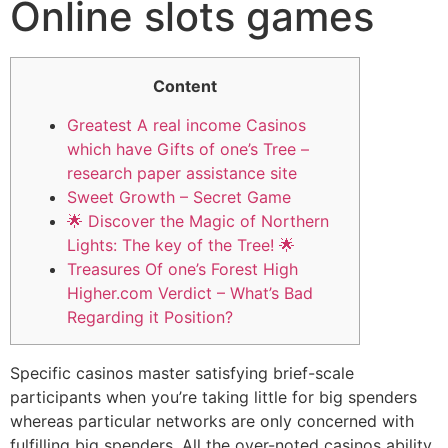
Online slots games
Content
Greatest A real income Casinos
which have Gifts of one’s Tree –
research paper assistance site
Sweet Growth – Secret Game
🌟 Discover the Magic of Northern
Lights: The key of the Tree! 🌟
Treasures Of one’s Forest High
Higher.com Verdict – What’s Bad
Regarding it Position?
Specific casinos master satisfying brief-scale
participants when you’re taking little for big spenders
whereas particular networks are only concerned with
fulfilling big spenders. All the over-noted casinos ability