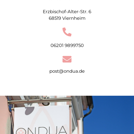
Erzbischof-Alter-Str. 6
68519 Viernheim
06201 9899750
post@ondua.de