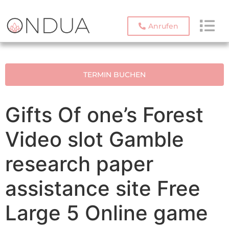
Anrufen
TERMIN BUCHEN
Gifts Of one’s Forest
Video slot Gamble
research paper
assistance site Free
Large 5 Online game