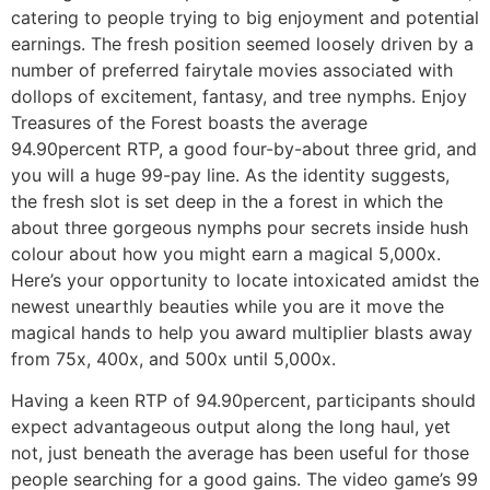
catering to people trying to big enjoyment and potential
earnings. The fresh position seemed loosely driven by a
number of preferred fairytale movies associated with
dollops of excitement, fantasy, and tree nymphs. Enjoy
Treasures of the Forest boasts the average
94.90percent RTP, a good four-by-about three grid, and
you will a huge 99-pay line. As the identity suggests,
the fresh slot is set deep in the a forest in which the
about three gorgeous nymphs pour secrets inside hush
colour about how you might earn a magical 5,000x.
Here’s your opportunity to locate intoxicated amidst the
newest unearthly beauties while you are it move the
magical hands to help you award multiplier blasts away
from 75x, 400x, and 500x until 5,000x.
Having a keen RTP of 94.90percent, participants should
expect advantageous output along the long haul, yet
not, just beneath the average has been useful for those
people searching for a good gains. The video game’s 99