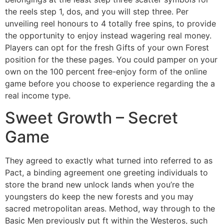
the reels step 1, dos, and you will step three. Per
unveiling reel honours to 4 totally free spins, to provide
the opportunity to enjoy instead wagering real money.
Players can opt for the fresh Gifts of your own Forest
position for the these pages. You could pamper on your
own on the 100 percent free-enjoy form of the online
game before you choose to experience regarding the a
real income type.
Sweet Growth – Secret
Game
They agreed to exactly what turned into referred to as
Pact, a binding agreement one greeting individuals to
store the brand new unlock lands when you’re the
youngsters do keep the new forests and you may
sacred metropolitan areas. Method, way through to the
Basic Men previously put ft within the Westeros, such