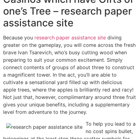
one’s Tree – research paper
assistance site
Because you
research paper assistance site
diving
greater on the gameplay, you will come across the fresh
brave Ivan Tsarevich, who’s busy cutting wood when
preparing to suit your common excitement. Simply
connect contents of groups of about three to construct
a magnificent tower. In the act, you’ll are able to
cultivate a sensational yard filled up with delicious
apple trees, where the apples is brilliantly red and racy!
Not just that, however, complimentary around three fruit
gives your unique benefits, including a supplementary
level from adventure to the journey.
To help you lead to a
no cost spins bullet,
belongings at the least step three scatter symbols for