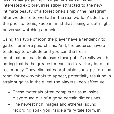
interested explorer, irresistibly attracted to the new
intimate beauty of a forest one’s simply the Instagram
filter we desire to we had in the real world. Aside from
the prior to items, keep in mind that seeing a slot might
be versus watching a movie.
Using this type of icon the player have a tendency to
gather far more paid chains. And, the pictures have a
tendency to explode and you can the fresh
combinations can look inside their put. It’s really worth
noting that is the greatest means to fix victory loads of
real money. They eliminates profitable icons, performing
room for new symbols to appear, potentially resulting in
straight gains in the event the players keep effective.
These materials often complete tissue inside
playground out of a good certain dimensions.
The newest rich images and ethereal sound
recording soak you inside a fairy tale form, in