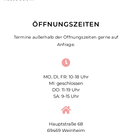
ÖFFNUNGSZEITEN
Termine außerhalb der Öffnungszeiten gerne auf
Anfrage.
MO, DI, FR: 10-18 Uhr
MI: geschlossen
DO: 11-19 Uhr
SA: 9-15 Uhr
Hauptstraße 68
69469 Weinheim