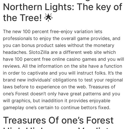
Northern Lights: The key of
the Tree! 🌟
The new 100 percent free-enjoy variation lets
professionals to enjoy the overall game provides, and
you can bonus product sales without the monetary
headaches. SlotoZilla are a different web site which
have 100 percent free online casino games and you will
reviews. All the information on the site have a function
in order to captivate and you will instruct folks. It’s the
brand new individuals’ obligations to test your regional
laws before to experience on the web. Treasures of
one’s Forest doesn’t only have great patterns and you
will graphics, but inaddition it provides enjoyable
gameplay one’s certain to continue bettors fixed.
Treasures Of one’s Forest