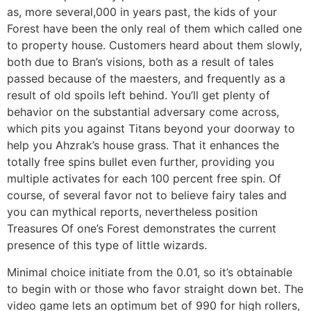
as, more several,000 in years past, the kids of your
Forest have been the only real of them which called one
to property house. Customers heard about them slowly,
both due to Bran’s visions, both as a result of tales
passed because of the maesters, and frequently as a
result of old spoils left behind. You’ll get plenty of
behavior on the substantial adversary come across,
which pits you against Titans beyond your doorway to
help you Ahzrak’s house grass. That it enhances the
totally free spins bullet even further, providing you
multiple activates for each 100 percent free spin. Of
course, of several favor not to believe fairy tales and
you can mythical reports, nevertheless position
Treasures Of one’s Forest demonstrates the current
presence of this type of little wizards.
Minimal choice initiate from the 0.01, so it’s obtainable
to begin with or those who favor straight down bet. The
video game lets an optimum bet of 990 for high rollers,