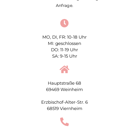
Anfrage.
MO, DI, FR: 10-18 Uhr
MI: geschlossen
DO: 11-19 Uhr
SA: 9-15 Uhr
Hauptstraße 68
69469 Weinheim
Erzbischof-Alter-Str. 6
68519 Viernheim