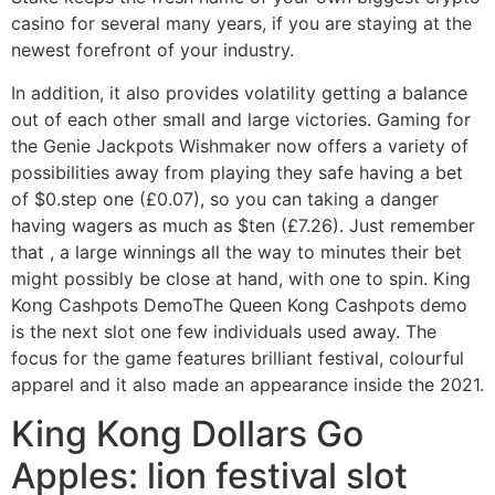
casino for several many years, if you are staying at the
newest forefront of your industry.
In addition, it also provides volatility getting a balance
out of each other small and large victories. Gaming for
the Genie Jackpots Wishmaker now offers a variety of
possibilities away from playing they safe having a bet
of $0.step one (£0.07), so you can taking a danger
having wagers as much as $ten (£7.26). Just remember
that , a large winnings all the way to minutes their bet
might possibly be close at hand, with one to spin. King
Kong Cashpots DemoThe Queen Kong Cashpots demo
is the next slot one few individuals used away. The
focus for the game features brilliant festival, colourful
apparel and it also made an appearance inside the 2021.
King Kong Dollars Go
Apples: lion festival slot