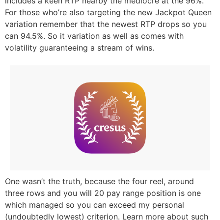
includes a keen RTP nearby the mediocre at the 96%.
For those who’re also targeting the new Jackpot Queen
variation remember that the newest RTP drops so you
can 94.5%. So it variation as well as comes with
volatility guaranteeing a stream of wins.
One wasn’t the truth, because the four reel, around
three rows and you will 20 pay range position is one
which managed so you can exceed my personal
(undoubtedly lowest) criterion. Learn more about such