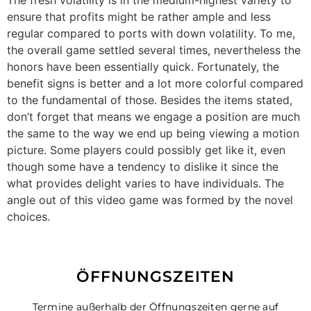
ensure that profits might be rather ample and less
regular compared to ports with down volatility. To me,
the overall game settled several times, nevertheless the
honors have been essentially quick. Fortunately, the
benefit signs is better and a lot more colorful compared
to the fundamental of those. Besides the items stated,
don’t forget that means we engage a position are much
the same to the way we end up being viewing a motion
picture. Some players could possibly get like it, even
though some have a tendency to dislike it since the
what provides delight varies to have individuals. The
angle out of this video game was formed by the novel
choices.
ÖFFNUNGSZEITEN
Termine außerhalb der Öffnungszeiten gerne auf