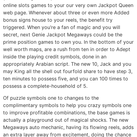
online slots games to your our very own Jackpot Queen
web page. Whenever about three or even more Added
bonus signs house to your reels, the benefit try
triggered. When you’re a fan of magic and you will
secret, next Genie Jackpot Megaways could be the
prime position games to own you. In the bottom of your
well worth maps, are a rush from ten in order to Adept
inside the playing credit symbols, done in an
appropriately Arabian script. The new 10, Jack and you
may King all the shell out fourfold share to have step 3,
ten minutes to possess five, and you can 100 times to
possess a complete-household of 5.
Of puzzle symbols one to changes to the
complimentary symbols to help you crazy symbols one
to improve profitable combinations, the base games is
actually a playground out of magical shocks. The new
Megaways auto mechanic, having its flowing reels, adds
an extra layer away from excitement, doing the chance