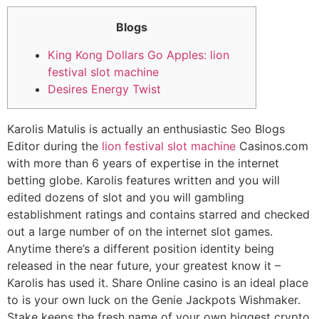
Blogs
King Kong Dollars Go Apples: lion
festival slot machine
Desires Energy Twist
Karolis Matulis is actually an enthusiastic Seo Blogs
Editor during the
lion festival slot machine
Casinos.com
with more than 6 years of expertise in the internet
betting globe. Karolis features written and you will
edited dozens of slot and you will gambling
establishment ratings and contains starred and checked
out a large number of on the internet slot games.
Anytime there’s a different position identity being
released in the near future, your greatest know it –
Karolis has used it. Share Online casino is an ideal place
to is your own luck on the Genie Jackpots Wishmaker.
Stake keeps the fresh name of your own biggest crypto