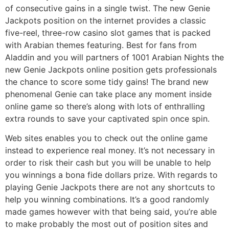
of consecutive gains in a single twist. The new Genie
Jackpots position on the internet provides a classic
five-reel, three-row casino slot games that is packed
with Arabian themes featuring. Best for fans from
Aladdin and you will partners of 1001 Arabian Nights the
new Genie Jackpots online position gets professionals
the chance to score some tidy gains! The brand new
phenomenal Genie can take place any moment inside
online game so there’s along with lots of enthralling
extra rounds to save your captivated spin once spin.
Web sites enables you to check out the online game
instead to experience real money. It’s not necessary in
order to risk their cash but you will be unable to help
you winnings a bona fide dollars prize. With regards to
playing Genie Jackpots there are not any shortcuts to
help you winning combinations. It’s a good randomly
made games however with that being said, you’re able
to make probably the most out of position sites and