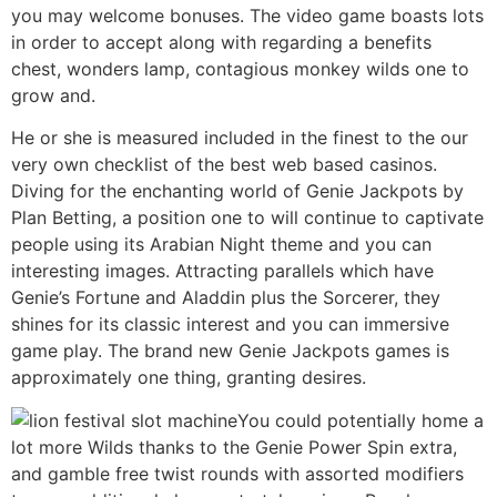
you may welcome bonuses. The video game boasts lots
in order to accept along with regarding a benefits
chest, wonders lamp, contagious monkey wilds one to
grow and.
He or she is measured included in the finest to the our
very own checklist of the best web based casinos.
Diving for the enchanting world of Genie Jackpots by
Plan Betting, a position one to will continue to captivate
people using its Arabian Night theme and you can
interesting images. Attracting parallels which have
Genie’s Fortune and Aladdin plus the Sorcerer, they
shines for its classic interest and you can immersive
game play. The brand new Genie Jackpots games is
approximately one thing, granting desires.
You could potentially home a
lot more Wilds thanks to the Genie Power Spin extra,
and gamble free twist rounds with assorted modifiers