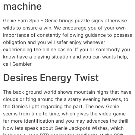
machine
Genie Earn Spin – Genie brings puzzle signs otherwise
wilds to ensure a win. We encourage you of your own
importance of constantly following guidance to possess
obligation and you will safer enjoy whenever
experiencing the online casino. If you or somebody you
know have a playing situation and you can wants help,
call Gambler.
Desires Energy Twist
The back ground world shows mountain highs that have
clouds drifting around the a starry evening heavens, to
the Genie’s light regarding the part. The new Genie
seems from time to time, which gives the video game
far more identification and you may advances the thrill.
Now lets speak about Genie Jackpots Wishes, which