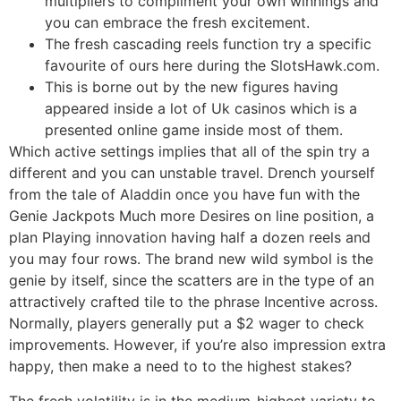
multipliers to compliment your own winnings and
you can embrace the fresh excitement.
The fresh cascading reels function try a specific
favourite of ours here during the SlotsHawk.com.
This is borne out by the new figures having
appeared inside a lot of Uk casinos which is a
presented online game inside most of them.
Which active settings implies that all of the spin try a
different and you can unstable travel. Drench yourself
from the tale of Aladdin once you have fun with the
Genie Jackpots Much more Desires on line position, a
plan Playing innovation having half a dozen reels and
you may four rows. The brand new wild symbol is the
genie by itself, since the scatters are in the type of an
attractively crafted tile to the phrase Incentive across.
Normally, players generally put a $2 wager to check
improvements. However, if you’re also impression extra
happy, then make a need to to the highest stakes?
The fresh volatility is in the medium-highest variety to