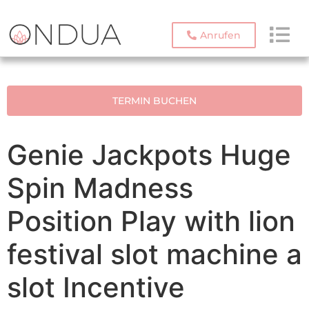
Anrufen
TERMIN BUCHEN
Genie Jackpots Huge
Spin Madness
Position Play with lion
festival slot machine a
slot Incentive