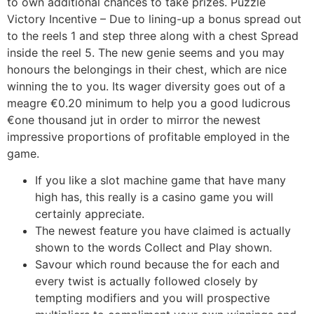
to own additional chances to take prizes. Puzzle
Victory Incentive – Due to lining-up a bonus spread out
to the reels 1 and step three along with a chest Spread
inside the reel 5. The new genie seems and you may
honours the belongings in their chest, which are nice
winning the to you. Its wager diversity goes out of a
meagre €0.20 minimum to help you a good ludicrous
€one thousand jut in order to mirror the newest
impressive proportions of profitable employed in the
game.
If you like a slot machine game that have many
high has, this really is a casino game you will
certainly appreciate.
The newest feature you have claimed is actually
shown to the words Collect and Play shown.
Savour which round because the for each and
every twist is actually followed closely by
tempting modifiers and you will prospective