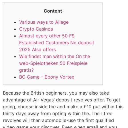
Content
Various ways to Allege
Crypto Casinos
Almost every other 50 FS
Established Customers No deposit
2025 Also offers
Wie findet man within the On the
web-Spielotheken 50 Freispiele
gratis?
BC Game – Ebony Vortex
Because the British beginners, you may also take
advantage of Air Vegas’ deposit revolves offer. To get
going, choose inside the and make a £10 put within this
thirty days away from opting within the. Their free
revolves will then automobile-use the first qualified
video game your discover.
Even when email and you