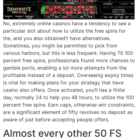
No, extremely online casinos have a tendency to see a
particular slot about how to utilize the free spins for
the, and you also obtained’t have alternatives.
Sometimes, you might be permitted to pick from
various harbors, but this is less frequent. Having 70 100
percent free spins, professionals found more chances to
gamble ports, enabling a lot more attempts from the
profitable instead of a deposit. Overseeing expiry times
is vital for making plans for your strategy that have
casino also offers. Once activated, you’ll has a finite
day, normally 24 to help you 48 hours, to utilize the 100
percent free spins. Earn caps, otherwise win constraints,
are a significant element of fifty revolves no deposit as
aware of just before accepting people offers.
Almost every other 50 FS