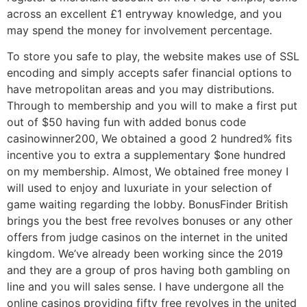
across an excellent £1 entryway knowledge, and you
may spend the money for involvement percentage.
To store you safe to play, the website makes use of SSL
encoding and simply accepts safer financial options to
have metropolitan areas and you may distributions.
Through to membership and you will to make a first put
out of $50 having fun with added bonus code
casinowinner200, We obtained a good 2 hundred% fits
incentive you to extra a supplementary $one hundred
on my membership. Almost, We obtained free money I
will used to enjoy and luxuriate in your selection of
game waiting regarding the lobby. BonusFinder British
brings you the best free revolves bonuses or any other
offers from judge casinos on the internet in the united
kingdom. We’ve already been working since the 2019
and they are a group of pros having both gambling on
line and you will sales sense. I have undergone all the
online casinos providing fifty free revolves in the united