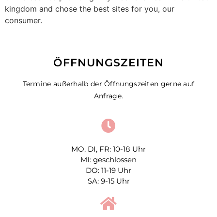
kingdom and chose the best sites for you, our
consumer.
ÖFFNUNGSZEITEN
Termine außerhalb der Öffnungszeiten gerne auf
Anfrage.
MO, DI, FR: 10-18 Uhr
MI: geschlossen
DO: 11-19 Uhr
SA: 9-15 Uhr