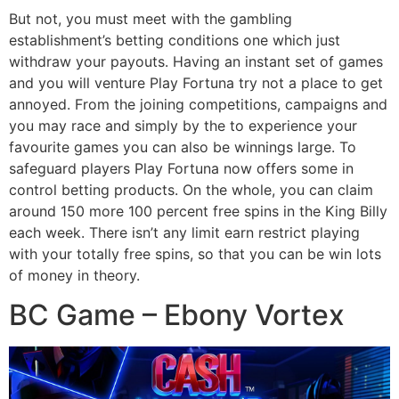
But not, you must meet with the gambling
establishment’s betting conditions one which just
withdraw your payouts. Having an instant set of games
and you will venture Play Fortuna try not a place to get
annoyed. From the joining competitions, campaigns and
you may race and simply by the to experience your
favourite games you can also be winnings large. To
safeguard players Play Fortuna now offers some in
control betting products. On the whole, you can claim
around 150 more 100 percent free spins in the King Billy
each week. There isn’t any limit earn restrict playing
with your totally free spins, so that you can be win lots
of money in theory.
BC Game – Ebony Vortex