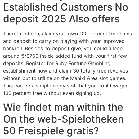
Established Customers No
deposit 2025 Also offers
Therefore been, claim your own 100 percent free spins
and deposit to carry on playing with your improved
bankroll. Besides no deposit give, you could allege
around €/$750 inside added fund with your first few
deposits. Register for Ruby Fortune Gambling
establishment now and claim 30 totally free revolves
without put to utilize on the Mahiki Area slot games.
This can be a simple enjoy slot that you could wager
100 percent free without even signing up.
Wie findet man within the
On the web-Spielotheken
50 Freispiele gratis?