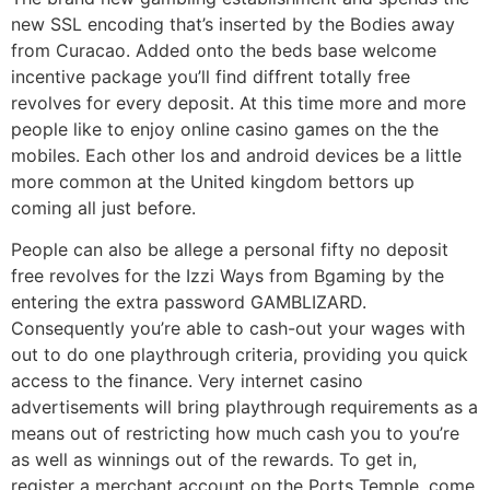
new SSL encoding that’s inserted by the Bodies away
from Curacao. Added onto the beds base welcome
incentive package you’ll find diffrent totally free
revolves for every deposit. At this time more and more
people like to enjoy online casino games on the the
mobiles. Each other Ios and android devices be a little
more common at the United kingdom bettors up
coming all just before.
People can also be allege a personal fifty no deposit
free revolves for the Izzi Ways from Bgaming by the
entering the extra password GAMBLIZARD.
Consequently you’re able to cash-out your wages with
out to do one playthrough criteria, providing you quick
access to the finance. Very internet casino
advertisements will bring playthrough requirements as a
means out of restricting how much cash you to you’re
as well as winnings out of the rewards. To get in,
register a merchant account on the Ports Temple, come