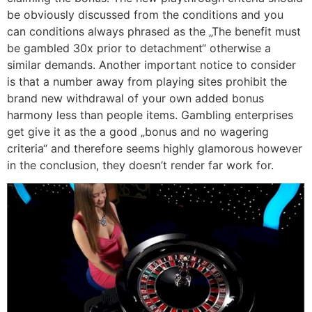
be obviously discussed from the conditions and you
can conditions always phrased as the „The benefit must
be gambled 30x prior to detachment“ otherwise a
similar demands. Another important notice to consider
is that a number away from playing sites prohibit the
brand new withdrawal of your own added bonus
harmony less than people items. Gambling enterprises
get give it as the a good „bonus and no wagering
criteria“ and therefore seems highly glamorous however
in the conclusion, they doesn’t render far work for.