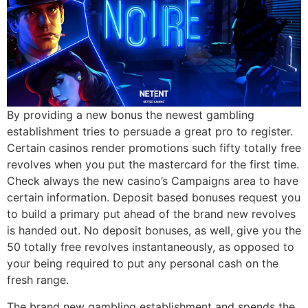
By providing a new bonus the newest gambling
establishment tries to persuade a great pro to register.
Certain casinos render promotions such fifty totally free
revolves when you put the mastercard for the first time.
Check always the new casino’s Campaigns area to have
certain information. Deposit based bonuses request you
to build a primary put ahead of the brand new revolves
is handed out. No deposit bonuses, as well, give you the
50 totally free revolves instantaneously, as opposed to
your being required to put any personal cash on the
fresh range.
The brand new gambling establishment and spends the