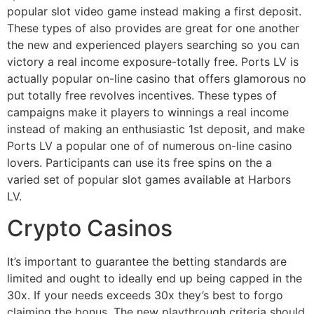
popular slot video game instead making a first deposit.
These types of also provides are great for one another
the new and experienced players searching so you can
victory a real income exposure-totally free. Ports LV is
actually popular on-line casino that offers glamorous no
put totally free revolves incentives. These types of
campaigns make it players to winnings a real income
instead of making an enthusiastic 1st deposit, and make
Ports LV a popular one of of numerous on-line casino
lovers. Participants can use its free spins on the a
varied set of popular slot games available at Harbors
LV.
Crypto Casinos
It’s important to guarantee the betting standards are
limited and ought to ideally end up being capped in the
30x. If your needs exceeds 30x they’s best to forgo
claiming the bonus. The new playthrough criteria should