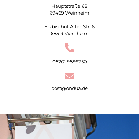
Hauptstraße 68
69469 Weinheim
Erzbischof-Alter-Str. 6
68519 Viernheim
06201 9899750
post@ondua.de