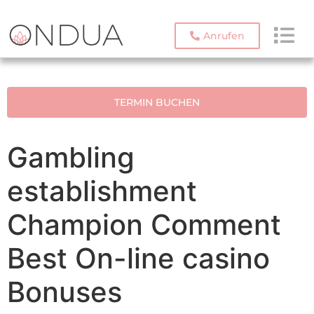
Anrufen
TERMIN BUCHEN
Gambling
establishment
Champion Comment
Best On-line casino
Bonuses