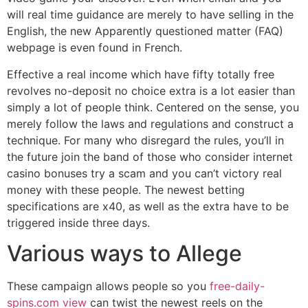
will real time guidance are merely to have selling in the
English, the new Apparently questioned matter (FAQ)
webpage is even found in French.
Effective a real income which have fifty totally free
revolves no-deposit no choice extra is a lot easier than
simply a lot of people think. Centered on the sense, you
merely follow the laws and regulations and construct a
technique. For many who disregard the rules, you’ll in
the future join the band of those who consider internet
casino bonuses try a scam and you can’t victory real
money with these people. The newest betting
specifications are x40, as well as the extra have to be
triggered inside three days.
Various ways to Allege
These campaign allows people so you
free-daily-
spins.com view
can twist the newest reels on the