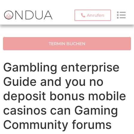
Anrufen
TERMIN BUCHEN
Gambling enterprise
Guide and you no
deposit bonus mobile
casinos can Gaming
Community forums