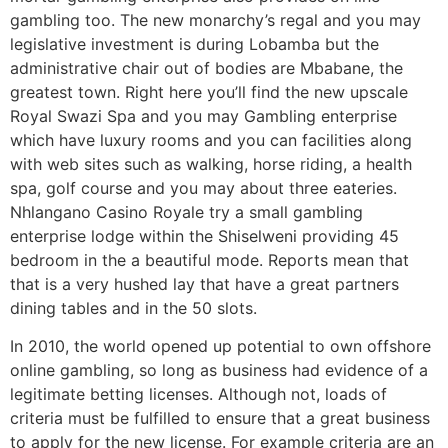
gambling too. The new monarchy’s regal and you may
legislative investment is during Lobamba but the
administrative chair out of bodies are Mbabane, the
greatest town. Right here you’ll find the new upscale
Royal Swazi Spa and you may Gambling enterprise
which have luxury rooms and you can facilities along
with web sites such as walking, horse riding, a health
spa, golf course and you may about three eateries.
Nhlangano Casino Royale try a small gambling
enterprise lodge within the Shiselweni providing 45
bedroom in the a beautiful mode. Reports mean that
that is a very hushed lay that have a great partners
dining tables and in the 50 slots.
In 2010, the world opened up potential to own offshore
online gambling, so long as business had evidence of a
legitimate betting licenses. Although not, loads of
criteria must be fulfilled to ensure that a great business
to apply for the new license. For example criteria are an