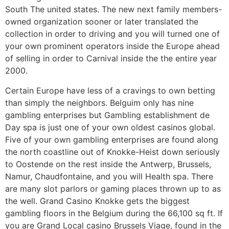
South The united states. The new next family members-
owned organization sooner or later translated the
collection in order to driving and you will turned one of
your own prominent operators inside the Europe ahead
of selling in order to Carnival inside the the entire year
2000.
Certain Europe have less of a cravings to own betting
than simply the neighbors. Belguim only has nine
gambling enterprises but Gambling establishment de
Day spa is just one of your own oldest casinos global.
Five of your own gambling enterprises are found along
the north coastline out of Knokke-Heist down seriously
to Oostende on the rest inside the Antwerp, Brussels,
Namur, Chaudfontaine, and you will Health spa. There
are many slot parlors or gaming places thrown up to as
the well. Grand Casino Knokke gets the biggest
gambling floors in the Belgium during the 66,100 sq ft. If
you are Grand Local casino Brussels Viage, found in the