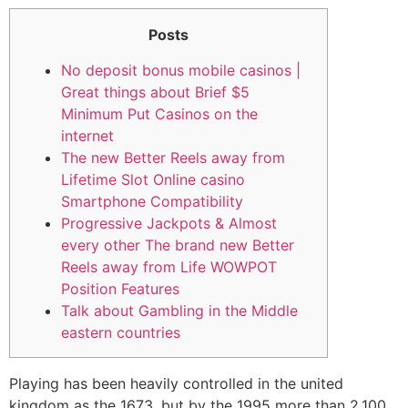
Posts
No deposit bonus mobile casinos |
Great things about Brief $5
Minimum Put Casinos on the
internet
The new Better Reels away from
Lifetime Slot Online casino
Smartphone Compatibility
Progressive Jackpots & Almost
every other The brand new Better
Reels away from Life WOWPOT
Position Features
Talk about Gambling in the Middle
eastern countries
Playing has been heavily controlled in the united
kingdom as the 1673, but by the 1995 more than 2,100