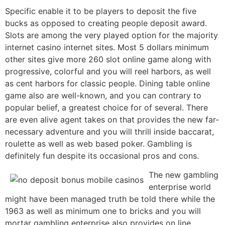
Specific enable it to be players to deposit the five
bucks as opposed to creating people deposit award.
Slots are among the very played option for the majority
internet casino internet sites. Most 5 dollars minimum
other sites give more 260 slot online game along with
progressive, colorful and you will reel harbors, as well
as cent harbors for classic people. Dining table online
game also are well-known, and you can contrary to
popular belief, a greatest choice for of several. There
are even alive agent takes on that provides the new far-
necessary adventure and you will thrill inside baccarat,
roulette as well as web based poker. Gambling is
definitely fun despite its occasional pros and cons.
The new gambling
enterprise world
might have been managed truth be told there while the
1963 as well as minimum one to bricks and you will
mortar gambling enterprise also provides on line