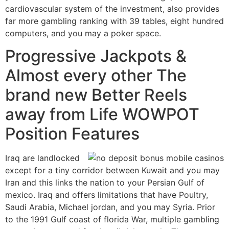
cardiovascular system of the investment, also provides
far more gambling ranking with 39 tables, eight hundred
computers, and you may a poker space.
Progressive Jackpots &
Almost every other The
brand new Better Reels
away from Life WOWPOT
Position Features
Iraq are landlocked
except for a tiny corridor between Kuwait and you may
Iran and this links the nation to your Persian Gulf of
mexico. Iraq and offers limitations that have Poultry,
Saudi Arabia, Michael jordan, and you may Syria. Prior
to the 1991 Gulf coast of florida War, multiple gambling