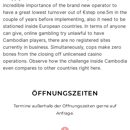
incredible importance of the brand new operator to
have a great lowest turnover out of €step one.5m in the
couple of years before implementing, also it need to be
stationed inside European countries. In terms of anyone
can give, online gambling try unlawful to have
Cambodian players, there are no registered sites
currently in business. Simultaneously, cops make zero
bones from the closing off unlicensed casino
operations. Observe how the challenge inside Cambodia
even compares to other countries right here.
ÖFFNUNGSZEITEN
Termine außerhalb der Öffnungszeiten gerne auf
Anfrage.