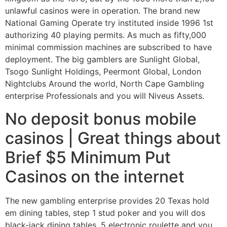
unlawful casinos were in operation. The brand new
National Gaming Operate try instituted inside 1996 1st
authorizing 40 playing permits. As much as fifty,000
minimal commission machines are subscribed to have
deployment.
The big gamblers are Sunlight Global,
Tsogo Sunlight Holdings, Peermont Global, London
Nightclubs Around the world, North Cape Gambling
enterprise Professionals and you will Niveus Assets.
No deposit bonus mobile
casinos | Great things about
Brief $5 Minimum Put
Casinos on the internet
The new gambling enterprise provides 20 Texas hold
em dining tables, step 1 stud poker and you will dos
black-jack dining tables, 5 electronic roulette and you