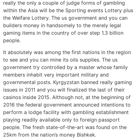
really the only a couple of judge forms of gambling
within the Asia will be the Sporting events Lottery plus
the Welfare Lottery. The us government and you can
builders money in handsomely to the merely legal
gaming items in the country of over step 1.3 billion
people.
It absolutely was among the first nations in the region
to see and you can mine its oils supplies. The us
government try controlled by a master whose family
members inhabit very important military and
governmental posts. Kyrgyzstan banned really gaming
issues in 2011 and you will finalized the last of their
casinos inside 2015. Although not, at the beginning of
2016 the federal government announced intentions to
perform a lodge facility with gambling establishment
playing readily available only to foreign passport
people. The fresh state-of-the-art was found on the
25km from the nation’s money Bishkek.