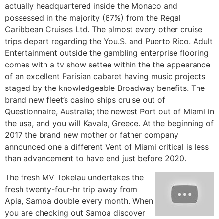
actually headquartered inside the Monaco and
possessed in the majority (67%) from the Regal
Caribbean Cruises Ltd. The almost every other cruise
trips depart regarding the You.S. and Puerto Rico. Adult
Entertainment outside the gambling enterprise flooring
comes with a tv show settee within the the appearance
of an excellent Parisian cabaret having music projects
staged by the knowledgeable Broadway benefits. The
brand new fleet’s casino ships cruise out of
Questionnaire, Australia; the newest Port out of Miami in
the usa, and you will Kavala, Greece. At the beginning of
2017 the brand new mother or father company
announced one a different Vent of Miami critical is less
than advancement to have end just before 2020.
The fresh MV Tokelau undertakes the
fresh twenty-four-hr trip away from
Apia, Samoa double every month. When
you are checking out Samoa discover