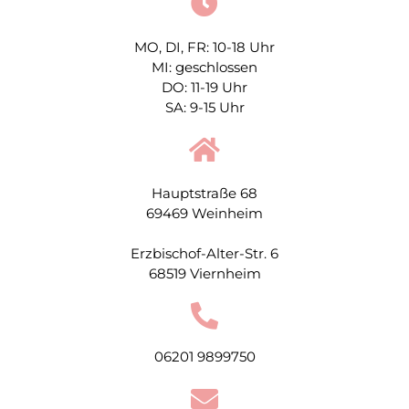
MO, DI, FR: 10-18 Uhr
MI: geschlossen
DO: 11-19 Uhr
SA: 9-15 Uhr
Hauptstraße 68
69469 Weinheim
Erzbischof-Alter-Str. 6
68519 Viernheim
06201 9899750