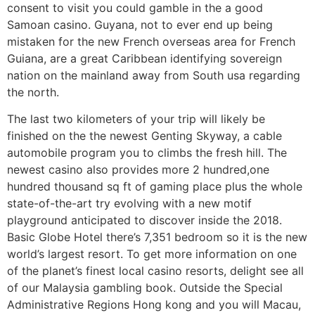
consent to visit you could gamble in the a good
Samoan casino. Guyana, not to ever end up being
mistaken for the new French overseas area for French
Guiana, are a great Caribbean identifying sovereign
nation on the mainland away from South usa regarding
the north.
The last two kilometers of your trip will likely be
finished on the the newest Genting Skyway, a cable
automobile program you to climbs the fresh hill. The
newest casino also provides more 2 hundred,one
hundred thousand sq ft of gaming place plus the whole
state-of-the-art try evolving with a new motif
playground anticipated to discover inside the 2018.
Basic Globe Hotel there’s 7,351 bedroom so it is the new
world’s largest resort. To get more information on one
of the planet’s finest local casino resorts, delight see all
of our Malaysia gambling book. Outside the Special
Administrative Regions Hong kong and you will Macau,