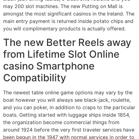
may 200 slot machines. The new Putting on Mall is
amongst the most significant casinos in the Ireland. The
main entry payment is returned inside potato chips and
you will complimentary products is actually offered.
The new Better Reels away
from Lifetime Slot Online
casino Smartphone
Compatibility
The newest table online game options may vary by the
boat however you will always see black-jack, roulette,
and you can poker, in addition to craps to the particular
boats. Getting started with luggage ships inside 1854,
the organization become commercial things from
around 1924 before the very first traveler services have
been begun in the 1947 with normal services in order to