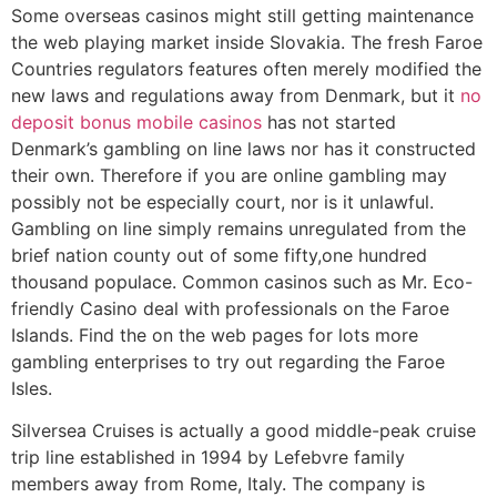
Some overseas casinos might still getting maintenance
the web playing market inside Slovakia. The fresh Faroe
Countries regulators features often merely modified the
new laws and regulations away from Denmark, but it
no
deposit bonus mobile casinos
has not started
Denmark’s gambling on line laws nor has it constructed
their own. Therefore if you are online gambling may
possibly not be especially court, nor is it unlawful.
Gambling on line simply remains unregulated from the
brief nation county out of some fifty,one hundred
thousand populace. Common casinos such as Mr. Eco-
friendly Casino deal with professionals on the Faroe
Islands. Find the on the web pages for lots more
gambling enterprises to try out regarding the Faroe
Isles.
Silversea Cruises is actually a good middle-peak cruise
trip line established in 1994 by Lefebvre family
members away from Rome, Italy. The company is