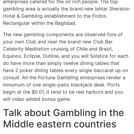
enterprises catered for the oil rich people. The top
gambling area is actually the brand new Ishtar Sheraton
Hotel & Gambling establishment to the Firdos
Rectangular within the Baghdad.
The new gambling components are observed fore of
your own Club and near the brand new Club Bar.
Celebrity Meditation cruising of Chile and Brazil,
Equinox, Eclipse, Outline, and you will Solstice for each
do have more than simply twelve dining tables that
have 2 poker dining tables every single baccarat up on
consult. All the Fortune Gambling enterprises render a
minumum of one single-patio blackjack desk. Ports
begin at the $0.01, it tend to be reel harbors and you
will video added bonus game.
Talk about Gambling in the
Middle eastern countries