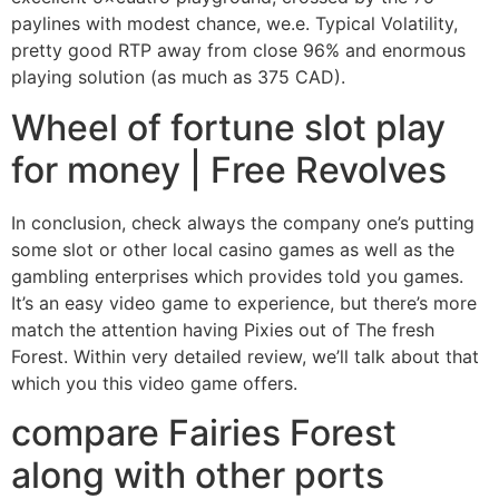
paylines with modest chance, we.e. Typical Volatility,
pretty good RTP away from close 96% and enormous
playing solution (as much as 375 CAD).
Wheel of fortune slot play
for money | Free Revolves
In conclusion, check always the company one’s putting
some slot or other local casino games as well as the
gambling enterprises which provides told you games.
It’s an easy video game to experience, but there’s more
match the attention having Pixies out of The fresh
Forest. Within very detailed review, we’ll talk about that
which you this video game offers.
compare Fairies Forest
along with other ports