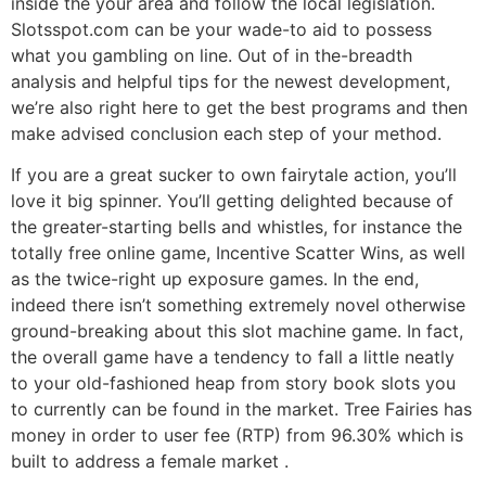
inside the your area and follow the local legislation.
Slotsspot.com can be your wade-to aid to possess
what you gambling on line. Out of in the-breadth
analysis and helpful tips for the newest development,
we’re also right here to get the best programs and then
make advised conclusion each step of your method.
If you are a great sucker to own fairytale action, you’ll
love it big spinner. You’ll getting delighted because of
the greater-starting bells and whistles, for instance the
totally free online game, Incentive Scatter Wins, as well
as the twice-right up exposure games. In the end,
indeed there isn’t something extremely novel otherwise
ground-breaking about this slot machine game. In fact,
the overall game have a tendency to fall a little neatly
to your old-fashioned heap from story book slots you
to currently can be found in the market. Tree Fairies has
money in order to user fee (RTP) from 96.30% which is
built to address a female market .