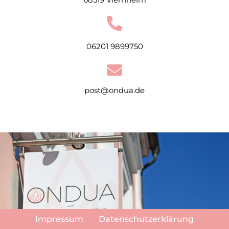
06201 9899750
post@ondua.de
Impressum
Datenschutzerklärung