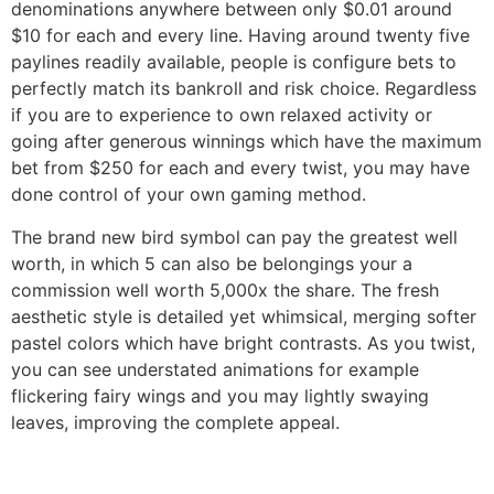
denominations anywhere between only $0.01 around
$10 for each and every line. Having around twenty five
paylines readily available, people is configure bets to
perfectly match its bankroll and risk choice. Regardless
if you are to experience to own relaxed activity or
going after generous winnings which have the maximum
bet from $250 for each and every twist, you may have
done control of your own gaming method.
The brand new bird symbol can pay the greatest well
worth, in which 5 can also be belongings your a
commission well worth 5,000x the share. The fresh
aesthetic style is detailed yet whimsical, merging softer
pastel colors which have bright contrasts. As you twist,
you can see understated animations for example
flickering fairy wings and you may lightly swaying
leaves, improving the complete appeal.