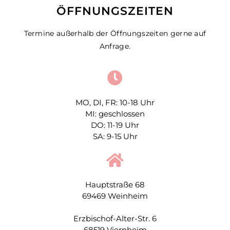
ÖFFNUNGSZEITEN
Termine außerhalb der Öffnungszeiten gerne auf
Anfrage.
MO, DI, FR: 10-18 Uhr
MI: geschlossen
DO: 11-19 Uhr
SA: 9-15 Uhr
Hauptstraße 68
69469 Weinheim
Erzbischof-Alter-Str. 6
68519 Viernheim