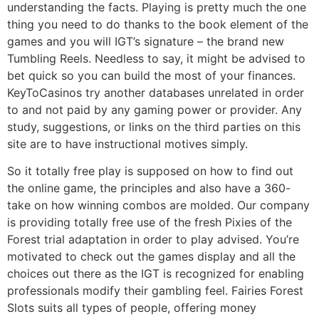
understanding the facts. Playing is pretty much the one
thing you need to do thanks to the book element of the
games and you will IGT’s signature – the brand new
Tumbling Reels. Needless to say, it might be advised to
bet quick so you can build the most of your finances.
KeyToCasinos try another databases unrelated in order
to and not paid by any gaming power or provider. Any
study, suggestions, or links on the third parties on this
site are to have instructional motives simply.
So it totally free play is supposed on how to find out
the online game, the principles and also have a 360-
take on how winning combos are molded. Our company
is providing totally free use of the fresh Pixies of the
Forest trial adaptation in order to play advised. You’re
motivated to check out the games display and all the
choices out there as the IGT is recognized for enabling
professionals modify their gambling feel. Fairies Forest
Slots suits all types of people, offering money