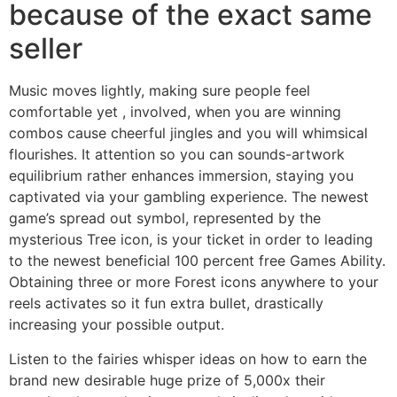
because of the exact same
seller
Music moves lightly, making sure people feel
comfortable yet , involved, when you are winning
combos cause cheerful jingles and you will whimsical
flourishes. It attention so you can sounds-artwork
equilibrium rather enhances immersion, staying you
captivated via your gambling experience. The newest
game’s spread out symbol, represented by the
mysterious Tree icon, is your ticket in order to leading
to the newest beneficial 100 percent free Games Ability.
Obtaining three or more Forest icons anywhere to your
reels activates so it fun extra bullet, drastically
increasing your possible output.
Listen to the fairies whisper ideas on how to earn the
brand new desirable huge prize of 5,000x their