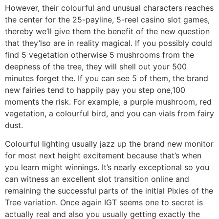
However, their colourful and unusual characters reaches
the center for the 25-payline, 5-reel casino slot games,
thereby we’ll give them the benefit of the new question
that they’lso are in reality magical. If you possibly could
find 5 vegetation otherwise 5 mushrooms from the
deepness of the tree, they will shell out your 500
minutes forget the. If you can see 5 of them, the brand
new fairies tend to happily pay you step one,100
moments the risk. For example; a purple mushroom, red
vegetation, a colourful bird, and you can vials from fairy
dust.
Colourful lighting usually jazz up the brand new monitor
for most next height excitement because that’s when
you learn might winnings. It’s nearly exceptional so you
can witness an excellent slot transition online and
remaining the successful parts of the initial Pixies of the
Tree variation. Once again IGT seems one to secret is
actually real and also you usually getting exactly the