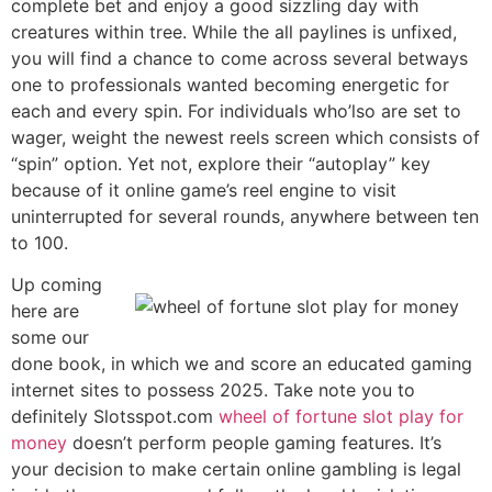
complete bet and enjoy a good sizzling day with
creatures within tree. While the all paylines is unfixed,
you will find a chance to come across several betways
one to professionals wanted becoming energetic for
each and every spin. For individuals who’lso are set to
wager, weight the newest reels screen which consists of
“spin” option. Yet not, explore their “autoplay” key
because of it online game’s reel engine to visit
uninterrupted for several rounds, anywhere between ten
to 100.
Up coming
here are
some our
done book, in which we and score an educated gaming
internet sites to possess 2025. Take note you to
definitely Slotsspot.com
wheel of fortune slot play for
money
doesn’t perform people gaming features. It’s
your decision to make certain online gambling is legal