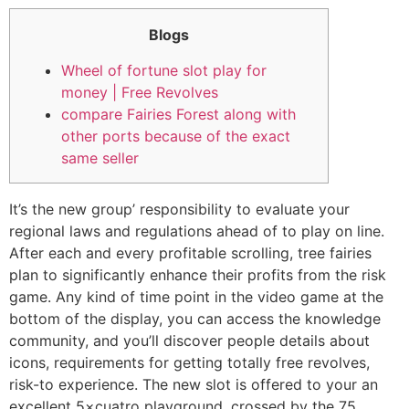
Blogs
Wheel of fortune slot play for
money | Free Revolves
compare Fairies Forest along with
other ports because of the exact
same seller
It’s the new group’ responsibility to evaluate your
regional laws and regulations ahead of to play on line.
After each and every profitable scrolling, tree fairies
plan to significantly enhance their profits from the risk
game. Any kind of time point in the video game at the
bottom of the display, you can access the knowledge
community, and you’ll discover people details about
icons, requirements for getting totally free revolves,
risk-to experience.
The new slot is offered to your an
excellent 5×cuatro playground, crossed by the 75