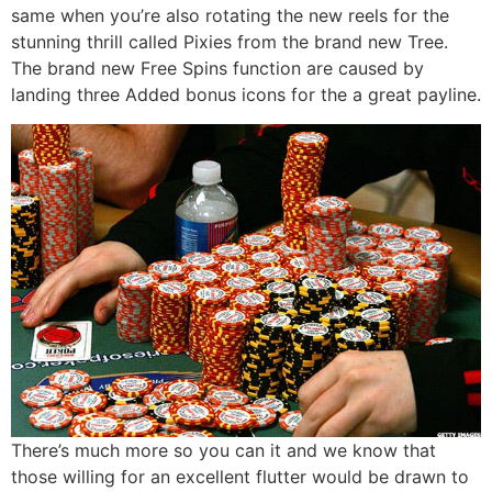
same when you’re also rotating the new reels for the
stunning thrill called Pixies from the brand new Tree.
The brand new Free Spins function are caused by
landing three Added bonus icons for the a great payline.
There’s much more so you can it and we know that
those willing for an excellent flutter would be drawn to