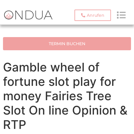
Anrufen
TERMIN BUCHEN
Gamble wheel of
fortune slot play for
money Fairies Tree
Slot On line Opinion &
RTP