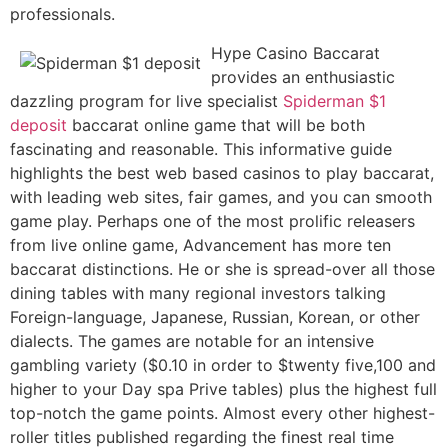
professionals.
Hype Casino Baccarat
provides an enthusiastic
dazzling program for live specialist
Spiderman $1
deposit
baccarat online game that will be both
fascinating and reasonable. This informative guide
highlights the best web based casinos to play baccarat,
with leading web sites, fair games, and you can smooth
game play. Perhaps one of the most prolific releasers
from live online game, Advancement has more ten
baccarat distinctions. He or she is spread-over all those
dining tables with many regional investors talking
Foreign-language, Japanese, Russian, Korean, or other
dialects. The games are notable for an intensive
gambling variety ($0.10 in order to $twenty five,100 and
higher to your Day spa Prive tables) plus the highest full
top-notch the game points. Almost every other highest-
roller titles published regarding the finest real time