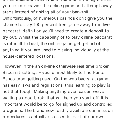
you could behavior the online game and attempt away
steps instead of risking all of your bankroll.
Unfortuitously, of numerous casinos don’t give you the
chance to play 100 percent free game away from live
baccarat, definition you’ll need to create a deposit to
try out. Whilst the capability of to play online baccarat
is difficult to beat, the online game get get rid of
anything if you are used to playing individually at the
house-centered locations.
However, in the an on-line otherwise real time broker
Baccarat settings – you’re most likely to find Punto
Banco type getting used. On the web baccarat game
has easy laws and regulations, thus learning to play is
not that tough. Making anything even easier, we’ve
waiting a good book, that will help you start off. It is
important would be to go for signed up and controlled
programs. The brand new readily available commission
procedures is actually an essential part of our own