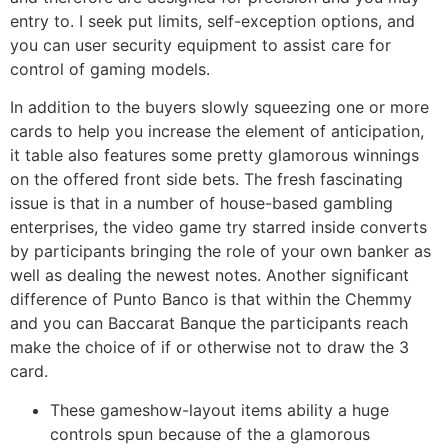
entry to. I seek put limits, self-exception options, and
you can user security equipment to assist care for
control of gaming models.
In addition to the buyers slowly squeezing one or more
cards to help you increase the element of anticipation,
it table also features some pretty glamorous winnings
on the offered front side bets. The fresh fascinating
issue is that in a number of house-based gambling
enterprises, the video game try starred inside converts
by participants bringing the role of your own banker as
well as dealing the newest notes. Аnother significant
difference of Punto Banco is that within the Chemmy
and you can Baccarat Banque the participants reach
make the choice of if or otherwise not to draw the 3
card.
These gameshow-layout items ability a huge
controls spun because of the a glamorous