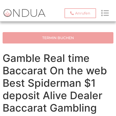
Anrufen
TERMIN BUCHEN
Gamble Real time
Baccarat On the web
Best Spiderman $1
deposit Alive Dealer
Baccarat Gambling