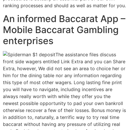
ranking processes and should as well as matter for you.
An informed Baccarat App –
Mobile Baccarat Gambling
enterprises
The assistance files discuss
front side wagers entitled Link Extra and you can Share
Extra, however, We did not see an area to choice her or
him for the dining table nor any information regarding
this type of most other wagers. Long lasting fine print
you will have to navigate, including incentives are
always really worth with while they offer you the
newest possible opportunity to pad your own bankroll
otherwise recover a few of their losses. Bonus money is
in addition to, naturally, a terrific way to try real time
baccarat without having any pressure of utilizing real