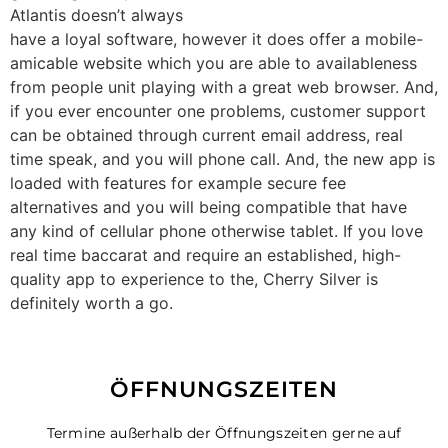
Atlantis doesn’t always
have a loyal software, however it does offer a mobile-
amicable website which you are able to availableness
from people unit playing with a great web browser. And,
if you ever encounter one problems, customer support
can be obtained through current email address, real
time speak, and you will phone call. And, the new app is
loaded with features for example secure fee
alternatives and you will being compatible that have
any kind of cellular phone otherwise tablet. If you love
real time baccarat and require an established, high-
quality app to experience to the, Cherry Silver is
definitely worth a go.
ÖFFNUNGSZEITEN
Termine außerhalb der Öffnungszeiten gerne auf