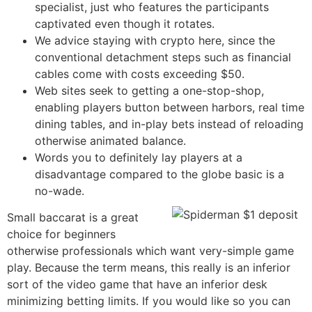
specialist, just who features the participants
captivated even though it rotates.
We advice staying with crypto here, since the
conventional detachment steps such as financial
cables come with costs exceeding $50.
Web sites seek to getting a one-stop-shop,
enabling players button between harbors, real time
dining tables, and in-play bets instead of reloading
otherwise animated balance.
Words you to definitely lay players at a
disadvantage compared to the globe basic is a
no-wade.
Small baccarat is a great
choice for beginners
otherwise professionals which want very-simple game
play. Because the term means, this really is an inferior
sort of the video game that have an inferior desk
minimizing betting limits. If you would like so you can