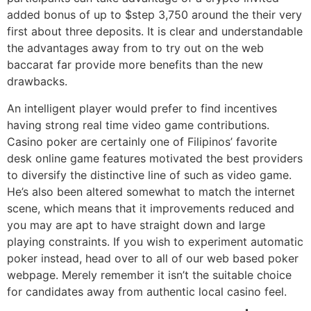
added bonus of up to $step 3,750 around the their very
first about three deposits.
It is clear and understandable
the advantages away from to try out on the web
baccarat far provide more benefits than the new
drawbacks.
An intelligent player would prefer to find incentives
having strong real time video game contributions.
Casino poker are certainly one of Filipinos’ favorite
desk online game features motivated the best providers
to diversify the distinctive line of such as video game.
He’s also been altered somewhat to match the internet
scene, which means that it improvements reduced and
you may are apt to have straight down and large
playing constraints. If you wish to experiment automatic
poker instead, head over to all of our web based poker
webpage. Merely remember it isn’t the suitable choice
for candidates away from authentic local casino feel.