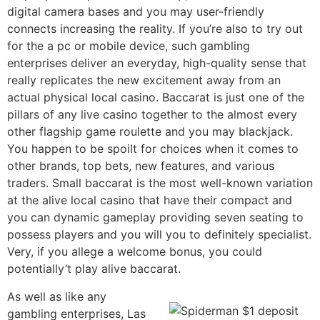
digital camera bases and you may user-friendly
connects increasing the reality. If you’re also to try out
for the a pc or mobile device, such gambling
enterprises deliver an everyday, high-quality sense that
really replicates the new excitement away from an
actual physical local casino. Baccarat is just one of the
pillars of any live casino together to the almost every
other flagship game roulette and you may blackjack.
You happen to be spoilt for choices when it comes to
other brands, top bets, new features, and various
traders. Small baccarat is the most well-known variation
at the alive local casino that have their compact and
you can dynamic gameplay providing seven seating to
possess players and you will you to definitely specialist.
Very, if you allege a welcome bonus, you could
potentially’t play alive baccarat.
As well as like any
gambling enterprises, Las