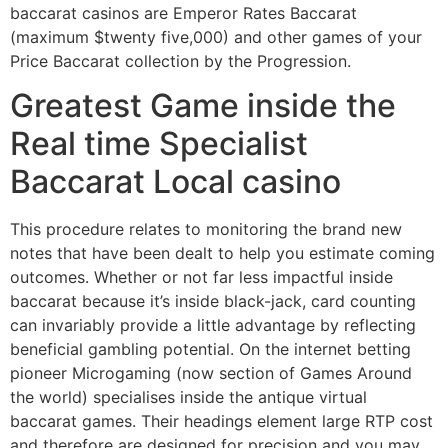
baccarat casinos are Emperor Rates Baccarat
(maximum $twenty five,000) and other games of your
Price Baccarat collection by the Progression.
Greatest Game inside the
Real time Specialist
Baccarat Local casino
This procedure relates to monitoring the brand new
notes that have been dealt to help you estimate coming
outcomes. Whether or not far less impactful inside
baccarat because it’s inside black-jack, card counting
can invariably provide a little advantage by reflecting
beneficial gambling potential. On the internet betting
pioneer Microgaming (now section of Games Around
the world) specialises inside the antique virtual
baccarat games. Their headings element large RTP cost
and therefore are designed for precision and you may