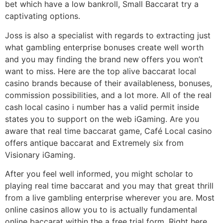
bet which have a low bankroll, Small Baccarat try a
captivating options.
Joss is also a specialist with regards to extracting just
what gambling enterprise bonuses create well worth
and you may finding the brand new offers you won’t
want to miss. Here are the top alive baccarat local
casino brands because of their availableness, bonuses,
commission possibilities, and a lot more. All of the real
cash local casino i number has a valid permit inside
states you to support on the web iGaming. Are you
aware that real time baccarat game, Café Local casino
offers antique baccarat and Extremely six from
Visionary iGaming.
After you feel well informed, you might scholar to
playing real time baccarat and you may that great thrill
from a live gambling enterprise wherever you are. Most
online casinos allow you to is actually fundamental
online baccarat within the a free trial form. Right here,