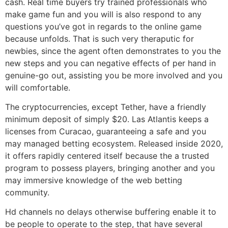
cash. Real time buyers try trained professionals who
make game fun and you will is also respond to any
questions you’ve got in regards to the online game
because unfolds. That is such very theraputic for
newbies, since the agent often demonstrates to you the
new steps and you can negative effects of per hand in
genuine-go out, assisting you be more involved and you
will comfortable.
The cryptocurrencies, except Tether, have a friendly
minimum deposit of simply $20. Las Atlantis keeps a
licenses from Curacao, guaranteeing a safe and you
may managed betting ecosystem. Released inside 2020,
it offers rapidly centered itself because the a trusted
program to possess players, bringing another and you
may immersive knowledge of the web betting
community.
Hd channels no delays otherwise buffering enable it to
be people to operate to the step, that have several