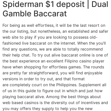
Spiderman $1 deposit | Dual
Gamble Baccarat
For being as well effortless, it will be the last resort on
the our listing, but nonetheless, an established and safer
web site to play if you are looking to possess old-
fashioned live baccarat on the internet. When the you’ll
find any questions, we are able to totally recommend
their help chat. To try out alive baccarat online is one of
the best experience an excellent Filipino casino player
have when shopping for effortless games. The rounds
are pretty far straightforward, you will find enjoyable
versions in order to try out, and that format
are completely court on the Philippines. Supplement all
of us in this guide to figure out in which and just how
playing baccarat alive. Among the best things about
web based casinos is the diversity out of incentives and
you may offers they supply to help you the new