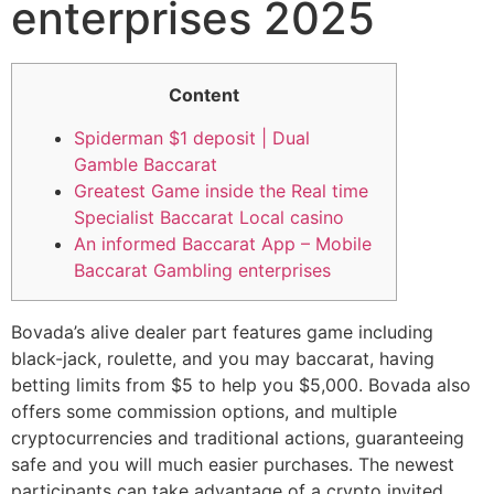
enterprises 2025
Content
Spiderman $1 deposit | Dual
Gamble Baccarat
Greatest Game inside the Real time
Specialist Baccarat Local casino
An informed Baccarat App – Mobile
Baccarat Gambling enterprises
Bovada’s alive dealer part features game including
black-jack, roulette, and you may baccarat, having
betting limits from $5 to help you $5,000. Bovada also
offers some commission options, and multiple
cryptocurrencies and traditional actions, guaranteeing
safe and you will much easier purchases. The newest
participants can take advantage of a crypto invited