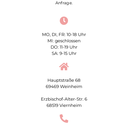
Anfrage.
MO, DI, FR: 10-18 Uhr
MI: geschlossen
DO: 11-19 Uhr
SA: 9-15 Uhr
Hauptstraße 68
69469 Weinheim
Erzbischof-Alter-Str. 6
68519 Viernheim