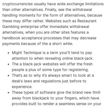
cryptocurrencies usually have wide exchange limitations
than other alternatives. Finally, see the withdrawal
handling moments for the form of alternatives, because
these may differ rather. Websites such as Restaurant
Gambling enterprise offer immediate withdrawal
alternatives, when you are other sites features a
handbook acceptance processes that may decrease
payments because of the a short while.
Might Technique is a term your’ll tend to pay
attention to when revealing online black-jack.
The a black-jack websites will offer the fresh
people a plus of some type for registering.
That’s as to why it’s always smart to look at a
desk’s laws and regulations just before to
experience.
These types of software give the brand new thrill
away from blackjack to your fingers, which have
provides built to render a seamless sense on your