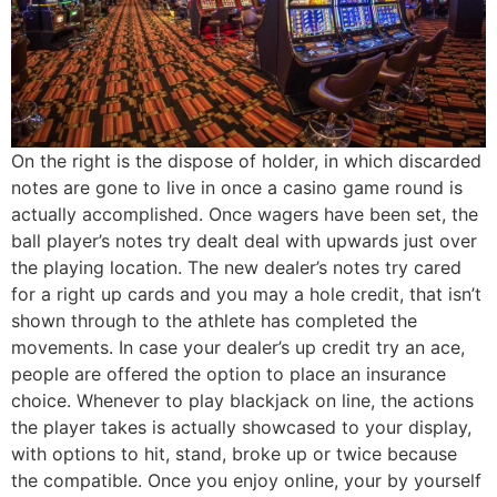
On the right is the dispose of holder, in which discarded
notes are gone to live in once a casino game round is
actually accomplished. Once wagers have been set, the
ball player’s notes try dealt deal with upwards just over
the playing location. The new dealer’s notes try cared
for a right up cards and you may a hole credit, that isn’t
shown through to the athlete has completed the
movements. In case your dealer’s up credit try an ace,
people are offered the option to place an insurance
choice. Whenever to play blackjack on line, the actions
the player takes is actually showcased to your display,
with options to hit, stand, broke up or twice because
the compatible. Once you enjoy online, your by yourself