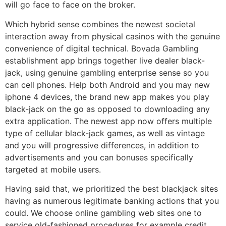
will go face to face on the broker.
Which hybrid sense combines the newest societal
interaction away from physical casinos with the genuine
convenience of digital technical. Bovada Gambling
establishment app brings together live dealer black-
jack, using genuine gambling enterprise sense so you
can cell phones. Help both Android and you may new
iphone 4 devices, the brand new app makes you play
black-jack on the go as opposed to downloading any
extra application. The newest app now offers multiple
type of cellular black-jack games, as well as vintage
and you will progressive differences, in addition to
advertisements and you can bonuses specifically
targeted at mobile users.
Having said that, we prioritized the best blackjack sites
having as numerous legitimate banking actions that you
could. We choose online gambling web sites one to
service old-fashioned procedures for example credit