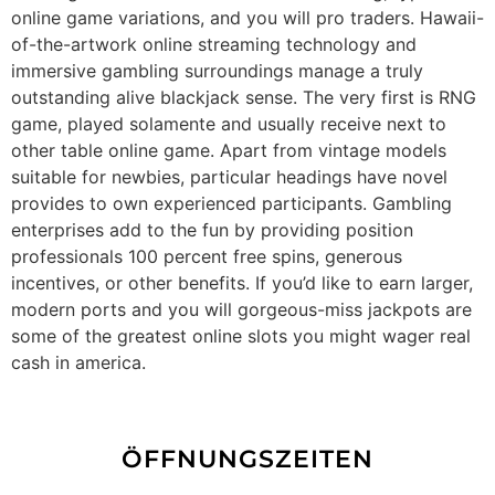
online game variations, and you will pro traders. Hawaii-
of-the-artwork online streaming technology and
immersive gambling surroundings manage a truly
outstanding alive blackjack sense. The very first is RNG
game, played solamente and usually receive next to
other table online game. Apart from vintage models
suitable for newbies, particular headings have novel
provides to own experienced participants. Gambling
enterprises add to the fun by providing position
professionals 100 percent free spins, generous
incentives, or other benefits. If you’d like to earn larger,
modern ports and you will gorgeous-miss jackpots are
some of the greatest online slots you might wager real
cash in america.
ÖFFNUNGSZEITEN