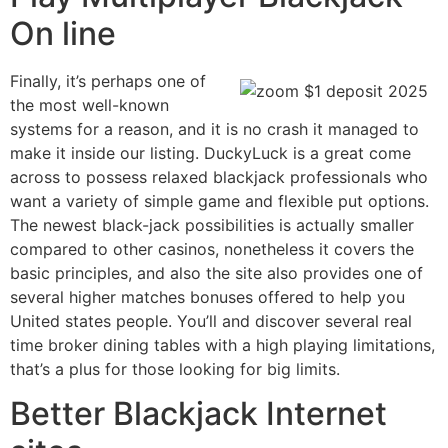
On line
Finally, it’s perhaps one of
the most well-known
systems for a reason, and it is no crash it managed to
make it inside our listing. DuckyLuck is a great come
across to possess relaxed blackjack professionals who
want a variety of simple game and flexible put options.
The newest black-jack possibilities is actually smaller
compared to other casinos, nonetheless it covers the
basic principles, and also the site also provides one of
several higher matches bonuses offered to help you
United states people. You’ll and discover several real
time broker dining tables with a high playing limitations,
that’s a plus for those looking for big limits.
Better Blackjack Internet