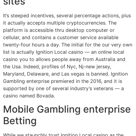
sites
It’s steeped incentives, several percentage actions, plus
it actually accepts multiple cryptocurrencies. The
platform is accessible thru desktop computer or
cellular, and contains a customer service available
twenty-four hours a day. The initial for the our very own
list is actually Ignition Local casino — an online local
casino you to allows people away from Australia and
the Usa. Indeed, profiles of Nyc, Nj-new jersey,
Maryland, Delaware, and Las vegas is banned. Ignition
Gambling enterprise premiered in the 2016, and it is
supported by one of several industry’s veterans — a
casino named Bovada.
Mobile Gambling enterprise
Betting
While we staunchly trust Ignition Local casino as the