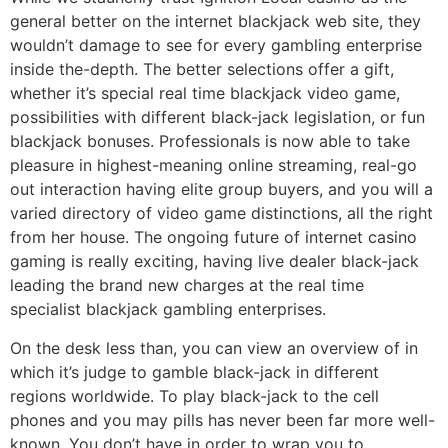
general better on the internet blackjack web site, they
wouldn’t damage to see for every gambling enterprise
inside the-depth. The better selections offer a gift,
whether it’s special real time blackjack video game,
possibilities with different black-jack legislation, or fun
blackjack bonuses. Professionals is now able to take
pleasure in highest-meaning online streaming, real-go
out interaction having elite group buyers, and you will a
varied directory of video game distinctions, all the right
from her house. The ongoing future of internet casino
gaming is really exciting, having live dealer black-jack
leading the brand new charges at the real time
specialist blackjack gambling enterprises.
On the desk less than, you can view an overview of in
which it’s judge to gamble black-jack in different
regions worldwide. To play black-jack to the cell
phones and you may pills has never been far more well-
known. You don’t have in order to wrap you to