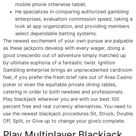
mobile phone otherwise tablet.
He specializes in comparing authorized gambling
enterprises, evaluation commission speed, taking a
look at app organization, and providing members
select dependable betting systems.
The newest excitement of your own pursue are palpable
as these jackpots develop with every wager, doing a
good crescendo out of adventure simply matched up
by ultimate euphoria of a fantastic twist. Ignition
Gambling enterprise brings an unprecedented cardroom
feel, if you prefer the fresh brief rate out of Area Casino
poker or even the equitable private dining tables,
catering in order to both newbies and professionals.
Play blackjack wherever you are with our best 100
percent free and real currency alternatives. You need to
use the newest blackjack procedures Sit, Struck, Double
Off, Split, or Give up to change your give’s complete.
Play Multiplayer Blackjack