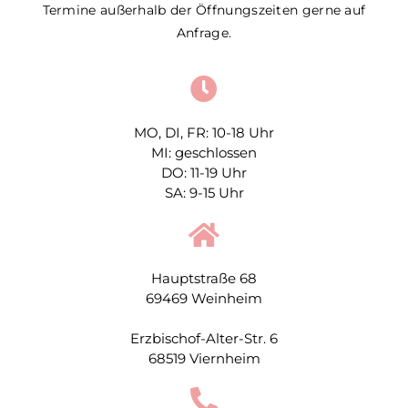
Termine außerhalb der Öffnungszeiten gerne auf
Anfrage.
MO, DI, FR: 10-18 Uhr
MI: geschlossen
DO: 11-19 Uhr
SA: 9-15 Uhr
Hauptstraße 68
69469 Weinheim
Erzbischof-Alter-Str. 6
68519 Viernheim