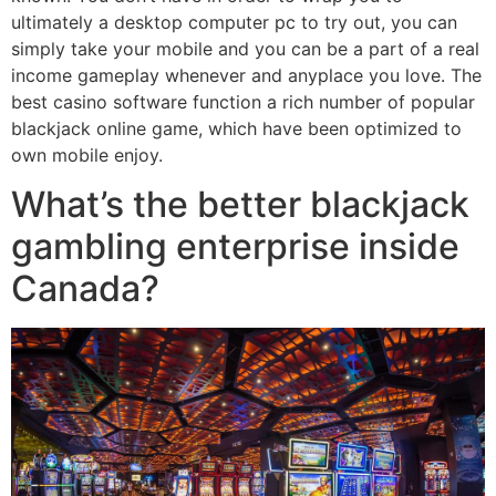
ultimately a desktop computer pc to try out, you can
simply take your mobile and you can be a part of a real
income gameplay whenever and anyplace you love. The
best casino software function a rich number of popular
blackjack online game, which have been optimized to
own mobile enjoy.
What’s the better blackjack
gambling enterprise inside
Canada?