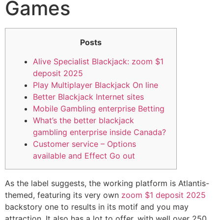
Games
Posts
Alive Specialist Blackjack: zoom $1
deposit 2025
Play Multiplayer Blackjack On line
Better Blackjack Internet sites
Mobile Gambling enterprise Betting
What’s the better blackjack
gambling enterprise inside Canada?
Customer service – Options
available and Effect Go out
As the label suggests, the working platform is Atlantis-
themed, featuring its very own
zoom $1 deposit 2025
backstory one to results in its motif and you may
attraction. It also has a lot to offer, with well over 250