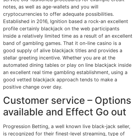
notes, as well as age-wallets and you will
cryptocurrencies to offer adequate possibilities.
Established in 2016, Ignition based a rock-an excellent
profile certainly blackjack on the web participants
inside a relatively limited time as a result of an excellent
band of gambling games. That it on-line casino is a
good supply of alive blackjack titles and provides a
stellar greeting incentive. Whether you are at the
automated dining tables or play on line blackjack inside
an excellent real time gambling establishment, using a
good vetted blackjack approach tends to make a
positive change over day.
Customer service – Options
available and Effect Go out
Progression Betting, a well known live black-jack seller,
is recognized for their finest-level streaming, type of