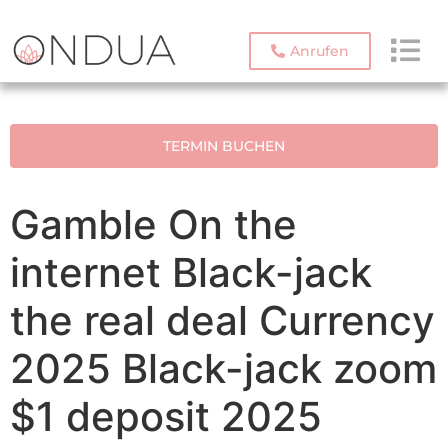
Anrufen
TERMIN BUCHEN
Gamble On the
internet Black-jack
the real deal Currency
2025 Black-jack zoom
$1 deposit 2025