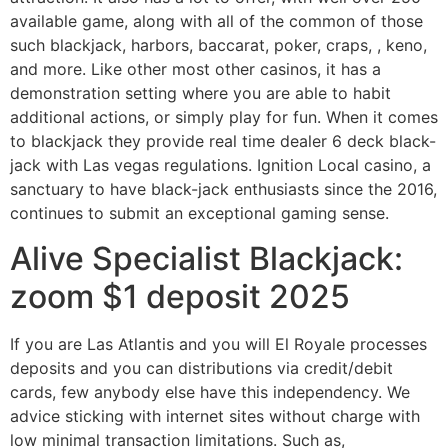
available game, along with all of the common of those
such blackjack, harbors, baccarat, poker, craps, , keno,
and more.
Like other most other casinos, it has a
demonstration setting where you are able to habit
additional actions, or simply play for fun. When it comes
to blackjack they provide real time dealer 6 deck black-
jack with Las vegas regulations. Ignition Local casino, a
sanctuary to have black-jack enthusiasts since the 2016,
continues to submit an exceptional gaming sense.
Alive Specialist Blackjack:
zoom $1 deposit 2025
If you are Las Atlantis and you will El Royale processes
deposits and you can distributions via credit/debit
cards, few anybody else have this independency. We
advice sticking with internet sites without charge with
low minimal transaction limitations. Such as,